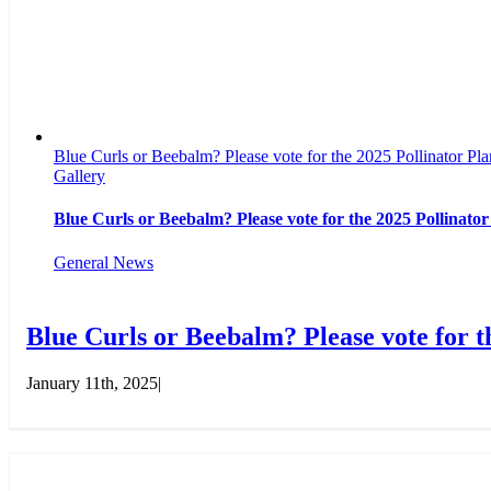
Blue Curls or Beebalm? Please vote for the 2025 Pollinator Plan
Gallery
Blue Curls or Beebalm? Please vote for the 2025 Pollinator
General News
Blue Curls or Beebalm? Please vote for th
January 11th, 2025
|