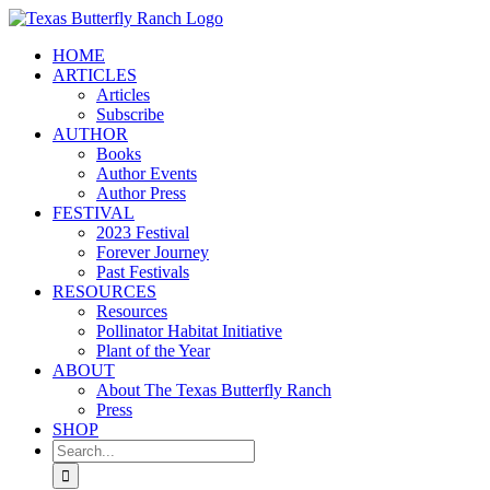
Skip
to
HOME
content
ARTICLES
Articles
Subscribe
AUTHOR
Books
Author Events
Author Press
FESTIVAL
2023 Festival
Forever Journey
Past Festivals
RESOURCES
Resources
Pollinator Habitat Initiative
Plant of the Year
ABOUT
About The Texas Butterfly Ranch
Press
SHOP
Search
for: