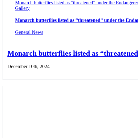
Monarch butterflies listed as “threatened” under the Endangere
Gallery
Monarch butterflies listed as “threatened” under the Enda
General News
Monarch butterflies listed as “threatene
December 10th, 2024
|