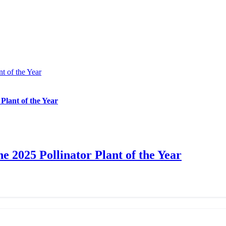
t of the Year
 Plant of the Year
e 2025 Pollinator Plant of the Year