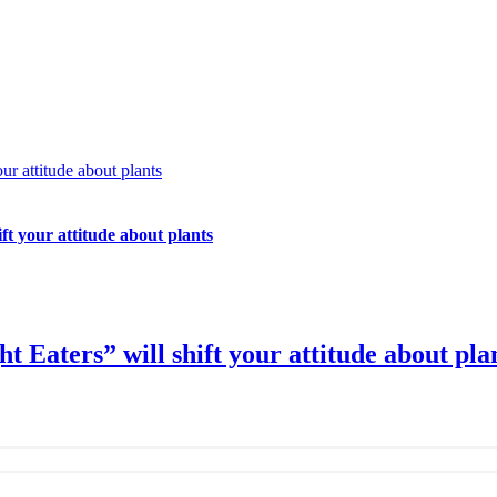
ur attitude about plants
ft your attitude about plants
t Eaters” will shift your attitude about pla