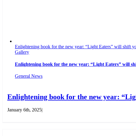
Enlightening book for the new year: “Light Eaters” will shift yo
Gallery
Enlightening book for the new year: “Light Eaters” will shi
General News
Enlightening book for the new year: “Ligh
January 6th, 2025
|