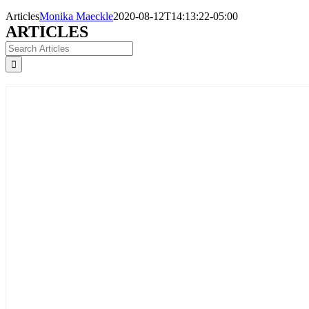
Articles
Monika Maeckle
2020-08-12T14:13:22-05:00
ARTICLES
Search
for: