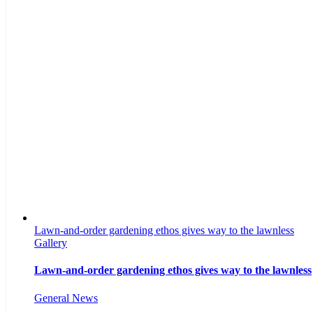
Lawn-and-order gardening ethos gives way to the lawnless
Gallery
Lawn-and-order gardening ethos gives way to the lawnless
General News