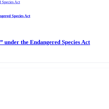
d Species Act
ngered Species Act
d” under the Endangered Species Act