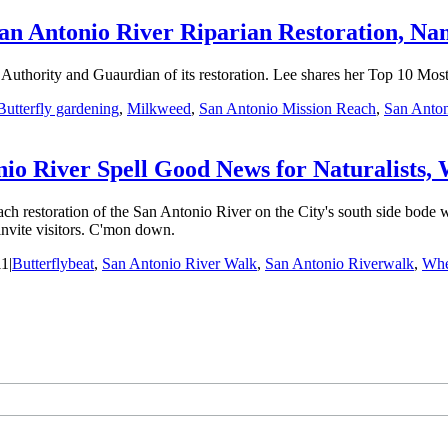
an Antonio River Riparian Restoration, Na
Authority and Guaurdian of its restoration. Lee shares her Top 10 Mos
Butterfly gardening
,
Milkweed
,
San Antonio Mission Reach
,
San Anto
 River Spell Good News for Naturalists, Wi
storation of the San Antonio River on the City's south side bode well 
 invite visitors. C'mon down.
11
|
Butterflybeat
,
San Antonio River Walk
,
San Antonio Riverwalk
,
Wher