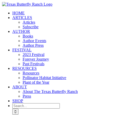
Skip
to
HOME
content
ARTICLES
Articles
Subscribe
AUTHOR
Books
Author Events
Author Press
FESTIVAL
2023 Festival
Forever Journey
Past Festivals
RESOURCES
Resources
Pollinator Habitat Initiative
Plant of the Year
ABOUT
About The Texas Butterfly Ranch
Press
SHOP
Search
for: