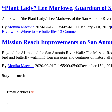
“Plant Lady” Lee Marlowe, Guardian of S
A talk with "the Plant Lady," Lee Marlowe, of the San Antonio River 
By
Monika Maeckle
|
2024-04-17T13:44:54-05:00
January 21st, 2012
|
Riverwalk
,
Where to see butterflies
|
13 Comments
Mission Reach Improvements on San Antonio
Beyond the Alamo and the San Antonio River Walk: The Mission Reach re
bird and butterfly watching, four missions and centuries of history all
By
Monika Maeckle
|
2020-09-01T11:55:09-05:00
December 15th, 20
Stay in Touch
*
Email Address