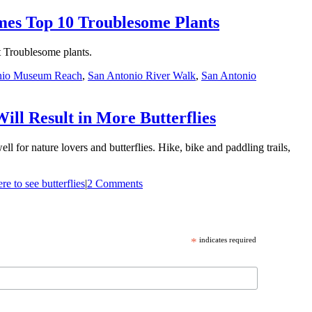
mes Top 10 Troublesome Plants
t Troublesome plants.
nio Museum Reach
,
San Antonio River Walk
,
San Antonio
ll Result in More Butterflies
for nature lovers and butterflies. Hike, bike and paddling trails,
e to see butterflies
|
2 Comments
*
indicates required