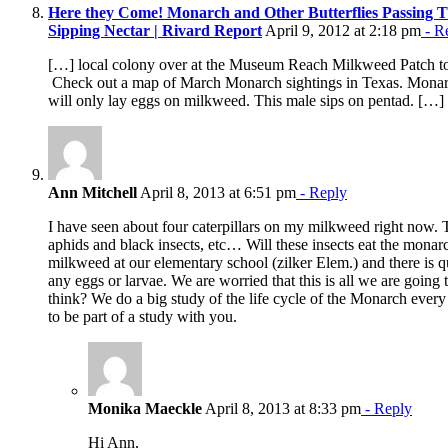
Here they Come! Monarch and Other Butterflies Passing 
Sipping Nectar | Rivard Report
April 9, 2012 at 2:18 pm
- R
[…] local colony over at the Museum Reach Milkweed Patch to s
Check out a map of March Monarch sightings in Texas. Monar
will only lay eggs on milkweed. This male sips on pentad. […]
Ann Mitchell
April 8, 2013 at 6:51 pm
- Reply
I have seen about four caterpillars on my milkweed right now.
aphids and black insects, etc… Will these insects eat the monarc
milkweed at our elementary school (zilker Elem.) and there is qu
any eggs or larvae. We are worried that this is all we are going 
think? We do a big study of the life cycle of the Monarch every
to be part of a study with you.
Monika Maeckle
April 8, 2013 at 8:33 pm
- Reply
Hi Ann,