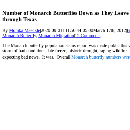
Number of Monarch Butterflies Down as They Leav
through Texas
By
Monika Maeckle
|
2020-09-01T11:50:44-05:00
March 17th, 2012
|
B
Monarch Butterfly
,
Monarch Migration
|
15 Comments
The Monarch butterfly population status report was made public this w
storm of bad conditions–late freeze, historic drought, raging wildfires
Monarch butterfly numbers we
expecting bad news. It was. Overall