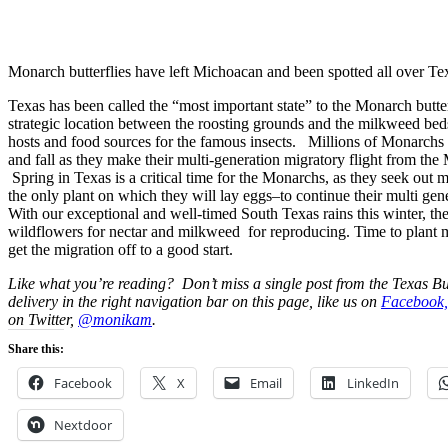
Monarch butterflies have left Michoacan and been spotted all over Te
Texas has been called the “most important state” to the Monarch butter
strategic location between the roosting grounds and the milkweed beds 
hosts and food sources for the famous insects. Millions of Monarchs
and fall as they make their multi-generation migratory flight from th
Spring in Texas is a critical time for the Monarchs, as they seek out 
the only plant on which they will lay eggs–to continue their multi gen
With our exceptional and well-timed South Texas rains this winter, th
wildflowers for nectar and milkweed for reproducing. Time to plant 
get the migration off to a good start.
Like what you’re reading? Don’t miss a single post from the Texas Bu
delivery in the right navigation bar on this page, like us on
Facebook,
on Twitter,
@monikam
.
Share this:
Facebook
X
Email
LinkedIn
Nextdoor