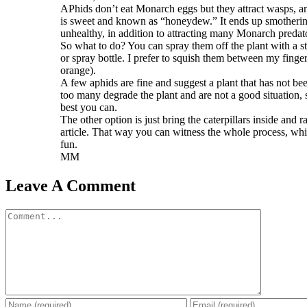
APhids don’t eat Monarch eggs but they attract wasps, an
is sweet and known as “honeydew.” It ends up smothering
unhealthy, in addition to attracting many Monarch predat
So what to do? You can spray them off the plant with a s
or spray bottle. I prefer to squish them between my fingers
orange).
A few aphids are fine and suggest a plant that has not be
too many degrade the plant and are not a good situation, s
best you can.
The other option is just bring the caterpillars inside and r
article. That way you can witness the whole process, whi
fun.
MM
Leave A Comment
Comment