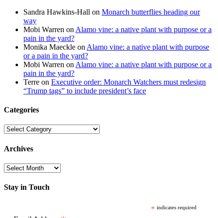
Sandra Hawkins-Hall
on
Monarch butterflies heading our
way
Mobi Warren
on
Alamo vine: a native plant with purpose or a
pain in the yard?
Monika Maeckle
on
Alamo vine: a native plant with purpose
or a pain in the yard?
Mobi Warren
on
Alamo vine: a native plant with purpose or a
pain in the yard?
Terre
on
Executive order: Monarch Watchers must redesign
“Trump tags” to include president’s face
Categories
Categories
Archives
Archives
Stay in Touch
*
indicates required