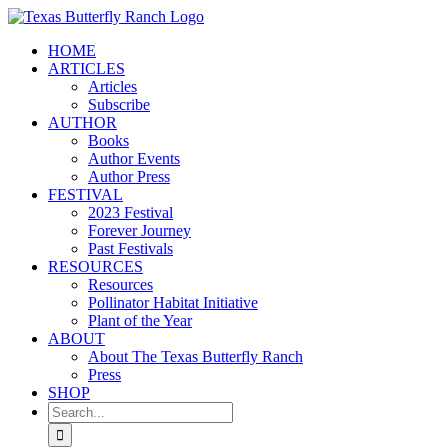
Skip
to
HOME
content
ARTICLES
Articles
Subscribe
AUTHOR
Books
Author Events
Author Press
FESTIVAL
2023 Festival
Forever Journey
Past Festivals
RESOURCES
Resources
Pollinator Habitat Initiative
Plant of the Year
ABOUT
About The Texas Butterfly Ranch
Press
SHOP
Search
for: