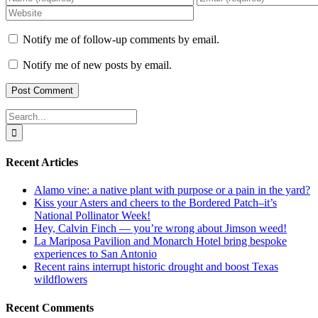
Notify me of follow-up comments by email.
Notify me of new posts by email.
Search
for:
Recent Articles
Alamo vine: a native plant with purpose or a pain in the yard?
Kiss your Asters and cheers to the Bordered Patch–it’s
National Pollinator Week!
Hey, Calvin Finch — you’re wrong about Jimson weed!
La Mariposa Pavilion and Monarch Hotel bring bespoke
experiences to San Antonio
Recent rains interrupt historic drought and boost Texas
wildflowers
Recent Comments