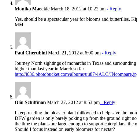
Monika Maeckle
March 18, 2012 at 10:22 am
- Reply
Yes, should be a spectacular year for blooms and butterflies, K
MM
Paul Cherubini
March 21, 2012 at 6:00 pm
- Reply
Journey North sightings of monarchs in Texas and surrounding 
higher than last year in March so far
http://i636.photobucket.com/albums/uu87/4ALC/JNcompare.jp
Olin Schiffman
March 27, 2012 at 8:53 pm
- Reply
I keep reading the pleas to plant milkweed to help save the mon
DFW garden is only barely poking up from the ground right now
the time the plants are large enough to support caterpillars, th
Should I focus instead on early bloomers for nectar?