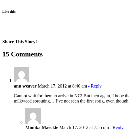
Like this:
Share This Story!
Facebook
X
Reddit
LinkedIn
WhatsApp
Pinterest
Email
15 Comments
ann weaver
March 17, 2012 at 8:40 am
- Reply
Cannot wait for them to arrive in NC! But then again, I hope the
milkweed sprouting….I’ve not seen the first sprig, even thoug
Monika Maeckle
March 17, 2012 at 7:55 pm
- Reply