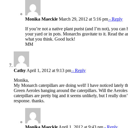
Monika Maeckle
March 29, 2012 at 5:16 pm
- Reply
If you’re not a native plant purist (and I’m not), you can
your yard or in pots. Monarchs gravitate to it. Read the a
what you think. Good luck!
MM
Cathy
April 1, 2012 at 9:13 pm
- Reply
Monika,
My Monarch caterpillars are doing well! I have noticed lately th
Green Aeroles hanging around the caterpillars. Will the Aeroles 
caterpillars are pretty big and it seems unlikely, but I really d
response. thanks.
Monika Maeckle
April 1, 2012 at 9:43 pm
- Reply