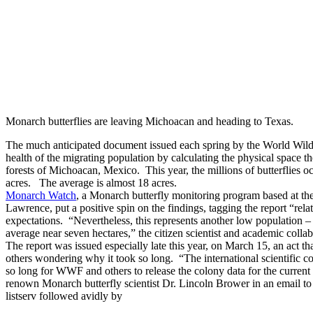
Monarch butterflies are leaving Michoacan and heading to Texas.
The much anticipated document issued each spring by the World Wildl
health of the migrating population by calculating the physical space t
forests of Michoacan, Mexico. This year, the millions of butterflies oc
acres. The average is almost 18 acres.
Monarch Watch
, a Monarch butterfly monitoring program based at th
Lawrence, put a positive spin on the findings, tagging the report “re
expectations. “Nevertheless, this represents another low population 
average near seven hectares,” the citizen scientist and academic collab
The report was issued especially late this year, on March 15, an act tha
others wondering why it took so long. “The international scientific 
so long for WWF and others to release the colony data for the curren
renown Monarch butterfly scientist Dr. Lincoln Brower in an email to 
listserv followed avidly by