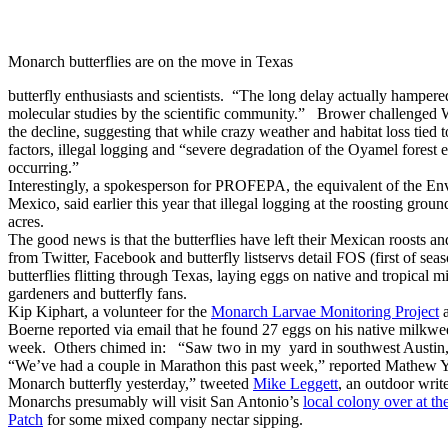
Monarch butterflies are on the move in Texas
butterfly enthusiasts and scientists. “The long delay actually hampere
molecular studies by the scientific community.” Brower challenged W
the decline, suggesting that while crazy weather and habitat loss tied t
factors, illegal logging and “severe degradation of the Oyamel forest e
occurring.”
Interestingly, a spokesperson for PROFEPA, the equivalent of the En
Mexico, said earlier this year that illegal logging at the roosting grou
acres.
The good news is that the butterflies have left their Mexican roosts 
from Twitter, Facebook and butterfly listservs detail FOS (first of seas
butterflies flitting through Texas, laying eggs on native and tropical 
gardeners and butterfly fans.
Kip Kiphart, a volunteer for the
Monarch Larvae Monitoring Project
Boerne reported via email that he found 27 eggs on his native milkwe
week. Others chimed in: “Saw two in my yard in southwest Austin
“We’ve had a couple in Marathon this past week,” reported Mathew Y
Monarch butterfly yesterday,” tweeted
Mike Leggett
, an outdoor writ
Monarchs presumably will visit San Antonio’s
local colony over at
Patch
for some mixed company nectar sipping.