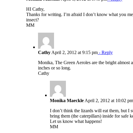
HI Cathy,
Thanks for writing. I’m afraid I don’t know what you me
insect?
MM
Cathy
April 2, 2012 at 9:15 pm
- Reply
Monika, The Green Aeroles are the bright almost a 
inches or so long.
Cathy
Monika Maeckle
April 2, 2012 at 10:02 p
I don’t think the lizards will eat them, but I
bring them (the caterpillars) inside for safe
Let us know what happens!
MM