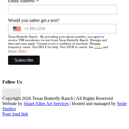
*
Email Address
Would you rather get a text?
Texas Butterfly Ranch - By providing your phone number, you agree to
receive TBR newsletters via text from Texas Butterfly Ranch. Message and
data rates may apply. Consent is not a condition of purchase. Message
frequency varies. Text HELP for help. Text STOP to cancel. See
Terms
and
Privacy Policy
.
Follow Us
Copyright 2026 Texas Butterfly Ranch | All Rights Reserved
Website by
Stuart Allen Art Services
| Hosted and managed by
Seale
Studios
Facebook
LinkedIn
Instagram
X
Page load link
Go
to