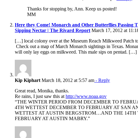
Thanks for stopping by, Ann. Keep us posted!
MM
Here they Come! Monarch and Other Butterflies Passing 
Sipping Nectar | The Rivard Report
March 17, 2012 at 11:1
[…] local colony over at the Museum Reach Milkweed Patch to s
Check out a map of March Monarch sightings in Texas. Monar
will only lay eggs on milkweed. This male sips on pentad. […]
Kip Kiphart
March 18, 2012 at 5:57 am
- Reply
Great read, Monika, thanks.
Re rains, I just saw this at
http://www.noaa.gov
“THE WINTER PERIOD FROM DECEMBER TO FEBRU
4TH WETTEST DECEMBER TO FEBRUARY AT SAN 
WETTEST AT AUSTIN BERGSTROM…AND THE 14TH
FEBRUARY AT AUSTIN MABRY.”