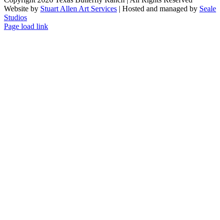
Website by
Stuart Allen Art Services
| Hosted and managed by
Seale
Studios
Facebook
LinkedIn
Instagram
X
Page load link
Go
to
Top