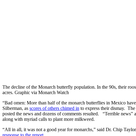
The decline of the Monarch butterfly population. In the 90s, their ro
acres. Graphic via Monarch Watch
“Bad omen: More than half of the monarch butterflies in Mexico hav
Silberman, as
scores of others chimed in
to express their dismay. Th
posted the news and dozens of comments resulted. “Terrible news” a
along with myriad calls to plant more milkweed.
“All in all, it was not a good year for monarchs,” said Dr. Chip Tayl
response to the report.