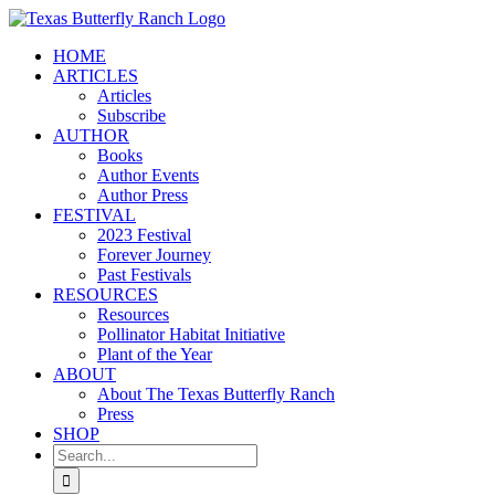
Skip
to
HOME
content
ARTICLES
Articles
Subscribe
AUTHOR
Books
Author Events
Author Press
FESTIVAL
2023 Festival
Forever Journey
Past Festivals
RESOURCES
Resources
Pollinator Habitat Initiative
Plant of the Year
ABOUT
About The Texas Butterfly Ranch
Press
SHOP
Search
for: