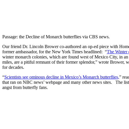
Passage: the Decline of Monarch butterflies via CBS news.
Our friend Dr. Lincoln Brower co-authored an op-ed piece with Home
former ambassador, for the New York Times headlined: “
The Winter 
winter monarch colonies, which are found west of Mexico City, in an 
miles, are a pitiful remnant of their former splendor,” wrote Brower
for decades.
“
Scientists see ominous decline in Mexico’s Monarch butterflies,
” rea
that ran on NBC news’ webpage and many other news sites. The lis
angst from butterfly fans.