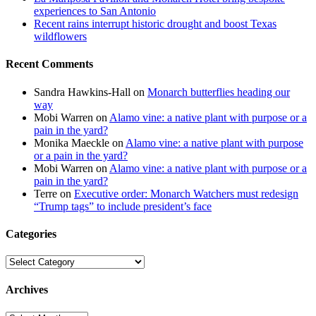
experiences to San Antonio
Recent rains interrupt historic drought and boost Texas
wildflowers
Recent Comments
Sandra Hawkins-Hall
on
Monarch butterflies heading our
way
Mobi Warren
on
Alamo vine: a native plant with purpose or a
pain in the yard?
Monika Maeckle
on
Alamo vine: a native plant with purpose
or a pain in the yard?
Mobi Warren
on
Alamo vine: a native plant with purpose or a
pain in the yard?
Terre
on
Executive order: Monarch Watchers must redesign
“Trump tags” to include president’s face
Categories
Categories
Archives