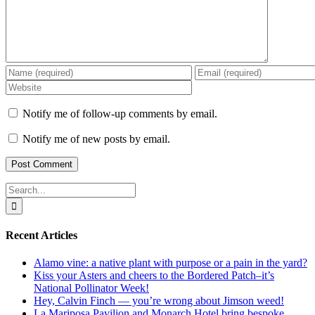
Notify me of follow-up comments by email.
Notify me of new posts by email.
Search
for:
Recent Articles
Alamo vine: a native plant with purpose or a pain in the yard?
Kiss your Asters and cheers to the Bordered Patch–it’s
National Pollinator Week!
Hey, Calvin Finch — you’re wrong about Jimson weed!
La Mariposa Pavilion and Monarch Hotel bring bespoke