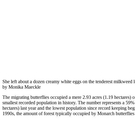
She left about a dozen creamy white eggs on the tenderest milkweed
by Monika Maeckle
The migrating butterflies occupied a mere 2.93 acres (1.19 hectares) 
smallest recorded population in history. The number represents a 59
hectares) last year and the lowest population since record keeping be
1990s, the amount of forest typically occupied by Monarch butterflie