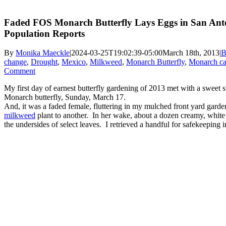
Faded FOS Monarch Butterfly Lays Eggs in San Anto
Population Reports
By
Monika Maeckle
|
2024-03-25T19:02:39-05:00
March 18th, 2013
|
B
change
,
Drought
,
Mexico
,
Milkweed
,
Monarch Butterfly
,
Monarch cat
Comment
My first day of earnest butterfly gardening of 2013 met with a sweet 
Monarch butterfly, Sunday, March 17.
And, it was a faded female, fluttering in my mulched front yard garde
milkweed
plant to another. In her wake, about a dozen creamy, whit
the undersides of select leaves. I retrieved a handful for safekeeping i