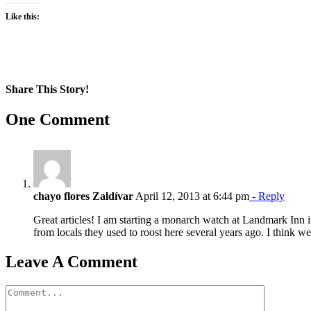
Like this:
Share This Story!
Facebook
X
Reddit
LinkedIn
WhatsApp
Pinterest
Email
One Comment
chayo flores Zaldívar
April 12, 2013 at 6:44 pm
- Reply
Great articles! I am starting a monarch watch at Landmark Inn i
from locals they used to roost here several years ago. I think w
Leave A Comment
Comment