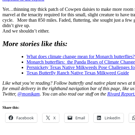
Yet…thinning my thick patch of Cowpen daisies to make more room fo
marvel at the tenacity required for this small, slight creature to have tr
cycle. More than 850 miles. Faded, fluttering, she sought just a few
didn’t give up.
And we shouldn’t either.
More stories like this:
What does climate change mean for Monarch butterflies?
Monarch butterflies: the Panda Bears of Climate Chang
Persnickety Texas Native Milkweeds Pose Challenges f
Texas Butterfly Ranch Native Texas Milkweed Guide
Like what you’re reading? Follow butterfly and native plant news at 
for email delivery in the righthand navigation bar of this page, like u
Twitter,
@monikam
. You can also read our stuff on the
Rivard Report
Share this:
Facebook
X
Email
LinkedIn