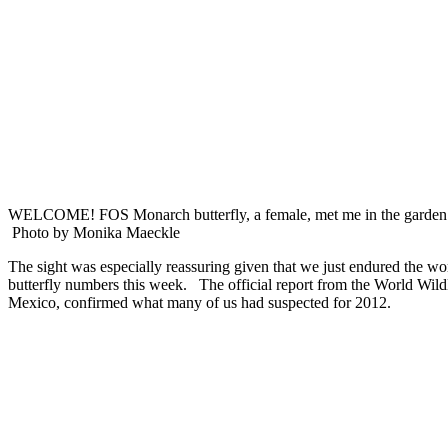
WELCOME! FOS Monarch butterfly, a female, met me i
Photo by Monika Maeckle
The sight was especially reassuring given that we just endured the w
butterfly numbers this week. The official report from the World Wild
Mexico, confirmed what many of us had suspected for 2012.