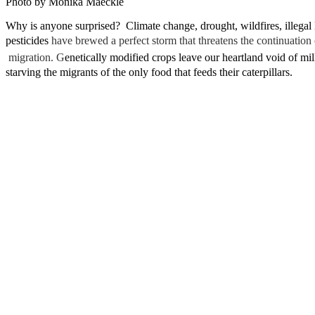
Photo by Monika Maeckle
Why is anyone surprised? Climate change, drought, wildfires, illegal
pesticides
have brewed a perfect storm that threatens the continuatio
migration.
G
enetically modified crops leave our heartland void of m
starving the migrants of the only food that feeds their caterpillars.