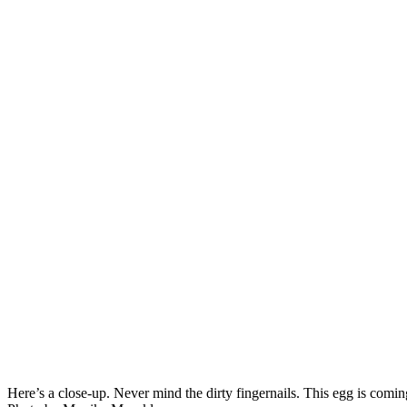
Here’s a close-up. Never mind the dirty fingernails. This egg is comin