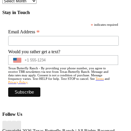
Archives
Stay in Touch
*
indicates required
*
Email Address
Would you rather get a text?
Texas Butterfly Ranch - By providing your phone number, you agree to
receive TBR newsletters via text from Texas Butterfly Ranch. Message and
data rates may apply. Consent is not a condition of purchase. Message
frequency varies. Text HELP for help. Text STOP to cancel. See
Terms
and
Privacy Policy
.
Follow Us
Copyright 2026 Texas Butterfly Ranch | All Rights Reserved