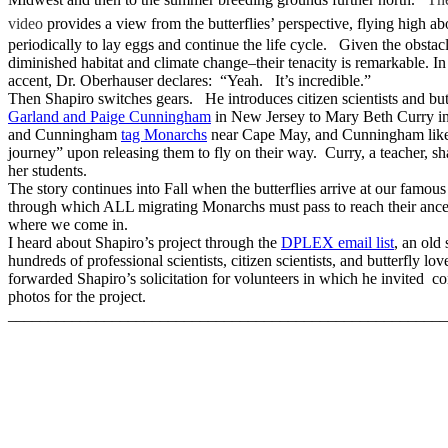
video
provides a view from the butterflies’ perspective, flying high ab
periodically to lay eggs and continue the life cycle. Given the obstac
diminished habitat and climate change–their tenacity is remarkable. I
accent, Dr. Oberhauser declares: “Yeah. It’s incredible.”
Then Shapiro switches gears. He introduces citizen scientists and but
Garland and Paige Cunningham
in New Jersey to Mary Beth Curry in
and Cunningham
tag Monarchs
near Cape May, and Cunningham like
journey” upon releasing them to fly on their way. Curry, a teacher, sh
her students.
The story continues into Fall when the butterflies arrive at our famou
through which ALL migrating Monarchs must pass to reach their ance
where we come in.
I heard about Shapiro’s project through the
DPLEX email list
, an old 
hundreds of professional scientists, citizen scientists, and butterfly lo
forwarded Shapiro’s solicitation for volunteers in which he invited con
photos for the project.
_______________________________________________________