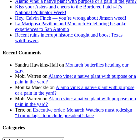
Alamo vine: a native plant with purpose or a pain in the yard?
Kiss your Asters and cheers to the Bordered Patch–it’s
National Pollinator Week!
Hey, Calvin Finch — you’re wrong about Jimson weed!
La Mariposa Pavilion and Monarch Hotel bring bespoke
experiences to San Antonio
Recent rains interrupt historic drought and boost Texas
wildflowers
Recent Comments
Sandra Hawkins-Hall
on
Monarch butterflies heading our
way
Mobi Warren
on
Alamo vine: a native plant with purpose or a
pain in the yard?
Monika Maeckle
on
Alamo vine: a native plant with purpose
or a pain in the yard?
Mobi Warren
on
Alamo vine: a native plant with purpose or a
pain in the yard?
Terre
on
Executive order: Monarch Watchers must redesign
“Trump tags” to include president’s face
Categories
Categories