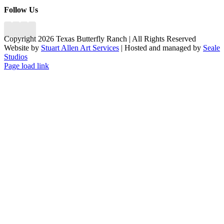
Follow Us
Copyright 2026 Texas Butterfly Ranch | All Rights Reserved
Website by
Stuart Allen Art Services
| Hosted and managed by
Seale
Studios
Facebook
LinkedIn
Instagram
X
Page load link
Go
to
Top