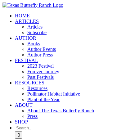
Skip
to
HOME
content
ARTICLES
Articles
Subscribe
AUTHOR
Books
Author Events
Author Press
FESTIVAL
2023 Festival
Forever Journey
Past Festivals
RESOURCES
Resources
Pollinator Habitat Initiative
Plant of the Year
ABOUT
About The Texas Butterfly Ranch
Press
SHOP
Search
for: