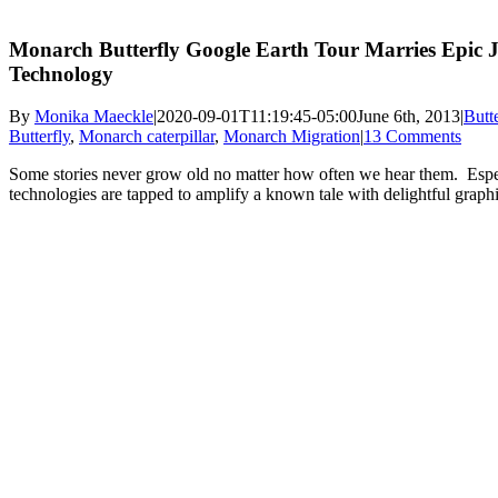
Monarch Butterfly Google Earth Tour Marries Epic 
Technology
By
Monika Maeckle
|
2020-09-01T11:19:45-05:00
June 6th, 2013
|
Butt
Butterfly
,
Monarch caterpillar
,
Monarch Migration
|
13 Comments
Some stories never grow old no matter how often we hear them. Espe
technologies are tapped to amplify a known tale with delightful graph