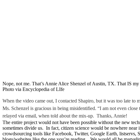
Nope, not me. That’s Annie Alice Shenzel of Austin, TX. That IS my 
Photo via Encyclopedia of LIfe
When the video came out, I contacted Shapiro, but it was too late to
Ms. Schenzel is gracious in being misidentified. “I am not even close 
relayed via email, when told about the mix-up. Thanks, Annie!
The entire project would not have been possible without the new tech
sometimes divide us. In fact, citizen science would be nowhere near i
crowdsourcing tools like Facebook, Twitter, Google Earth, listservs,
blogs/websites like the one you’re reading. We would all be marvelin