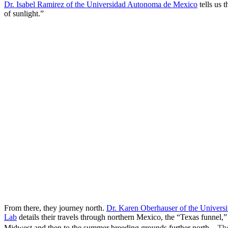
Dr. Isabel Ramirez of the Universidad Autonoma de Mexico
tells us 
of sunlight.”
From there, they journey north.
Dr. Karen Oberhauser of the Univers
Lab
details their travels through northern Mexico, the “Texas funnel,” 
Midwest and then to the summer breeding grounds further north.
The