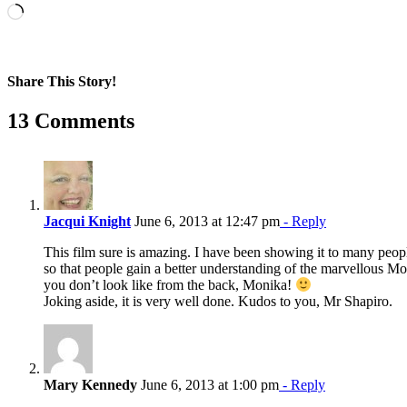
Loading…
Share This Story!
Facebook
X
Reddit
LinkedIn
WhatsApp
Pinterest
Email
13 Comments
Jacqui Knight
June 6, 2013 at 12:47 pm
- Reply
This film sure is amazing. I have been showing it to many pe
so that people gain a better understanding of the marvellous Mo
you don’t look like from the back, Monika!
Joking aside, it is very well done. Kudos to you, Mr Shapiro.
Mary Kennedy
June 6, 2013 at 1:00 pm
- Reply