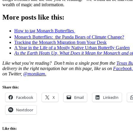
wealth of magic and information.
More posts like this:
How to tag Monarch Butterflies
Monarch Butterflies: the Panda Bears of Climate Change?
Tracking the Monarch Migration from Your Desk
A Year in the Life of a Mostly Native Urban Butterfly Garden
As the Earth Heats Up, What Does it Mean for Monarch and oth
Like what you’re reading? Don’t miss a single post from the
Texas Bu
delivery in the right navigation bar on this page, like us on
Facebook,
on Twitter,
@monikam.
Share this:
Facebook
X
Email
LinkedIn
Nextdoor
Like this: