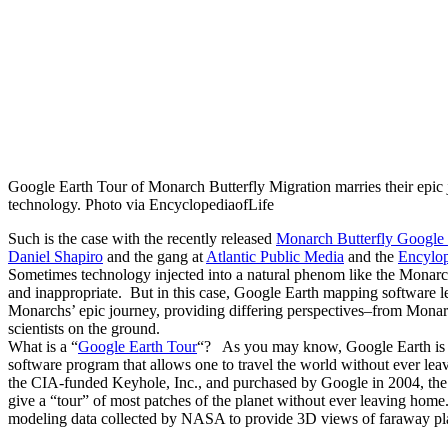
Google Earth Tour of Monarch Butterfly Migration marries their epic 
technology. Photo via EncyclopediaofLife
Such is the case with the recently released
Monarch Butterfly Google 
Daniel Shapiro
and the gang at
Atlantic Public Media
and the
Encylop
Sometimes technology injected into a natural phenom like the Monarc
and inappropriate. But in this case, Google Earth mapping software l
Monarchs’ epic journey, providing differing perspectives–from Monarch
scientists on the ground.
What is a “
Google Earth Tour
“? As you may know, Google Earth is 
software program that allows one to travel the world without ever l
the CIA-funded Keyhole, Inc., and purchased by Google in 2004, the 
give a “tour” of most patches of the planet without ever leaving home
modeling data collected by NASA to provide 3D views of faraway pl