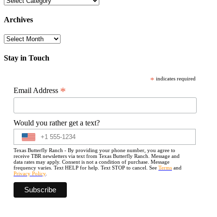
Archives
Archives
Stay in Touch
*
indicates required
*
Email Address
Would you rather get a text?
Texas Butterfly Ranch - By providing your phone number, you agree to
receive TBR newsletters via text from Texas Butterfly Ranch. Message and
data rates may apply. Consent is not a condition of purchase. Message
frequency varies. Text HELP for help. Text STOP to cancel. See
Terms
and
Privacy Policy
.