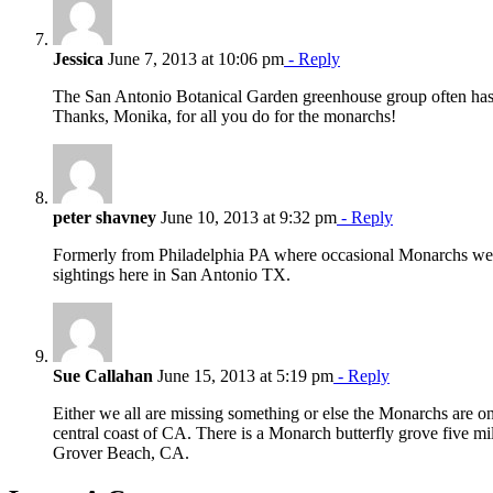
Jessica
June 7, 2013 at 10:06 pm
- Reply
The San Antonio Botanical Garden greenhouse group often has 
Thanks, Monika, for all you do for the monarchs!
peter shavney
June 10, 2013 at 9:32 pm
- Reply
Formerly from Philadelphia PA where occasional Monarchs wer
sightings here in San Antonio TX.
Sue Callahan
June 15, 2013 at 5:19 pm
- Reply
Either we all are missing something or else the Monarchs are o
central coast of CA. There is a Monarch butterfly grove five 
Grover Beach, CA.