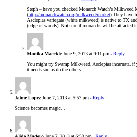
Steph – have you checked Monarch Watch’s Milkweed 
(
http://monarchwatch.org/milkweed/market
) They have b
Asclepias variegata (white milkweed) is native to TX an
(edge of woods). Not sure if monarchs will be attracted to i
Monika Maeckle
June 9, 2013 at 9:11 pm
- Reply
You might try Swamp Milkweed, Asclepias incarnata, if 
it needs sun as do the others.
Jaime Lopez
June 7, 2013 at 5:57 pm
- Reply
Science becomes magic…
Alida Madero
June 7, 2013 at 6:50 pm
- Reply