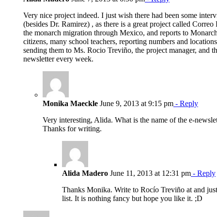
Very nice project indeed. I just wish there had been some inte
(besides Dr. Ramirez) , as there is a great project called Correo
the monarch migration through Mexico, and reports to Monarch
citizens, many school teachers, reporting numbers and locations,
sending them to Ms. Rocio Treviño, the project manager, and th
newsletter every week.
Monika Maeckle
June 9, 2013 at 9:15 pm
- Reply
Very interesting, Alida. What is the name of the e-newsl
Thanks for writing.
Alida Madero
June 11, 2013 at 12:31 pm
- Reply
Thanks Monika. Write to Rocío Treviño at and just 
list. It is nothing fancy but hope you like it. ;D