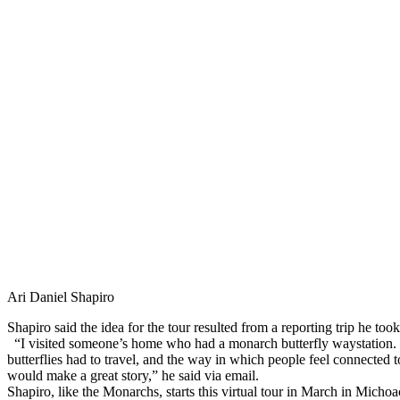
Ari Daniel Shapiro
Shapiro said the idea for the tour resulted from a reporting trip he too
“I visited someone’s home who had a monarch butterfly waystation. 
butterflies had to travel, and the way in which people feel connected to t
would make a great story,” he said via email.
Shapiro, like the Monarchs, starts this virtual tour in March in Mic