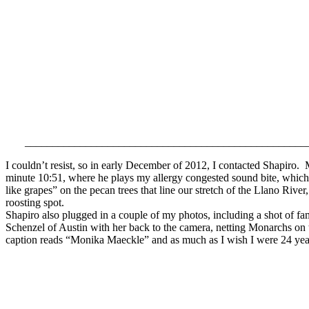
___________________________________________________
I couldn’t resist, so in early December of 2012, I contacted Shapiro.
minute 10:51, where he plays my allergy congested sound bite, which
like grapes” on the pecan trees that line our stretch of the Llano River,
roosting spot.
Shapiro also plugged in a couple of my photos, including a shot of fa
Schenzel of Austin with her back to the camera, netting Monarchs on
caption reads “Monika Maeckle” and as much as I wish I were 24 years 