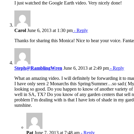
I just watched the Google Earth video. Very nicely done!
Carol
June 6, 2013 at 1:30 pm
- Reply
Thanks for sharing this Monica! Nice to hear your voice. Fanta
Steph@RamblingWren
June 6, 2013 at 2:49 pm
- Reply
What an amazing video. I will definitely be forwarding it to ma
I have only seen 2 Monarchs this Spring/Summer…so sad:( My 
looking so good. Do you happen to know of another variety o
well in SA, TX? Do you know of any garden centers that sell 
problem I’m dealing with is that I have lots of shade in my garde
sunshine.
Pat
June 7, 2013 at 7:48 am
- Reply