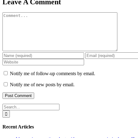
Leave A Comment
Comment
Notify me of follow-up comments by email.
Notify me of new posts by email.
Search
for:
Recent Articles