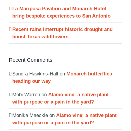
La Mariposa Pavilion and Monarch Hotel
bring bespoke experiences to San Antonio
Recent rains interrupt historic drought and
boost Texas wildflowers
Recent Comments
Sandra Hawkins-Hall
on
Monarch butterflies
heading our way
Mobi Warren
on
Alamo vine: a native plant
with purpose or a pain in the yard?
Monika Maeckle
on
Alamo vine: a native plant
with purpose or a pain in the yard?