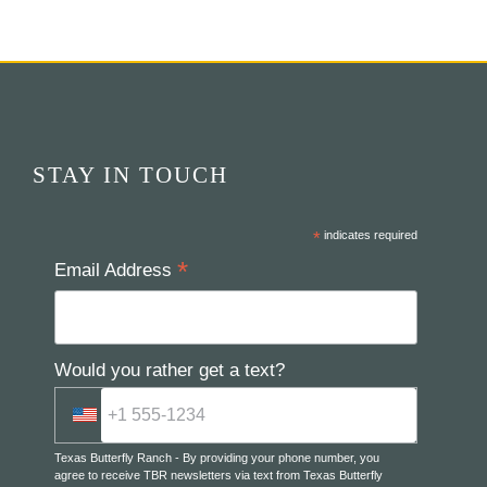
STAY IN TOUCH
*
indicates required
*
Email Address
Would you rather get a text?
Texas Butterfly Ranch - By providing your phone number, you
agree to receive TBR newsletters via text from Texas Butterfly