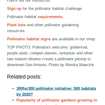
check out our resources:
Sign up
for the pollinator habitat challenge.
Pollinator habitat
requirements
.
Plant lists
and other pollinator gardening
resources.
Pollinator habitat signs
are available in our shop.
TOP PHOTO: Pollinators welcome: goldenrod,
purple aster, cowpen daisies, lantantas and other
late season blooms create a pollinator pitstop in
downtown San Antonio. Photo by Monika Maeckle
Related posts:
300for300 pollinator initiative: 500 habitats
by 2020?
Popularity of pollinator gardens growing in