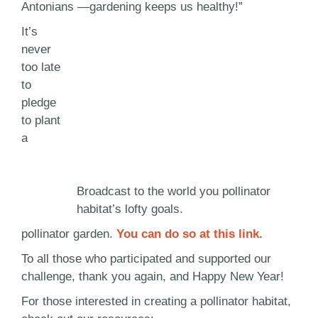
Antonians —gardening keeps us healthy!”
It’s
never
too late
to
pledge
to plant
a
Broadcast to the world you pollinator
habitat’s lofty goals.
pollinator garden.
You can do so at this link.
To all those who participated and supported our
challenge, thank you again, and Happy New Year!
For those interested in creating a pollinator habitat,