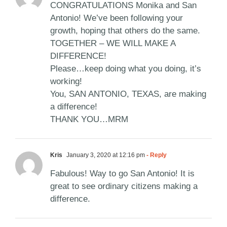
CONGRATULATIONS Monika and San
Antonio! We’ve been following your
growth, hoping that others do the same.
TOGETHER – WE WILL MAKE A
DIFFERENCE!
Please…keep doing what you doing, it’s
working!
You, SAN ANTONIO, TEXAS, are making
a difference!
THANK YOU…MRM
Kris
January 3, 2020 at 12:16 pm
- Reply
Fabulous! Way to go San Antonio! It is
great to see ordinary citizens making a
difference.