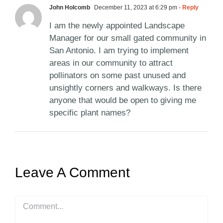
John Holcomb
December 11, 2023 at 6:29 pm
- Reply
I am the newly appointed Landscape
Manager for our small gated community in
San Antonio. I am trying to implement
areas in our community to attract
pollinators on some past unused and
unsightly corners and walkways. Is there
anyone that would be open to giving me
specific plant names?
Leave A Comment
Comment