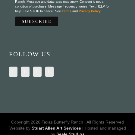
Ranch. Message and data rates may apply. Consent is not a
condition of purchase. Message frequency varies. Text HELP for
help. Text STOP to cancel. See
Terms
and
Privacy Policy
.
FOLLOW US
Copyright 2026 Texas Butterfly Ranch | All Rights Reserved
Website by
Stuart Allen Art Services
| Hosted and managed
by
Seale Studios