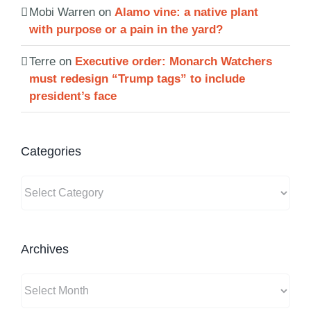
Mobi Warren
on
Alamo vine: a native plant
with purpose or a pain in the yard?
Terre
on
Executive order: Monarch Watchers
must redesign “Trump tags” to include
president’s face
Categories
Categories
Archives
Archives