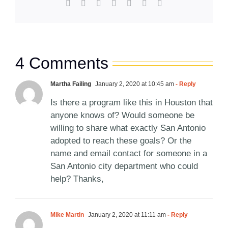
Facebook
X
Reddit
LinkedIn
WhatsApp
Pinterest
Email
4 Comments
Martha Failing
January 2, 2020 at 10:45 am
- Reply
Is there a program like this in Houston that
anyone knows of? Would someone be
willing to share what exactly San Antonio
adopted to reach these goals? Or the
name and email contact for someone in a
San Antonio city department who could
help? Thanks,
Mike Martin
January 2, 2020 at 11:11 am
- Reply