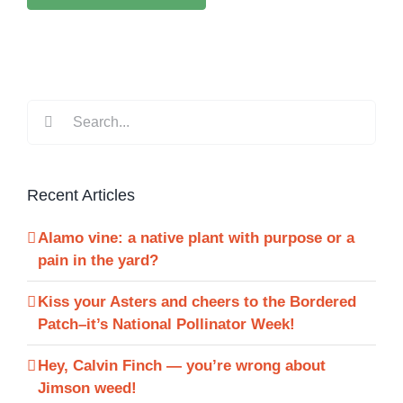
Search
for:
Recent Articles
Alamo vine: a native plant with purpose or a
pain in the yard?
Kiss your Asters and cheers to the Bordered
Patch–it’s National Pollinator Week!
Hey, Calvin Finch — you’re wrong about
Jimson weed!