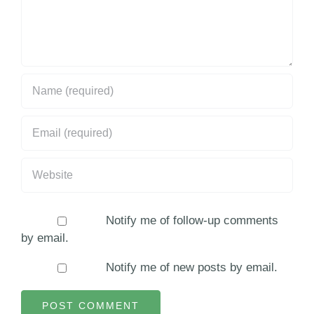
Notify me of follow-up comments
by email.
Notify me of new posts by email.