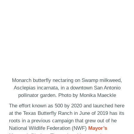
Monarch butterfly nectaring on Swamp milkweed,
Asclepias incarnata, in a downtown San Antonio
pollinator garden. Photo by Monika Maeckle
The effort known as 500 by 2020 and launched here
at the Texas Butterfly Ranch in June of 2019 has its
roots in a previous campaign that grew out of he
National Wildlife Federation (NWF)
Mayor’s