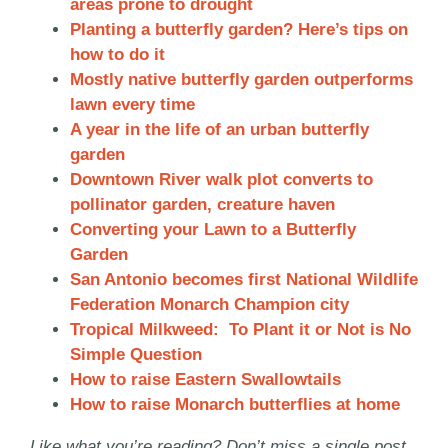
areas prone to drought
Planting a butterfly garden? Here’s tips on
how to do it
Mostly native butterfly garden outperforms
lawn every time
A year in the life of an urban butterfly
garden
Downtown River walk plot converts to
pollinator garden, creature haven
Converting your Lawn to a Butterfly
Garden
San Antonio becomes first National Wildlife
Federation Monarch Champion city
Tropical Milkweed: To Plant it or Not is No
Simple Question
How to raise Eastern Swallowtails
How to raise Monarch butterflies at home
Like what you’re reading? Don’t miss a single post