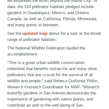
we expanded the effort beyond the Alamo City. To
date, the 510 pollinator habitats pledged include
gardens in Guadalajara, Mexico, and Ontario,
Canada, as well as California, Florida, Minnesota
and many points in between.
See the
updated map
above for a look at the broad
range of pollinator habitats.
The National Wildlife Federation lauded the
accomplishment.
“This is a great urban wildlife conservation
milestone that benefits monarchs and many other
pollinators that are crucial for the survival of all
wildlife and people,” said Rebeca Quiñonez Piñón,
Monarch Outreach Coordinator for NWF. “Monarch
butterfly gardens in San Antonio demonstrate the
importance of gardening with native plants, and
contribute as well to the well-being of San