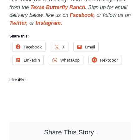
from the
Texas Butterfly Ranch
. Sign up for email
delivery below, like us on
Facebook,
or follow us on
Twitter,
or
Instagram.
Share this:
Facebook
X
Email
LinkedIn
WhatsApp
Nextdoor
Like this:
Share This Story!