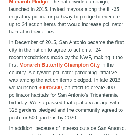
Monarch Pledge
. The nationwide campaign,
launched in 2015, invited mayors along the IH-35
migratory pollinator pathway to pledge to execute
up to 24 action items that would increase pollinator
habitat in their cities.
In December of 2015, San Antonio became the first
city in the nation to agree to act on all 24
recommendations made by the NWF, making it the
first
Monarch Butterfly Champion City
in the
country. A citywide pollinator gardening initiative
was among the action items pledged. In late 2018,
we launched
300for300
, an effort to create 300
pollinator habitats for San Antonio’s Tricentennial
birthday. We surpassed that goal a year ago with
325 gardens pledged and the community agreed to
push for 500 gardens by 2020.
In addition, because of interest outside San Antonio,