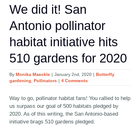
We did it! San
Antonio pollinator
habitat initiative hits
510 gardens for 2020
By
Monika Maeckle
|
January 2nd, 2020
|
Butterfly
gardening
,
Pollinators
|
4 Comments
Way to go, pollinator habitat fans! You rallied to help
us surpass our goal of 500 habitats pledged by
2020. As of this writing, the San Antonio-based
initiative brags 510 gardens pledged.