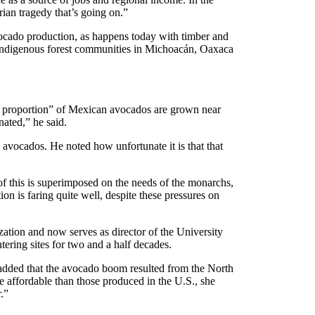
ian tragedy that’s going on.”
avocado production, as happens today with timber and
 indigenous forest communities in Michoacán, Oaxaca
iny proportion” of Mexican avocados are grown near
ated,” he said.
 avocados. He noted how unfortunate it is that that
 of this is superimposed on the needs of the monarchs,
n is faring quite well, despite these pressures on
ation and now serves as director of the University
ering sites for two and a half decades.
 added that the avocado boom resulted from the North
ffordable than those produced in the U.S., she
.”