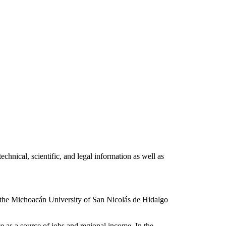
hnical, scientific, and legal information as well as
 the Michoacán University of San Nicolás de Hidalgo
e as a source of jobs and regional income. In the