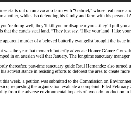
ines starts out on an avocado farm with “Gabriel,” whose real name and i
om another, while also defending his family and farm with his personal
f you’re doing well, they’ll kill you or disappear you…they’ll pull you 
s that the cartels steal land. “They just say, ‘I like your land. I like y
e apparent murder of a beloved butterfly evangelist brought the issue in
at was the year that monarch butterfly advocate Homer Gómez Gonzalez, 
mped in an artesian well that January. The longtime sanctuary manager 
ortly thereafter, part-time sanctuary guide Raul Hernandez also turned
 his activist stance in resisting efforts to deforest the area to create mo
st this week, a petition was submitted to the Commission on Environmen
ico, requesting the organization evaluate a complaint. Filed February 2,
ality from the adverse environmental impacts of avocado production i