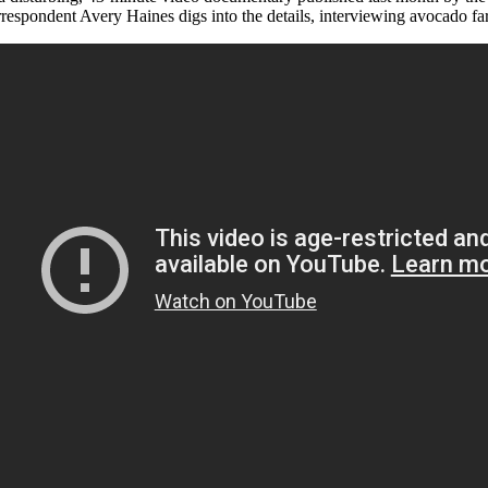
rrespondent Avery Haines digs into the details, interviewing avocado far