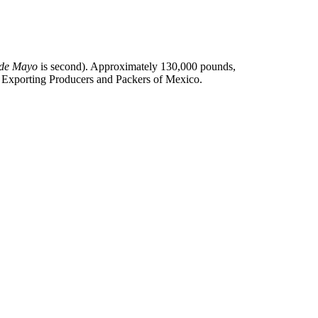
 de Mayo
is second). Approximately 130,000 pounds,
do Exporting Producers and Packers of Mexico.
.