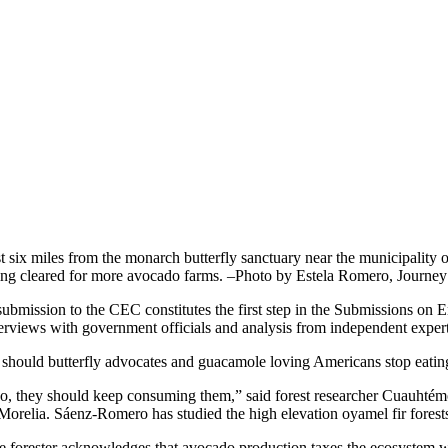
st six miles from the monarch butterfly sanctuary near the municipality
ing cleared for more avocado farms. –Photo by Estela Romero, Journe
submission to the CEC constitutes the first step in the Submissions on E
terviews with government officials and analysis from independent exper
 should butterfly advocates and guacamole loving Americans stop eati
o, they should keep consuming them,” said forest researcher Cuauhtémo
 Morelia. Sáenz-Romero has studied the high elevation oyamel fir forests
e forester acknowledges that avocado production taxes the ecosystem wit