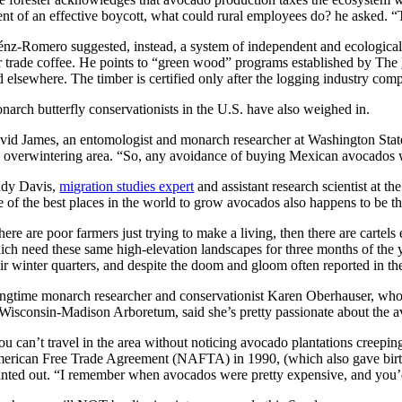
ent of an effective boycott, what could rural employees do? he asked. “T
énz-Romero suggested, instead, a system of independent and ecologically
ir trade coffee. He points to “green wood” programs established by The
 elsewhere. The timber is certified only after the logging industry compl
narch butterfly conservationists in the U.S. have also weighed in.
vid James, an entomologist and monarch researcher at Washington Stat
e overwintering area. “So, any avoidance of buying Mexican avocados w
dy Davis,
migration studies expert
and assistant research scientist at 
e of the best places in the world to grow avocados also happens to be t
ere are poor farmers just trying to make a living, then there are cartel
ich need these same high-elevation landscapes for three months of the y
eir winter quarters, and despite the doom and gloom often reported in th
ngtime monarch researcher and conservationist Karen Oberhauser, wh
 Wisconsin-Madison Arboretum, said she’s pretty passionate about the a
ou can’t travel in the area without noticing avocado plantations creep
erican Free Trade Agreement (NAFTA) in 1990, (which also gave birt
inted out. “I remember when avocados were pretty expensive, and you’