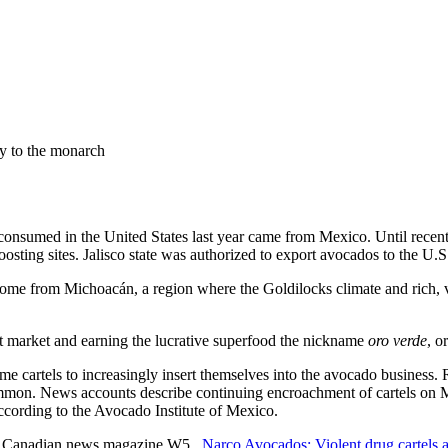
ay to the monarch
consumed in the United States last year came from Mexico. Until recentl
ting sites. Jalisco state was authorized to export avocados to the U.S.
me from Michoacán, a region where the Goldilocks climate and rich, vol
t market and earning the lucrative superfood the nickname
oro verde
, o
crime cartels to increasingly insert themselves into the avocado business. 
ommon. News accounts describe continuing encroachment of cartels on
according to the Avocado Institute of Mexico.
the Canadian news magazine W5,
Narco Avocados: Violent drug cartels 