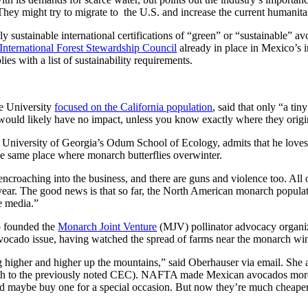
hey might try to migrate to the U.S. and increase the current humanitar
 sustainable international certifications of “green” or “sustainable” 
International Forest Stewardship Council
already in place in Mexico’s
ies with a list of sustainability requirements.
e University
focused on the California population
, said that only “a t
ould likely have no impact, unless you know exactly where they origin
the University of Georgia’s Odum School of Ecology, admits that he loves
he same place where monarch butterflies overwinter.
s encroaching into the business, and there are guns and violence too. All
ear. The good news is that so far, the North American monarch populatio
e media.”
o founded the
Monarch Joint Venture
(MJV) pollinator advocacy organiz
vocado issue, having watched the spread of farms near the monarch wint
ing higher and higher up the mountains,” said Oberhauser via email. She
h to the previously noted CEC). NAFTA made Mexican avocados more a
d maybe buy one for a special occasion. But now they’re much cheaper