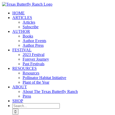
Skip
to
HOME
content
ARTICLES
Articles
Subscribe
AUTHOR
Books
Author Events
Author Press
FESTIVAL
2023 Festival
Forever Journey
Past Festivals
RESOURCES
Resources
Pollinator Habitat Initiative
Plant of the Year
ABOUT
About The Texas Butterfly Ranch
Press
SHOP
Search
for: