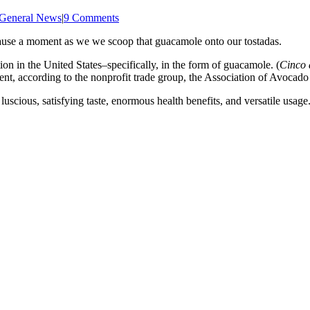
General News
|
9 Comments
 pause a moment as we we scoop that guacamole onto our tostadas.
n in the United States–specifically, in the form of guacamole. (
Cinco
event, according to the nonprofit trade group, the Association of Avoca
uscious, satisfying taste, enormous health benefits, and versatile usage