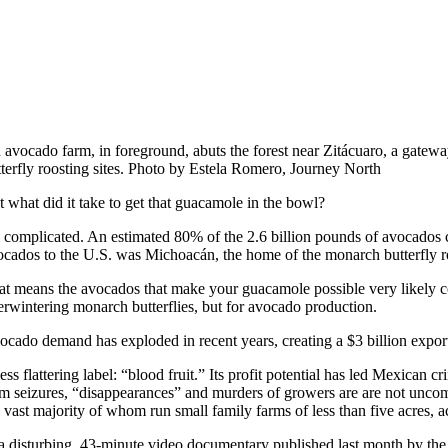
 avocado farm, in foreground, abuts the forest near Zitácuaro, a gatew
tterfly roosting sites. Photo by Estela Romero, Journey North
t what did it take to get that guacamole in the bowl?
’s complicated. An estimated 80% of the 2.6 billion pounds of avocados 
ocados to the U.S. was Michoacán, the home of the monarch butterfly roos
at means the avocados that make your guacamole possible very likely co
erwintering monarch butterflies, but for avocado production.
ocado demand has exploded in recent years, creating a $3 billion expor
ess flattering label: “blood fruit.” Its profit potential has led Mexican 
rm seizures, “disappearances” and murders of growers are are not unc
e vast majority of whom run small family farms of less than five acres, 
 a disturbing, 43-minute video documentary published last month by 