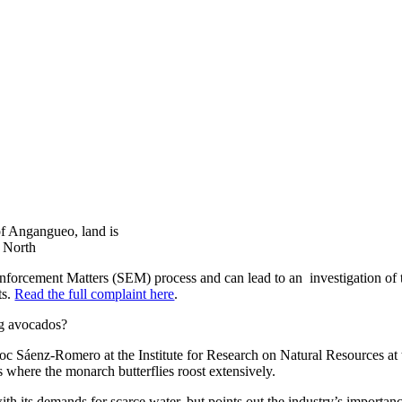
 of Angangueo, land is
y North
nforcement Matters (SEM) process and can lead to an investigation of tec
ts.
Read the full complaint here
.
ng avocados?
c Sáenz-Romero at the Institute for Research on Natural Resources at
 where the monarch butterflies roost extensively.
h its demands for scarce water, but points out the industry’s importanc