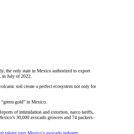
y, the only state in Mexico authorized to export
 in July of 2022.
canic soil create a perfect ecosystem not only for
r “green gold” in Mexico.
Reports of intimidation and extortion, narco tariffs,
 Mexico’s 30,000 avocado growers and 74 packers–
are taking over Mexico’s avocado industry,