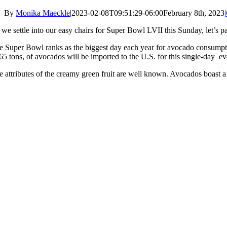
By
Monika Maeckle
|
2023-02-08T09:51:29-06:00
February 8th, 2023
|
 we settle into our easy chairs for Super Bowl LVII this Sunday, let’s
e Super Bowl ranks as the biggest day each year for avocado consumptio
 65 tons, of avocados will be imported to the U.S. for this single-day 
e attributes of the creamy green fruit are well known. Avocados boast a l