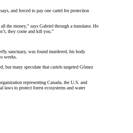
says, and forced to pay one cartel for protection
all the money,” says Gabriel through a translator. He
on’t, they come and kill you.”
erfly sanctuary, was found murdered, his body
wo weeks.
ed, but many speculate that cartels targeted Gómez
organization representing Canada, the U.S. and
tal laws to protect forest ecosystems and water