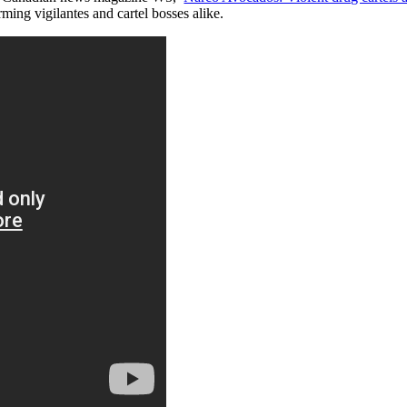
ming vigilantes and cartel bosses alike.