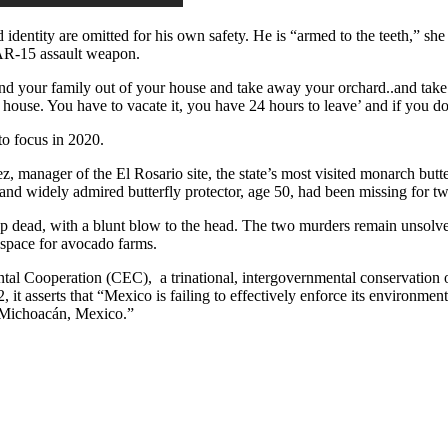
dentity are omitted for his own safety. He is “armed to the teeth,” she 
 AR-15 assault weapon.
and your family out of your house and take away your orchard..and take 
our house. You have to vacate it, you have 24 hours to leave’ and if you d
to focus in 2020.
manager of the El Rosario site, the state’s most visited monarch butt
and widely admired butterfly protector, age 50, had been missing for t
 up dead, with a blunt blow to the head. The two murders remain unsolv
re space for avocado farms.
tal Cooperation (CEC), a trinational, intergovernmental conservation 
 it asserts that “Mexico is failing to effectively enforce its environmen
n Michoacán, Mexico.”