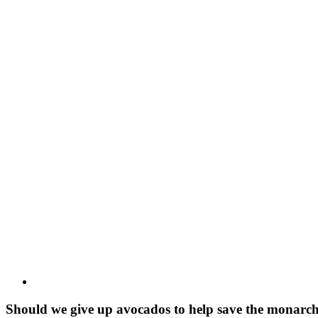
View
Larger
Image
Should we give up avocados to help save the monarch b