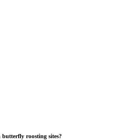
utterfly roosting sites?