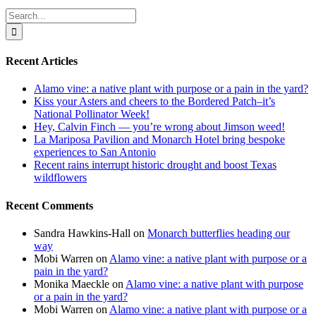
Search
for:
Recent Articles
Alamo vine: a native plant with purpose or a pain in the yard?
Kiss your Asters and cheers to the Bordered Patch–it’s
National Pollinator Week!
Hey, Calvin Finch — you’re wrong about Jimson weed!
La Mariposa Pavilion and Monarch Hotel bring bespoke
experiences to San Antonio
Recent rains interrupt historic drought and boost Texas
wildflowers
Recent Comments
Sandra Hawkins-Hall
on
Monarch butterflies heading our
way
Mobi Warren
on
Alamo vine: a native plant with purpose or a
pain in the yard?
Monika Maeckle
on
Alamo vine: a native plant with purpose
or a pain in the yard?
Mobi Warren
on
Alamo vine: a native plant with purpose or a