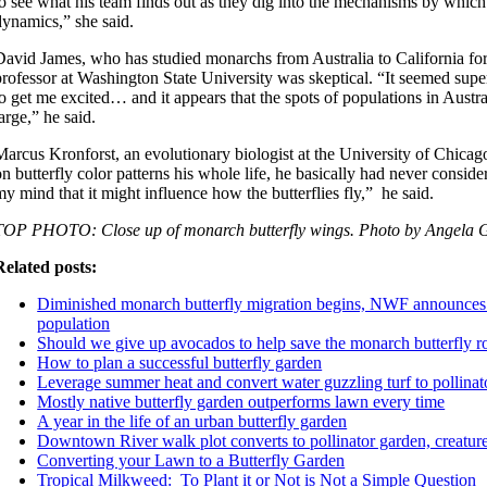
to see what his team finds out as they dig into the mechanisms by which 
dynamics,” she said.
David James, who has studied monarchs from Australia to California for
professor at Washington State University was skeptical. “It seemed supe
to get me excited… and it appears that the spots of populations in Aust
large,” he said.
Marcus Kronforst, an evolutionary biologist at the University of Chica
on butterfly color patterns his whole life, he basically had never conside
my mind that it might influence how the butterflies fly,” he said.
TOP PHOTO: Close up of monarch butterfly wings. Photo by Angela 
Related posts:
Diminished monarch butterfly migration begins, NWF announces 
population
Should we give up avocados to help save the monarch butterfly ro
How to plan a successful butterfly garden
Leverage summer heat and convert water guzzling turf to pollinato
Mostly native butterfly garden outperforms lawn every time
A year in the life of an urban butterfly garden
Downtown River walk plot converts to pollinator garden, creatur
Converting your Lawn to a Butterfly Garden
Tropical Milkweed: To Plant it or Not is Not a Simple Question