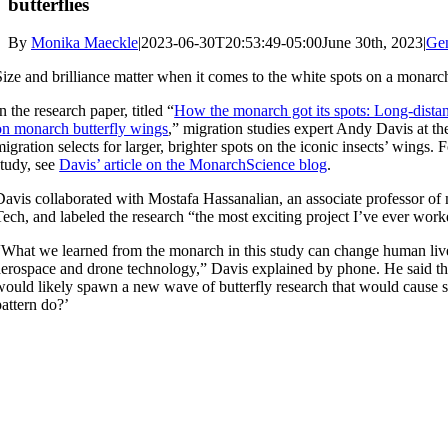
butterflies
By
Monika Maeckle
|
2023-06-30T20:53:49-05:00
June 30th, 2023
|
Ge
Size and brilliance matter when it comes to the white spots on a monarch
In the research paper, titled “
How the monarch got its spots: Long-distanc
on monarch butterfly wings
,” migration studies expert Andy Davis at the
migration selects for larger, brighter spots on the iconic insects’ wings. F
study, see
Davis’ article on the MonarchScience blog
.
Davis collaborated with Mostafa Hassanalian, an associate professor o
Tech, and labeled the research “the most exciting project I’ve ever wor
“What we learned from the monarch in this study can change human lives
aerospace and drone technology,” Davis explained by phone. He said the 
would likely spawn a new wave of butterfly research that would cause sci
pattern do?’