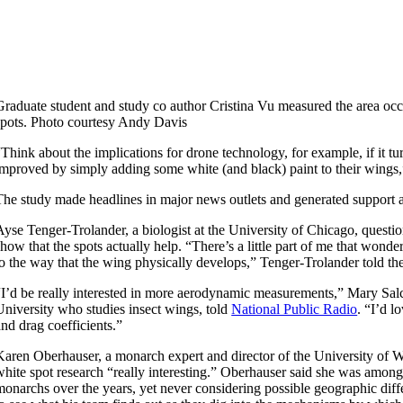
Graduate student and study co author Cristina Vu measured the area oc
spots. Photo courtesy Andy Davis
“Think about the implications for drone technology, for example, if it turn
improved by simply adding some white (and black) paint to their wings,
The study made headlines in major news outlets and generated support an
Ayse Tenger-Trolander, a biologist at the University of Chicago, questi
show that the spots actually help. “There’s a little part of me that wonder
to the way that the wing physically develops,” Tenger-Trolander told th
“I’d be really interested in more aerodynamic measurements,” Mary Salc
University who studies insect wings, told
National Public Radio
. “I’d l
and drag coefficients.”
Karen Oberhauser, a monarch expert and director of the University of
white spot research “really interesting.” Oberhauser said she was am
monarchs over the years, yet never considering possible geographic diffe