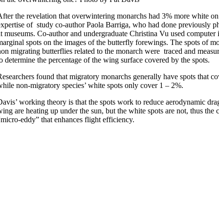
After the revelation that overwintering monarchs had 3% more white on
expertise of study co-author Paola Barriga, who had done previously 
at museums. Co-author and undergraduate Christina Vu used computer im
marginal spots on the images of the butterfly forewings. The spots of mo
non migrating butterflies related to the monarch were traced and measur
to determine the percentage of the wing surface covered by the spots.
Researchers found that migratory monarchs generally have spots that co
while non-migratory species’ white spots only cover 1 – 2%.
Davis’ working theory is that the spots work to reduce aerodynamic drag
wing are heating up under the sun, but the white spots are not, thus the 
“micro-eddy” that enhances flight efficiency.