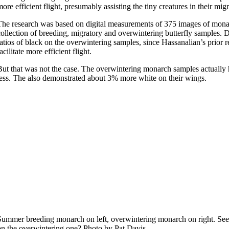
more efficient flight, presumably assisting the tiny creatures in their m
The research was based on digital measurements of 375 images of mona
collection of breeding, migratory and overwintering butterfly samples.
ratios of black on the overwintering samples, since Hassanalian’s prior 
acilitate more efficient flight.
But that was not the case. The overwintering monarch samples actually
less. The also demonstrated about 3% more white on their wings.
Summer breeding monarch on left, overwintering monarch on right. See 
on the overwintering one? Photo by Pat Davis