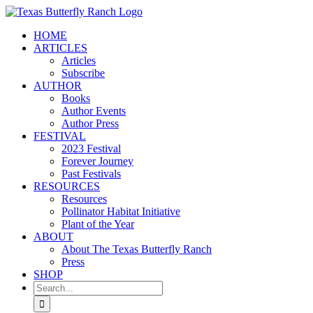
Skip
to
HOME
content
ARTICLES
Articles
Subscribe
AUTHOR
Books
Author Events
Author Press
FESTIVAL
2023 Festival
Forever Journey
Past Festivals
RESOURCES
Resources
Pollinator Habitat Initiative
Plant of the Year
ABOUT
About The Texas Butterfly Ranch
Press
SHOP
Search
for: