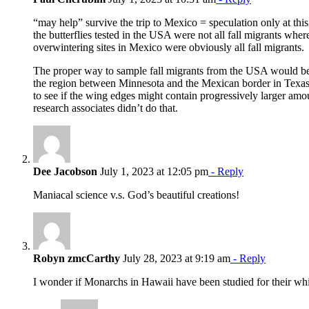
“may help” survive the trip to Mexico = speculation only at this 
the butterflies tested in the USA were not all fall migrants where
overwintering sites in Mexico were obviously all fall migrants.
The proper way to sample fall migrants from the USA would be 
the region between Minnesota and the Mexican border in Texa
to see if the wing edges might contain progressively larger amo
research associates didn’t do that.
Dee Jacobson
July 1, 2023 at 12:05 pm
- Reply
Maniacal science v.s. God’s beautiful creations!
Robyn zmcCarthy
July 28, 2023 at 9:19 am
- Reply
I wonder if Monarchs in Hawaii have been studied for their whi