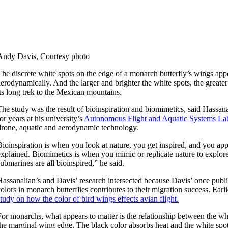
Andy Davis, Courtesy photo
The discrete white spots on the edge of a monarch butterfly’s wings appe
aerodynamically. And the larger and brighter the white spots, the great
its long trek to the Mexican mountains.
The study was the result of bioinspiration and biomimetics, said Hassana
for years at his university’s
Autonomous Flight and Aquatic Systems La
drone, aquatic and aerodynamic technology.
Bioinspiration is when you look at nature, you get inspired, and you app
explained. Biomimetics is when you mimic or replicate nature to explor
submarines are all bioinspired,” he said.
Hassanalian’s and Davis’ research intersected because Davis’ once pub
colors in monarch butterflies contributes to their migration success. Earl
study on how the color of bird wings effects avian flight.
For monarchs, what appears to matter is the relationship between the w
the marginal wing edge. The black color absorbs heat and the white spots r