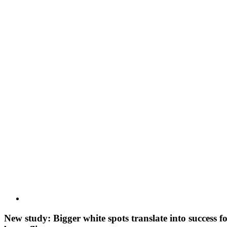
View
Larger
Image
New study: Bigger white spots translate into success 