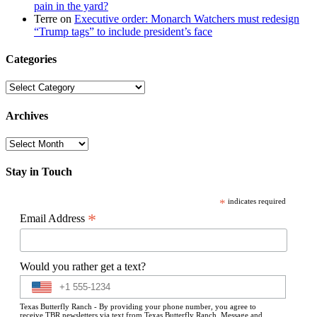
pain in the yard?
Terre
on
Executive order: Monarch Watchers must redesign
“Trump tags” to include president’s face
Categories
Categories
Archives
Archives
Stay in Touch
*
indicates required
*
Email Address
Would you rather get a text?
Texas Butterfly Ranch - By providing your phone number, you agree to
receive TBR newsletters via text from Texas Butterfly Ranch. Message and