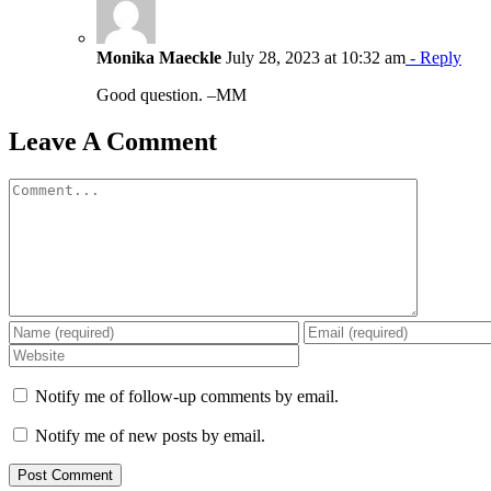
Monika Maeckle
July 28, 2023 at 10:32 am
- Reply
Good question. –MM
Leave A Comment
Comment
Notify me of follow-up comments by email.
Notify me of new posts by email.