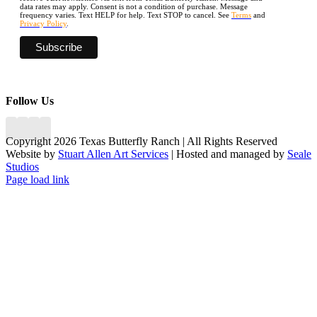
data rates may apply. Consent is not a condition of purchase. Message
frequency varies. Text HELP for help. Text STOP to cancel. See
Terms
and
Privacy Policy
.
Follow Us
Copyright 2026 Texas Butterfly Ranch | All Rights Reserved
Website by
Stuart Allen Art Services
| Hosted and managed by
Seale
Studios
Facebook
LinkedIn
Instagram
X
Page load link
Go
to
Top