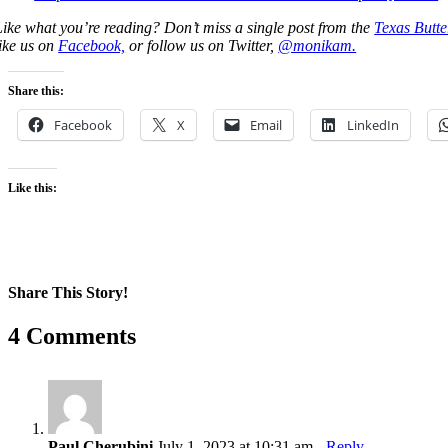
Like what you’re reading? Don’t miss a single post from the
Texas Butte
like us on
Facebook,
or follow us on Twitter,
@monikam.
Share this:
Facebook
X
Email
LinkedIn
Like this:
Share This Story!
Facebook
X
Reddit
LinkedIn
WhatsApp
Pinterest
Email
4 Comments
Paul Cherubini
July 1, 2023 at 10:31 am
- Reply