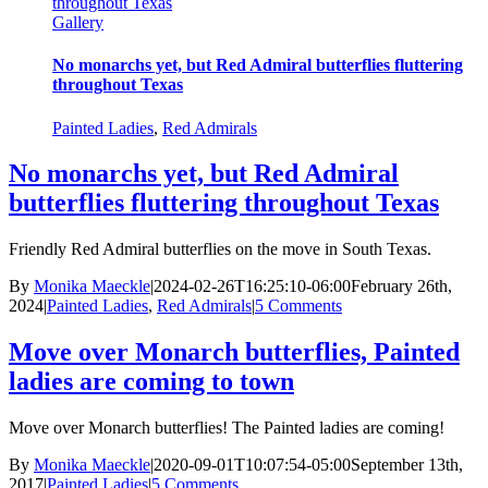
throughout Texas
Gallery
No monarchs yet, but Red Admiral butterflies fluttering
throughout Texas
Painted Ladies
,
Red Admirals
No monarchs yet, but Red Admiral
butterflies fluttering throughout Texas
Friendly Red Admiral butterflies on the move in South Texas.
By
Monika Maeckle
|
2024-02-26T16:25:10-06:00
February 26th,
2024
|
Painted Ladies
,
Red Admirals
|
5 Comments
Move over Monarch butterflies, Painted
ladies are coming to town
Move over Monarch butterflies! The Painted ladies are coming!
By
Monika Maeckle
|
2020-09-01T10:07:54-05:00
September 13th,
2017
|
Painted Ladies
|
5 Comments