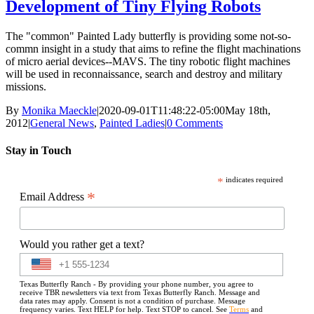
Development of Tiny Flying Robots
The "common" Painted Lady butterfly is providing some not-so-
commn insight in a study that aims to refine the flight machinations
of micro aerial devices--MAVS. The tiny robotic flight machines
will be used in reconnaissance, search and destroy and military
missions.
By
Monika Maeckle
|
2020-09-01T11:48:22-05:00
May 18th,
2012
|
General News
,
Painted Ladies
|
0 Comments
Stay in Touch
*
indicates required
*
Email Address
Would you rather get a text?
Texas Butterfly Ranch - By providing your phone number, you agree to
receive TBR newsletters via text from Texas Butterfly Ranch. Message and
data rates may apply. Consent is not a condition of purchase. Message
frequency varies. Text HELP for help. Text STOP to cancel. See
Terms
and