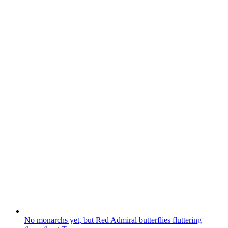
No monarchs yet, but Red Admiral butterflies fluttering