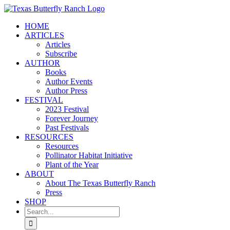
Skip
to
HOME
content
ARTICLES
Articles
Subscribe
AUTHOR
Books
Author Events
Author Press
FESTIVAL
2023 Festival
Forever Journey
Past Festivals
RESOURCES
Resources
Pollinator Habitat Initiative
Plant of the Year
ABOUT
About The Texas Butterfly Ranch
Press
SHOP
Search
for: