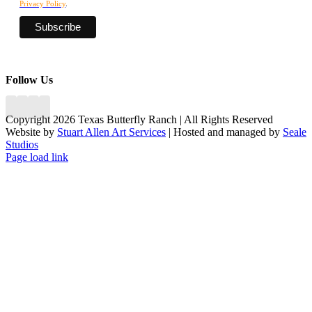
Privacy Policy
.
Follow Us
Copyright 2026 Texas Butterfly Ranch | All Rights Reserved
Website by
Stuart Allen Art Services
| Hosted and managed by
Seale
Studios
Facebook
LinkedIn
Instagram
X
Page load link
Go
to
Top