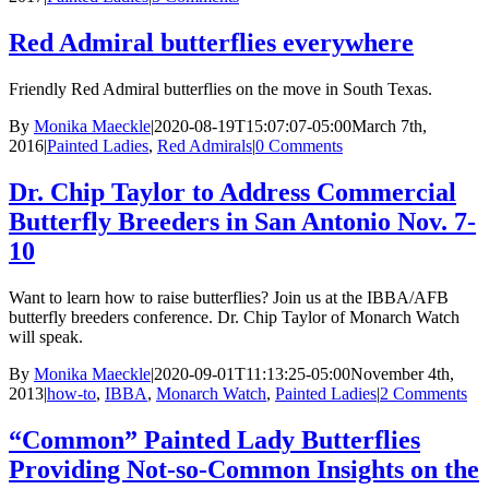
Red Admiral butterflies everywhere
Friendly Red Admiral butterflies on the move in South Texas.
By
Monika Maeckle
|
2020-08-19T15:07:07-05:00
March 7th,
2016
|
Painted Ladies
,
Red Admirals
|
0 Comments
Dr. Chip Taylor to Address Commercial
Butterfly Breeders in San Antonio Nov. 7-
10
Want to learn how to raise butterflies? Join us at the IBBA/AFB
butterfly breeders conference. Dr. Chip Taylor of Monarch Watch
will speak.
By
Monika Maeckle
|
2020-09-01T11:13:25-05:00
November 4th,
2013
|
how-to
,
IBBA
,
Monarch Watch
,
Painted Ladies
|
2 Comments
“Common” Painted Lady Butterflies
Providing Not-so-Common Insights on the