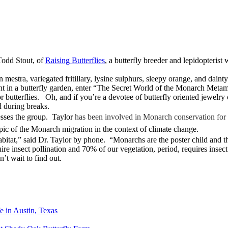
Todd Stout, of
Raising Butterflies
, a butterfly breeder and lepidopterist
mestra, variegated fritillary, lysine sulphurs, sleepy orange, and dainty
t in a butterfly garden, enter “The Secret World of the Monarch Metamor
 butterflies. Oh, and if you’re a devotee of butterfly oriented jewelry 
d during breaks.
sses the group. Taylor
has been involved in Monarch conservation for 
ic of the Monarch migration in the context of climate change.
habitat,” said Dr. Taylor by phone. “Monarchs are the poster child and t
uire insect pollination and 70% of our vegetation, period, requires insec
’t wait to find out.
e in Austin, Texas