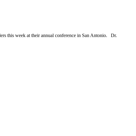
ders this week at their annual conference in San Antonio. Dr.