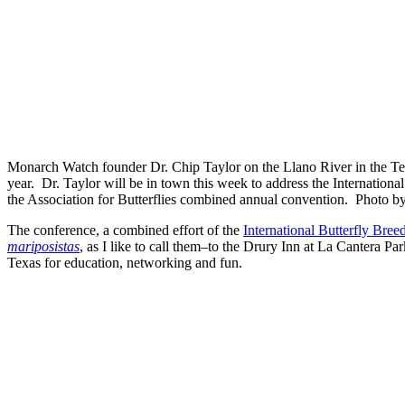
Monarch Watch founder Dr. Chip Taylor on the Llano River in the Tex
year. Dr. Taylor will be in town this week to address the Internationa
the Association for Butterflies combined annual convention. Photo 
The conference, a combined effort of the
International Butterfly Bre
mariposistas
, as I like to call them–to the Drury Inn at La Cantera 
Texas for education, networking and fun.