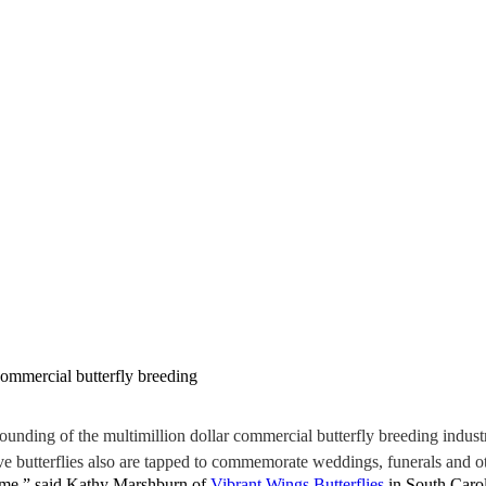
commercial butterfly breeding
ding of the multimillion dollar commercial butterfly breeding industry
ve butterflies also are tapped to commemorate weddings, funerals and ot
come,” said Kathy Marshburn of
Vibrant Wings Butterflies
in South Caro