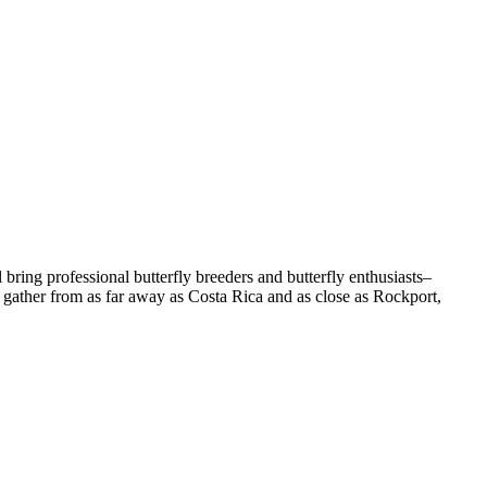
ll bring professional butterfly breeders and butterfly enthusiasts–
l gather from as far away as Costa Rica and as close as Rockport,