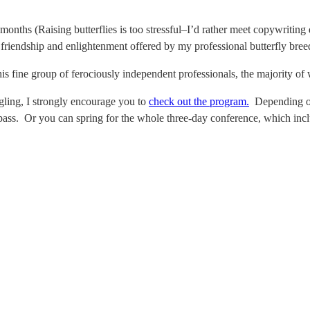
onths (Raising butterflies is too stressful–I’d rather meet copywriting d
riendship and enlightenment offered by my professional butterfly breed
 fine group of ferociously independent professionals, the majority of w
angling, I strongly encourage you to
check out the program.
Depending on 
 pass. Or you can spring for the whole three-day conference, which inc