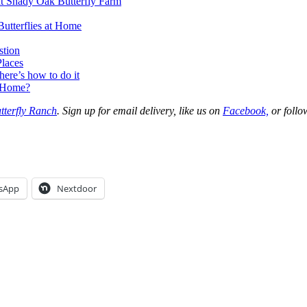
 at Shady Oak Butterfly Farm
Butterflies at Home
stion
Places
ere’s how to do it
r Home?
tterfly Ranch
. Sign up for email delivery, like us on
Facebook,
or follo
sApp
Nextdoor