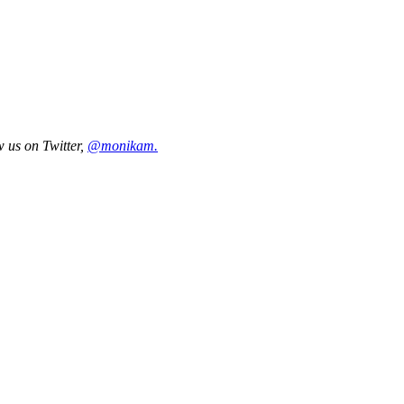
w us on Twitter,
@monikam.