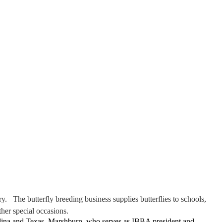
. The butterfly breeding business supplies butterflies to schools,
her special occasions
.
lina and Texas. Marshburn, who serves as IBBA president and