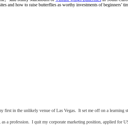
ites and how to raise butterflies as worthy investments of beginners’ ti
irst in the unlikely venue of Las Vegas. It set me off on a learning s
e, as a profession. I quit my corporate marketing position, applied for U