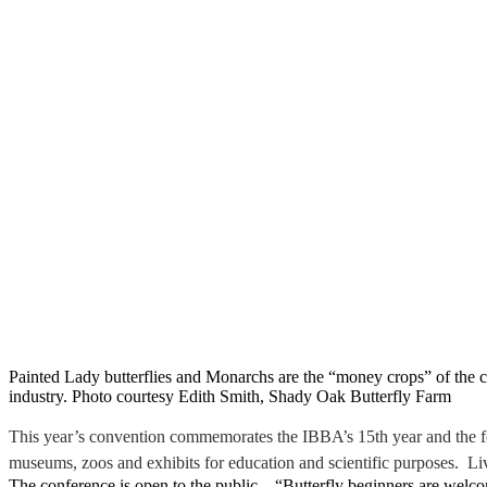
Painted Lady butterflies and Monarchs are the “money crops” of the 
industry. Photo courtesy Edith Smith, Shady Oak Butterfly Farm
This year’s convention commemorates the IBBA’s 15th year and the foun
museums, zoos and exhibits for education and scientific purposes. Li
The conference is open to the public. “Butterfly beginners are wel