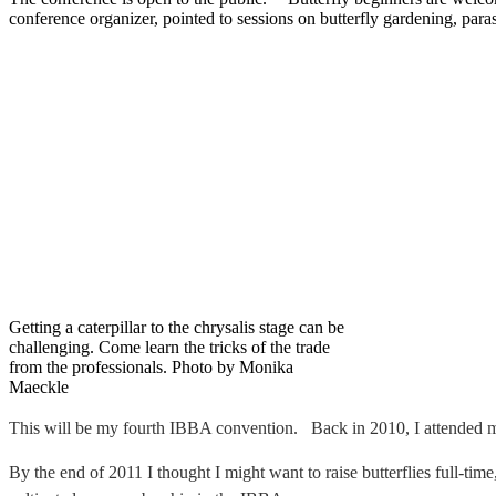
conference organizer, pointed to sessions on butterfly gardening, paras
Getting a caterpillar to the chrysalis stage can be
challenging. Come learn the tricks of the trade
from the professionals. Photo by Monika
Maeckle
This will be my fourth IBBA convention. Back in 2010, I attended my f
By the end of 2011 I thought I might want to raise butterflies full-tim