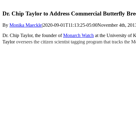
Dr. Chip Taylor to Address Commercial Butterfly Bre
By
Monika Maeckle
|
2020-09-01T11:13:25-05:00
November 4th, 201
Dr. Chip Taylor, the founder of
Monarch Watch
at the University of 
Taylor
oversees the citizen scientist tagging program that tracks the