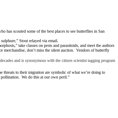
 who has scouted some of the best places to see butterflies in San
 sulphure,” Stout relayed via email.
phosis,” take classes on pests and parasitoids, and meet the authors
or merchandise, don’t miss the silent auction. Vendors of butterfly
decades and is synonymous with the citizen scientist tagging program
he threats to their migration are symbolic of what we’re doing to
t pollination. We do this at our own peril.”