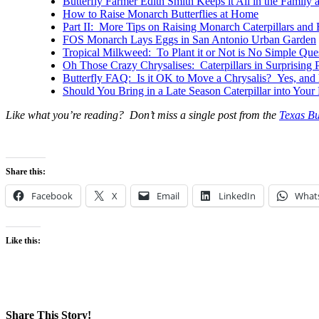
Butterfly Farmer Edith Smith Keeps it All in the Family
How to Raise Monarch Butterflies at Home
Part II: More Tips on Raising Monarch Caterpillars and 
FOS Monarch Lays Eggs in San Antonio Urban Garden
Tropical Milkweed: To Plant it or Not is No Simple Que
Oh Those Crazy Chrysalises: Caterpillars in Surprising 
Butterfly FAQ: Is it OK to Move a Chrysalis? Yes, and h
Should You Bring in a Late Season Caterpillar into You
Like what you’re reading? Don’t miss a single post from the
Texas Bu
Share this:
Facebook
X
Email
LinkedIn
What
Like this:
Share This Story!