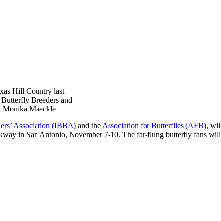
as Hill Country last
l Butterfly Breeders and
by Monika Maeckle
eders’ Association (IBBA)
and the
Association for Butterflies (AFB)
, wi
Parkway in San Antonio, November 7-10. The far-flung butterfly fans wil