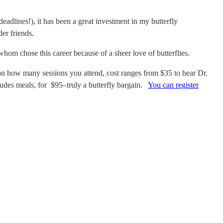
eadlines!), i
t has been a great investment in my butterfly
er friends.
hom chose this career because of a sheer love of butterflies.
how many sessions you attend, cost ranges from $35 to hear Dr.
ludes meals, for $95–truly a butterfly bargain.
You can register