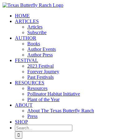
Skip
to
HOME
content
ARTICLES
Articles
Subscribe
AUTHOR
Books
Author Events
Author Press
FESTIVAL
2023 Festival
Forever Journey
Past Festivals
RESOURCES
Resources
Pollinator Habitat Initiative
Plant of the Year
ABOUT
About The Texas Butterfly Ranch
Press
SHOP
Search
for: