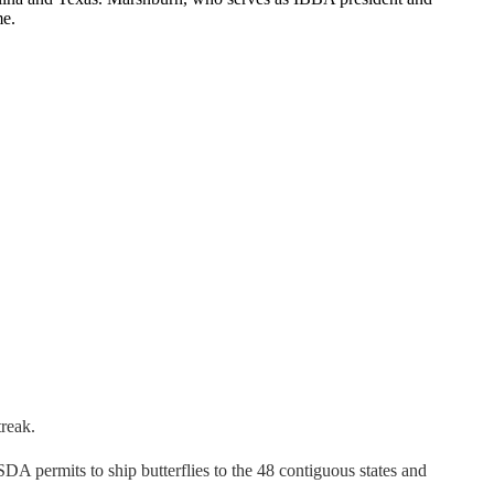
me.
treak.
SDA permits to ship butterflies to the 48 contiguous states and