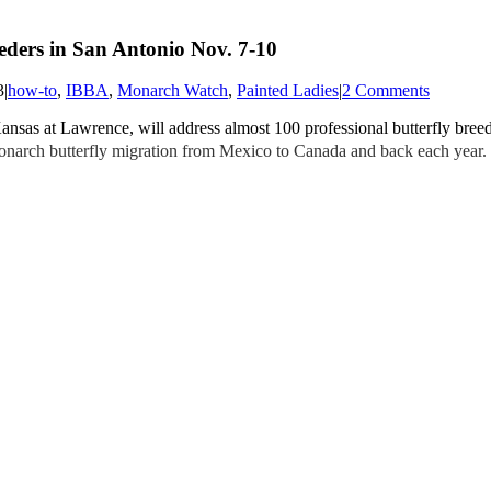
eders in San Antonio Nov. 7-10
3
|
how-to
,
IBBA
,
Monarch Watch
,
Painted Ladies
|
2 Comments
Kansas at Lawrence, will address almost 100 professional butterfly bree
 Monarch butterfly migration from Mexico to Canada and back each year.