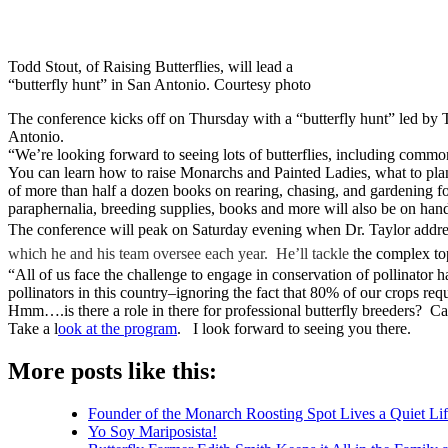
Todd Stout, of Raising Butterflies, will lead a
“butterfly hunt” in San Antonio. Courtesy photo
The conference kicks off on Thursday with a “butterfly hunt” led by 
Antonio.
“We’re looking forward to seeing lots of butterflies, including common 
You can learn how to raise Monarchs and Painted Ladies, what to plan
of more than half a dozen books on rearing, chasing, and gardening for
paraphernalia, breeding supplies, books and more will also be on han
The conference will peak on Saturday evening when Dr. Taylor addre
which he and his team oversee each year. He’ll tackle
the complex top
“All of us face the challenge to engage in conservation of pollinator 
pollinators in this country–ignoring the fact that 80% of our crops req
Hmm….is there a role in there for professional butterfly breeders? Can
Take a l
ook at the program
. I look forward to seeing you there.
More posts like this:
Founder of the Monarch Roosting Spot Lives a Quiet Lif
Yo Soy Mariposista!