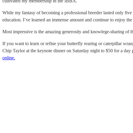
cultivated my membership in the IBBA.
While my fantasy of becoming a professional breeder lasted only five m
education.
I’ve learned an immense amount and continue to enjoy the f
Most impressive is the amazing generosity and knowlege-sharing of this
If you want to learn or refine your butterfly rearing or caterpillar wr
Chip Taylor at the keynote dinner on Saturday night to $50 for a day
online.