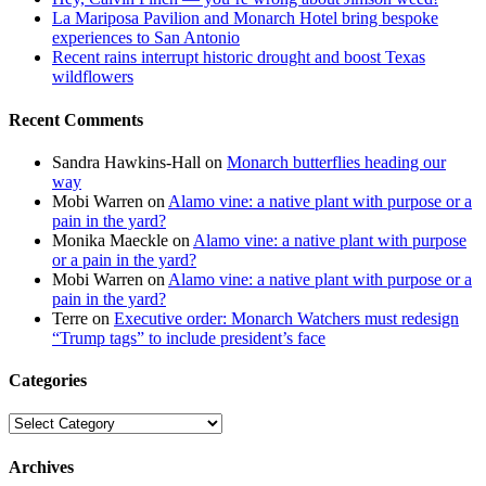
La Mariposa Pavilion and Monarch Hotel bring bespoke
experiences to San Antonio
Recent rains interrupt historic drought and boost Texas
wildflowers
Recent Comments
Sandra Hawkins-Hall
on
Monarch butterflies heading our
way
Mobi Warren
on
Alamo vine: a native plant with purpose or a
pain in the yard?
Monika Maeckle
on
Alamo vine: a native plant with purpose
or a pain in the yard?
Mobi Warren
on
Alamo vine: a native plant with purpose or a
pain in the yard?
Terre
on
Executive order: Monarch Watchers must redesign
“Trump tags” to include president’s face
Categories
Categories
Archives