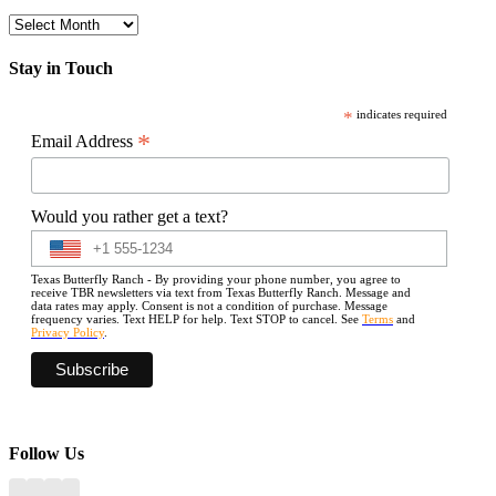
Archives
Stay in Touch
*
indicates required
*
Email Address
Would you rather get a text?
Texas Butterfly Ranch - By providing your phone number, you agree to
receive TBR newsletters via text from Texas Butterfly Ranch. Message and
data rates may apply. Consent is not a condition of purchase. Message
frequency varies. Text HELP for help. Text STOP to cancel. See
Terms
and
Privacy Policy
.
Follow Us