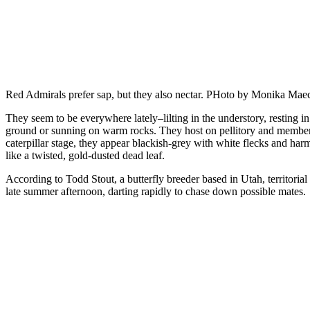
Red Admirals prefer sap, but they also nectar. PHoto by Monika Mae
They seem to be everywhere lately–lilting in the understory, resting i
ground or sunning on warm rocks. They host on pellitory and members 
caterpillar stage, they appear blackish-grey with white flecks and har
like a twisted, gold-dusted dead leaf.
According to Todd Stout, a butterfly breeder based in Utah, territorial 
late summer afternoon, darting rapidly to chase down possible mates.