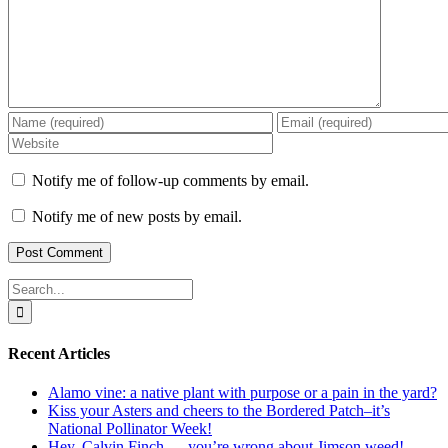
Notify me of follow-up comments by email.
Notify me of new posts by email.
Search
for:
Recent Articles
Alamo vine: a native plant with purpose or a pain in the yard?
Kiss your Asters and cheers to the Bordered Patch–it’s
National Pollinator Week!
Hey, Calvin Finch — you’re wrong about Jimson weed!