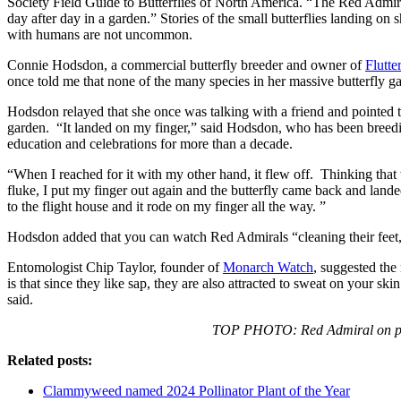
Society Field Guide to Butterflies of North America. “The Red Admiral
day after day in a garden.” Stories of the small butterflies landing on 
with humans are not uncommon.
Connie Hodsdon, a commercial butterfly breeder and owner of
Flutt
once told me that none of the many species in her massive butterfly ga
Hodsdon relayed that she once was talking with a friend and pointed t
garden. “It landed on my finger,” said Hodsdon, who has been breeding
education and celebrations for more than a decade.
“When I reached for it with my other hand, it flew off. Thinking tha
fluke, I put my finger out again and the butterfly came back and lande
to the flight house and it rode on my finger all the way. ”
Hodsdon added that you can watch Red Admirals “cleaning their feet,
Entomologist Chip Taylor, founder of
Monarch Watch
, suggested the
is that since they like sap, they are also attracted to sweat on your sk
said.
TOP PHOTO: Red Admiral on pe
Related posts:
Clammyweed named 2024 Pollinator Plant of the Year