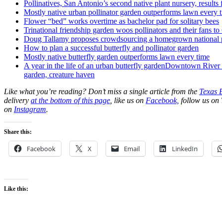
Pollinatives, San Antonio’s second native plant nursery, results
Mostly native urban pollinator garden outperforms lawn every 
Flower “bed” works overtime as bachelor pad for solitary bees
Trinational friendship garden woos pollinators and their fans t
Doug Tallamy proposes crowdsourcing a homegrown national 
How to plan a successful butterfly and pollinator garden
Mostly native butterfly garden outperforms lawn every time
A year in the life of an urban butterfly garden
Downtown River wa
garden, creature haven
Like what you’re reading? Don’t miss a single article from the
Texas 
delivery
at the bottom of this page
, like us on
Facebook,
follow us on 
on
Instagram
.
Share this:
Facebook
X
Email
LinkedIn
Like this: