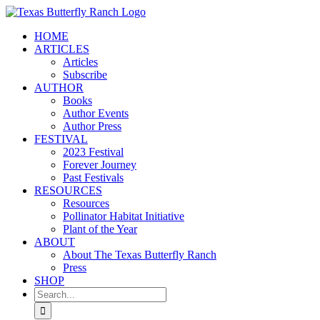
Skip
to
HOME
content
ARTICLES
Articles
Subscribe
AUTHOR
Books
Author Events
Author Press
FESTIVAL
2023 Festival
Forever Journey
Past Festivals
RESOURCES
Resources
Pollinator Habitat Initiative
Plant of the Year
ABOUT
About The Texas Butterfly Ranch
Press
SHOP
Search
for: