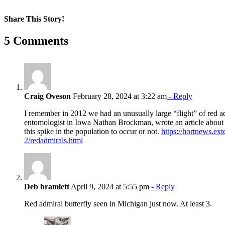
Share This Story!
Facebook
X
Reddit
LinkedIn
WhatsApp
Pinterest
Email
5 Comments
Craig Oveson
February 28, 2024 at 3:22 am
- Reply
I remember in 2012 we had an unusually large “flight” of red ad
entomologist in Iowa Nathan Brockman, wrote an article about
this spike in the population to occur or not.
https://hortnews.ext
2/redadmirals.html
Deb bramlett
April 9, 2024 at 5:55 pm
- Reply
Red admiral butterfly seen in Michigan just now. At least 3.