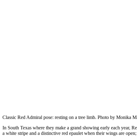
Classic Red Admiral pose: resting on a tree limb. Photo by Monika M
In South Texas where they make a grand showing early each year, R
a white stripe and a distinctive red epaulet when their wings are open;