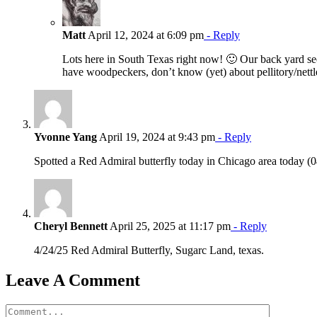
Matt
April 12, 2024 at 6:09 pm
- Reply
Lots here in South Texas right now! 🙂 Our back yard see
have woodpeckers, don’t know (yet) about pellitory/nett
Yvonne Yang
April 19, 2024 at 9:43 pm
- Reply
Spotted a Red Admiral butterfly today in Chicago area today (0
Cheryl Bennett
April 25, 2025 at 11:17 pm
- Reply
4/24/25 Red Admiral Butterfly, Sugarc Land, texas.
Leave A Comment
Comment