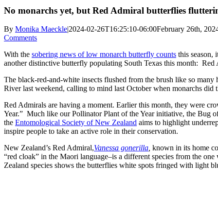
No monarchs yet, but Red Admiral butterflies flutter
By
Monika Maeckle
|
2024-02-26T16:25:10-06:00
February 26th, 202
Comments
With the
sobering news of low monarch butterfly counts
this season, i
another distinctive butterfly populating South Texas this month: Red
The black-red-and-white insects flushed from the brush like so man
River last weekend, calling to mind last October when monarchs did 
Red Admirals are having a moment. Earlier this month, they were c
Year.” Much like our Pollinator Plant of the Year initiative, the Bug o
the
Entomological Society of New Zealand
aims to highlight underre
inspire people to take an active role in their conservation.
New Zealand’s Red Admiral,
Vanessa gonerilla
,
known in its home c
“red cloak” in the Maori language–is a different species from the on
Zealand species shows the butterflies white spots fringed with light bl