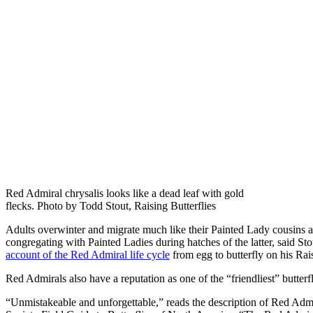
Red Admiral chrysalis looks like a dead leaf with gold
flecks. Photo by Todd Stout, Raising Butterflies
Adults overwinter and migrate much like their Painted Lady cousins 
congregating with Painted Ladies during hatches of the latter, said S
account of the Red Admiral life cycle
from egg to butterfly on his Rais
Red Admirals also have a reputation as one of the “friendliest” butterf
“Unmistakeable and unforgettable,” reads the description of Red Adm