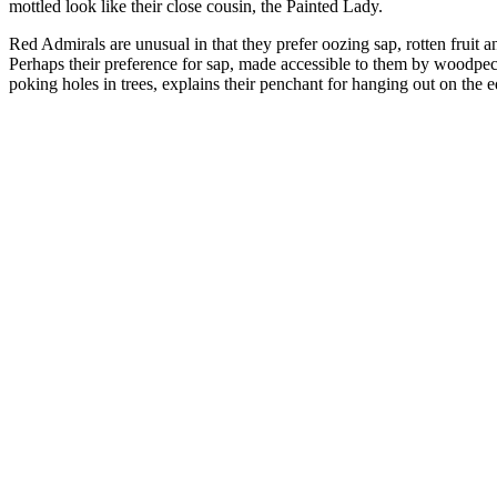
mottled look like their close cousin, the Painted Lady.
Red Admirals are unusual in that they prefer oozing sap, rotten fruit 
Perhaps their preference for sap, made accessible to them by woodpec
poking holes in trees, explains their penchant for hanging out on the 