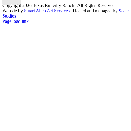
Copyright 2026 Texas Butterfly Ranch | All Rights Reserved
Website by
Stuart Allen Art Services
| Hosted and managed by
Seale
Studios
Facebook
LinkedIn
Instagram
X
Page load link
Go
to
Top