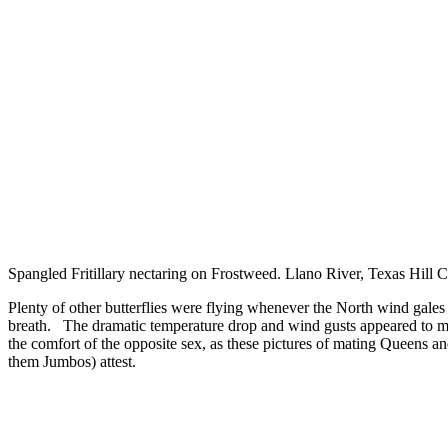
Spangled Fritillary nectaring on Frostweed. Llano River, Texas Hill 
Plenty of other butterflies were flying whenever the North wind gales 
breath. The dramatic temperature drop and wind gusts appeared to m
the comfort of the opposite sex, as these pictures of mating Queens a
them Jumbos) attest.