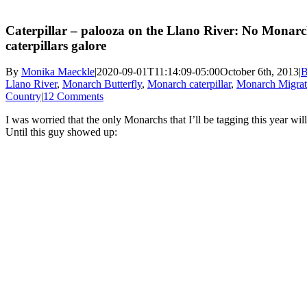
Caterpillar – palooza on the Llano River: No Monarch
caterpillars galore
By
Monika Maeckle
|
2020-09-01T11:14:09-05:00
October 6th, 2013
|
B
Llano River
,
Monarch Butterfly
,
Monarch caterpillar
,
Monarch Migrat
Country
|
12 Comments
I was worried that the only Monarchs that I’ll be tagging this year wil
Until this guy showed up: