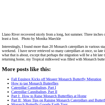
Llano River recovered nicely from a long, hot summer. Three inches of 
least a foot. Photo by Monika Maeckle
Interestingly, I found more than 20 Monarch caterpillars in various st
weekend. I have never retrieved so many caterpillars at once, so late
what that is about, except that perhaps the migration will be a bit late
returning home, my Tropical milkweed was filled with Monarch butter
More posts like this:
Fall Equinox Kicks off Meager Monarch Butterfly Migration
How to tag Monarch Butterflies
Caterpillar Cannibalism, Part I
Caterpillar Cannibalism, Part II
Part I: How to Raise Monarch Butterflies at Home
Part II: More Tips on Raising Monarch Caterpillars and Butter
Monarch Butterfly Google Earth Tour