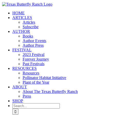
Skip
to
HOME
content
ARTICLES
Articles
Subscribe
AUTHOR
Books
Author Events
Author Press
FESTIVAL
2023 Festival
Forever Journey
Past Festivals
RESOURCES
Resources
Pollinator Habitat Initiative
Plant of the Year
ABOUT
About The Texas Butterfly Ranch
Press
SHOP
Search
for: