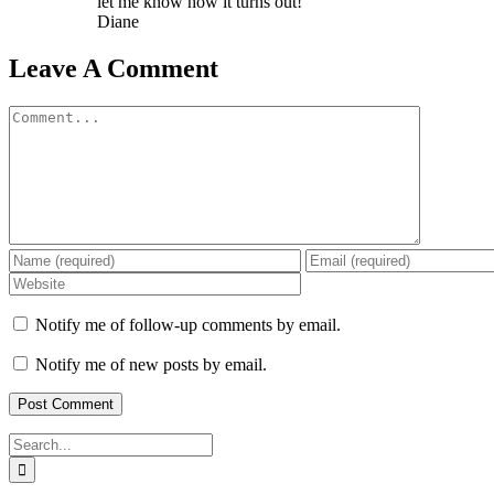
let me know how it turns out!
Diane
Leave A Comment
Comment
Notify me of follow-up comments by email.
Notify me of new posts by email.
Search
for: