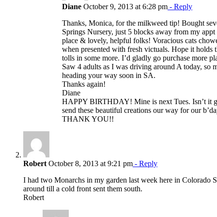
Diane
October 9, 2013 at 6:28 pm
- Reply
Thanks, Monica, for the milkweed tip! Bought sev
Springs Nursery, just 5 blocks away from my appt 
place & lovely, helpful folks! Voracious cats cho
when presented with fresh victuals. Hope it hold
tolls in some more. I’d gladly go purchase more pla
Saw 4 adults as I was driving around A today, so
heading your way soon in SA.
Thanks again!
Diane
HAPPY BIRTHDAY! Mine is next Tues. Isn’t it gr
send these beautiful creations our way for our 
THANK YOU!!
Robert
October 8, 2013 at 9:21 pm
- Reply
I had two Monarchs in my garden last week here in Colorado S
around till a cold front sent them south.
Robert