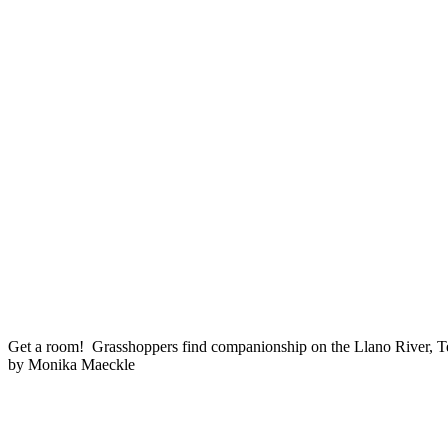
Get a room! Grasshoppers find companionship on the Llano River, T
by Monika Maeckle