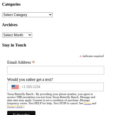
Categories
Categories
Archives
Archives
Stay in Touch
*
indicates required
*
Email Address
Would you rather get a text?
Texas Butterfly Ranch - By providing your phone number, you agree to
receive TBR newsletters via text from Texas Butterfly Ranch. Message and
data rates may apply. Consent is not a condition of purchase. Message
frequency varies. Text HELP for help. Text STOP to cancel. See
Terms
and
Privacy Policy
.