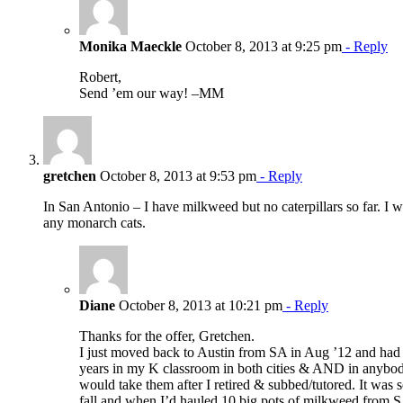
Monika Maeckle
October 8, 2013 at 9:25 pm
- Reply
Robert,
Send ’em our way! –MM
gretchen
October 8, 2013 at 9:53 pm
- Reply
In San Antonio – I have milkweed but no caterpillars so far. I wi
any monarch cats.
Diane
October 8, 2013 at 10:21 pm
- Reply
Thanks for the offer, Gretchen.
I just moved back to Austin from SA in Aug ’12 and ha
years in my K classroom in both cities & AND in anybo
would take them after I retired & subbed/tutored. It was s
fall and when I’d hauled 10 big pots of milkweed from SA