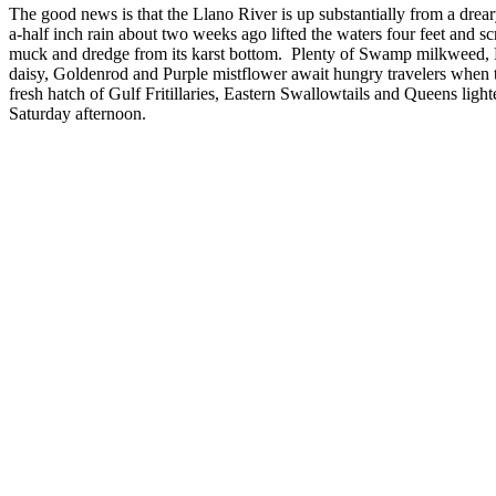
The good news is that the Llano River is up substantially from a dre
a-half inch rain about two weeks ago lifted the waters four feet and 
muck and dredge from its karst bottom. Plenty of Swamp milkweed
daisy, Goldenrod and Purple mistflower await hungry travelers when t
fresh hatch of Gulf Fritillaries, Eastern Swallowtails and Queens light
Saturday afternoon.