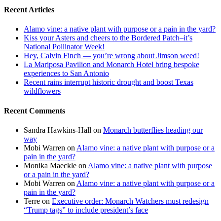
Recent Articles
Alamo vine: a native plant with purpose or a pain in the yard?
Kiss your Asters and cheers to the Bordered Patch–it’s
National Pollinator Week!
Hey, Calvin Finch — you’re wrong about Jimson weed!
La Mariposa Pavilion and Monarch Hotel bring bespoke
experiences to San Antonio
Recent rains interrupt historic drought and boost Texas
wildflowers
Recent Comments
Sandra Hawkins-Hall
on
Monarch butterflies heading our
way
Mobi Warren
on
Alamo vine: a native plant with purpose or a
pain in the yard?
Monika Maeckle
on
Alamo vine: a native plant with purpose
or a pain in the yard?
Mobi Warren
on
Alamo vine: a native plant with purpose or a
pain in the yard?
Terre
on
Executive order: Monarch Watchers must redesign
“Trump tags” to include president’s face