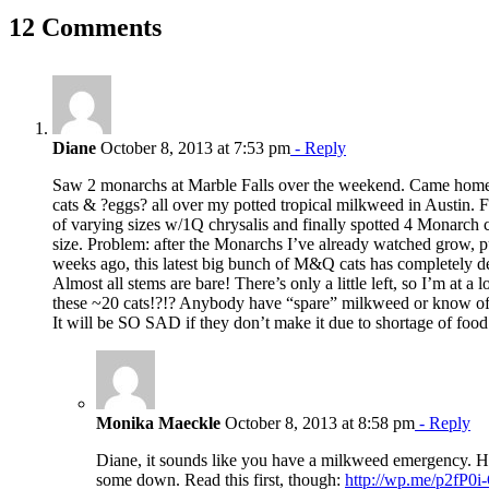
Facebook
X
Reddit
LinkedIn
WhatsApp
Pinterest
Email
12 Comments
Diane
October 8, 2013 at 7:53 pm
- Reply
Saw 2 monarchs at Marble Falls over the weekend. Came home
cats & ?eggs? all over my potted tropical milkweed in Austin.
of varying sizes w/1Q chrysalis and finally spotted 4 Monarch c
size. Problem: after the Monarchs I’ve already watched grow, p
weeks ago, this latest big bunch of M&Q cats has completely d
Almost all stems are bare! There’s only a little left, so I’m at a 
these ~20 cats!?!? Anybody have “spare” milkweed or know of
It will be SO SAD if they don’t make it due to shortage of food
Monika Maeckle
October 8, 2013 at 8:58 pm
- Reply
Diane, it sounds like you have a milkweed emergency. 
some down. Read this first, though:
http://wp.me/p2fP0i