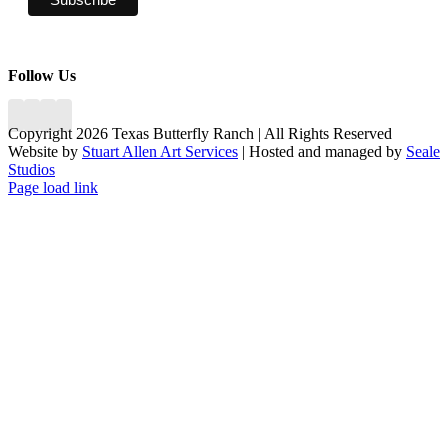
Follow Us
Copyright 2026 Texas Butterfly Ranch | All Rights Reserved
Website by
Stuart Allen Art Services
| Hosted and managed by
Seale
Studios
Facebook
LinkedIn
Instagram
X
Page load link
Go
to
Top