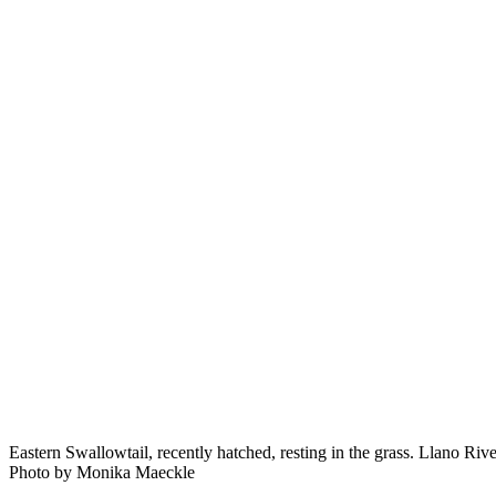
Eastern Swallowtail, recently hatched, resting in the grass. Llano Riv
Photo by Monika Maeckle