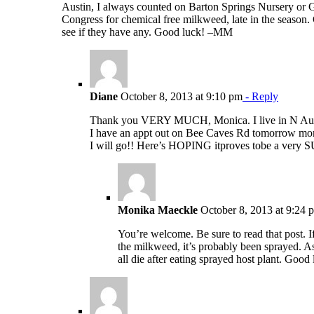
Austin, I always counted on Barton Springs Nursery or 
Congress for chemical free milkweed, late in the season.
see if they have any. Good luck! –MM
Diane
October 8, 2013 at 9:10 pm
- Reply
Thank you VERY MUCH, Monica. I live in N Austi
I have an appt out on Bee Caves Rd tomorrow mor
I will go!! Here’s HOPING itproves tobe a v
Monika Maeckle
October 8, 2013 at 9:24 
You’re welcome. Be sure to read that post. I
the milkweed, it’s probably been sprayed. A
all die after eating sprayed host plant. Good 