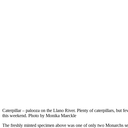
Caterpillar – palooza on the Llano River. Plenty of caterpillars, but f
this weekend. Photo by Monika Maeckle
The freshly minted specimen above was one of only two Monarchs se