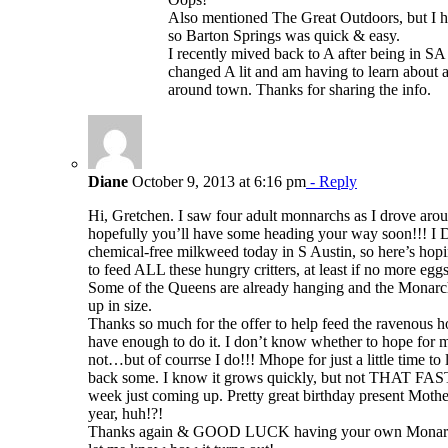
Also mentioned The Great Outdoors, but I 
so Barton Springs was quick & easy.
I recently mived back to A after being in SA
changed A lit and am having to learn about a
around town. Thanks for sharing the info.
Diane
October 9, 2013 at 6:16 pm
- Reply
Hi, Gretchen. I saw four adult monnarchs as I drove arou
hopefully you’ll have some heading your way soon!!! I D
chemical-free milkweed today in S Austin, so here’s hop
to feed ALL these hungry critters, at least if no more egg
Some of the Queens are already hanging and the Monarchs
up in size.
Thanks so much for the offer to help feed the ravenous h
have enough to do it. I don’t know whether to hope for 
not…but of courrse I do!!! Mhope for just a little time t
back some. I know it grows quickly, but not THAT FA
week just coming up. Pretty great birthday present Moth
year, huh!?!
Thanks again & GOOD LUCK having your own Monarch 