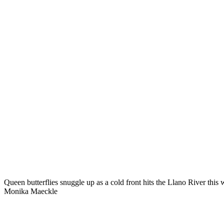
Queen butterflies snuggle up as a cold front hits the Llano River thi
Monika Maeckle