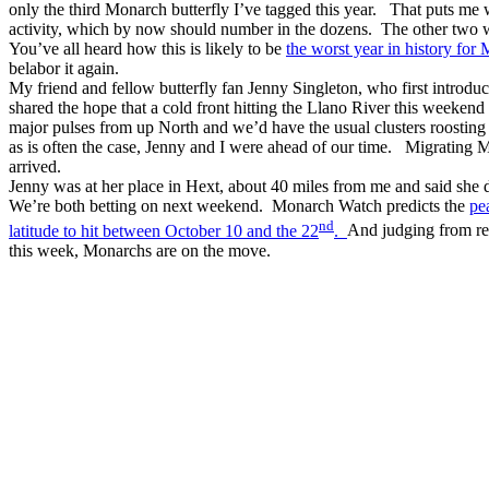
only the third Monarch butterfly I’ve tagged this year. That puts m
activity, which by now should number in the dozens. The other two 
You’ve all heard how this is likely to be
the worst year in history for
belabor it again.
My friend and fellow butterfly fan Jenny Singleton, who first introduc
shared the hope that a cold front hitting the Llano River this week
major pulses from up North and we’d have the usual clusters roosting
as is often the case, Jenny and I were ahead of our time. Migrating 
arrived.
Jenny was at her place in Hext, about 40 miles from me and said she di
We’re both betting on next weekend. Monarch Watch predicts the
pe
nd
latitude to hit between October 10 and the 22
.
And judging from rep
this week, Monarchs are on the move.