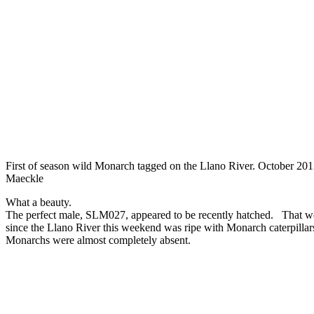
First of season wild Monarch tagged on the Llano River. October 20
Maeckle
What a beauty.
The perfect male, SLM027, appeared to be recently hatched. That wo
since the Llano River this weekend was ripe with Monarch caterpillars
Monarchs were almost completely absent.