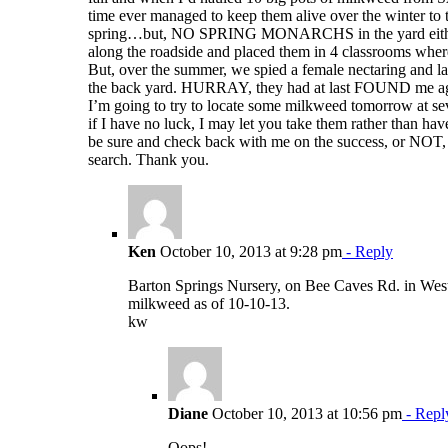
time ever managed to keep them alive over the winter to t
spring…but, NO SPRING MONARCHS in the yard either
along the roadside and placed them in 4 classrooms wher
But, over the summer, we spied a female nectaring and la
the back yard. HURRAY, they had at last FOUND me a
I’m going to try to locate some milkweed tomorrow at sev
if I have no luck, I may let you take them rather than hav
be sure and check back with me on the success, or NOT,
search. Thank you.
Ken
October 10, 2013 at 9:28 pm
- Reply
Barton Springs Nursery, on Bee Caves Rd. in West
milkweed as of 10-10-13.
kw
Diane
October 10, 2013 at 10:56 pm
- Repl
Oops!