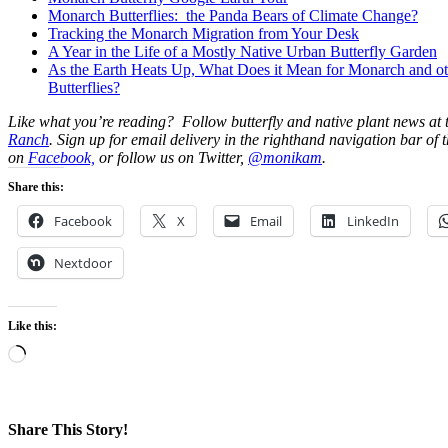
Monarch Butterflies: the Panda Bears of Climate Change?
Tracking the Monarch Migration from Your Desk
A Year in the Life of a Mostly Native Urban Butterfly Garden
As the Earth Heats Up, What Does it Mean for Monarch and ot
Butterflies?
Like what you’re reading? Follow butterfly and native plant news at
Ranch
. Sign up for email delivery in the righthand navigation bar of t
on
Facebook,
or follow us on Twitter,
@monikam
.
Share this:
Facebook
X
Email
LinkedIn
Nextdoor
Like this:
Loading…
Share This Story!