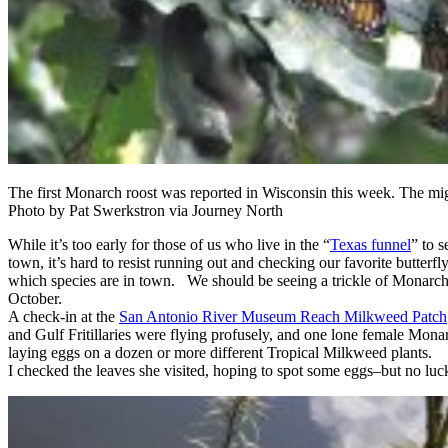
The first Monarch roost was reported in Wisconsin this week. The mig
Photo by Pat Swerkstron via Journey North
While it’s too early for those of us who live in the “
Texas funnel
” to 
town, it’s hard to resist running out and checking our favorite butterfl
which species are in town. We should be seeing a trickle of Monarch
October.
A check-in at the
San Antonio River Museum Reach Milkweed Patch
and Gulf Fritillaries were flying profusely, and one lone female Monarc
laying eggs on a dozen or more different Tropical Milkweed plants.
I checked the leaves she visited, hoping to spot some eggs–but no luc