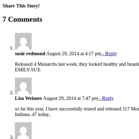
Share This Story!
Facebook
X
Reddit
LinkedIn
WhatsApp
Pinterest
Email
7 Comments
susie redmond
August 29, 2014 at 4:17 pm
- Reply
Released 4 Monarchs last week, they looked healthy and beauti
EMILY-SUE
Lisa Weisner
August 29, 2014 at 7:47 pm
- Reply
so far this year, I have successfully reared and released 117 Mon
Indiana..47 today..