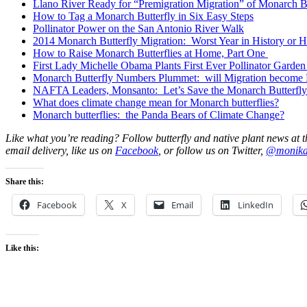
Llano River Ready for “Premigration Migration” of Monarch Bu
How to Tag a Monarch Butterfly in Six Easy Steps
Pollinator Power on the San Antonio River Walk
2014 Monarch Butterfly Migration: Worst Year in History or
How to Raise Monarch Butterflies at Home, Part One
First Lady Michelle Obama Plants First Ever Pollinator Garden
Monarch Butterfly Numbers Plummet: will Migration become 
NAFTA Leaders, Monsanto: Let’s Save the Monarch Butterfly
What does climate change mean for Monarch butterflies?
Monarch butterflies: the Panda Bears of Climate Change?
Like what you’re reading? Follow butterfly and native plant news at t
email delivery, like us on
Facebook
, or follow us on Twitter,
@monik
Share this:
Facebook
X
Email
LinkedIn
Like this: