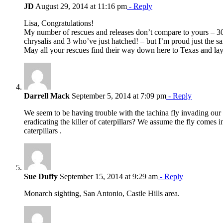
JD
August 29, 2014 at 11:16 pm
- Reply
Lisa, Congratulations!
My number of rescues and releases don’t compare to yours – 30 re
chrysalis and 3 who’ve just hatched! – but I’m proud just the s
May all your rescues find their way down here to Texas and l
Darrell Mack
September 5, 2014 at 7:09 pm
- Reply
We seem to be having trouble with the tachina fly invading our
eradicating the killer of caterpillars? We assume the fly comes 
caterpillars .
Sue Duffy
September 15, 2014 at 9:29 am
- Reply
Monarch sighting, San Antonio, Castle Hills area.