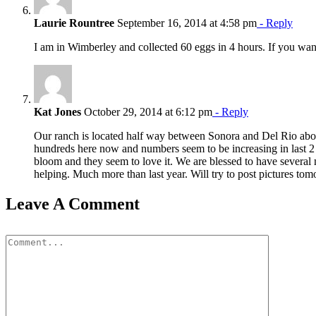
Laurie Rountree
September 16, 2014 at 4:58 pm
- Reply
I am in Wimberley and collected 60 eggs in 4 hours. If you wa
Kat Jones
October 29, 2014 at 6:12 pm
- Reply
Our ranch is located half way between Sonora and Del Rio abou
hundreds here now and numbers seem to be increasing in last 2 d
bloom and they seem to love it. We are blessed to have several
helping. Much more than last year. Will try to post pictures to
Leave A Comment
Comment