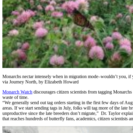
Monarchs nectar intensely when in migration mode–wouldn’t you, if y
via Journey North, by Elizabeth Howard
Monarch Watch
discourages citizen scientists from tagging Monarchs 
waste of time.
“We generally send out tag orders starting in the first few days of Augu
areas. If we start sending tags in July, folks will tag more of the lat
unproductive since the late breeders don’t migrate,” Dr. Taylor explai
that reaches hundreds of butterfly fans, academics, citizen scientists a