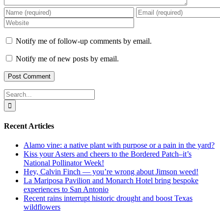
Notify me of follow-up comments by email.
Notify me of new posts by email.
Search
for:
Recent Articles
Alamo vine: a native plant with purpose or a pain in the yard?
Kiss your Asters and cheers to the Bordered Patch–it’s
National Pollinator Week!
Hey, Calvin Finch — you’re wrong about Jimson weed!
La Mariposa Pavilion and Monarch Hotel bring bespoke
experiences to San Antonio
Recent rains interrupt historic drought and boost Texas
wildflowers