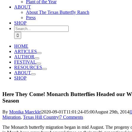
Plant of the Year
ABOUT
About The Texas Butterfly Ranch
Press
SHOP
Search
for:
HOME
ARTICLES
AUTHOR
FESTIVAL
RESOURCES
ABOUT
SHOP
Here They Come! Monarch Butterflies Headed our W
Season
By
Monika Maeckle
|
2020-09-01T11:01:24-05:00
August 29th, 2014
|
Migration
,
Texas Hill Country
|
7 Comments
The Monarch butterfly migration began in mid August. The progeny of b