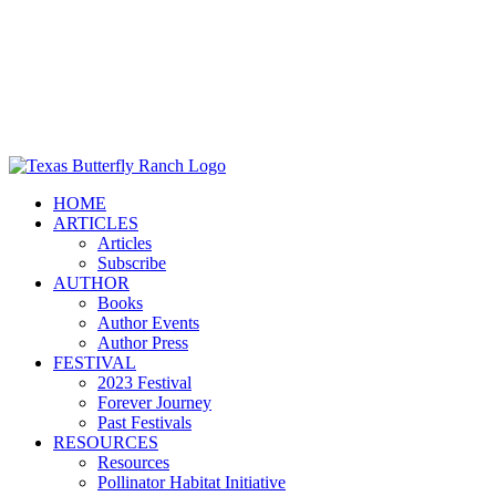
HOME
ARTICLES
Articles
Subscribe
AUTHOR
Books
Author Events
Author Press
FESTIVAL
2023 Festival
Forever Journey
Past Festivals
RESOURCES
Resources
Pollinator Habitat Initiative