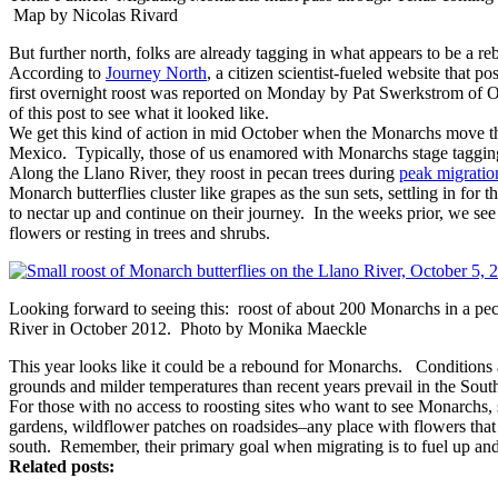
Map by Nicolas Rivard
But further north, folks are already tagging in what appears to be a r
According to
Journey North
, a citizen scientist-fueled website that po
first overnight roost was reported on Monday by Pat Swerkstrom of O
of this post to see what it looked like.
We get this kind of action in mid October when the Monarchs move t
Mexico. Typically, those of us enamored with Monarchs stage taggin
Along the Llano River, they roost in pecan trees during
peak migratio
Monarch butterflies cluster like grapes as the sun sets, settling in for
to nectar up and continue on their journey. In the weeks prior, we s
flowers or resting in trees and shrubs.
Looking forward to seeing this: roost of about 200 Monarchs in a pec
River in October 2012. Photo by Monika Maeckle
This year looks like it could be a rebound for Monarchs. Conditions 
grounds and milder temperatures than recent years prevail in the Sout
For those with no access to roosting sites who want to see Monarchs, s
gardens, wildflower patches on roadsides–any place with flowers that 
south. Remember, their primary goal when migrating is to fuel up and s
Related posts: