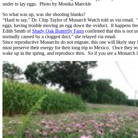
under to lay eggs. Photo by Monika Maeckle
So what was up, was she shooting blanks?
“Hard to say,” Dr. Chip Taylor of Monarch Watch told us via email. 
eggs, having trouble moving an egg down the oviduct. It happens freq
Edith Smith of
Shady Oak Butterfly Farm
confirmed that this is not u
normally caused by a clogged duct,” she relayed via email.
Since reproductive Monarchs do not migrate, this one will likely st
must preserve their energy for their long trip to Mexico. Once they re
wake up in the spring, and reproduce then. So if you see a Monarch la