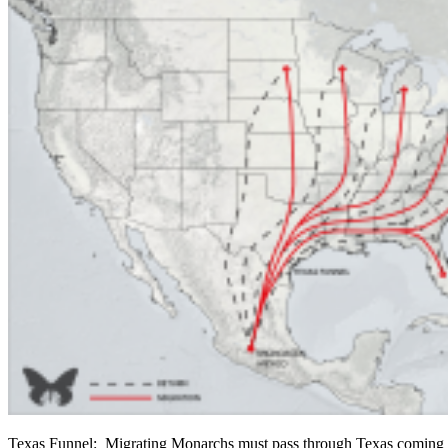
Texas Funnel: Migrating Monarchs must pass through Texas coming 