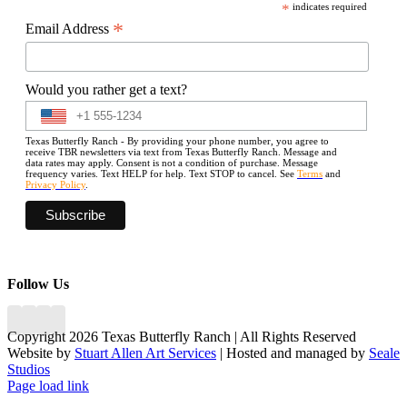
*
indicates required
*
Email Address
Would you rather get a text?
Texas Butterfly Ranch - By providing your phone number, you agree to
receive TBR newsletters via text from Texas Butterfly Ranch. Message and
data rates may apply. Consent is not a condition of purchase. Message
frequency varies. Text HELP for help. Text STOP to cancel. See
Terms
and
Privacy Policy
.
Follow Us
Copyright 2026 Texas Butterfly Ranch | All Rights Reserved
Website by
Stuart Allen Art Services
| Hosted and managed by
Seale
Studios
Facebook
LinkedIn
Instagram
X
Page load link
Go