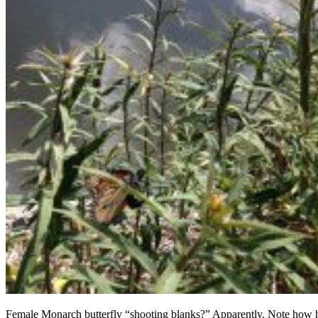
Female Monarch butterfly “shooting blanks?” Apparently. Note how 