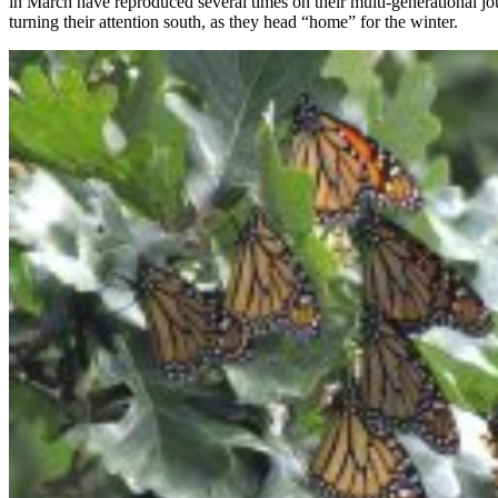
in March have reproduced several times on their multi-generational j
turning their attention south, as they head “home” for the winter.