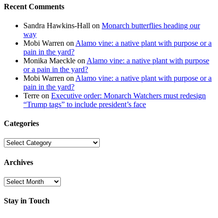
Recent Comments
Sandra Hawkins-Hall
on
Monarch butterflies heading our
way
Mobi Warren
on
Alamo vine: a native plant with purpose or a
pain in the yard?
Monika Maeckle
on
Alamo vine: a native plant with purpose
or a pain in the yard?
Mobi Warren
on
Alamo vine: a native plant with purpose or a
pain in the yard?
Terre
on
Executive order: Monarch Watchers must redesign
“Trump tags” to include president’s face
Categories
Categories
Archives
Archives
Stay in Touch