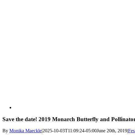
Save the date! 2019 Monarch Butterfly and Pollinator 
By
Monika Maeckle
|
2025-10-03T11:09:24-05:00
June 20th, 2019
|
Fes