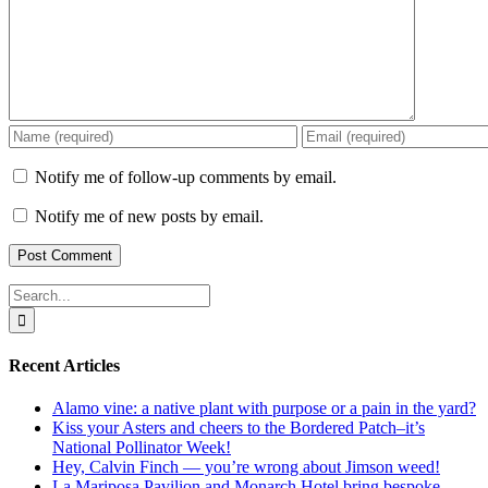
Notify me of follow-up comments by email.
Notify me of new posts by email.
Search
for:
Recent Articles
Alamo vine: a native plant with purpose or a pain in the yard?
Kiss your Asters and cheers to the Bordered Patch–it’s
National Pollinator Week!
Hey, Calvin Finch — you’re wrong about Jimson weed!
La Mariposa Pavilion and Monarch Hotel bring bespoke