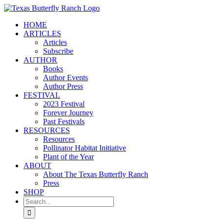
Skip
to
HOME
content
ARTICLES
Articles
Subscribe
AUTHOR
Books
Author Events
Author Press
FESTIVAL
2023 Festival
Forever Journey
Past Festivals
RESOURCES
Resources
Pollinator Habitat Initiative
Plant of the Year
ABOUT
About The Texas Butterfly Ranch
Press
SHOP
Search
for: