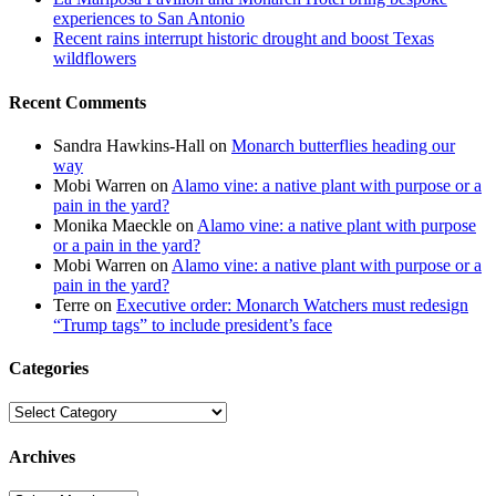
experiences to San Antonio
Recent rains interrupt historic drought and boost Texas
wildflowers
Recent Comments
Sandra Hawkins-Hall
on
Monarch butterflies heading our
way
Mobi Warren
on
Alamo vine: a native plant with purpose or a
pain in the yard?
Monika Maeckle
on
Alamo vine: a native plant with purpose
or a pain in the yard?
Mobi Warren
on
Alamo vine: a native plant with purpose or a
pain in the yard?
Terre
on
Executive order: Monarch Watchers must redesign
“Trump tags” to include president’s face
Categories
Categories
Archives