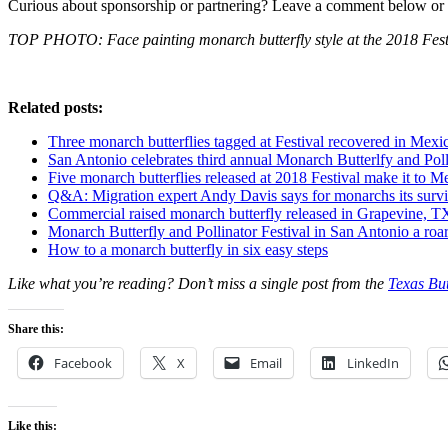
Curious about sponsorship or partnering? Leave a comment below or 
TOP PHOTO: Face painting monarch butterfly style at the 2018 Festi
Related posts:
Three monarch butterflies tagged at Festival recovered in Mexi
San Antonio celebrates third annual Monarch Butterlfy and Poll
Five monarch butterflies released at 2018 Festival make it to M
Q&A: Migration expert Andy Davis says for monarchs its surviv
Commercial raised monarch butterfly released in Grapevine, T
Monarch Butterfly and Pollinator Festival in San Antonio a roa
How to a monarch butterfly in six easy steps
Like what you’re reading? Don’t miss a single post from the
Texas But
Share this:
Facebook
X
Email
LinkedIn
Like this: