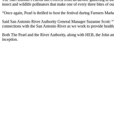
insect and wildlife pollinators that make one of every three bites of ou
“Once again, Pearl is thrilled to host the festival during Farmers Ma
Said San Antonio River Authority General Manager Suzanne Scott: “Th
connections with the San Antonio River as we work to provide healthy
Both The Pearl and the River Authority, along with HEB, the John an
inception.