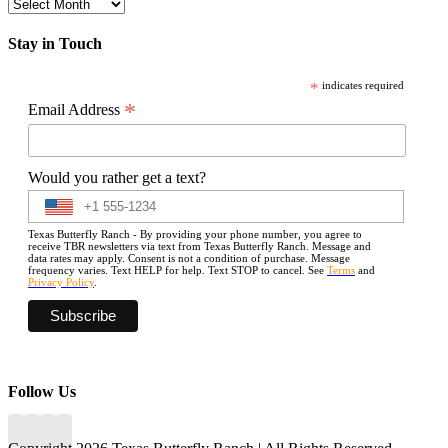
Archives
Stay in Touch
*
indicates required
*
Email Address
Would you rather get a text?
Texas Butterfly Ranch - By providing your phone number, you agree to
receive TBR newsletters via text from Texas Butterfly Ranch. Message and
data rates may apply. Consent is not a condition of purchase. Message
frequency varies. Text HELP for help. Text STOP to cancel. See
Terms
and
Privacy Policy
.
Follow Us