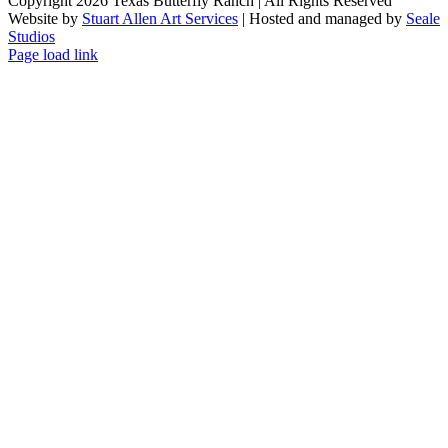
Copyright 2026 Texas Butterfly Ranch | All Rights Reserved
Website by
Stuart Allen Art Services
| Hosted and managed by
Seale
Studios
Facebook
LinkedIn
Instagram
X
Page load link
Go
to
Top