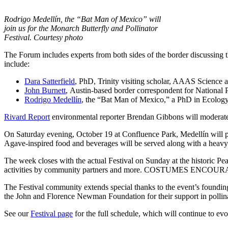
Rodrigo Medellín, the “Bat Man of Mexico” will
join us for the Monarch Butterfly and Pollinator
Festival. Courtesy photo
The Forum includes experts from both sides of the border discussing t
include:
Dara Satterfield
, PhD, Trinity visiting scholar, AAAS Science
John Burnett
, Austin-based border correspondent for National 
Rodrigo Medellín
, the “Bat Man of Mexico,” a PhD in Ecolog
Rivard Report
environmental reporter Brendan Gibbons will moderate.
On Saturday evening, October 19 at Confluence Park, Medellín will pre
Agave-inspired food and beverages will be served along with a heavy 
The week closes with the actual Festival on Sunday at the historic Pe
activities by community partners and more. COSTUMES ENCOURAGE
The Festival community extends special thanks to the event’s foundi
the John and Florence Newman Foundation for their support in pollina
See our
Festival page
for the full schedule, which will continue to ev