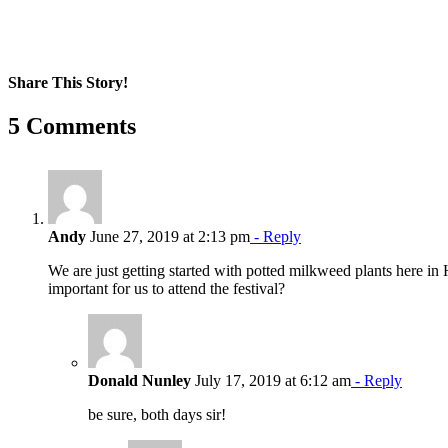
Share This Story!
Facebook
X
Reddit
LinkedIn
WhatsApp
Pinterest
Email
5 Comments
Andy
June 27, 2019 at 2:13 pm
- Reply
We are just getting started with potted milkweed plants here i
important for us to attend the festival?
Donald Nunley
July 17, 2019 at 6:12 am
- Reply
be sure, both days sir!