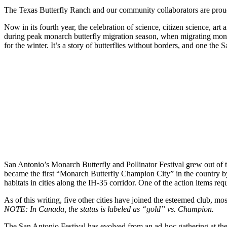
The Texas Butterfly Ranch and our community collaborators are proud
Now in its fourth year, the celebration of science, citizen science, art
during peak monarch butterfly migration season, when migrating mona
for the winter. It’s a story of butterflies without borders, and one th
San Antonio’s Monarch Butterfly and Pollinator Festival grew out of 
became the first “Monarch Butterfly Champion City” in the country 
habitats in cities along the IH-35 corridor. One of the action items req
As of this writing, five other cities have joined the esteemed club, mo
NOTE: In Canada, the status is labeled as “gold” vs. Champion.
The San Antonio Festival has evolved from an ad-hoc gathering at the