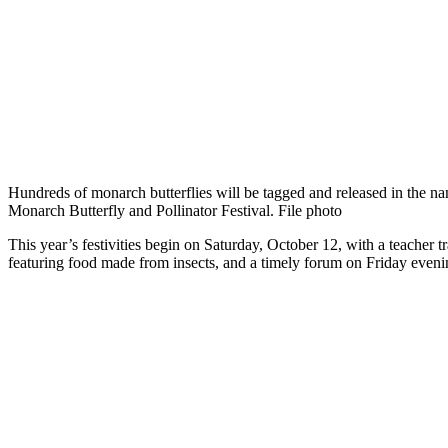
Hundreds of monarch butterflies will be tagged and released in the nam
Monarch Butterfly and Pollinator Festival. File photo
This year’s festivities begin on Saturday, October 12, with a teacher
featuring food made from insects, and a timely forum on Friday eveni