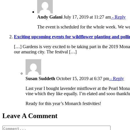
Andy Galani
July 17, 2019 at 11:27 am
- Reply
The event is scheduled for the whole week. We we
Exciting upcoming events for wildflower planting and polli
[…] Gardens is very excited to be taking part in the 2019 Monarch
our amazing city. The festival […]
Susan Suddeth
October 15, 2019 at 6:37 pm
- Reply
Last year I bought lavender mistflower at the Pearl Monarc
vine which they like equally. I’m elated and sooo thankful
Ready for this year’s Monarch festivities!
Leave A Comment
Comment