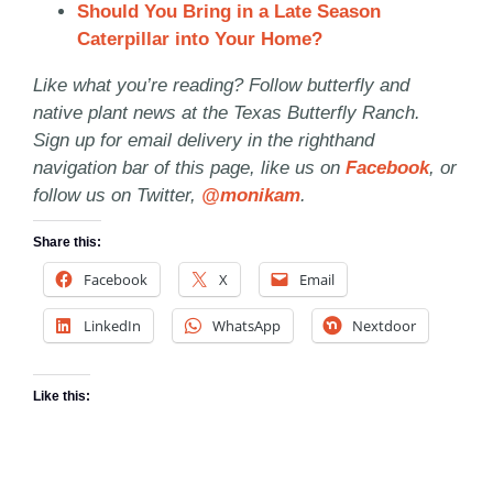
Should You Bring in a Late Season
Caterpillar into Your Home?
Like what you’re reading? Follow butterfly and
native plant news at the Texas Butterfly Ranch.
Sign up for email delivery in the righthand
navigation bar of this page, like us on
Facebook
, or
follow us on Twitter,
@monikam
.
Share this:
Facebook
X
Email
LinkedIn
WhatsApp
Nextdoor
Like this: