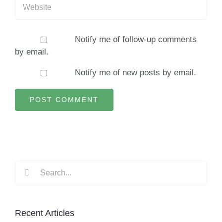
Notify me of follow-up comments
by email.
Notify me of new posts by email.
Search
for:
Recent Articles