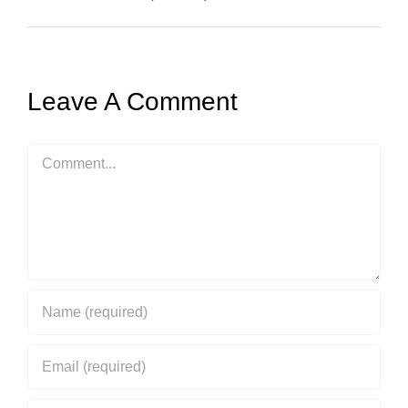
Leave A Comment
Comment