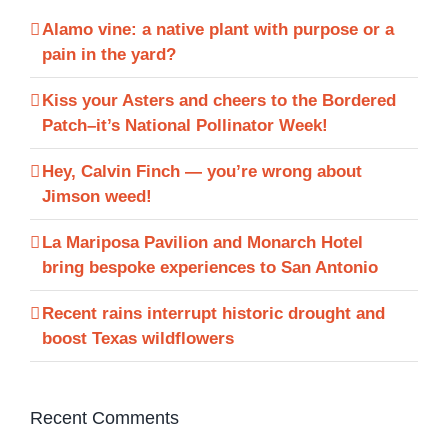
Alamo vine: a native plant with purpose or a
pain in the yard?
Kiss your Asters and cheers to the Bordered
Patch–it’s National Pollinator Week!
Hey, Calvin Finch — you’re wrong about
Jimson weed!
La Mariposa Pavilion and Monarch Hotel
bring bespoke experiences to San Antonio
Recent rains interrupt historic drought and
boost Texas wildflowers
Recent Comments