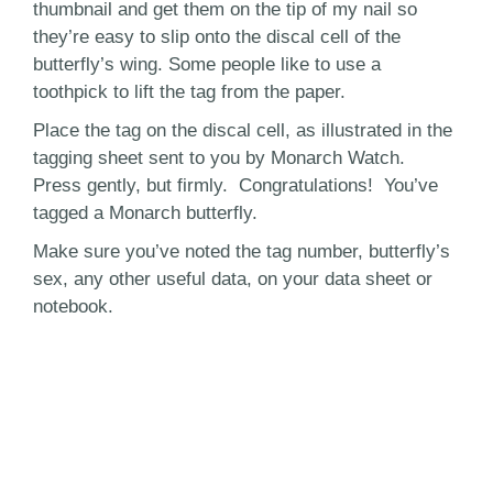
thumbnail and get them on the tip of my nail so
they’re easy to slip onto the discal cell of the
butterfly’s wing. Some people like to use a
toothpick to lift the tag from the paper.
Place the tag on the discal cell, as illustrated in the
tagging sheet sent to you by Monarch Watch.
Press gently, but firmly. Congratulations! You’ve
tagged a Monarch butterfly.
Make sure you’ve noted the tag number, butterfly’s
sex, any other useful data, on your data sheet or
notebook.