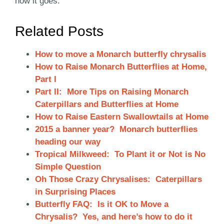
how it goes.
Related Posts
How to move a Monarch butterfly chrysalis
How to Raise Monarch Butterflies at Home,
Part I
Part II: More Tips on Raising Monarch
Caterpillars and Butterflies at Home
How to Raise Eastern Swallowtails at Home
2015 a banner year? Monarch butterflies
heading our way
Tropical Milkweed: To Plant it or Not is No
Simple Question
Oh Those Crazy Chrysalises: Caterpillars
in Surprising Places
Butterfly FAQ: Is it OK to Move a
Chrysalis? Yes, and here’s how to do it