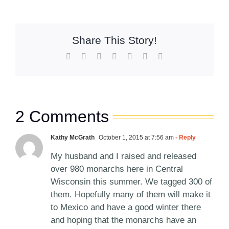
Share This Story!
Facebook
X
Reddit
LinkedIn
WhatsApp
Pinterest
Email
2 Comments
Kathy McGrath
October 1, 2015 at 7:56 am
- Reply
My husband and I raised and released
over 980 monarchs here in Central
Wisconsin this summer. We tagged 300 of
them. Hopefully many of them will make it
to Mexico and have a good winter there
and hoping that the monarchs have an