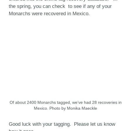
the spring, you can check to see if any of your
Monarchs were recovered in Mexico.
Of about 2400 Monarchs tagged, we’ve had 28 recoveries in
Mexico. Photo by Monika Maeckle
Good luck with your tagging. Please let us know