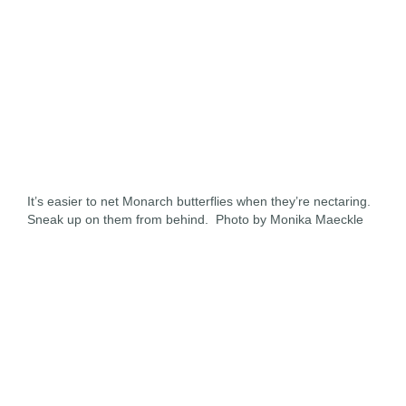
It’s easier to net Monarch butterflies when they’re nectaring.
Sneak up on them from behind. Photo by Monika Maeckle