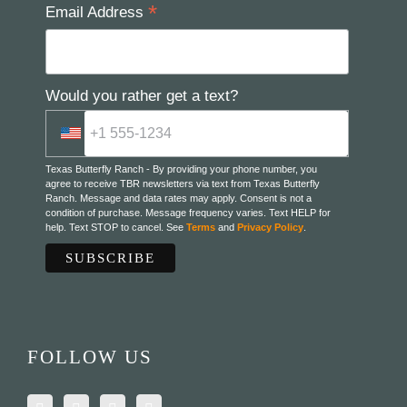
*
Email Address
Would you rather get a text?
Texas Butterfly Ranch - By providing your phone number, you
agree to receive TBR newsletters via text from Texas Butterfly
Ranch. Message and data rates may apply. Consent is not a
condition of purchase. Message frequency varies. Text HELP for
help. Text STOP to cancel. See
Terms
and
Privacy Policy
.
FOLLOW US