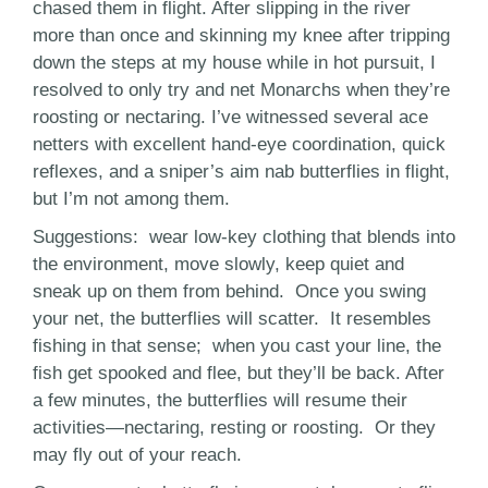
chased them in flight. After slipping in the river
more than once and skinning my knee after tripping
down the steps at my house while in hot pursuit, I
resolved to only try and net Monarchs when they’re
roosting or nectaring. I’ve witnessed several ace
netters with excellent hand-eye coordination, quick
reflexes, and a sniper’s aim nab butterflies in flight,
but I’m not among them.
Suggestions: wear low-key clothing that blends into
the environment, move slowly, keep quiet and
sneak up on them from behind. Once you swing
your net, the butterflies will scatter. It resembles
fishing in that sense; when you cast your line, the
fish get spooked and flee, but they’ll be back. After
a few minutes, the butterflies will resume their
activities—nectaring, resting or roosting. Or they
may fly out of your reach.