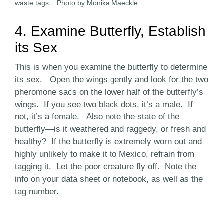
waste tags. Photo by Monika Maeckle
4. Examine Butterfly, Establish
its Sex
This is when you examine the butterfly to determine
its sex. Open the wings gently and look for the two
pheromone sacs on the lower half of the butterfly’s
wings. If you see two black dots, it’s a male. If
not, it’s a female. Also note the state of the
butterfly—is it weathered and raggedy, or fresh and
healthy? If the butterfly is extremely worn out and
highly unlikely to make it to Mexico, refrain from
tagging it. Let the poor creature fly off. Note the
info on your data sheet or notebook, as well as the
tag number.