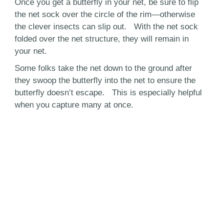
Once you get a butterfly in your net, be sure to flip
the net sock over the circle of the rim—otherwise
the clever insects can slip out. With the net sock
folded over the net structure, they will remain in
your net.
Some folks take the net down to the ground after
they swoop the butterfly into the net to ensure the
butterfly doesn’t escape. This is especially helpful
when you capture many at once.