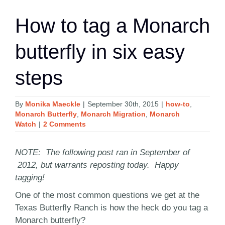
How to tag a Monarch
butterfly in six easy
steps
By
Monika Maeckle
|
September 30th, 2015
|
how-to
,
Monarch Butterfly
,
Monarch Migration
,
Monarch
Watch
|
2 Comments
NOTE: The following post ran in September of
2012, but warrants reposting today. Happy
tagging!
One of the most common questions we get at the
Texas Butterfly Ranch is how the heck do you tag a
Monarch butterfly?