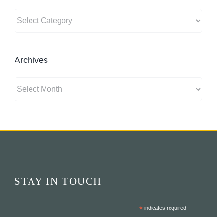
Categories
Archives
Archives
STAY IN TOUCH
*
indicates required