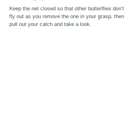
Keep the net closed so that other butterflies don’t
fly out as you remove the one in your grasp, then
pull out your catch and take a look.