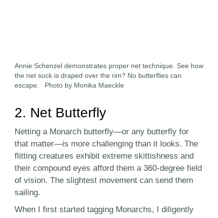
Annie Schenzel demonstrates proper net technique. See how
the net sock is draped over the rim? No butterflies can
escape. Photo by Monika Maeckle
2. Net Butterfly
Netting a Monarch butterfly—or any butterfly for
that matter—is more challenging than it looks. The
flitting creatures exhibit extreme skittishness and
their compound eyes afford them a 360-degree field
of vision. The slightest movement can send them
sailing.
When I first started tagging Monarchs, I diligently