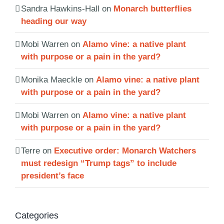
Sandra Hawkins-Hall
on
Monarch butterflies
heading our way
Mobi Warren
on
Alamo vine: a native plant
with purpose or a pain in the yard?
Monika Maeckle
on
Alamo vine: a native plant
with purpose or a pain in the yard?
Mobi Warren
on
Alamo vine: a native plant
with purpose or a pain in the yard?
Terre
on
Executive order: Monarch Watchers
must redesign “Trump tags” to include
president’s face
Categories