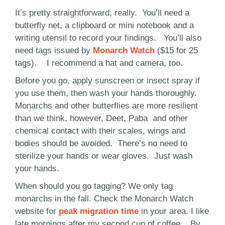
It’s pretty straightforward, really. You’ll need a
butterfly net, a clipboard or mini notebook and a
writing utensil to record your findings. You’ll also
need tags issued by
Monarch Watch
($15 for 25
tags). I recommend a hat and camera, too.
Before you go, apply sunscreen or insect spray if
you use them, then wash your hands thoroughly.
Monarchs and other butterflies are more resilient
than we think, however, Deet, Paba and other
chemical contact with their scales, wings and
bodies should be avoided. There’s no need to
sterilize your hands or wear gloves. Just wash
your hands.
When should you go tagging? We only tag
monarchs in the fall. Check the Monarch Watch
website for
peak migration time
in your area. I like
late mornings after my second cup of coffee. By