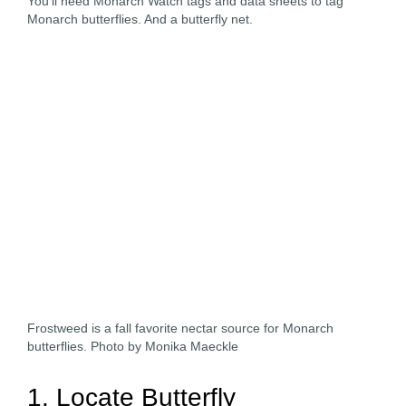
You’ll need Monarch Watch tags and data sheets to tag
Monarch butterflies. And a butterfly net.
Frostweed is a fall favorite nectar source for Monarch
butterflies. Photo by Monika Maeckle
1. Locate Butterfly