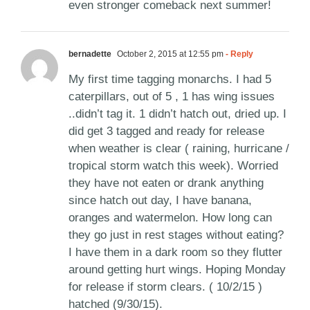
even stronger comeback next summer!
bernadette
October 2, 2015 at 12:55 pm
- Reply
My first time tagging monarchs. I had 5
caterpillars, out of 5 , 1 has wing issues
..didn’t tag it. 1 didn’t hatch out, dried up. I
did get 3 tagged and ready for release
when weather is clear ( raining, hurricane /
tropical storm watch this week). Worried
they have not eaten or drank anything
since hatch out day, I have banana,
oranges and watermelon. How long can
they go just in rest stages without eating?
I have them in a dark room so they flutter
around getting hurt wings. Hoping Monday
for release if storm clears. ( 10/2/15 )
hatched (9/30/15).