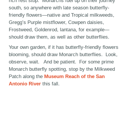
rich rest stop. Monarchs fuel up on their journey
south, so anywhere with late season butterfly-
friendly flowers—native and Tropical milkweeds,
Gregg’s Purple mistflower, Cowpen daisies,
Frostweed, Goldenrod, lantana, for example—
should draw them, as well as other butterflies.
Your own garden, if it has butterfly-friendly flowers
blooming, should draw Monarch butterflies. Look,
observe, wait. And be patient. For some prime
Monarch butterfly spotting, stop by the Milkweed
Patch along the
Museum Reach of the San
Antonio River
this fall.