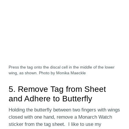
Press the tag onto the discal cell in the middle of the lower
wing, as shown. Photo by Monika Maeckle
5. Remove Tag from Sheet
and Adhere to Butterfly
Holding the butterfly between two fingers with wings
closed with one hand, remove a Monarch Watch
sticker from the tag sheet. I like to use my