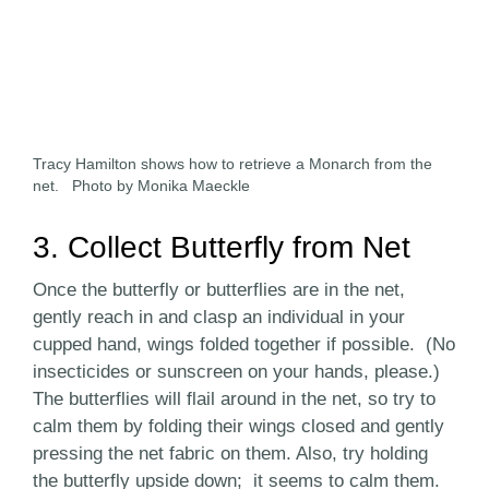
Tracy Hamilton shows how to retrieve a Monarch from the
net. Photo by Monika Maeckle
3. Collect Butterfly from Net
Once the butterfly or butterflies are in the net,
gently reach in and clasp an individual in your
cupped hand, wings folded together if possible. (No
insecticides or sunscreen on your hands, please.)
The butterflies will flail around in the net, so try to
calm them by folding their wings closed and gently
pressing the net fabric on them. Also, try holding
the butterfly upside down; it seems to calm them.