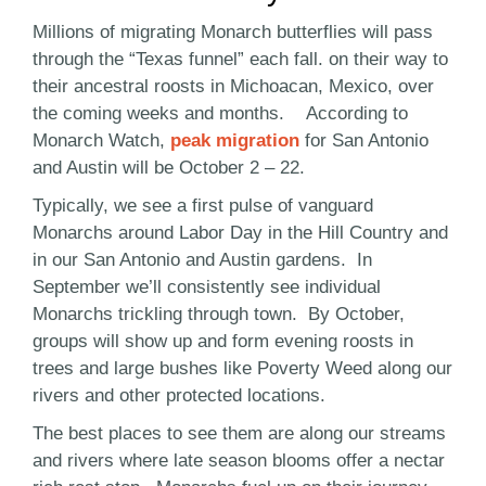
Millions of migrating Monarch butterflies will pass
through the “Texas funnel” each fall. on their way to
their ancestral roosts in Michoacan, Mexico, over
the coming weeks and months. According to
Monarch Watch,
peak migration
for San Antonio
and Austin will be October 2 – 22.
Typically, we see a first pulse of vanguard
Monarchs around Labor Day in the Hill Country and
in our San Antonio and Austin gardens. In
September we’ll consistently see individual
Monarchs trickling through town. By October,
groups will show up and form evening roosts in
trees and large bushes like Poverty Weed along our
rivers and other protected locations.
The best places to see them are along our streams
and rivers where late season blooms offer a nectar