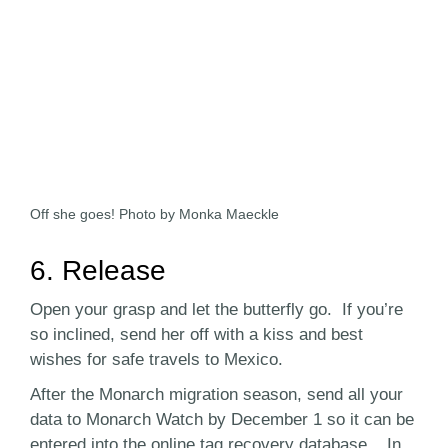
Off she goes! Photo by Monka Maeckle
6. Release
Open your grasp and let the butterfly go. If you’re
so inclined, send her off with a kiss and best
wishes for safe travels to Mexico.
After the Monarch migration season, send all your
data to Monarch Watch by December 1 so it can be
entered into the online tag recovery database. In