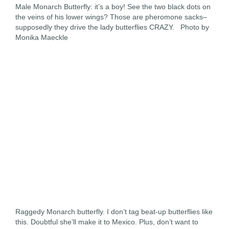
Male Monarch Butterfly: it’s a boy! See the two black dots on
the veins of his lower wings? Those are pheromone sacks–
supposedly they drive the lady butterflies CRAZY. Photo by
Monika Maeckle
Raggedy Monarch butterfly. I don’t tag beat-up butterflies like
this. Doubtful she’ll make it to Mexico. Plus, don’t want to