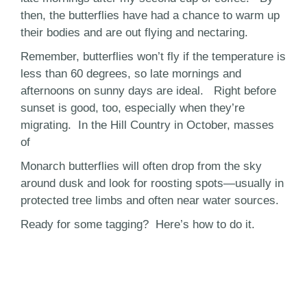
then, the butterflies have had a chance to warm up
their bodies and are out flying and nectaring.
Remember, butterflies won’t fly if the temperature is
less than 60 degrees, so late mornings and
afternoons on sunny days are ideal. Right before
sunset is good, too, especially when they’re
migrating. In the Hill Country in October, masses
of
Monarch butterflies will often drop from the sky
around dusk and look for roosting spots—usually in
protected tree limbs and often near water sources.
Ready for some tagging? Here’s how to do it.