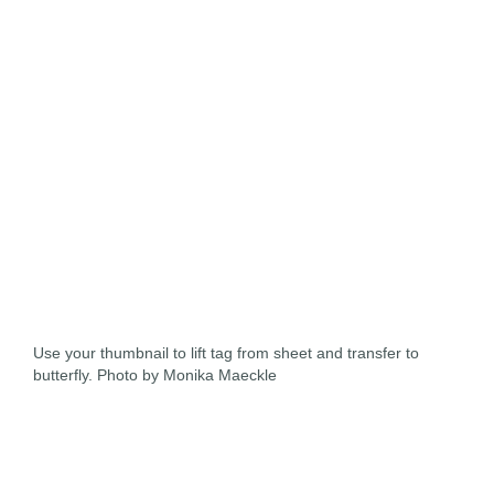
Use your thumbnail to lift tag from sheet and transfer to
butterfly. Photo by Monika Maeckle