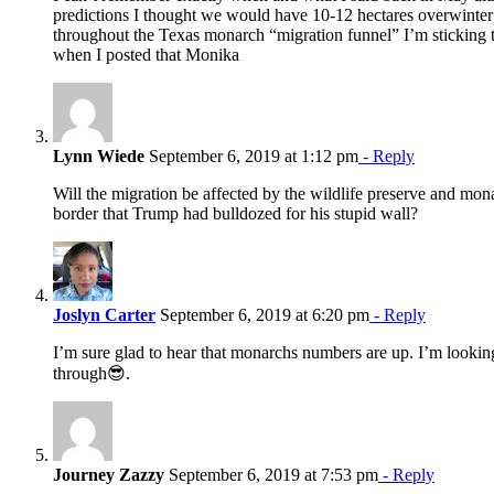
predictions I thought we would have 10-12 hectares overwinter 
throughout the Texas monarch “migration funnel” I’m sticking
when I posted that Monika
Lynn Wiede
September 6, 2019 at 1:12 pm
- Reply
Will the migration be affected by the wildlife preserve and mo
border that Trump had bulldozed for his stupid wall?
Joslyn Carter
September 6, 2019 at 6:20 pm
- Reply
I’m sure glad to hear that monarchs numbers are up. I’m lookin
through😎.
Journey Zazzy
September 6, 2019 at 7:53 pm
- Reply