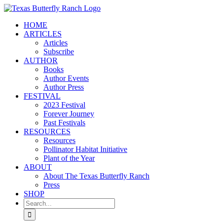
Skip
to
HOME
content
ARTICLES
Articles
Subscribe
AUTHOR
Books
Author Events
Author Press
FESTIVAL
2023 Festival
Forever Journey
Past Festivals
RESOURCES
Resources
Pollinator Habitat Initiative
Plant of the Year
ABOUT
About The Texas Butterfly Ranch
Press
SHOP
Search
for: