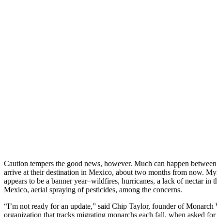
Caution tempers the good news, however. Much can happen between n
arrive at their destination in Mexico, about two months from now. My
appears to be a banner year–wildfires, hurricanes, a lack of nectar in
Mexico, aerial spraying of pesticides, among the concerns.
“I’m not ready for an update,” said Chip Taylor, founder of Monarch W
organization that tracks migrating monarchs each fall, when asked for 