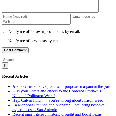
Notify me of follow-up comments by email.
Notify me of new posts by email.
Search
for:
Recent Articles
Alamo vine: a native plant with purpose or a pain in the yard?
Kiss your Asters and cheers to the Bordered Patch–it’s
National Pollinator Week!
Hey, Calvin Finch — you’re wrong about Jimson weed!
La Mariposa Pavilion and Monarch Hotel bring bespoke
experiences to San Antonio
Recent rains interrupt historic drought and boost Texas