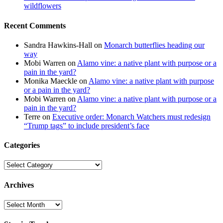
wildflowers
Recent Comments
Sandra Hawkins-Hall
on
Monarch butterflies heading our
way
Mobi Warren
on
Alamo vine: a native plant with purpose or a
pain in the yard?
Monika Maeckle
on
Alamo vine: a native plant with purpose
or a pain in the yard?
Mobi Warren
on
Alamo vine: a native plant with purpose or a
pain in the yard?
Terre
on
Executive order: Monarch Watchers must redesign
“Trump tags” to include president’s face
Categories
Categories
Archives
Archives