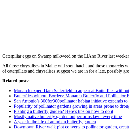
Caterpillar eggs on Swamp milkweed on the LlAno River last week
All those chrysalises in Maine will soon hatch, and those monarchs w
of caterpillars and chrysalises suggest we are in for a late, possibly gr
Related posts:
Monarch expert Dara Satterfield to appear at Butterflies witho
Butterflies without Borders: Monarch Butterfly and Pollinator Fe
San Antonio’s 300for300pollinator habitat initiative expands t
Popularity of pollinator gardens growing in areas prone to drou
Planting a butterfly garden? Here’s tips on how to do it
Mostly native butterfly garden outperforms lawn every time
A year in the life of an urban butterfly garden
Downtown River walk plot converts to pollinator garden, creat