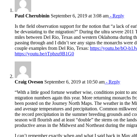
Paul Cherubinin
September 6, 2019 at 3:08 am
- Reply
Is the field observation support for the notion that “a lack of ea
be devastating to the migration?” During the ultra severe 2011
miles between Del Rio, Texas and western Oklahoma during the
passing through and I didn’t see any signs the monarchs were de
couple examples from Del Rio, Texas:
https://youtu.be/bO-
https://youtu.be/rTpbzu9B1G0
Craig Oveson
September 6, 2019 at 10:50 am
- Reply
“With a little good fortune weather wise, conditions point to ano
migration numbers again this year. More returning monarchs f
been posted on the Journey North Maps. The weather in the Mid
and average temperatures and precipitation. Common milkweed s
the record precipitation in the summer breeding grounds and 
season will flourish and at least “double” the stems on the lan
productive areas in the Midwest and Northeast during the migra
I can’t remember exactly when and what I said back in May al