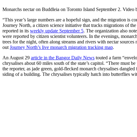
Monarchs nectar on Buddleia on Toronto Island September 2. Video 
“This year’s large numbers are a hopeful sign, and the migration is co
Journey North, a citizen science initiative that tracks migrations of th
reported in its
weekly update September 5
. The organization also not
were reported by citizen scientist volunteers. In the evenings, monarc
trees for the night, often along streams and rivers with nectar sources
out
Journey North’s live monarch migration tracking map
.
An August 29
article in the Bangor Daily News
touted a farm “envel
chrysalises about 60 miles south of the state’s capitol. “There must b
the reporter, as jade green, gold-flecked monarch chrysalises dangl
siding of a building. The chrysalises typically hatch into butterflies wi