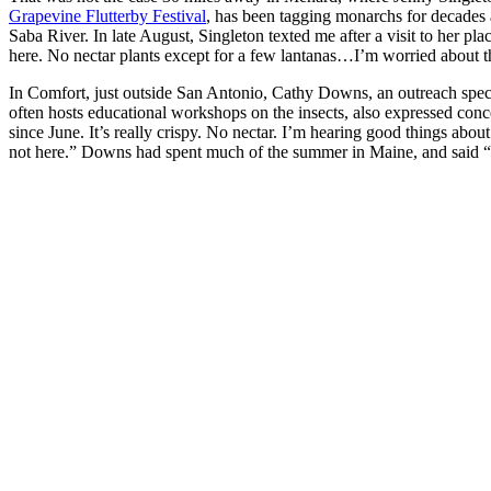
Grapevine Flutterby Festival
, has been tagging monarchs for decades 
Saba River. In late August, Singleton texted me after a visit to her plac
here. No nectar plants except for a few lantanas…I’m worried about t
In Comfort, just outside San Antonio, Cathy Downs, an outreach spe
often hosts educational workshops on the insects, also expressed con
since June. It’s really crispy. No nectar. I’m hearing good things about
not here.” Downs had spent much of the summer in Maine, and said “