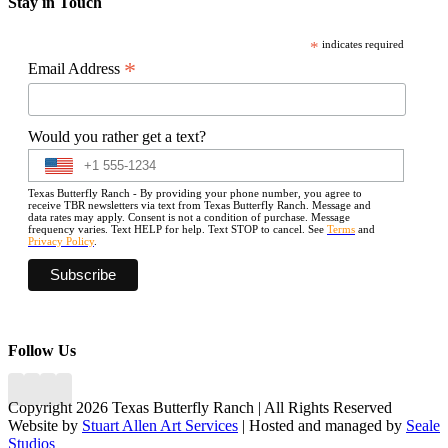
Stay in Touch
*
indicates required
*
Email Address
Would you rather get a text?
Texas Butterfly Ranch - By providing your phone number, you agree to
receive TBR newsletters via text from Texas Butterfly Ranch. Message and
data rates may apply. Consent is not a condition of purchase. Message
frequency varies. Text HELP for help. Text STOP to cancel. See
Terms
and
Privacy Policy
.
Follow Us
Copyright 2026 Texas Butterfly Ranch | All Rights Reserved
Website by
Stuart Allen Art Services
| Hosted and managed by
Seale
Studios