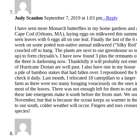
Judy Scanlon
September 7, 2019 at 1:03 pm
- Reply
I have seen more Monarch butterflies in my home gardens and a
Cape Cod (Orleans, MA), laying eggs on milkweed this summer, 
seen leaves with 6 eggs all on one leaf. Finally the last of the 6 
week on some potted non-native annual milkweed (“Silky Red”)
crawled off to hang. The plants are next to our greenhouse so s
up) to form chrysalis’s. I have now found 3 plus the remnants 
the three is darkening now. Thankfully it will probably not emer
of Hurricane Dorian are well past. I also have one in my house
a pile of bamboo stakes that had fallen over. I repositioned the
check it daily. Last month, I relocated 18 caterpillars to a large
farm as there were too many foraging voraciously on the ones i
most of the leaves. There was not enough left for them to eat an
these late emergents make it south before the frosts start. We usu
November, but that is because the ocean keeps us warmer in th
to our south, colder weather will occur. Fingers and toes cross
species!