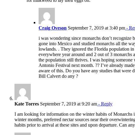
for milkweed to lay their eggs on.
Craig Oveson
September 7, 2019 at 3:40 pm
- Re
i was wondering since monarchs don’t recognize b
gone into Mexico and studied monarchs all the way 
lowlands. . They ignored the Florida population in 
everywhere year around and 2 out of 3 monarchs 
the population still thrives. I was hoping someone w
Antonio Festival next month. ?? I’ve already mad
aware of this. Do you have any studies that were
Bill Calvert do any ?
Kate Torres
September 7, 2019 at 9:20 am
- Reply
I am looking for information on the winter habits of Monarchs 
winter months, preferred nectar sources near their overwintering
habits prior to arrival at these sites and upon departure. Can an