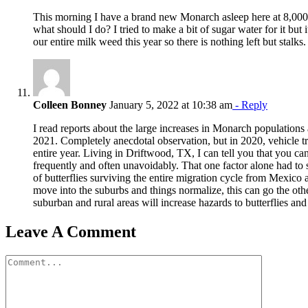
This morning I have a brand new Monarch asleep here at 8,000 f
what should I do? I tried to make a bit of sugar water for it but 
our entire milk weed this year so there is nothing left but stalks.
Colleen Bonney
January 5, 2022 at 10:38 am
- Reply
I read reports about the large increases in Monarch populations 
2021. Completely anecdotal observation, but in 2020, vehicle tr
entire year. Living in Driftwood, TX, I can tell you that you can
frequently and often unavoidably. That one factor alone had to s
of butterflies surviving the entire migration cycle from Mexico
move into the suburbs and things normalize, this can go the oth
suburban and rural areas will increase hazards to butterflies and 
Leave A Comment
Comment