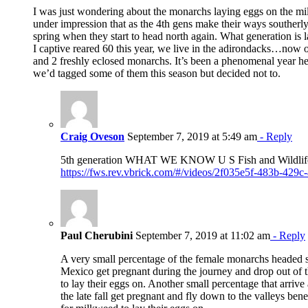
I was just wondering about the monarchs laying eggs on the mi
under impression that as the 4th gens make their ways southerl
spring when they start to head north again. What generation is 
I captive reared 60 this year, we live in the adirondacks…now o
and 2 freshly eclosed monarchs. It’s been a phenomenal year h
we’d tagged some of them this season but decided not to.
Craig Oveson
September 7, 2019 at 5:49 am
- Reply
5th generation WHAT WE KNOW U S Fish and Wildlif
https://fws.rev.vbrick.com/#/videos/2f035e5f-483b-429
Paul Cherubini
September 7, 2019 at 11:02 am
- Reply
A very small percentage of the female monarchs headed so
Mexico get pregnant during the journey and drop out of 
to lay their eggs on. Another small percentage that arrive 
the late fall get pregnant and fly down to the valleys bene