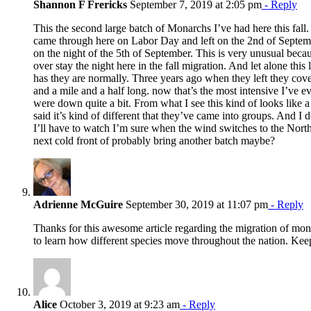
Shannon F Frericks
September 7, 2019 at 2:05 pm
- Reply
This the second large batch of Monarchs I’ve had here this fall
came through here on Labor Day and left on the 2nd of Septem
on the night of the 5th of September. This is very unusual beca
over stay the night here in the fall migration. And let alone this 
has they are normally. Three years ago when they left they cov
and a mile and a half long. now that’s the most intensive I’ve e
were down quite a bit. From what I see this kind of looks like a
said it’s kind of different that they’ve came into groups. And I
I’ll have to watch I’m sure when the wind switches to the North
next cold front of probably bring another batch maybe?
Adrienne McGuire
September 30, 2019 at 11:07 pm
- Reply
Thanks for this awesome article regarding the migration of monarc
to learn how different species move throughout the nation. Ke
Alice
October 3, 2019 at 9:23 am
- Reply