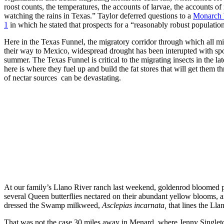
roost counts, the temperatures, the accounts of larvae, the accounts o
watching the rains in Texas.” Taylor deferred questions to a
Monarch 
1
in which he stated that prospects for a “reasonably robust populatio
Here in the Texas Funnel, the migratory corridor through which all m
their way to Mexico, widespread drought has been interupted with spo
summer. The Texas Funnel is critical to the migrating insects in the lat
here is where they fuel up and build the fat stores that will get them 
of nectar sources can be devastating.
At our family’s Llano River ranch last weekend, goldenrod bloomed p
several Queen butterflies nectared on their abundant yellow blooms
dressed the Swamp milkweed,
Asclepias incarnata,
that lines the Lla
That was not the case 30 miles away in Menard, where Jenny Singleto