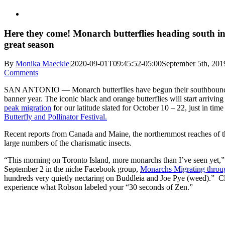
Here they come! Monarch butterflies heading south in
great season
By
Monika Maeckle
|
2020-09-01T09:45:52-05:00
September 5th, 201
Comments
SAN ANTONIO — Monarch butterflies have begun their southbound 
banner year. The iconic black and orange butterflies will start arrivin
peak migration
for our latitude slated for October 10 – 22, just in tim
Butterfly and Pollinator Festival.
Recent reports from Canada and Maine, the northernmost reaches of 
large numbers of the charismatic insects.
“This morning on Toronto Island, more monarchs than I’ve seen yet,
September 2 in the niche Facebook group,
Monarchs Migrating throu
hundreds very quietly nectaring on Buddleia and Joe Pye (weed).” Cl
experience what Robson labeled your “30 seconds of Zen.”