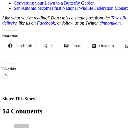
Converting your Lawn to a Butterfly Garden
San Antonio becomes first National Wildlife Federation Mona
Like what you’re reading? Don’t miss a single post from the
Texas But
delivery,
like us on
Facebook,
or follow us on Twitter,
@monikam.
Share this:
Facebook
X
Email
LinkedIn
Like this:
Loading…
Share This Story!
Facebook
X
Reddit
LinkedIn
WhatsApp
Pinterest
Email
14 Comments