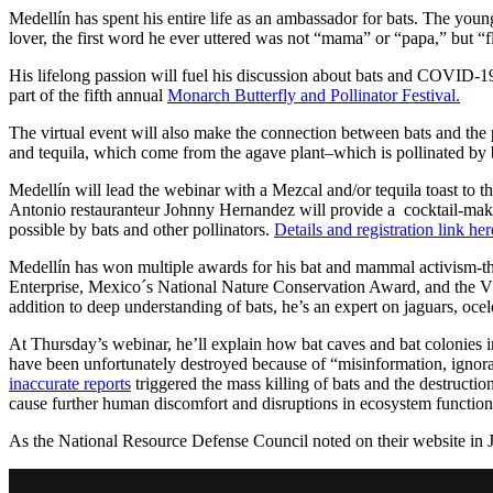
Medellín has spent his entire life as an ambassador for bats. The youn
lover, the first word he ever uttered was not “mama” or “papa,” but “
His lifelong passion will fuel his discussion about bats and COVID-
part of the fifth annual
Monarch Butterfly and Pollinator Festival.
The virtual event will also make the connection between bats and the
and tequila, which come from the agave plant–which is pollinated by 
Medellín will lead the webinar with a Mezcal and/or tequila toast to 
Antonio restauranteur Johnny Hernandez will provide a cocktail-maki
possible by bats and other pollinators.
Details and registration link her
Medellín has won multiple awards for his bat and mammal activism-t
Enterprise, Mexico´s National Nature Conservation Award, and the V
addition to deep understanding of bats, he’s an expert on jaguars, oce
At Thursday’s webinar, he’ll explain how bat caves and bat colonies 
have been unfortunately destroyed because of “misinformation, ignora
inaccurate reports
triggered the mass killing of bats and the destruction o
cause further human discomfort and disruptions in ecosystem functioni
As the National Resource Defense Council noted on their website in 