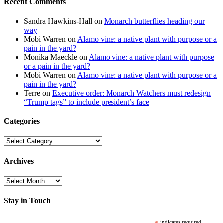
Recent Comments
Sandra Hawkins-Hall
on
Monarch butterflies heading our
way
Mobi Warren
on
Alamo vine: a native plant with purpose or a
pain in the yard?
Monika Maeckle
on
Alamo vine: a native plant with purpose
or a pain in the yard?
Mobi Warren
on
Alamo vine: a native plant with purpose or a
pain in the yard?
Terre
on
Executive order: Monarch Watchers must redesign
“Trump tags” to include president’s face
Categories
Categories
Archives
Archives
Stay in Touch
indicates required