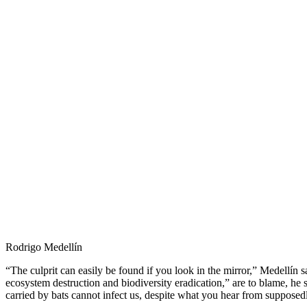
Rodrigo Medellín
“The culprit can easily be found if you look in the mirror,” Medellín sa
ecosystem destruction and biodiversity eradication,” are to blame, he 
carried by bats cannot infect us, despite what you hear from supposedl