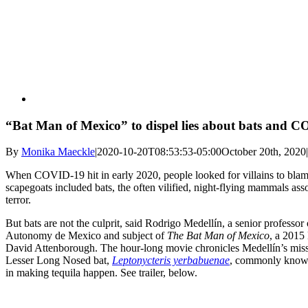
“Bat Man of Mexico” to dispel lies about bats and
By
Monika Maeckle
|
2020-10-20T08:53:53-05:00
October 20th, 2020
|
When COVID-19 hit in early 2020, people looked for villains to bla
scapegoats included bats, the often vilified, night-flying mammals as
terror.
But bats are not the culprit, said Rodrigo Medellín, a senior professo
Autonomy de Mexico and subject of
The Bat Man of Mexico
, a 2015
David Attenborough. The hour-long movie chronicles Medellín’s missio
Lesser Long Nosed bat,
Leptonycteris yerbabuenae
, commonly known 
in making tequila happen. See trailer, below.