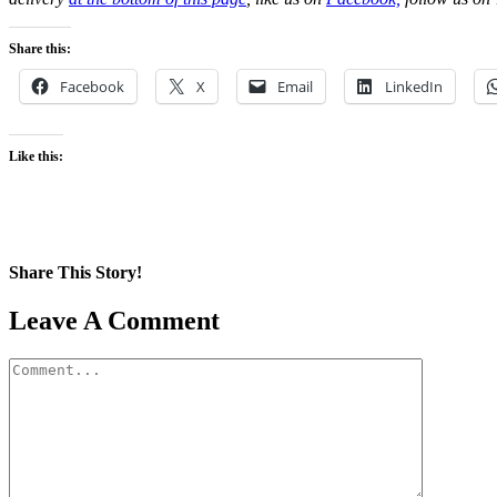
Share this:
Facebook
X
Email
LinkedIn
Like this:
Share This Story!
Facebook
X
Reddit
LinkedIn
WhatsApp
Pinterest
Email
Leave A Comment
Comment