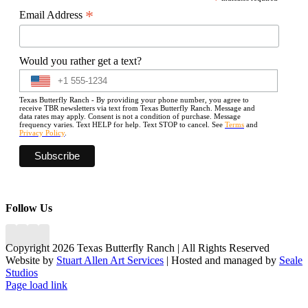
*
*
Email Address
Would you rather get a text?
Texas Butterfly Ranch - By providing your phone number, you agree to
receive TBR newsletters via text from Texas Butterfly Ranch. Message and
data rates may apply. Consent is not a condition of purchase. Message
frequency varies. Text HELP for help. Text STOP to cancel. See
Terms
and
Privacy Policy
.
Follow Us
Copyright 2026 Texas Butterfly Ranch | All Rights Reserved
Website by
Stuart Allen Art Services
| Hosted and managed by
Seale
Studios
Facebook
LinkedIn
Instagram
X
Page load link
Go