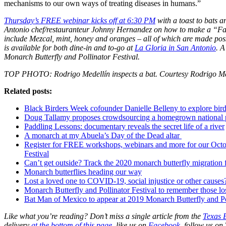
mechanisms to our own ways of treating diseases in humans.”
Thursday’s FREE webinar kicks off at 6:30 PM
with a toast to bats a
Antonio chef/restauranteur Johnny Hernandez on how to make a “Fall 
include Mezcal, mint, honey and oranges – all of which are made possi
is available for both dine-in and to-go at
La Gloria in San Antonio
. A
Monarch Butterfly and Pollinator Festival.
TOP PHOTO: Rodrigo Medellín inspects a bat. Courtesy Rodrigo Me
Related posts:
Black Birders Week cofounder Danielle Belleny to explore birds
Doug Tallamy proposes crowdsourcing a homegrown national 
Paddling Lessons: documentary reveals the secret life of a river
A monarch at my Abuela’s Day of the Dead altar
Register for FREE workshops, webinars and more for our Octo
Festival
Can’t get outside? Track the 2020 monarch butterfly migration
Monarch butterflies heading our way
Lost a loved one to COVID-19, social injustice or other causes? 
Monarch Butterfly and Pollinator Festival to remember those lo
Bat Man of Mexico to appear at 2019 Monarch Butterfly and Pol
Like what you’re reading? Don’t miss a single article from the
Texas 
delivery
at the bottom of this page
, like us on
Facebook,
follow us on 