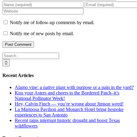
Notify me of follow-up comments by email.
Notify me of new posts by email.
Search
for:
Recent Articles
Alamo vine: a native plant with purpose or a pain in the yard?
Kiss your Asters and cheers to the Bordered Patch–it’s
National Pollinator Week!
Hey, Calvin Finch — you’re wrong about Jimson weed!
La Mariposa Pavilion and Monarch Hotel bring bespoke
experiences to San Antonio
Recent rains interrupt historic drought and boost Texas
wildflowers