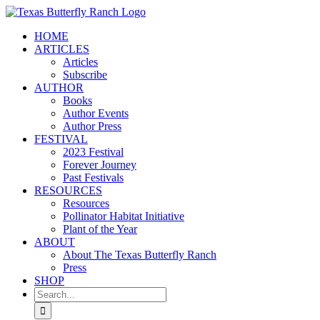
Skip
to
HOME
content
ARTICLES
Articles
Subscribe
AUTHOR
Books
Author Events
Author Press
FESTIVAL
2023 Festival
Forever Journey
Past Festivals
RESOURCES
Resources
Pollinator Habitat Initiative
Plant of the Year
ABOUT
About The Texas Butterfly Ranch
Press
SHOP
Search
for: