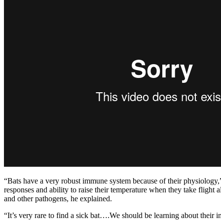
“Bats have a very robust immune system because of their physiology,”
responses and ability to raise their temperature when they take flight a
and other pathogens, he explained.
“It’s very rare to find a sick bat….We should be learning about their