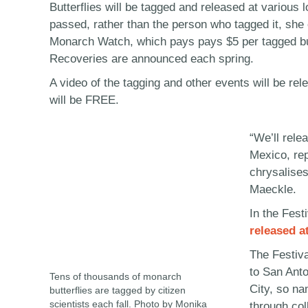
Butterflies will be tagged and released at various
passed, rather than the person who tagged it, she 
Monarch Watch, which pays pays $5 per tagged but
Recoveries are announced each spring.
A video of the tagging and other events will be re
will be FREE.
“We’ll relea
Mexico, rep
chrysalises
Maeckle.
In the Fest
released a
The Festiva
to San Anto
Tens of thousands of monarch
City, so na
butterflies are tagged by citizen
scientists each fall. Photo by Monika
through col