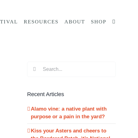
STIVAL
RESOURCES
ABOUT
SHOP
Search
for:
Recent Articles
Alamo vine: a native plant with
purpose or a pain in the yard?
Kiss your Asters and cheers to