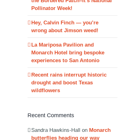
the Bordered Patch–it’s National
Pollinator Week!
Hey, Calvin Finch — you’re
wrong about Jimson weed!
La Mariposa Pavilion and
Monarch Hotel bring bespoke
experiences to San Antonio
Recent rains interrupt historic
drought and boost Texas
wildflowers
Recent Comments
Sandra Hawkins-Hall
on
Monarch
butterflies heading our way