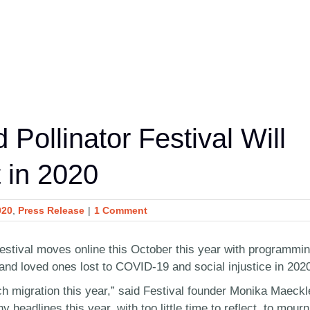
 Pollinator Festival Will
 in 2020
020
,
Press Release
|
1 Comment
Festival moves online this October this year with programmi
and loved ones lost to COVID-19 and social injustice in 202
ch migration this year,” said Festival founder Monika Maeckl
headlines this year, with too little time to reflect, to mourn