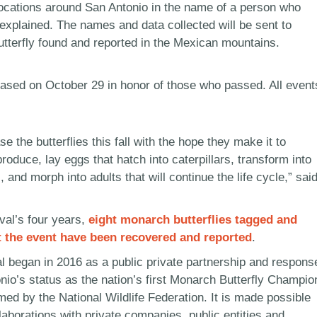
 locations around San Antonio in the name of a person who
explained. The names and data collected will be sent to
terfly found and reported in the Mexican mountains.
leased on October 29 in honor of those who passed. All event
se the butterflies this fall with the hope they make it to
roduce, lay eggs that hatch into caterpillars, transform into
, and morph into adults that will continue the life cycle,” sai
ival’s four years,
eight monarch butterflies tagged and
t the event have been recovered and reported
.
l began in 2016 as a public private partnership and respons
nio’s status as the nation’s first Monarch Butterfly Champio
med by the National Wildlife Federation. It is made possible
laborations with private companies, public entities and