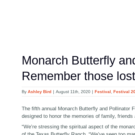
Monarch Butterfly and
Remember those lost
By
Ashley Bird
|
August 11th, 2020
|
Festival
,
Festival 2
The fifth annual Monarch Butterfly and Pollinator 
designed to honor the memories of family, friends 
“We’re stressing the spiritual aspect of the monar
of the Texas Butterfly Ranch. “We’ve seen too many 