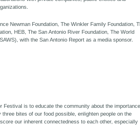
rganizations.
rence Newman Foundation, The Winkler Family Foundation, 
ration, HEB, The San Antonio River Foundation, The World
(SAWS), with the San Antonio Report as a media sponsor.
or Festival is to educate the community about the importanc
y three bites of our food possible, enlighten people on the
score our inherent connectedness to each other, especially