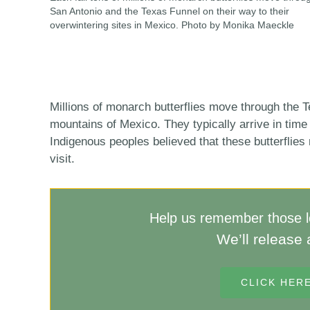
San Antonio and the Texas Funnel on their way to their
overwintering sites in Mexico. Photo by Monika Maeckle
Millions of monarch butterflies move through the T
mountains of Mexico. They typically arrive in time
Indigenous peoples believed that these butterflies
visit.
Help us remember those lo
We’ll release 
CLICK HER