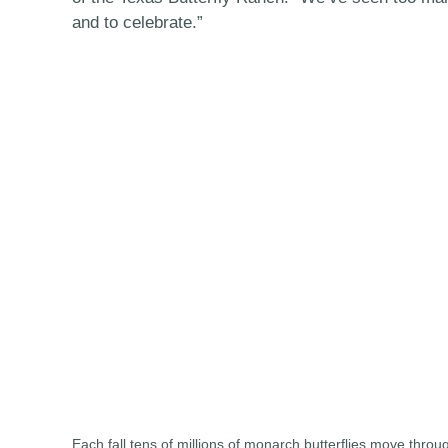
and to celebrate.”
Each fall tens of millions of monarch butterflies move throu