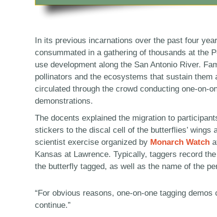
In its previous incarnations over the past four yea
consummated in a gathering of thousands at the P
use development along the San Antonio River. Fam
pollinators and the ecosystems that sustain them 
circulated through the crowd conducting one-on-on
demonstrations.
The docents explained the migration to participant
stickers to the discal cell of the butterflies’ wings 
scientist exercise organized by
Monarch Watch
at
Kansas at Lawrence. Typically, taggers record the 
the butterfly tagged, as well as the name of the pe
“For obvious reasons, one-on-one tagging demos ca
continue.”