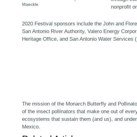
Maeckle
nonprofit o
2020 Festival sponsors include the John and Flo
San Antonio River Authority, Valero Energy Corpo
Heritage Office, and San Antonio Water Services 
The mission of the Monarch Butterfly and Pollinat
of the insect pollinators that make one out of ever
ecosystems that sustain them (and us), and under
Mexico.