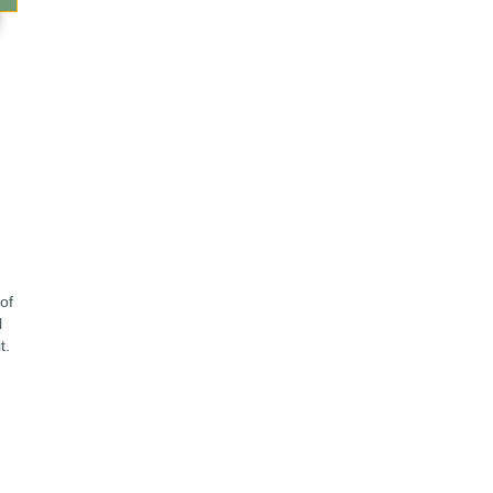
of
l
t.