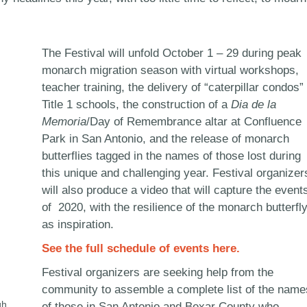
The Festival will unfold October 1 – 29 during peak
monarch migration season with virtual workshops,
teacher training, the delivery of “caterpillar condos” 
Title 1 schools, the construction of a
Dia de la
Memoria
/Day of Remembrance altar at Confluence
Park in San Antonio, and the release of monarch
butterflies tagged in the names of those lost during
this unique and challenging year. Festival organizer
will also produce a video that will capture the event
of 2020, with the resilience of the monarch butterfl
as inspiration.
See the full schedule of events here.
Festival organizers are seeking help from the
community to assemble a complete list of the name
gh
of those in San Antonio and Bexar County who