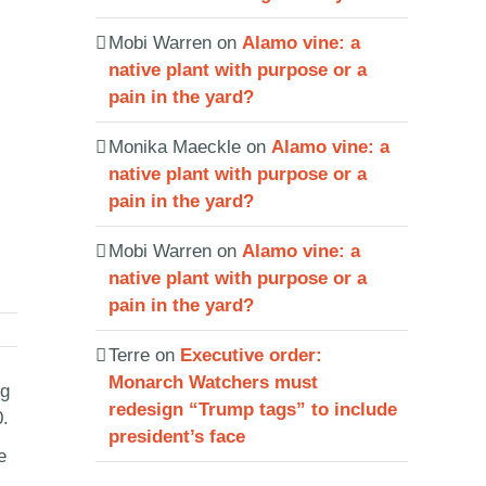
Mobi Warren
on
Alamo vine: a
native plant with purpose or a
pain in the yard?
Monika Maeckle
on
Alamo vine: a
native plant with purpose or a
pain in the yard?
Mobi Warren
on
Alamo vine: a
native plant with purpose or a
pain in the yard?
Terre
on
Executive order:
Monarch Watchers must
ng
redesign “Trump tags” to include
0.
president’s face
e