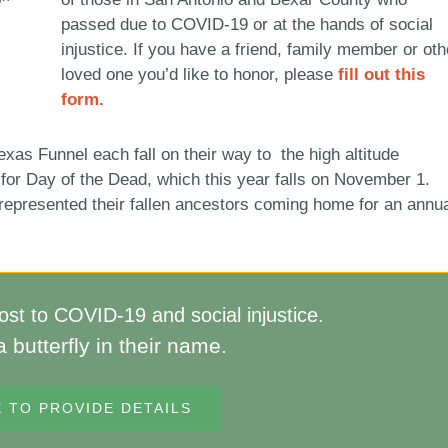
passed due to COVID-19 or at the hands of social
injustice. If you have a friend, family member or oth
loved one you’d like to honor, please
fill out this
form.
exas Funnel each fall on their way to the high altitude
 for Day of the Dead, which this year falls on November 1.
 represented their fallen ancestors coming home for an annu
st to COVID-19 and social injustice.
a butterfly in their name.
E TO PROVIDE DETAILS