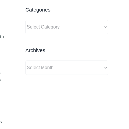
Categories
Categories
to
Archives
Archives
s
s
y
s