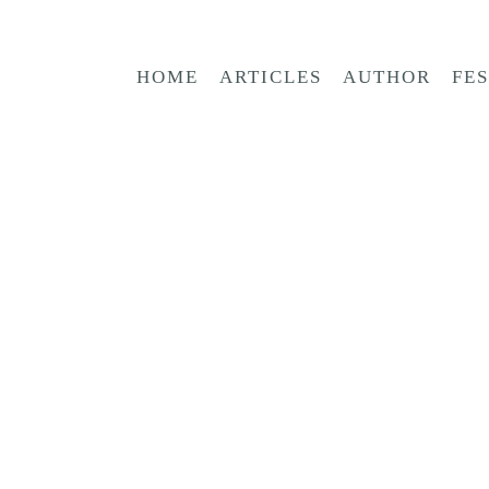
HOME
ARTICLES
AUTHOR
FE