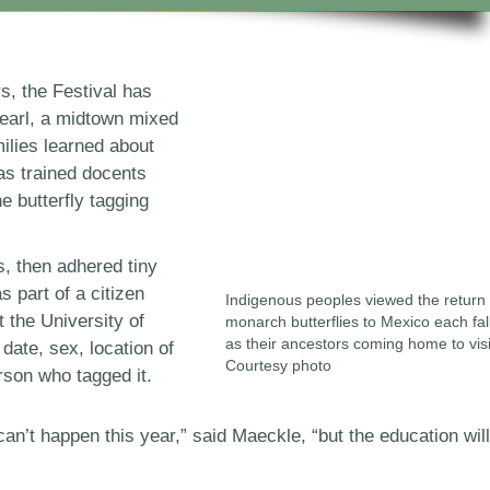
rs, the Festival has
earl, a midtown mixed
ilies learned about
as trained docents
e butterfly tagging
s, then adhered tiny
as part of a citizen
Indigenous peoples viewed the return 
 the University of
monarch butterflies to Mexico each fal
as their ancestors coming home to visi
date, sex, location of
Courtesy photo
rson who tagged it.
n’t happen this year,” said Maeckle, “but the education will