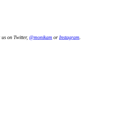
 us on Twitter,
@monikam
or
Instagram
.