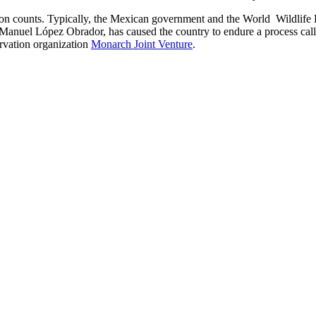
ion counts. Typically, the Mexican government and the World Wildlife
 Manuel López Obrador, has caused the country to endure a process cal
rvation organization
Monarch Joint Venture
.