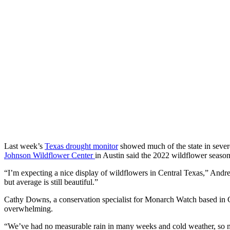
Last week’s
Texas drought monitor
showed much of the state in severe
Johnson Wildflower Center
in Austin said the 2022 wildflower seaso
“I’m expecting a nice display of wildflowers in Central Texas,” Andre
but average is still beautiful.”
Cathy Downs, a conservation specialist for Monarch Watch based in C
overwhelming.
“We’ve had no measurable rain in many weeks and cold weather, so n