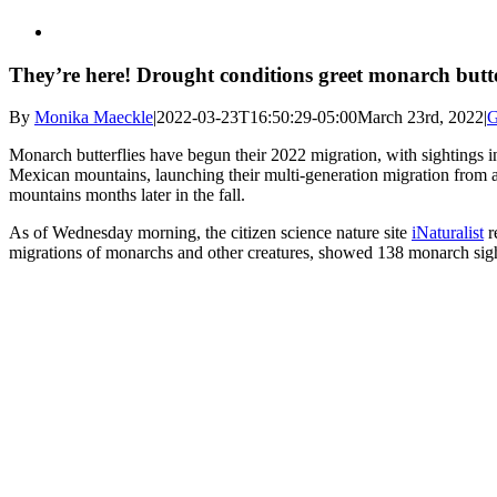
They’re here! Drought conditions greet monarch butter
By
Monika Maeckle
|
2022-03-23T16:50:29-05:00
March 23rd, 2022
|
G
Monarch butterflies have begun their 2022 migration, with sightings
Mexican mountains, launching their multi-generation migration from a
mountains months later in the fall.
As of Wednesday morning, the citizen science nature site
iNaturalist
r
migrations of monarchs and other creatures, showed 138 monarch sigh