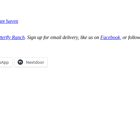
ure haven
terfly Ranch
. Sign up for email delivery, like us on
Facebook,
or follow
sApp
Nextdoor