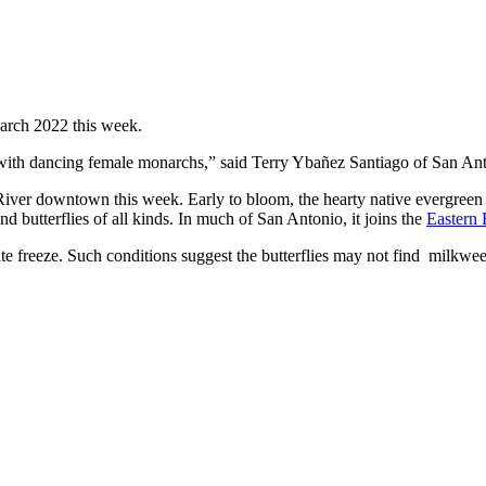
March 2022 this week.
d with dancing female monarchs,” said Terry Ybañez Santiago of San An
iver downtown this week. Early to bloom, the hearty native evergreen 
nd butterflies of all kinds. In much of San Antonio, it joins the
Eastern
ate freeze. Such conditions suggest the butterflies may not find milkwe