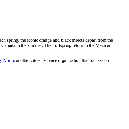
 spring, the iconic orange-and-black insects depart from the
o Canada in the summer. Their offspring return to the Mexican
y North
, another citizen science organization that focuses on