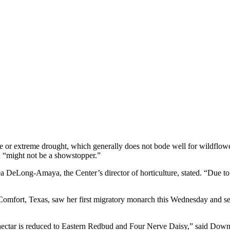
 or extreme drought, which generally does not bode well for wildflower
n “m
ight not be a showstopper.”
a DeLong-Amaya, the Center’s director of horticulture, stated. “Due to 
omfort, Texas, saw her first migratory monarch this Wednesday and sec
ectar is reduced to Eastern Redbud and Four Nerve Daisy,” said Downs