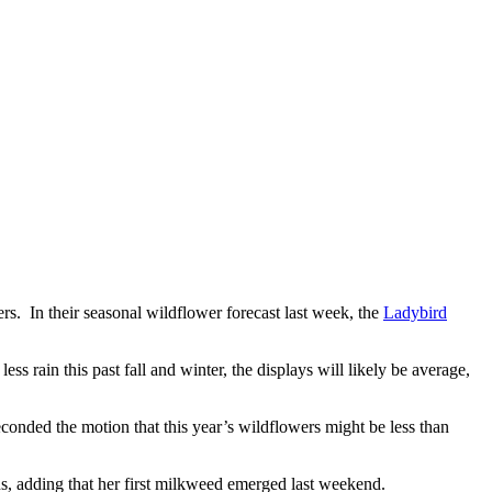
s. In their seasonal wildflower forecast last week, the
Ladybird
less rain this
past fall and
winter, the displays will likely be average,
onded the motion that this year’s wildflowers might be less than
, adding that her first milkweed emerged last weekend.