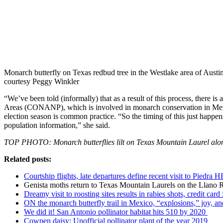
Monarch butterfly on Texas redbud tree in the Westlake area of Austi
courtesy Peggy Winkler
“We’ve been told (informally) that as a result of this process, there
Areas (CONANP), which is involved in monarch conservation in Mexic
election season is common practice. “So the timing of this just hap
population information,” she said.
TOP PHOTO: Monarch butterflies lilt on Texas Mountain Laurel alo
Related posts:
Courtship flights, late departures define recent visit to Piedra 
Genista moths return to Texas Mountain Laurels on the Llano 
Dreamy visit to roosting sites results in rabies shots, credit card
ON the monarch butterfly trail in Mexico, “explosions,” joy, and
We did it! San Antonio pollinator habitat hits 510 by 2020
Cowpen daisy: Unofficial pollinator plant of the year 2019