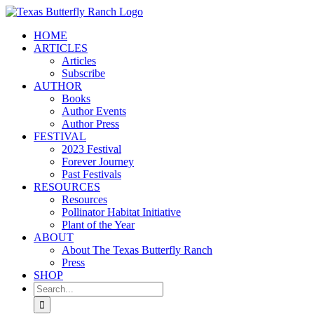
Skip
to
HOME
content
ARTICLES
Articles
Subscribe
AUTHOR
Books
Author Events
Author Press
FESTIVAL
2023 Festival
Forever Journey
Past Festivals
RESOURCES
Resources
Pollinator Habitat Initiative
Plant of the Year
ABOUT
About The Texas Butterfly Ranch
Press
SHOP
Search
for: