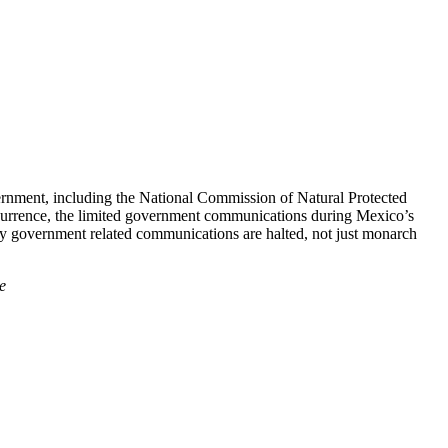
overnment, including the National Commission of Natural Protected
currence, the limited government communications during Mexico’s
ny government related communications are halted, not just monarch
e