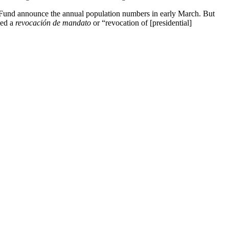
 Fund announce the annual population numbers in early March. But
led a
revocación de mandato
or “revocation of [presidential]