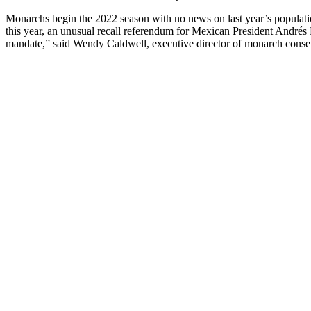
Monarchs begin the 2022 season with no news on last year’s populat
this year, an unusual recall referendum for Mexican President Andrés
mandate,” said Wendy Caldwell, executive director of monarch conse