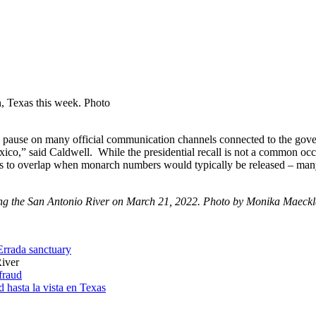
n, Texas this week. Photo
 is a pause on many official communication channels connected to the g
o,” said Caldwell. While the presidential recall is not a common oc
pens to overlap when monarch numbers would typically be released – ma
ng the San Antonio River on March 21, 2022. Photo by Monika Maeckl
HErrada sanctuary
River
 fraud
 hasta la vista en Texas