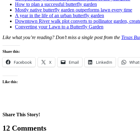
How to plan a successful butterfly garden
Mostly native butterfly garden outperforms lawn every time
A year in the life of an urban butterfly garden
Downtown River walk plot converts to pollinator garden, creat
Converting your Lawn to a Butterfly Garden
Like what you’re reading? Don’t miss a single post from the
Texas But
Share this:
Facebook
X
Email
LinkedIn
What
Like this:
Share This Story!
Facebook
X
Reddit
LinkedIn
WhatsApp
Pinterest
Email
12 Comments