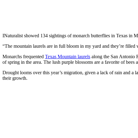
INaturalist showed 134 sightings of monarch butterflies in Texas in 
“The mountain laurels are in full bloom in my yard and they’re fille
Monarchs frequented
Texas Mountain laurels
along the San Antonio R
of spring in the area. The lush purple blossoms are a favorite of bees a
Drought looms over this year’s migration, given a lack of rain and a l
their growth.