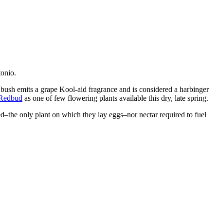
tonio.
bush emits a grape Kool-aid fragrance and is considered a harbinger
 Redbud
as one of few flowering plants available this dry, late spring.
ed–the only plant on which they lay eggs–nor nectar required to fuel