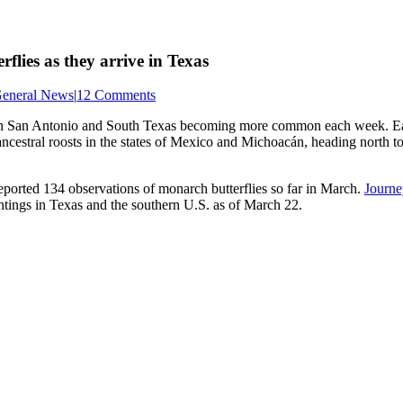
flies as they arrive in Texas
eneral News
|
12 Comments
 in San Antonio and South Texas becoming more common each week. Each
ncestral roosts in the states of Mexico and Michoacán, heading north t
eported 134 observations of monarch butterflies so far in March.
Journe
tings in Texas and the southern U.S. as of March 22.