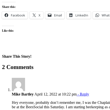
Share this:
Facebook
X
Email
LinkedIn
What
Like this:
Share This Story!
Facebook
X
Reddit
LinkedIn
WhatsApp
Pinterest
Email
2 Comments
Mike Bartley
April 12, 2022 at 10:22 pm
- Reply
Hey everyone, probably don’t remember me, I was the Chaplain st
be at the BeesSocial this Saturday. I am starting beekeeping as