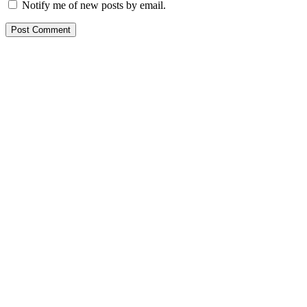
Notify me of new posts by email.