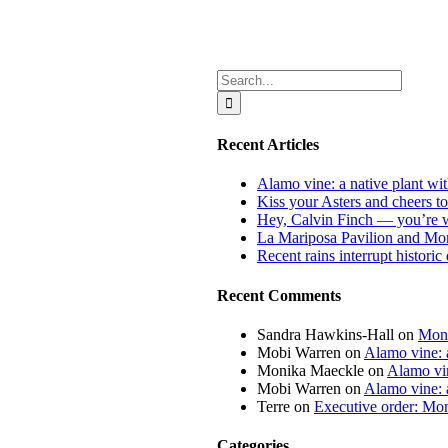
Search
for:
Recent Articles
Alamo vine: a native plant wit
Kiss your Asters and cheers t
Hey, Calvin Finch — you’re 
La Mariposa Pavilion and Mon
Recent rains interrupt histori
Recent Comments
Sandra Hawkins-Hall
on
Mona
Mobi Warren
on
Alamo vine: a
Monika Maeckle
on
Alamo vin
Mobi Warren
on
Alamo vine: a
Terre
on
Executive order: Mon
Categories