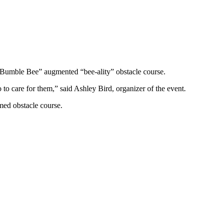
 Bumble Bee” augmented “bee-ality” obstacle course.
 to care for them,” said Ashley Bird, organizer of the event.
med obstacle course.