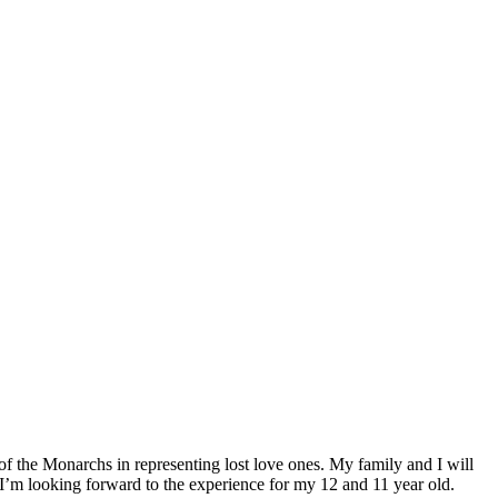
of the Monarchs in representing lost love ones. My family and I will
 I’m looking forward to the experience for my 12 and 11 year old.