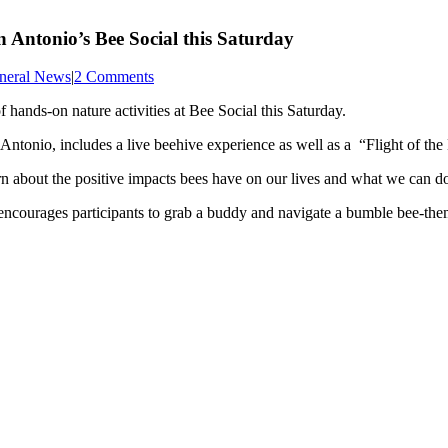
n Antonio’s Bee Social this Saturday
neral News
|
2 Comments
 hands-on nature activities at Bee Social this Saturday.
nio, includes a live beehive experience as well as a “Flight of the
arn about the positive impacts bees have on our lives and what we can do
ncourages participants to grab a buddy and navigate a bumble bee-the