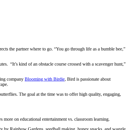
ects the partner where to go. “You go through life as a bumble bee,”
utes. “It’s kind of an obstacle course crossed with a scavenger hunt,”
arning company
Blooming with Birdie
, Bird is passionate about
cape.
erflies. The goal at the time was to offer high quality, engaging,
es more on educational entertainment vs. classroom learning.
ctivity by Rainbow Gardens, seedball making, honey snacks, and waggle