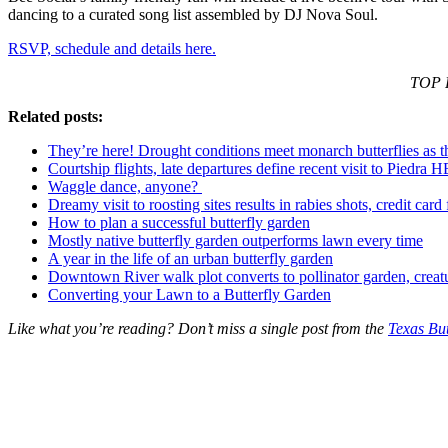
dancing to a curated song list assembled by DJ Nova Soul.
RSVP, schedule and details here.
TOP P
Related posts:
They’re here! Drought conditions meet monarch butterflies as t
Courtship flights, late departures define recent visit to Piedra 
Waggle dance, anyone?
Dreamy visit to roosting sites results in rabies shots, credit card
How to plan a successful butterfly garden
Mostly native butterfly garden outperforms lawn every time
A year in the life of an urban butterfly garden
Downtown River walk plot converts to pollinator garden, creat
Converting your Lawn to a Butterfly Garden
Like what you’re reading? Don’t miss a single post from the
Texas But