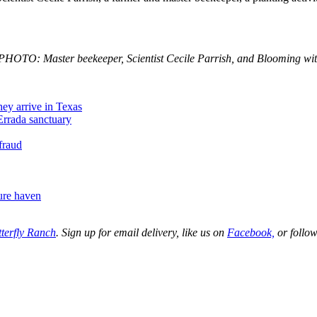
HOTO: Master beekeeper, Scientist Cecile Parrish, and Blooming with
hey arrive in Texas
HErrada sanctuary
 fraud
ure haven
terfly Ranch
. Sign up for email delivery, like us on
Facebook,
or follow