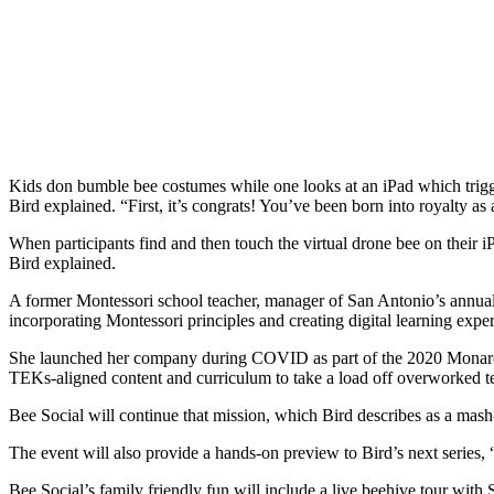
Kids don bumble bee costumes while one looks at an iPad which trigger
Bird explained. “First, it’s congrats! You’ve been born into royalty as
When participants find and then touch the virtual drone bee on their i
Bird explained.
A former Montessori school teacher, manager of San Antonio’s annua
incorporating Montessori principles and creating digital learning exper
She launched her company during COVID as part of the 2020 Monarch But
TEKs-aligned content and curriculum to take a load off overworked t
Bee Social will continue that mission, which Bird describes as a mas
The event will also provide a hands-on preview to Bird’s next series
Bee Social’s family friendly fun will include a live beehive tour wit