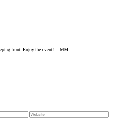
keeping front. Enjoy the event! —MM