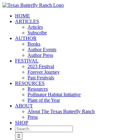
Skip
to
HOME
content
ARTICLES
Articles
Subscribe
AUTHOR
Books
Author Events
Author Press
FESTIVAL
2023 Festival
Forever Journey
Past Festivals
RESOURCES
Resources
Pollinator Habitat Initiative
Plant of the Year
ABOUT
About The Texas Butterfly Ranch
Press
SHOP
Search
for: