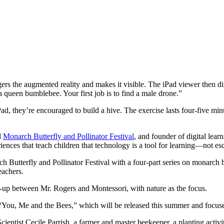
s the augmented reality and makes it visible. The iPad viewer then dir
 a queen bumblebee. Your first job is to find a male drone.”
Pad, they’re encouraged to build a hive. The exercise lasts four-five min
l
Monarch Butterfly and Pollinator Festival
, and founder of digital le
iences that teach children that technology is a tool for learning—not es
terfly and Pollinator Festival with a four-part series on monarch butt
eachers.
h-up between Mr. Rogers and Montessori, with nature as the focus.
, “You, Me and the Bees,” which will be released this summer and focus
h Scientist Cecile Parrish, a farmer and master beekeeper, a planting a