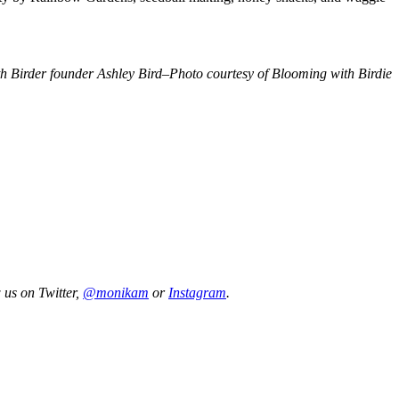
 Birder founder Ashley Bird–Photo courtesy of Blooming with Birdie
 us on Twitter,
@monikam
or
Instagram
.