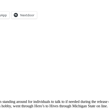
sApp
Nextdoor
anding around for individuals to talk to if needed during the release 
 a hobby, went through Hero’s to Hives through Michigan State on line.