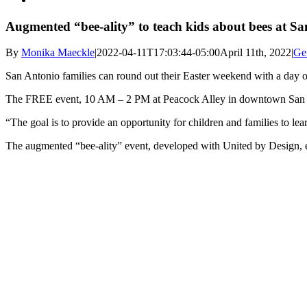
Augmented “bee-ality” to teach kids about bees at Sa
By
Monika Maeckle
|
2022-04-11T17:03:44-05:00
April 11th, 2022
|
Ge
San Antonio families can round out their Easter weekend with a day of
The FREE event, 10 AM – 2 PM at Peacock Alley in downtown San Anto
“The goal is to provide an opportunity for children and families to le
The augmented “bee-ality” event, developed with United by Design, e