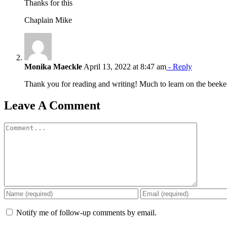
Thanks for this
Chaplain Mike
Monika Maeckle
April 13, 2022 at 8:47 am
- Reply
Thank you for reading and writing! Much to learn on the bee
Leave A Comment
Comment
Notify me of follow-up comments by email.