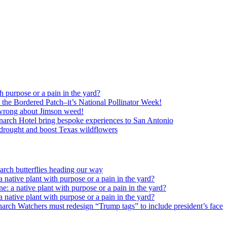
h purpose or a pain in the yard?
o the Bordered Patch–it’s National Pollinator Week!
wrong about Jimson weed!
arch Hotel bring bespoke experiences to San Antonio
c drought and boost Texas wildflowers
rch butterflies heading our way
 native plant with purpose or a pain in the yard?
e: a native plant with purpose or a pain in the yard?
 native plant with purpose or a pain in the yard?
arch Watchers must redesign “Trump tags” to include president’s face