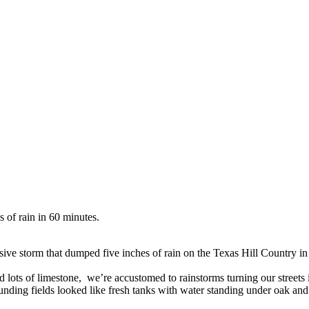
s of rain in 60 minutes.
ive storm that dumped five inches of rain on the Texas Hill Country in
nd lots of limestone, we’re accustomed to rainstorms turning our street
ing fields looked like fresh tanks with water standing under oak and 