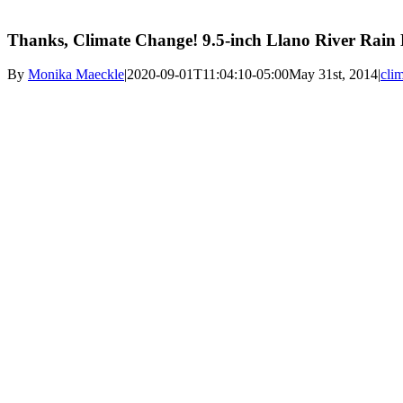
Thanks, Climate Change! 9.5-inch Llano River Rain
By
Monika Maeckle
|
2020-09-01T11:04:10-05:00
May 31st, 2014
|
cli