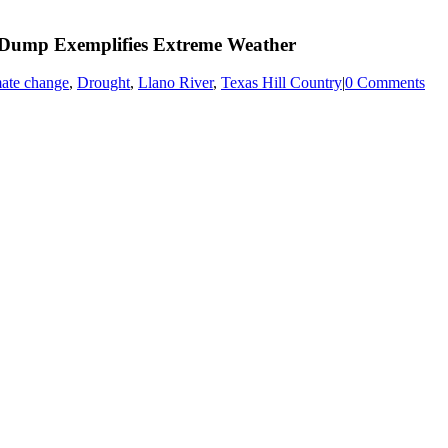
 Dump Exemplifies Extreme Weather
mate change
,
Drought
,
Llano River
,
Texas Hill Country
|
0 Comments