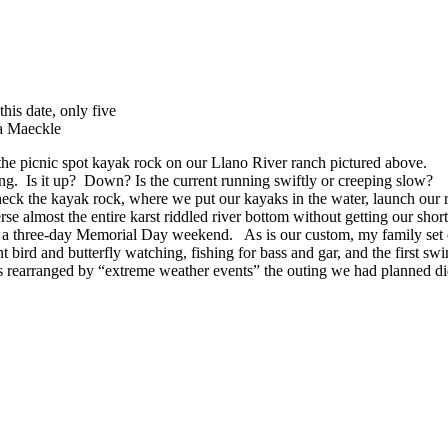
his date, only five
ka Maeckle
the picnic spot kayak rock on our Llano River ranch pictured above.
ring. Is it up? Down? Is the current running swiftly or creeping slow?
o check the kayak rock, where we put our kayaks in the water, launch o
rse almost the entire karst riddled river bottom without getting our shor
o a three-day Memorial Day weekend. As is our custom, my family set
t bird and butterfly watching, fishing for bass and gar, and the first sw
les rearranged by “extreme weather events” the outing we had planned didn