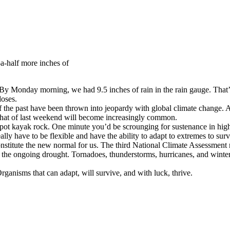
a-half more inches of
 Monday morning, we had 9.5 inches of rain in the rain gauge. That’s a 
doses.
f the past have been thrown into jeopardy with global climate change. As
 that of last weekend will become increasingly common.
c spot kayak rock. One minute you’d be scrounging for sustenance in high
ally have to be flexible and have the ability to adapt to extremes to surv
stitute the new normal for us. The third National Climate Assessment r
upt the ongoing drought. Tornadoes, thunderstorms, hurricanes, and wi
 Organisms that can adapt, will survive, and with luck, thrive.