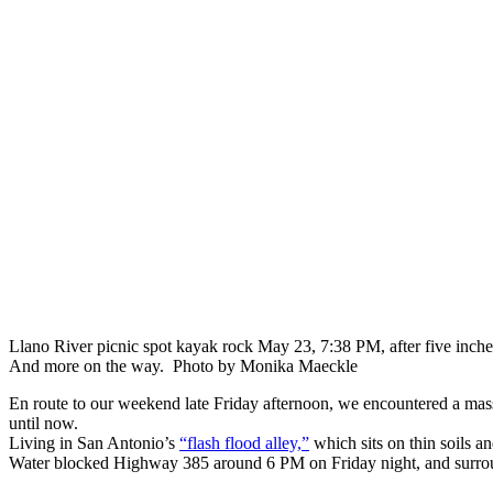
Llano River picnic spot kayak rock May 23, 7:38 PM, after five inche
And more on the way. Photo by Monika Maeckle
En route to our weekend late Friday afternoon, we encountered a mass
until now.
Living in San Antonio’s
“flash flood alley,”
which sits on thin soils a
Water blocked Highway 385 around 6 PM on Friday night, and surround