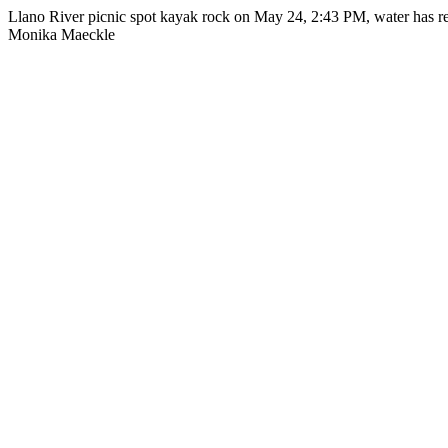
Llano River picnic spot kayak rock on May 24, 2:43 PM, water has re
Monika Maeckle