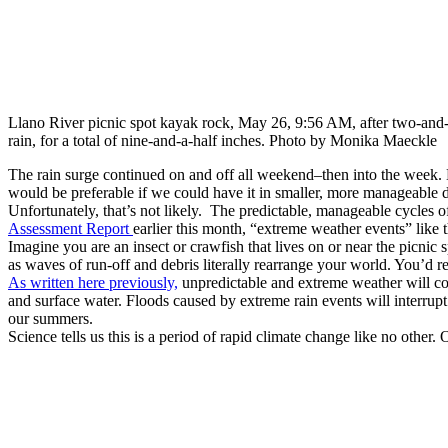
Llano River picnic spot kayak rock, May 26, 9:56 AM, after two-and-
rain, for a total of nine-and-a-half inches. Photo by Monika Maeckle
The rain surge continued on and off all weekend–then into the week. By
would be preferable if we could have it in smaller, more manageable 
Unfortunately, that’s not likely. The predictable, manageable cycles o
Assessment Report
earlier this month, “extreme weather events” like
Imagine you are an insect or crawfish that lives on or near the picni
as waves of run-off and debris literally rearrange your world. You’d re
As written here previously,
unpredictable and extreme weather will con
and surface water. Floods caused by extreme rain events will interr
our summers.
Science tells us this is a period of rapid climate change like no other.