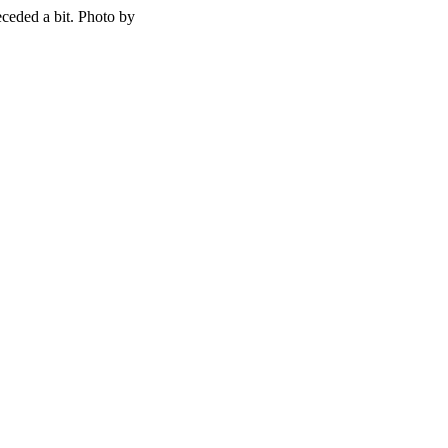
ceded a bit. Photo by