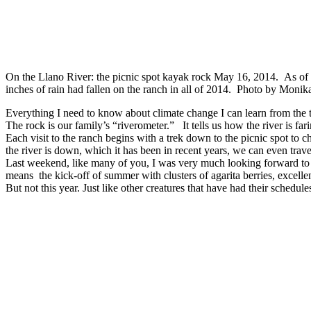
On the Llano River: the picnic spot kayak rock May 16, 2014. As of t
inches of rain had fallen on the ranch in all of 2014. Photo by Moni
Everything I need to know about climate change I can learn from the 
The rock is our family’s “riverometer.” It tells us how the river is fa
Each visit to the ranch begins with a trek down to the picnic spot t
the river is down, which it has been in recent years, we can even trave
Last weekend, like many of you, I was very much looking forward t
means the kick-off of summer with clusters of agarita berries, excellen
But not this year. Just like other creatures that have had their schedu