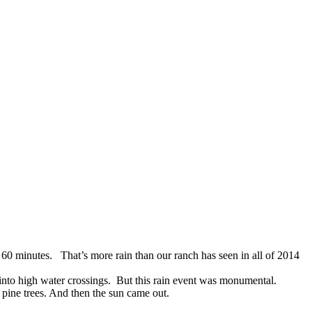
 60 minutes. That’s more rain than our ranch has seen in all of 2014
s into high water crossings. But this rain event was monumental.
pine trees. And then the sun came out.