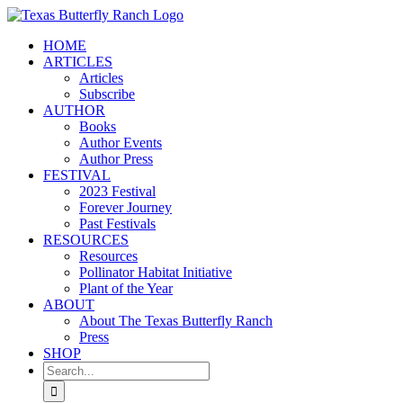
Skip
to
HOME
content
ARTICLES
Articles
Subscribe
AUTHOR
Books
Author Events
Author Press
FESTIVAL
2023 Festival
Forever Journey
Past Festivals
RESOURCES
Resources
Pollinator Habitat Initiative
Plant of the Year
ABOUT
About The Texas Butterfly Ranch
Press
SHOP
Search
for: