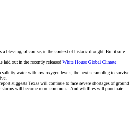
blessing, of course, in the context of historic drought. But it sure
 laid out in the recently released
White House Global Climate
 salinity water with low oxygen levels, the next scrambling to survive
ive.
eport suggests Texas will continue to face severe shortages of ground
nter storms will become more common. And wildfires will punctuate