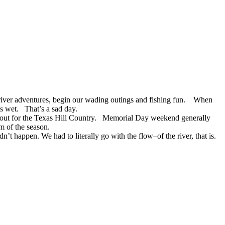
ur river adventures, begin our wading outings and fishing fun. When
ts wet. That’s a sad day.
 out for the Texas Hill Country. Memorial Day weekend generally
im of the season.
’t happen. We had to literally go with the flow–of the river, that is.