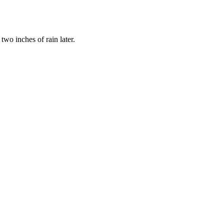
wo inches of rain later.