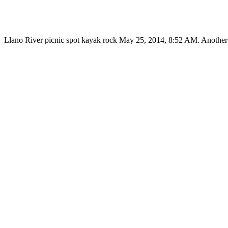
Llano River picnic spot kayak rock May 25, 2014, 8:52 AM. Another t