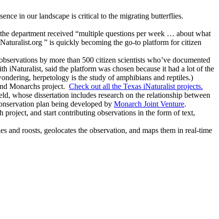
nce in our landscape is critical to the migrating butterflies.
t the department received “multiple questions per week … about what
turalist.org ” is quickly becoming the go-to platform for citizen
bservations by more than 500 citizen scientists who’ve documented
 iNaturalist, said the platform was chosen because it had a lot of the
ondering, herpetology is the study of amphibians and reptiles.)
 and Monarchs project.
Check out all the Texas iNaturalist projects.
ld, whose dissertation includes research on the relationship between
conservation plan being developed by
Monarch Joint Venture
.
roject, and start contributing observations in the form of text,
es and roosts, geolocates the observation, and maps them in real-time