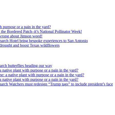
h purpose or a pain in the yard?
o the Bordered Patch–it’s National Pollinator Week!
wrong about Jimson weed!
arch Hotel bring bespoke experiences to San Antonio
c drought and boost Texas wildflowers
rch butterflies heading our way
 native plant with purpose or a pain in the yard?
e: a native plant with purpose or a pain in the yard?
 native plant with purpose or a pain in the yard?
arch Watchers must redesign “Trump tags” to include president’s face