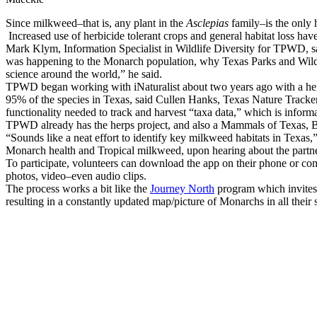
Since milkweed–that is, any plant in the
Asclepias
family–is the only h
Increased use of herbicide tolerant crops and general habitat loss hav
Mark Klym, Information Specialist in Wildlife Diversity for TPWD, sa
was happening to the Monarch population, why Texas Parks and Wildlife
science around the world,” he said.
TPWD began working with iNaturalist about two years ago with a her
95% of the species in Texas, said Cullen Hanks, Texas Nature Tracker 
functionality needed to track and harvest “taxa data,” which is infor
TPWD already has the herps project, and also a Mammals of Texas, Bi
“Sounds like a neat effort to identify key milkweed habitats in Texas
Monarch health and Tropical milkweed, upon hearing about the partne
To participate, volunteers can download the app on their phone or com
photos, video–even audio clips.
The process works a bit like the
Journey North
program which invites v
resulting in a constantly updated map/picture of Monarchs in all their 