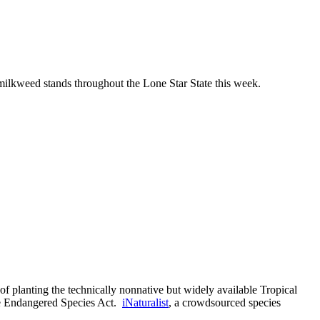
ilkweed stands throughout the Lone Star State this week.
of planting the technically nonnative but widely available Tropical
 the Endangered Species Act.
iNaturalist
, a crowdsourced species