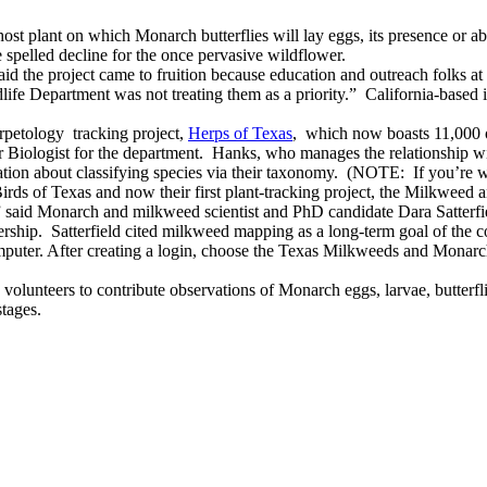
ost plant on which Monarch butterflies will lay eggs, its presence or abse
e spelled decline for the once pervasive wildflower.
id the project came to fruition because education and outreach folks a
 Department was not treating them as a priority.” California-based iNa
petology tracking project,
Herps of Texas
, which now boasts 11,000 o
Biologist for the department. Hanks, who manages the relationship with
mation about classifying species via their taxonomy. (NOTE: If you’re w
rds of Texas and now their first plant-tracking project, the Milkweed
,” said Monarch and milkweed scientist and PhD candidate Dara Satterfie
rship. Satterfield cited milkweed mapping as a long-term goal of the 
puter. After creating a login, choose the Texas Milkweeds and Monarch p
olunteers to contribute observations of Monarch eggs, larvae, butterfli
stages.