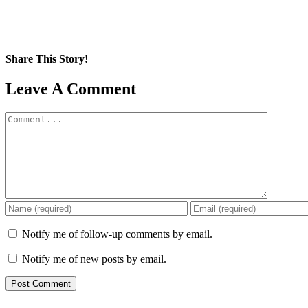
Share This Story!
Facebook
X
Reddit
LinkedIn
WhatsApp
Pinterest
Email
Leave A Comment
Comment
Notify me of follow-up comments by email.
Notify me of new posts by email.