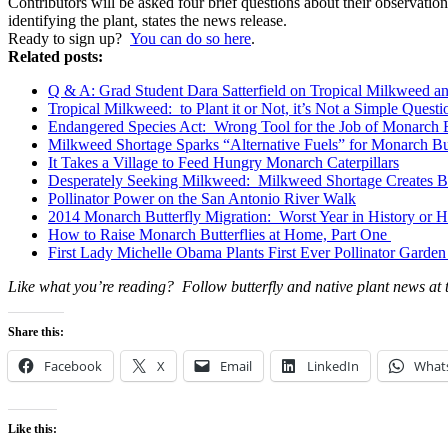
Contributors will be asked four brief questions about their observati
identifying the plant, states the news release.
Ready to sign up?
You can do so here
.
Related posts:
Q & A: Grad Student Dara Satterfield on Tropical Milkweed an
Tropical Milkweed: to Plant it or Not, it’s Not a Simple Questi
Endangered Species Act: Wrong Tool for the Job of Monarch B
Milkweed Shortage Sparks “Alternative Fuels” for Monarch But
It Takes a Village to Feed Hungry Monarch Caterpillars
Desperately Seeking Milkweed: Milkweed Shortage Creates B
Pollinator Power on the San Antonio River Walk
2014 Monarch Butterfly Migration: Worst Year in History or
How to Raise Monarch Butterflies at Home, Part One
First Lady Michelle Obama Plants First Ever Pollinator Garden
Like what you’re reading? Follow butterfly and native plant news at
Share this:
Facebook
X
Email
LinkedIn
What
Like this: