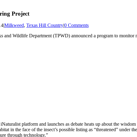
ing Project
14
|
Milkweed
,
Texas Hill Country
|
0 Comments
arks and Wildlife Department (TPWD) announced a program to monitor m
 iNaturalist platform and launches as debate heats up about the wisdom 
abitat in the face of the insect’s possible listing as “threatened” under
ature through technology.”