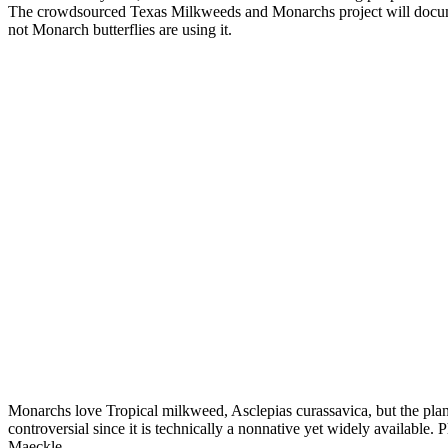
The crowdsourced Texas Milkweeds and Monarchs project will documen
not Monarch butterflies are using it.
Monarchs love Tropical milkweed, Asclepias curassavica, but the pla
controversial since it is technically a nonnative yet widely available
Maeckle