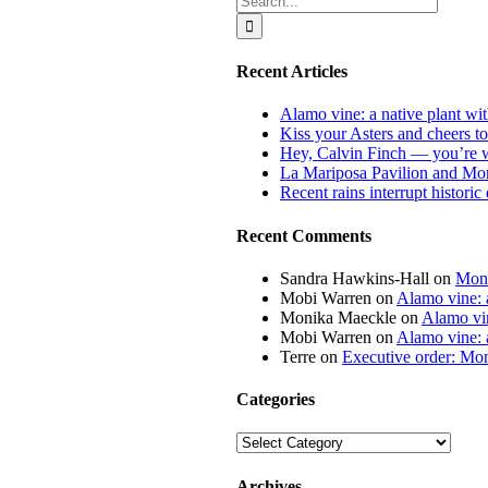
for:
Recent Articles
Alamo vine: a native plant wit
Kiss your Asters and cheers t
Hey, Calvin Finch — you’re 
La Mariposa Pavilion and Mon
Recent rains interrupt histori
Recent Comments
Sandra Hawkins-Hall
on
Mona
Mobi Warren
on
Alamo vine: a
Monika Maeckle
on
Alamo vin
Mobi Warren
on
Alamo vine: a
Terre
on
Executive order: Mon
Categories
Categories
Archives