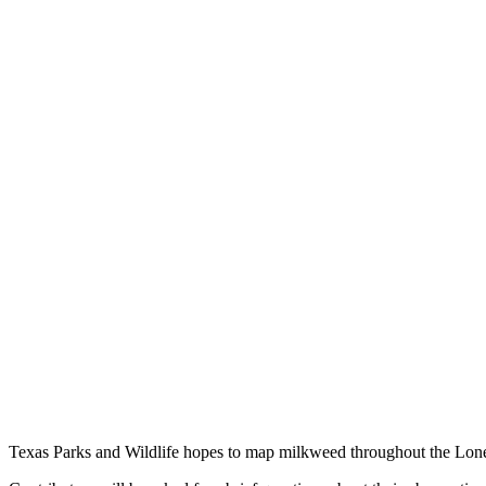
Texas Parks and Wildlife hopes to map milkweed throughout the Lone S