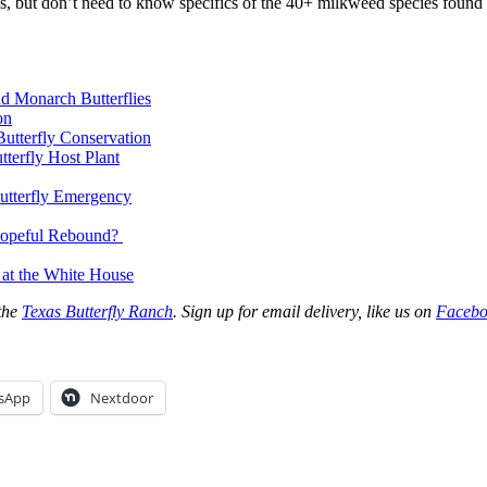
ons, but don’t need to know specifics of the 40+ milkweed species foun
d Monarch Butterflies
on
utterfly Conservation
terfly Host Plant
utterfly Emergency
 Hopeful Rebound?
 at the White House
 the
Texas Butterfly Ranch
. Sign up for email delivery, like us on
Facebo
sApp
Nextdoor