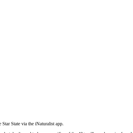
tar State via the iNaturalist app.