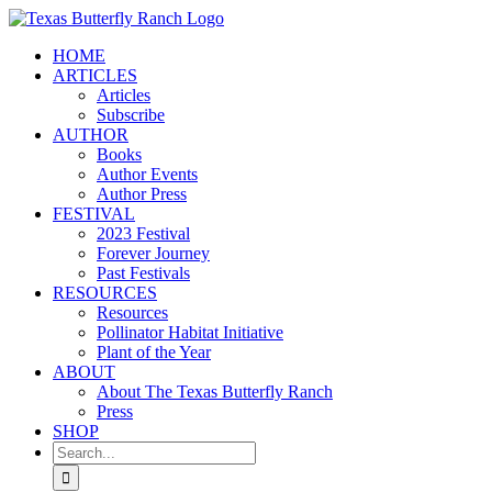
Skip
to
HOME
content
ARTICLES
Articles
Subscribe
AUTHOR
Books
Author Events
Author Press
FESTIVAL
2023 Festival
Forever Journey
Past Festivals
RESOURCES
Resources
Pollinator Habitat Initiative
Plant of the Year
ABOUT
About The Texas Butterfly Ranch
Press
SHOP
Search
for: