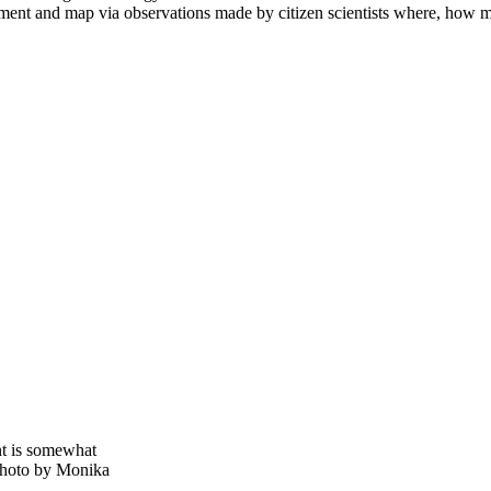
t and map via observations made by citizen scientists where, how mu
nt is somewhat
. Photo by Monika