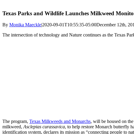
Texas Parks and Wildlife Launches Milkweed Monitor
By
Monika Maeckle
|
2020-09-01T10:55:35-05:00
December 12th, 20
The intersection of technology and Nature continues as the Texas P
The program,
Texas Milkweeds and Monarchs
, will be housed on the
milkweed,
Asclepias curassavica
, to help restore Monarch butterfly h
identification system, declares its mission as “connecting people to n