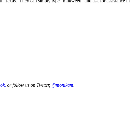
d in Texas. They can simply type “milkweed” and ask for assistance in
ok,
or follow us on Twitter,
@monikam
.