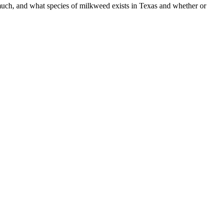
ch, and what species of milkweed exists in Texas and whether or