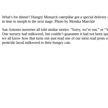
What’s for dinner? Hungry Monarch caterpillar got a special delivery
in time to morph to the next stage. Photo by Monika Maeckle
San Antonio nurseries all told similar stories: “Sorry, we’re out,” or 
One nursery had milkweed, but couldn’t guarantee it had not been spr
we all know how that turns out–just read one of our most read posts of
pesticide laced milkweed to their hungry cats.