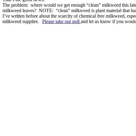
The problem: where would we get enough “clean” milkweed this late in
milkweed leaves? NOTE: “clean” milkweed is plant material that has ne
I’ve written before about the scarcity of chemical free milkweed, espec
milkweed supplier.
Please take our poll
and let us know if you woul