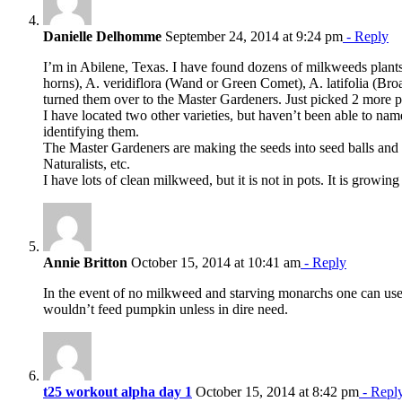
Danielle Delhomme
September 24, 2014 at 9:24 pm
- Reply
I’m in Abilene, Texas. I have found dozens of milkweeds plants
horns), A. veridiflora (Wand or Green Comet), A. latifolia (Bro
turned them over to the Master Gardeners. Just picked 2 more 
I have located two other varieties, but haven’t been able to name
identifying them.
The Master Gardeners are making the seeds into seed balls and 
Naturalists, etc.
I have lots of clean milkweed, but it is not in pots. It is grow
Annie Britton
October 15, 2014 at 10:41 am
- Reply
In the event of no milkweed and starving monarchs one can use 
wouldn’t feed pumpkin unless in dire need.
t25 workout alpha day 1
October 15, 2014 at 8:42 pm
- Repl