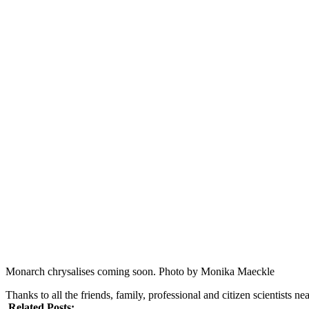
Monarch chrysalises coming soon. Photo by Monika Maeckle
Thanks to all the friends, family, professional and citizen scientists 
Related Posts: