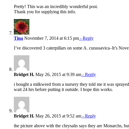
Pretty! This was an incredibly wonderful post.
Thank you for supplying this info.
Tina
November 7, 2014 at 6:15 pm
- Reply
I’ve discovered 3 caterpillars on some A. curassavica–It’s Nove
Bridget H.
May 26, 2015 at 9:39 am
- Reply
i bought a milkweed from a nursery they told me it was sprayed, b
wait 24 hrs before putting it outside. I hope this works.
Bridget H.
May 26, 2015 at 9:52 am
- Reply
the picture above with the chrysalis says they are Monarchs, bu