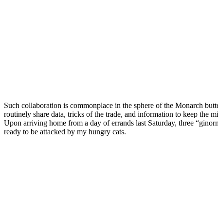
Such collaboration is commonplace in the sphere of the Monarch butter
routinely share data, tricks of the trade, and information to keep the mi
Upon arriving home from a day of errands last Saturday, three “ginor
ready to be attacked by my hungry cats.