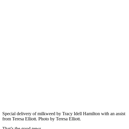
Special delivery of milkweed by Tracy Idell Hamilton with an assist
from Teresa Elliott. Photo by Teresa Elliott.
That’s the good news.