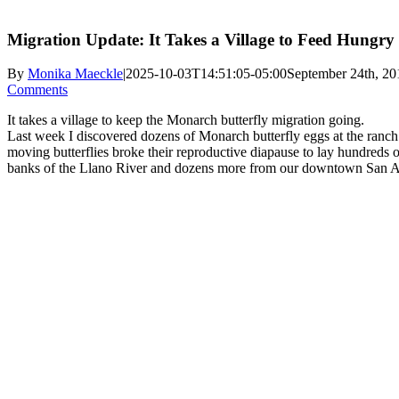
Migration Update: It Takes a Village to Feed Hungry
By
Monika Maeckle
|
2025-10-03T14:51:05-05:00
September 24th, 20
Comments
It takes a village to keep the Monarch butterfly migration going.
Last week I discovered dozens of Monarch butterfly eggs at the ranc
moving butterflies broke their reproductive diapause to lay hundred
banks of the Llano River and dozens more from our downtown San A