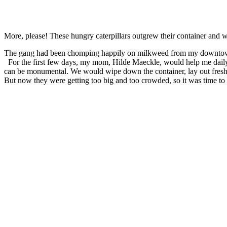
More, please! These hungry caterpillars outgrew their container and
The gang had been chomping happily on milkweed from my downtown ga
For the first few days, my mom, Hilde Maeckle, would help me daily cl
can be monumental. We would wipe down the container, lay out fresh
But now they were getting too big and too crowded, so it was time to t