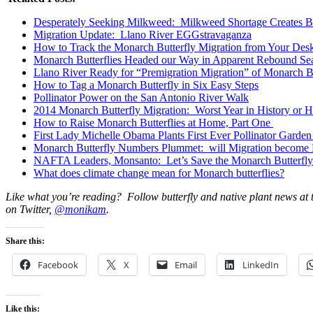
Desperately Seeking Milkweed: Milkweed Shortage Creates B
Migration Update: Llano River EGGstravaganza
How to Track the Monarch Butterfly Migration from Your Des
Monarch Butterflies Headed our Way in Apparent Rebound Se
Llano River Ready for “Premigration Migration” of Monarch Bu
How to Tag a Monarch Butterfly in Six Easy Steps
Pollinator Power on the San Antonio River Walk
2014 Monarch Butterfly Migration: Worst Year in History or
How to Raise Monarch Butterflies at Home, Part One
First Lady Michelle Obama Plants First Ever Pollinator Garden
Monarch Butterfly Numbers Plummet: will Migration become 
NAFTA Leaders, Monsanto: Let’s Save the Monarch Butterfly
What does climate change mean for Monarch butterflies?
Like what you’re reading? Follow butterfly and native plant news at
on Twitter,
@monikam
.
Share this:
Facebook
X
Email
LinkedIn
Like this: