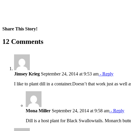
Share This Story!
Facebook
X
Reddit
LinkedIn
WhatsApp
Pinterest
Email
12 Comments
Jimsey Krieg
September 24, 2014 at 9:53 am
- Reply
I like to plant dill in a container.Doesn’t that work just as well
Mona Miller
September 24, 2014 at 9:58 am
- Reply
Dill is a host plant for Black Swallowtails. Monarch butte