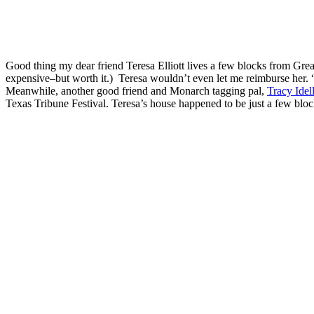
Good thing my dear friend Teresa Elliott lives a few blocks from Gre
expensive–but worth it.) Teresa wouldn’t even let me reimburse her. “I
Meanwhile, another good friend and Monarch tagging pal,
Tracy Idel
Texas Tribune Festival. Teresa’s house happened to be just a few bl