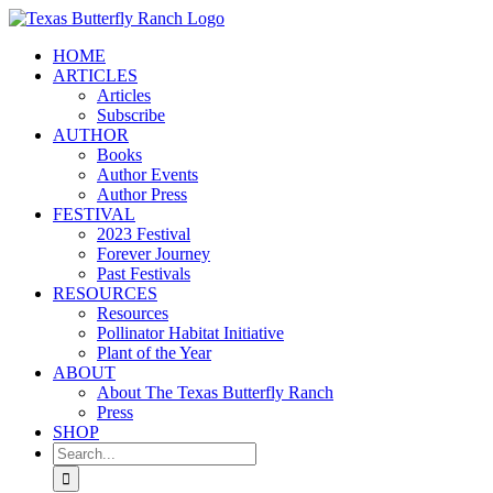
Skip
to
HOME
content
ARTICLES
Articles
Subscribe
AUTHOR
Books
Author Events
Author Press
FESTIVAL
2023 Festival
Forever Journey
Past Festivals
RESOURCES
Resources
Pollinator Habitat Initiative
Plant of the Year
ABOUT
About The Texas Butterfly Ranch
Press
SHOP
Search
for: