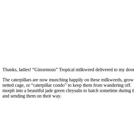
Thanks, ladies! “Ginormous” Tropical milkweed delivered to my doo
The caterpillars are now munching happily on these milkweeds, growing 
netted cage, or “caterpillar condo” to keep them from wandering off. E
morph into a beautiful jade green chrysalis to hatch sometime during
and sending them on their way.