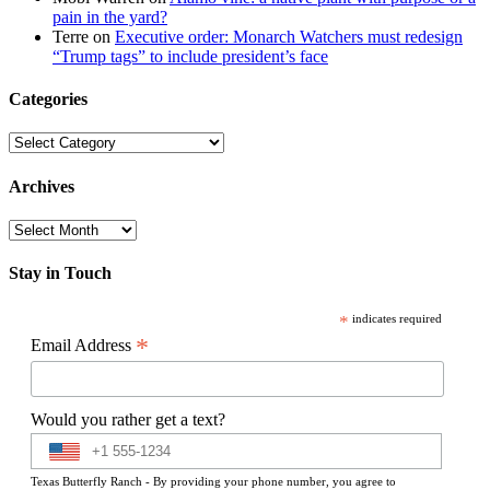
pain in the yard?
Terre
on
Executive order: Monarch Watchers must redesign
“Trump tags” to include president’s face
Categories
Categories
Archives
Archives
Stay in Touch
*
indicates required
*
Email Address
Would you rather get a text?
Texas Butterfly Ranch - By providing your phone number, you agree to