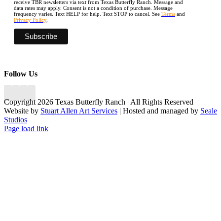
receive TBR newsletters via text from Texas Butterfly Ranch. Message and
data rates may apply. Consent is not a condition of purchase. Message
frequency varies. Text HELP for help. Text STOP to cancel. See
Terms
and
Privacy Policy
.
Follow Us
Copyright 2026 Texas Butterfly Ranch | All Rights Reserved
Website by
Stuart Allen Art Services
| Hosted and managed by
Seale
Studios
Facebook
LinkedIn
Instagram
X
Page load link
Go
to
Top