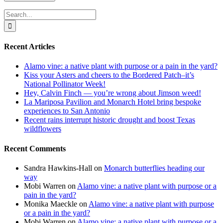
Search
for:
Recent Articles
Alamo vine: a native plant with purpose or a pain in the yard?
Kiss your Asters and cheers to the Bordered Patch–it’s
National Pollinator Week!
Hey, Calvin Finch — you’re wrong about Jimson weed!
La Mariposa Pavilion and Monarch Hotel bring bespoke
experiences to San Antonio
Recent rains interrupt historic drought and boost Texas
wildflowers
Recent Comments
Sandra Hawkins-Hall
on
Monarch butterflies heading our
way
Mobi Warren
on
Alamo vine: a native plant with purpose or a
pain in the yard?
Monika Maeckle
on
Alamo vine: a native plant with purpose
or a pain in the yard?
Mobi Warren
on
Alamo vine: a native plant with purpose or a