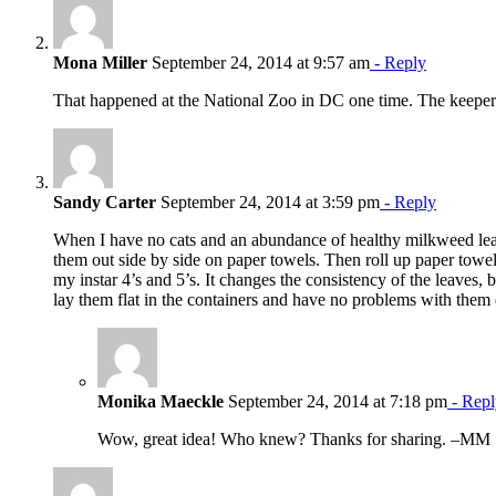
Mona Miller
September 24, 2014 at 9:57 am
- Reply
That happened at the National Zoo in DC one time. The keeper 
Sandy Carter
September 24, 2014 at 3:59 pm
- Reply
When I have no cats and an abundance of healthy milkweed leaves
them out side by side on paper towels. Then roll up paper towel
my instar 4’s and 5’s. It changes the consistency of the leaves, bu
lay them flat in the containers and have no problems with them 
Monika Maeckle
September 24, 2014 at 7:18 pm
- Repl
Wow, great idea! Who knew? Thanks for sharing. –MM