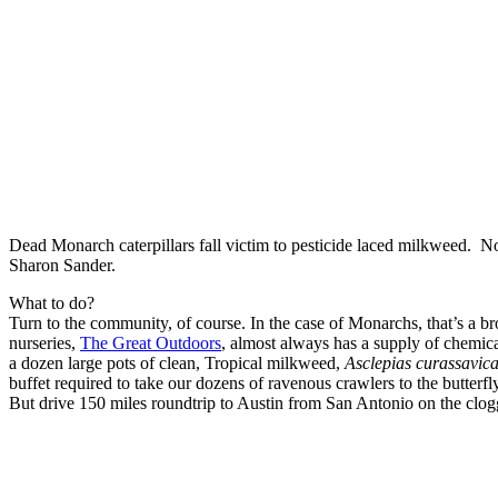
Dead Monarch caterpillars fall victim to pesticide laced milkweed. 
Sharon Sander.
What to do?
Turn to the community, of course. In the case of Monarchs, that’s a br
nurseries,
The Great Outdoors
, almost always has a supply of chemica
a dozen large pots of clean, Tropical milkweed,
Asclepias curassavic
buffet required to take our dozens of ravenous crawlers to the butterfly 
But drive 150 miles roundtrip to Austin from San Antonio on the clo