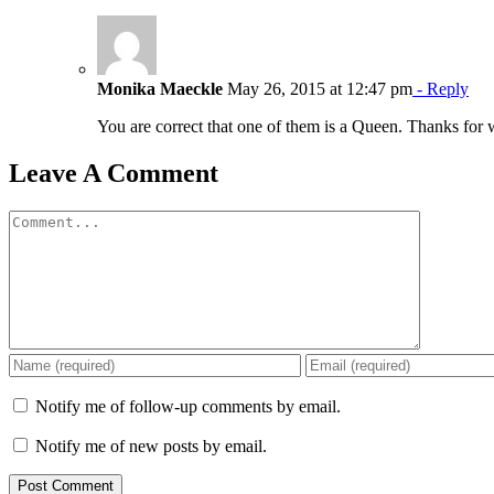
Monika Maeckle
May 26, 2015 at 12:47 pm
- Reply
You are correct that one of them is a Queen. Thanks for
Leave A Comment
Comment
Notify me of follow-up comments by email.
Notify me of new posts by email.