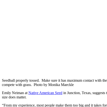
Seedball properly tossed. Make sure it has maximum contact with the 
compete with grass. Photo by Monika Maeckle
Emily Neiman at
Native American Seed
in Junction, Texas, suggests 
size does matter.
“From my experience, most people make them too big and it takes for