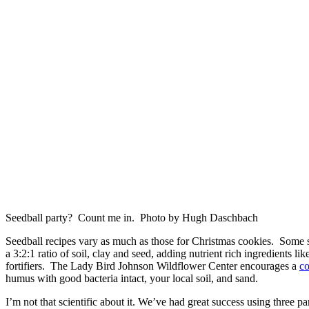
Seedball party? Count me in. Photo by Hugh Daschbach
Seedball recipes vary as much as those for Christmas cookies. Some
a 3:2:1 ratio of soil, clay and seed, adding nutrient rich ingredients l
fortifiers. The Lady Bird Johnson Wildflower Center encourages a
co
humus with good bacteria intact, your local soil, and sand.
I’m not that scientific about it. We’ve had great success using three par