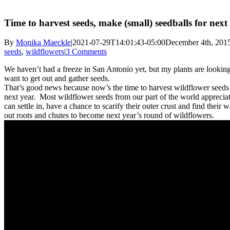
Time to harvest seeds, make (small) seedballs for next
By
Monika Maeckle
|
2021-07-29T14:01:43-05:00
December 4th, 201
seeds
,
wildflowers
|
3 Comments
We haven’t had a freeze in San Antonio yet, but my plants are looki
want to get out and gather seeds.
That’s good news because now’s the time to harvest wildflower seeds 
next year. Most wildflower seeds from our part of the world appreciate
can settle in, have a chance to scarify their outer crust and find their w
out roots and chutes to become next year’s round of wildflowers.