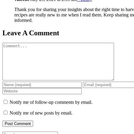
Thank you for sharing your insights about the right time to harves
recipes are really new to me when I read them. Keep sharing mo
informed.
Leave A Comment
Comment
Notify me of follow-up comments by email.
Notify me of new posts by email.
Search