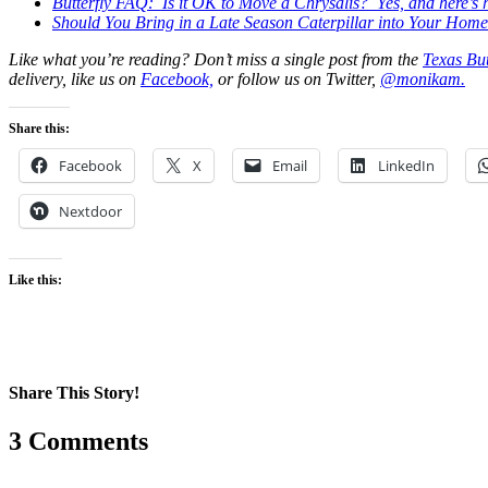
Butterfly FAQ: Is it OK to Move a Chrysalis? Yes, and here’s h
Should You Bring in a Late Season Caterpillar into Your Hom
Like what you’re reading? Don’t miss a single post from the
Texas But
delivery, like us on
Facebook,
or follow us on Twitter,
@monikam.
Share this:
Facebook
X
Email
LinkedIn
Nextdoor
Like this:
Share This Story!
Facebook
X
Reddit
LinkedIn
WhatsApp
Pinterest
Email
3 Comments