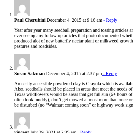
Paul Cherubini
December 4, 2015 at 9:16 am
- Reply
Year after year many seedball preparation and tossing articles ar
ever seeing any follow up articles that photo documented whethe
produced alot of new butterfly nectar plant or milkweed growth 
pastures and roadsides.
Susan Salzman
December 4, 2015 at 2:37 pm
- Reply
An easily accessible powdered clay is Crayola which is available
Also, seedballs should be placed in areas that meet the needs of
Texas wildflowers would be areas that get full sun (6+ hours of 
often look muddy), don’t get mowed at most more than once or t
be disturbed (no “Walmart coming soon” or highway work sign
vincent
July 29, 2021 at 2:35 am
- Reply