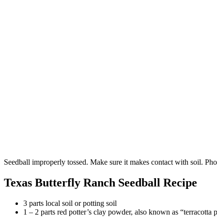
Seedball improperly tossed. Make sure it makes contact with soil. P
Texas Butterfly Ranch Seedball Recipe
3 parts local soil or potting soil
1 – 2 parts red potter’s clay powder, also known as “terracotta 