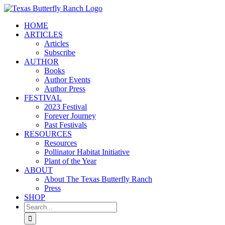
Skip
to
HOME
content
ARTICLES
Articles
Subscribe
AUTHOR
Books
Author Events
Author Press
FESTIVAL
2023 Festival
Forever Journey
Past Festivals
RESOURCES
Resources
Pollinator Habitat Initiative
Plant of the Year
ABOUT
About The Texas Butterfly Ranch
Press
SHOP
Search
for: