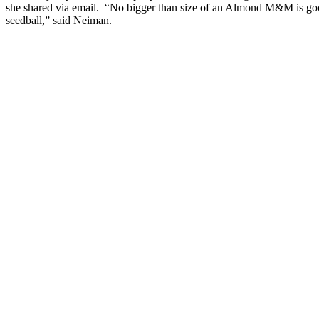
she shared via email. “No bigger than size of an Almond M&M is go
seedball,” said Neiman.