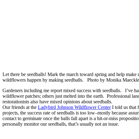
Let there be seedballs! Mark the march toward spring and help make 
wildflowers happen by making seedballs. Photo by Monika Maeckl
Gardeners including me report mixed success with seedballs. I’ve had
wildflower patches; others just melted into the earth. Professional la
restorationists also have mixed opinions about seedballs.
Our friends at the
Ladybird Johnson Wildflower Center
I told us that 
projects, the success rate of seedballs is too low–mostly because assur
contact to germinate once the balls fall apart is a hit-or-miss proposi
personally monitor our seedballs, that’s usually not an issue.