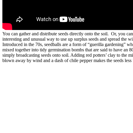
You can gather and distribute seeds directly onto the soil. Or, you ca
interesting and unusual way to use up surplus seeds and spread the w
Introduced in the 70s, seedballs are a form of “guerilla gardening” wh
mixed together into tidy germination bombs that are said to have an 8
simply broadcasting seeds onto soil. Adding red potters’ clay to the m
blown away by wind and a dash of chile pepper makes the seeds less ta