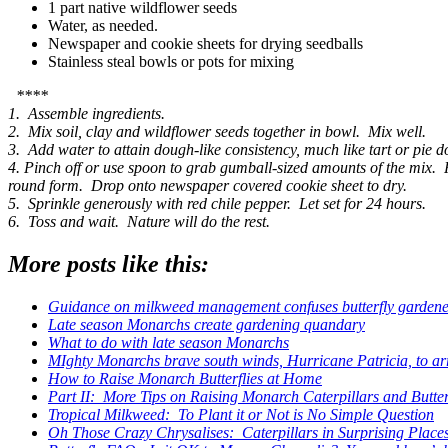
1 part native wildflower seeds
Water, as needed.
Newspaper and cookie sheets for drying seedballs
Stainless steal bowls or pots for mixing
****
1. Assemble ingredients.
2. Mix soil, clay and wildflower seeds together in bowl. Mix well.
3. Add water to attain dough-like consistency, much like tart or pie 
4. Pinch off or use spoon to grab gumball-sized amounts of the mix. 
round form. Drop onto newspaper covered cookie sheet to dry.
5. Sprinkle generously with red chile pepper. Let set for 24 hours.
6. Toss and wait. Nature will do the rest.
More posts like this:
Guidance on milkweed management confuses butterfly gardene
Late season Monarchs create gardening quandary
What to do with late season Monarchs
MIghty Monarchs brave south winds, Hurricane Patricia, to ar
How to Raise Monarch Butterflies at Home
Part II: More Tips on Raising Monarch Caterpillars and Butte
Tropical Milkweed: To Plant it or Not is No Simple Question
Oh Those Crazy Chrysalises: Caterpillars in Surprising Place