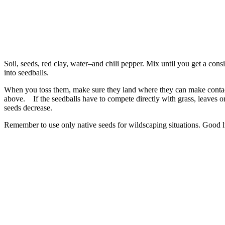
Soil, seeds, red clay, water–and chili pepper. Mix until you get a consi
into seedballs.
When you toss them, make sure they land where they can make contact 
above. If the seedballs have to compete directly with grass, leaves or
seeds decrease.
Remember to use only native seeds for wildscaping situations. Good l