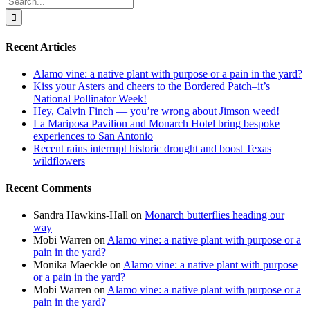
for:
Recent Articles
Alamo vine: a native plant with purpose or a pain in the yard?
Kiss your Asters and cheers to the Bordered Patch–it’s
National Pollinator Week!
Hey, Calvin Finch — you’re wrong about Jimson weed!
La Mariposa Pavilion and Monarch Hotel bring bespoke
experiences to San Antonio
Recent rains interrupt historic drought and boost Texas
wildflowers
Recent Comments
Sandra Hawkins-Hall
on
Monarch butterflies heading our
way
Mobi Warren
on
Alamo vine: a native plant with purpose or a
pain in the yard?
Monika Maeckle
on
Alamo vine: a native plant with purpose
or a pain in the yard?
Mobi Warren
on
Alamo vine: a native plant with purpose or a
pain in the yard?