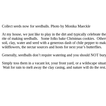
Collect seeds now for seedballs. Photo by Monika Maeckle
At my house, we just like to play in the dirt and typically celebrate th
rite of making seedballs. Some folks bake Christmas cookies. Others
soil, clay, water and seed with a generous dash of chile pepper to make 
wildflowers, the nectar sources and hosts for next year’s butterflies.
Generally, seedballs don’t require watering and you should NOT bury
Simply toss them in a vacant lot, your front yard, or a wildscape situat
Wait for rain to melt away the clay casing, and nature will do the rest.