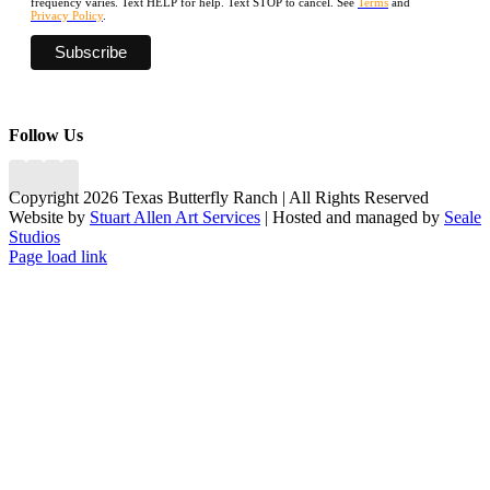
frequency varies. Text HELP for help. Text STOP to cancel. See
Terms
and
Privacy Policy
.
Follow Us
Copyright 2026 Texas Butterfly Ranch | All Rights Reserved
Website by
Stuart Allen Art Services
| Hosted and managed by
Seale
Studios
Facebook
LinkedIn
Instagram
X
Page load link
Go
to
Top