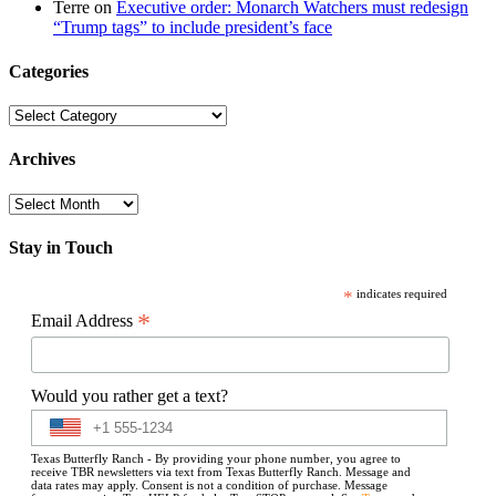
Terre
on
Executive order: Monarch Watchers must redesign
“Trump tags” to include president’s face
Categories
Categories
Archives
Archives
Stay in Touch
*
indicates required
*
Email Address
Would you rather get a text?
Texas Butterfly Ranch - By providing your phone number, you agree to
receive TBR newsletters via text from Texas Butterfly Ranch. Message and
data rates may apply. Consent is not a condition of purchase. Message