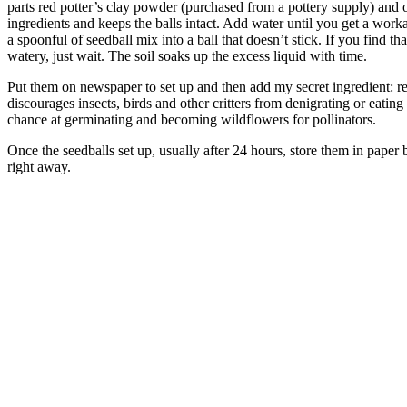
parts red potter’s clay powder (purchased from a pottery supply) and 
ingredients and keeps the balls intact. Add water until you get a work
a spoonful of seedball mix into a ball that doesn’t stick. If you find th
watery, just wait. The soil soaks up the excess liquid with time.
Put them on newspaper to set up and then add my secret ingredient: r
discourages insects, birds and other critters from denigrating or eating
chance at germinating and becoming wildflowers for pollinators.
Once the seedballs set up, usually after 24 hours, store them in paper b
right away.