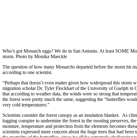
Who’s got Monarch eggs? We do in San Antonio. At least SOME Mon
storm. Photo by Monika Maeckle
The question of how many Monarchs departed before the storm hit may
according to one scientist.
“Perhaps that doesn’t even matter given how widespread this storm 
migration scholar Dr. Tyler Flockhart of the University of Guelph in 
that according to weather data, the winds were so strong that temperat
the forest were pretty much the same, suggesting the “butterflies wou
very cold temperatures.”
Scientists consider the forest canopy as an insulation blanket. As clim
logging conspire to undermine the forest in the roosting preserves, th
moisture, temperature and protection from the elements becomes thre
scientists expressed more concern about the huge trees that had been 