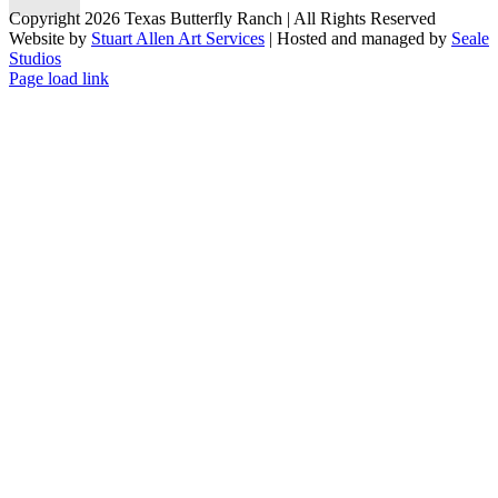
Copyright 2026 Texas Butterfly Ranch | All Rights Reserved
Website by
Stuart Allen Art Services
| Hosted and managed by
Seale
Studios
Facebook
LinkedIn
Instagram
X
Page load link
Go
to
Top