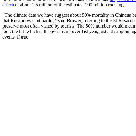
affected
–about 1.5 million of the estimated 200 million roosting.
“The climate data we have suggest about 50% mortality in Chincua bu
that Rosario was hit harder,” said Brower, referring to the El Rosario 
preserve most often visited by tourists. The 50% number would mean 1
took the hit–which still leaves us up over last year, just a disappointin
events, if true.