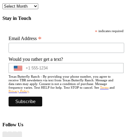
Archives
Stay in Touch
*
indicates required
*
Email Address
Would you rather get a text?
Texas Butterfly Ranch - By providing your phone number, you agree to
receive TBR newsletters via text from Texas Butterfly Ranch. Message and
data rates may apply. Consent is not a condition of purchase. Message
frequency varies. Text HELP for help. Text STOP to cancel. See
Terms
and
Privacy Policy
.
Follow Us