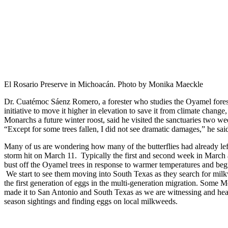
El Rosario Preserve in Michoacán. Photo by Monika Maeckle
Dr. Cuatémoc Sáenz Romero, a forester who studies the Oyamel fores
initiative to move it higher in elevation to save it from climate change
Monarchs a future winter roost, said he visited the sanctuaries two wee
“Except for some trees fallen, I did not see dramatic damages,” he sai
Many of us are wondering how many of the butterflies had already le
storm hit on March 11. Typically the first and second week in Marc
bust off the Oyamel trees in response to warmer temperatures and begi
We start to see them moving into South Texas as they search for mil
the first generation of eggs in the multi-generation migration. Some 
made it to San Antonio and South Texas as we are witnessing and hear
season sightings and finding eggs on local milkweeds.