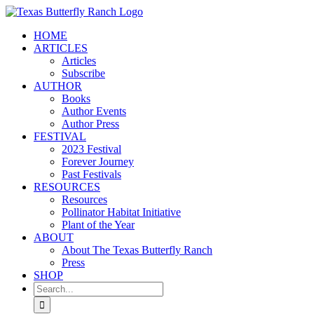
Skip
to
HOME
content
ARTICLES
Articles
Subscribe
AUTHOR
Books
Author Events
Author Press
FESTIVAL
2023 Festival
Forever Journey
Past Festivals
RESOURCES
Resources
Pollinator Habitat Initiative
Plant of the Year
ABOUT
About The Texas Butterfly Ranch
Press
SHOP
Search
for: