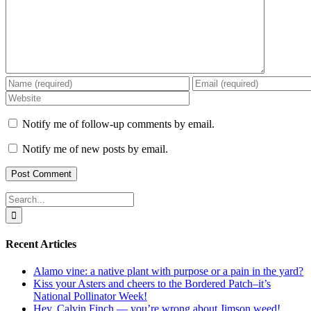
Notify me of follow-up comments by email.
Notify me of new posts by email.
Search
for:
Recent Articles
Alamo vine: a native plant with purpose or a pain in the yard?
Kiss your Asters and cheers to the Bordered Patch–it’s
National Pollinator Week!
Hey, Calvin Finch — you’re wrong about Jimson weed!