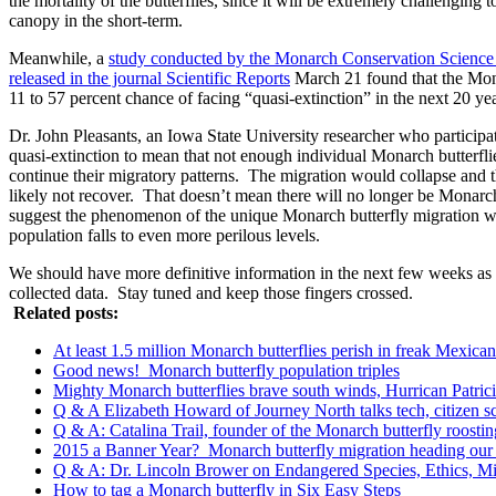
the mortality of the butterflies, since it will be extremely challenging t
canopy in the short-term.
Meanwhile, a
study conducted by the Monarch Conservation Science 
released in the journal Scientific Reports
March 21 found that the Mon
11 to 57 percent chance of facing “quasi-extinction” in the next 20 yea
Dr. John Pleasants, an Iowa State University researcher who participat
quasi-extinction to mean that not enough individual Monarch butterfli
continue their migratory patterns. The migration would collapse and 
likely not recover. That doesn’t mean there will no longer be Monarch 
suggest the phenomenon of the unique Monarch butterfly migration wou
population falls to even more perilous levels.
We should have more definitive information in the next few weeks as t
collected data. Stay tuned and keep those fingers crossed.
Related posts:
At least 1.5 million Monarch butterflies perish in freak Mexic
Good news! Monarch butterfly population triples
Mighty Monarch butterflies brave south winds, Hurrican Patrici
Q & A Elizabeth Howard of Journey North talks tech, citizen sci
Q & A: Catalina Trail, founder of the Monarch butterfly roosting
2015 a Banner Year? Monarch butterfly migration heading ou
Q & A: Dr. Lincoln Brower on Endangered Species, Ethics, 
How to tag a Monarch butterfly in Six Easy Steps