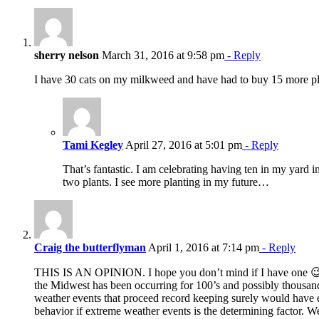
sherry nelson
March 31, 2016 at 9:58 pm
- Reply
I have 30 cats on my milkweed and have had to buy 15 more pl
Tami Kegley
April 27, 2016 at 5:01 pm
- Reply
That’s fantastic. I am celebrating having ten in my yard i
two plants. I see more planting in my future…
Craig the butterflyman
April 1, 2016 at 7:14 pm
- Reply
THIS IS AN OPINION. I hope you don’t mind if I have one 😉 
the Midwest has been occurring for 100’s and possibly thousan
weather events that proceed record keeping surely would have 
behavior if extreme weather events is the determining factor. 