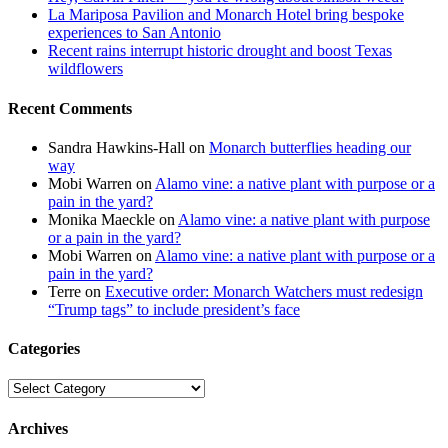
La Mariposa Pavilion and Monarch Hotel bring bespoke
experiences to San Antonio
Recent rains interrupt historic drought and boost Texas
wildflowers
Recent Comments
Sandra Hawkins-Hall
on
Monarch butterflies heading our
way
Mobi Warren
on
Alamo vine: a native plant with purpose or a
pain in the yard?
Monika Maeckle
on
Alamo vine: a native plant with purpose
or a pain in the yard?
Mobi Warren
on
Alamo vine: a native plant with purpose or a
pain in the yard?
Terre
on
Executive order: Monarch Watchers must redesign
“Trump tags” to include president’s face
Categories
Categories
Archives