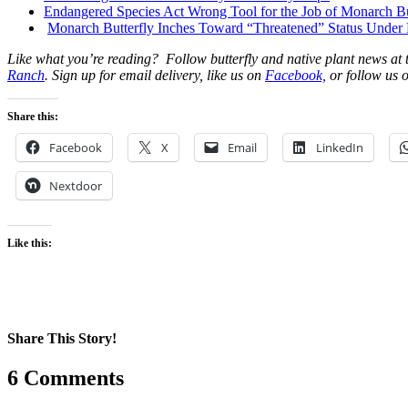
Endangered Species Act Wrong Tool for the Job of Monarch Bu
Monarch Butterfly Inches Toward “Threatened” Status Under
Like what you’re reading? Follow butterfly and native plant news at
Ranch
. Sign up for email delivery, like us on
Facebook,
or follow us o
Share this:
Facebook
X
Email
LinkedIn
Nextdoor
Like this:
Share This Story!
Facebook
X
Reddit
LinkedIn
WhatsApp
Pinterest
Email
6 Comments