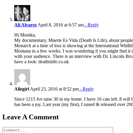
Ali Alvarez
April 8, 2016 at 6:57 am
- Reply
Hi Monika,
My documentary, Muerte Es Vida (Death Is Life), about people
Monarch at a time of loss is showing at the International Wildlif
Montana in a few weeks. I was wondering if you might find it in
with your audience. There is an interview with Dr. Lincoln Bro
have a look: deathislife.co.uk
Aliegirl
April 23, 2016 at 8:52 pm
- Reply
Since 1215 Ive raise 30 in my home. I have 16 cats left. 8 will 
has been a joy. Last year (my first), I raised & released over 200
Leave A Comment
Comment