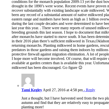
conditions for the monarch population 2009-13 yet the dust bow
drought in the 1890’s were worse. Recent events have proven m
recover substantially with existing landscape scale milkweed. 
been any record of a substantial amount of native milkweed pl
eastern range and numbers have been as high as 1 billion over
during the last couple decades and were determined to have be
last year this year. . There were many reports of unused milk
breeding grounds this last season. I hope to document that mil
after monarchs have started to move south. It has been dete
in their 2016 plan there’s sufficient milkweed in Texas,Oklaho
returning monarchs. Planting milkweed in home gardens, rescu
predators in those gardens and raising them indoors by million
protective firewall against migration elimination. A lot of peop
I hope more will become involved. Of course, that will requir
available at garden centers than is available this year. Unfortun
milkweed has been discouraged. Go figure 😉
Tami Kegley
April 27, 2016 at 4:58 pm
- Reply
Just a thought, but I have harvested seed from the two plan
autumn and find that they are relatively easy to propagat
planting more!