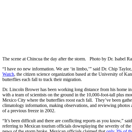
The scene at Chincua the day after the storm. Photo by Dr. Isabel R
“I have no new information. We are ‘in limbo,’” said Dr. Chip Taylor
Watch
, the citizen science organization based at the University of Kan
butterflies each fall to track their migration.
Dr. Lincoln Brower has been working long distance from his home in 
with a team of scientists on the ground in the 10,000-foot-tall plus m
Mexico City where the butterflies roost each fall. They’ve been gathe
climatology information, making observations, and reviewing photos a
of a previous freeze in 2002.
“It’s been difficult and there are conflicting reports as you know,” sa
referring to Mexican tourism officials downplaying the severity of the 
news of the storm broke, Mexican officials claimed that
only 3% of th