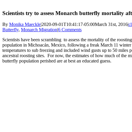
Scientists try to assess Monarch butterfly mortality af
By
Monika Maeckle
|
2020-09-01T10:41:17-05:00
March 31st, 2016
|
c
Butterfly
,
Monarch Migration
|
6 Comments
Scientists have been scrambling to assess the mortality of the roostin
population in Michoacán, Mexico, following a freak March 11 winter
temperatures to sub freezing and included wind gusts up to 50 miles per
ancestral roosting sites. For now, the estimates of how much of the 
butterfly population perished are at best an educated guess.