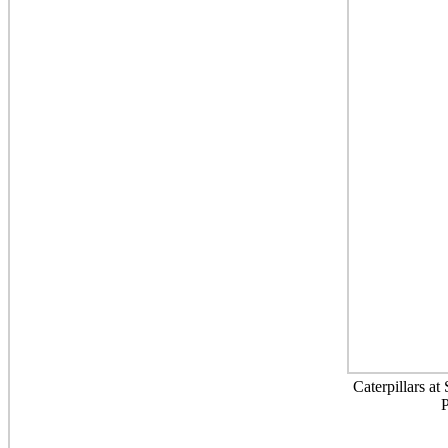
Caterpillars a