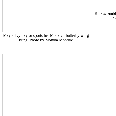
Kids scrambl
S
Mayor Ivy Taylor sports her Monarch butterfly wing
bling. Photo by Monika Maeckle