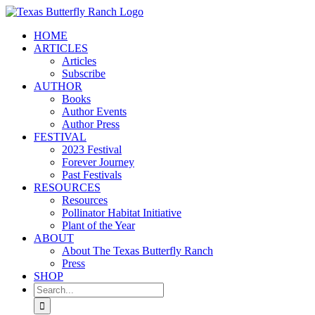
Skip
to
HOME
content
ARTICLES
Articles
Subscribe
AUTHOR
Books
Author Events
Author Press
FESTIVAL
2023 Festival
Forever Journey
Past Festivals
RESOURCES
Resources
Pollinator Habitat Initiative
Plant of the Year
ABOUT
About The Texas Butterfly Ranch
Press
SHOP
Search
for: