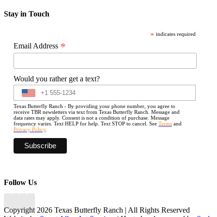
Stay in Touch
*
indicates required
*
Email Address
Would you rather get a text?
Texas Butterfly Ranch - By providing your phone number, you agree to
receive TBR newsletters via text from Texas Butterfly Ranch. Message and
data rates may apply. Consent is not a condition of purchase. Message
frequency varies. Text HELP for help. Text STOP to cancel. See
Terms
and
Privacy Policy
.
Follow Us
Copyright 2026 Texas Butterfly Ranch | All Rights Reserved