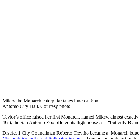
Mikey the Monarch caterpillar takes lunch at San
Antonio City Hall. Courtesy photo
Taylor’s office raised her first Monarch, named Mikey, almost exactly
40s), the San Antonio Zoo offered its flighthouse as a “butterfly B a
District 1 City Councilman Roberto Treviño became a Monarch butterfl
Monarch Butterfly and Pollinator Festival
. Treviño, an architect by t