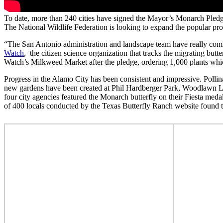
To date, more than 240 cities have signed the Mayor’s Monarch Ple
The National Wildlife Federation is looking to expand the popular p
“The San Antonio administration and landscape team have really com
Watch
, the citizen science organization that tracks the migrating butt
Watch’s Milkweed Market after the pledge, ordering 1,000 plants whi
Progress in the Alamo City has been consistent and impressive. Polli
new gardens have been created at Phil Hardberger Park, Woodlawn La
four city agencies featured the Monarch butterfly on their Fiesta m
of 400 locals conducted by the Texas Butterfly Ranch website found 