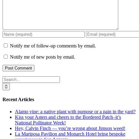
Notify me of follow-up comments by email.
Notify me of new posts by email.
Search
for:
Recent Articles
Alamo vine: a native plant with purpose or a pain in the yard?
Kiss your Asters and cheers to the Bordered Patch–it’s
National Pollinator Week!
Hey, Calvin Finch — you’re wrong about Jimson weed!
La Mariposa Pavilion and Monarch Hotel bring bespoke