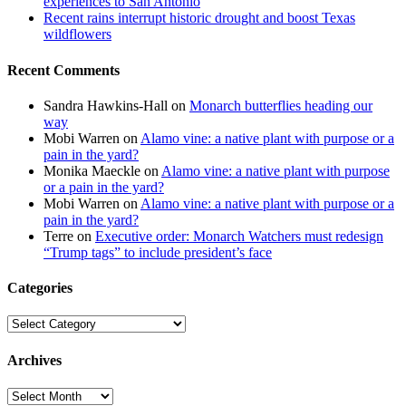
experiences to San Antonio
Recent rains interrupt historic drought and boost Texas
wildflowers
Recent Comments
Sandra Hawkins-Hall
on
Monarch butterflies heading our
way
Mobi Warren
on
Alamo vine: a native plant with purpose or a
pain in the yard?
Monika Maeckle
on
Alamo vine: a native plant with purpose
or a pain in the yard?
Mobi Warren
on
Alamo vine: a native plant with purpose or a
pain in the yard?
Terre
on
Executive order: Monarch Watchers must redesign
“Trump tags” to include president’s face
Categories
Categories
Archives
Archives