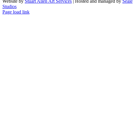
Website by
Stuart Allen Art Services
| Hosted and managed by
Seale
Studios
Facebook
LinkedIn
Instagram
X
Page load link
Go
to
Top