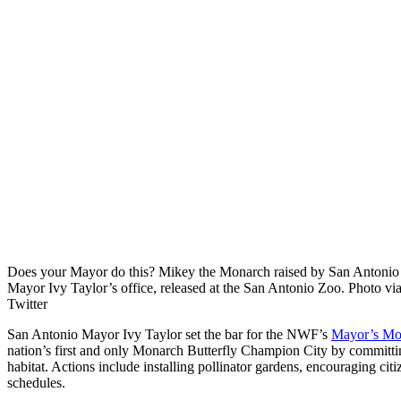
Does your Mayor do this? Mikey the Monarch raised by San Antonio
Mayor Ivy Taylor’s office, released at the San Antonio Zoo. Photo vi
Twitter
San Antonio Mayor Ivy Taylor set the bar for the NWF’s
Mayor’s Mo
nation’s first and only Monarch Butterfly Champion City by committi
habitat. Actions include installing pollinator gardens, encouraging ci
schedules.