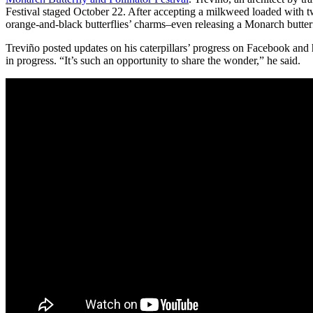
Festival staged October 22. After accepting a milkweed loaded with tw
orange-and-black butterflies’ charms–even releasing a Monarch butter
Treviño posted updates on his caterpillars’ progress on Facebook and ha
in progress. “It’s such an opportunity to share the wonder,” he said.