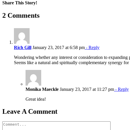
Share This Story!
Facebook
X
Reddit
LinkedIn
WhatsApp
Pinterest
Email
2 Comments
Rich Gill
January 23, 2017 at 6:58 pm
- Reply
Wondering whether any interest or consideration to expanding 
Seems like a natural and spiritually complementary synergy for 
Monika Maeckle
January 23, 2017 at 11:27 pm
- Reply
Great idea!
Leave A Comment
Comment