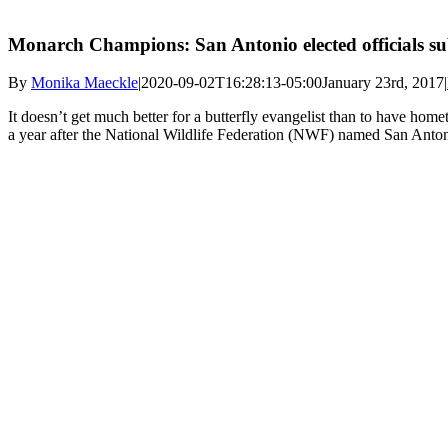
Monarch Champions: San Antonio elected officials sub
By
Monika Maeckle
|
2020-09-02T16:28:13-05:00
January 23rd, 2017
|
It doesn’t get much better for a butterfly evangelist than to have home
a year after the National Wildlife Federation (NWF) named San Anton