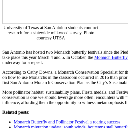
University of Texas at San Antoino students conduct
research for a statewide milkweed survey. Photo
courtesy UTSA
San Antonio has hosted two Monarch butterfly festivals since the Ple
take place this year March 4 and 5. In October, the
Monarch Butterfly 
underway for a repeat.
According to Cathy Downs, a Monarch Conservation Specialist for the
on how to use Monarchs in the classroom occurred in 2016 than prior
first San Antonio Monarch Conservation Plan as the City’s Sustainability
More pollinator habitat, sustainability plans, Fiesta medals, and Festi
conservation is one we should leverage more often: encounters with “t
influence, affording them the opportunity to witness metamorphosis fir
Related posts:
Monarch Butterfly and Pollinator Festival a roaring success
Monarch migration update: south winds, hot temps stall butterf