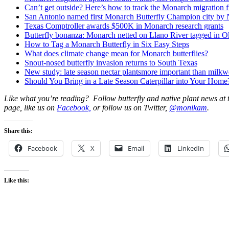
Can’t get outside? Here’s how to track the Monarch migration 
San Antonio named first Monarch Butterfly Champion city by N
Texas Comptroller awards $500K in Monarch research grants
Butterfly bonanza: Monarch netted on Llano River tagged in 
How to Tag a Monarch Butterfly in Six Easy Steps
What does climate change mean for Monarch butterflies?
Snout-nosed butterfly invasion returns to South Texas
New study: late season nectar plantsmore important than milk
Should You Bring in a Late Season Caterpillar into Your Home
Like what you’re reading? Follow butterfly and native plant news at
page, like us on
Facebook,
or follow us on Twitter,
@monikam
.
Share this:
Facebook
X
Email
LinkedIn
Like this: