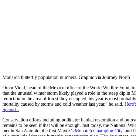
Monarch butterfly population numbers. Graphic via Journey North
Omar Vidal, head of the Mexico office of the World Wildlife Fund, to
that the unusual winter storm likely played a role in the steep dip i
reduction in the area of forest they occupied this year is most probabl
mortality caused by storms and cold weather last year,” he said.
Here’s
Spanish.
Conservation efforts including pollinator habitat restoration and outrea
remains to be seen if that will be enough. Just today, the National Wi
met in San Antonio, the first Mayor’s
Monarch Champion City
, and f