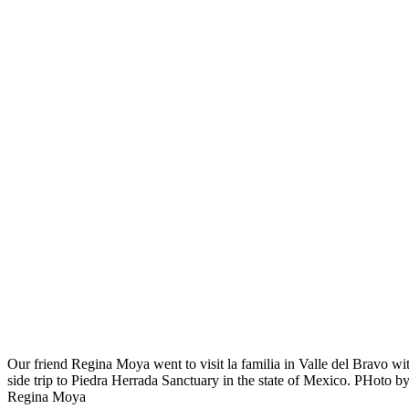
Our friend Regina Moya went to visit la familia in Valle del Bravo wi
side trip to Piedra Herrada Sanctuary in the state of Mexico. PHoto b
Regina Moya