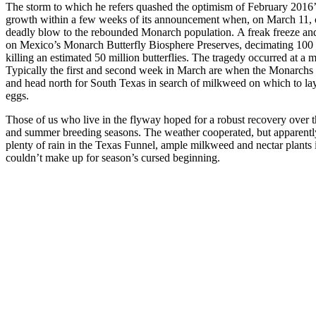
The storm to which he refers quashed the optimism of February 2016’
growth within a few weeks of its announcement when, on March 11, c
deadly blow to the rebounded Monarch population. A freak freeze an
on Mexico’s Monarch Butterfly Biosphere Preserves, decimating 100 
killing an estimated 50 million butterflies. The tragedy occurred at a 
Typically the first and second week in March are when the Monarchs be
and head north for South Texas in search of milkweed on which to lay 
eggs.
Those of us who live in the flyway hoped for a robust recovery over t
and summer breeding seasons. The weather cooperated, but apparentl
plenty of rain in the Texas Funnel, ample milkweed and nectar plants i
couldn’t make up for season’s cursed beginning.