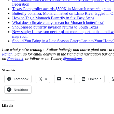
Federation
Texas Comptroller awards $500K in Monarch research grants
Butterfly bonanza: Monarch netted on Llano River tagged in 
How to Tag a Monarch Butterfly in Six Easy Steps
What does climate change mean for Monarch butterflies?
Snout-nosed butterfly invasion returns to South Texas
New study: late season nectar plantsmore important than milk
migration
Should You Bring in a Late Season Caterpillar into Your Home
Like what you’re reading? Follow butterfly and native plant news at
Ranch
. Sign up for email delivery in the righthand navigation bar of t
on
Facebook,
or follow us on Twitter,
@monikam
.
Share this:
Facebook
X
Email
LinkedIn
Nextdoor
Like this: