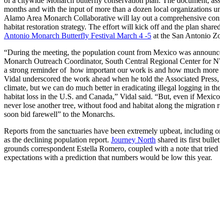
of a citywide Monarch butterfly conservation plan. The document, as
months and with the input of more than a dozen local organizations 
Alamo Area Monarch Collaborative will lay out a comprehensive cons
habitat restoration strategy. The effort will kick off and the plan sha
Antonio Monarch Butterfly Festival March 4 -5
at the San Antonio Z
“During the meeting, the population count from Mexico was announce
Monarch Outreach Coordinator, South Central Regional Center for N
a strong reminder of how important our work is and how much more t
Vidal underscored the work ahead when he told the Associated Press,
climate, but we can do much better in eradicating illegal logging in th
habitat loss in the U.S. and Canada,” Vidal said. “But, even if Mexico
never lose another tree, without food and habitat along the migration ro
soon bid farewell” to the Monarchs.
Reports from the sanctuaries have been extremely upbeat, including o
as the declining population report.
Journey North
shared its first bulle
grounds correspondent Estella Romero, coupled with a note that tried
expectations with a prediction that numbers would be low this year.