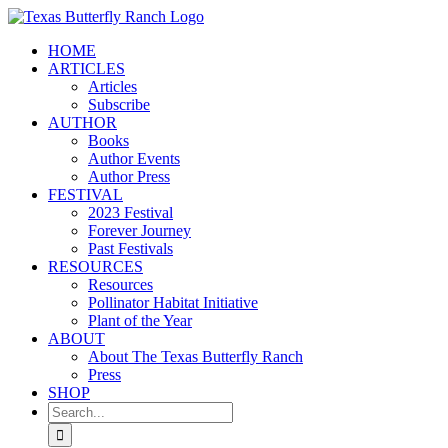
Skip
to
HOME
content
ARTICLES
Articles
Subscribe
AUTHOR
Books
Author Events
Author Press
FESTIVAL
2023 Festival
Forever Journey
Past Festivals
RESOURCES
Resources
Pollinator Habitat Initiative
Plant of the Year
ABOUT
About The Texas Butterfly Ranch
Press
SHOP
Search
for: