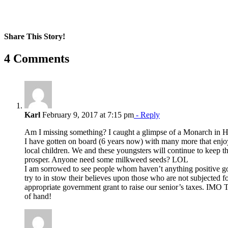
Share This Story!
Facebook
X
Reddit
LinkedIn
WhatsApp
Pinterest
Email
4 Comments
Karl
February 9, 2017 at 7:15 pm
- Reply
Am I missing something? I caught a glimpse of a Monarch in H
I have gotten on board (6 years now) with many more that enjoy
local children. We and these youngsters will continue to keep 
prosper. Anyone need some milkweed seeds? LOL
I am sorrowed to see people whom haven’t anything positive goi
try to in stow their believes upon those who are not subjected f
appropriate government grant to raise our senior’s taxes. IMO 
of hand!