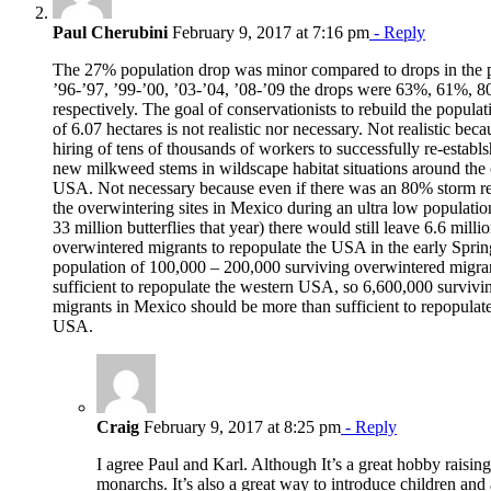
Paul Cherubini
February 9, 2017 at 7:16 pm
- Reply
The 27% population drop was minor compared to drops in the p
’96-’97, ’99-’00, ’03-’04, ’08-’09 the drops were 63%, 61%,
respectively. The goal of conservationists to rebuild the populati
of 6.07 hectares is not realistic nor necessary. Not realistic bec
hiring of tens of thousands of workers to successfully re-establ
new milkweed stems in wildscape habitat situations around the 
USA. Not necessary because even if there was an 80% storm rel
the overwintering sites in Mexico during an ultra low populatio
33 million butterflies that year) there would still leave 6.6 milli
overwintered migrants to repopulate the USA in the early Spri
population of 100,000 – 200,000 surviving overwintered migrant
sufficient to repopulate the western USA, so 6,600,000 surviv
migrants in Mexico should be more than sufficient to repopulate
USA.
Craig
February 9, 2017 at 8:25 pm
- Reply
I agree Paul and Karl. Although It’s a great hobby raisin
monarchs. It’s also a great way to introduce children and a