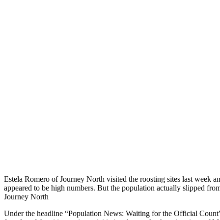
Estela Romero of Journey North visited the roosting sites last week 
appeared to be high numbers. But the population actually slipped from
Journey North
Under the headline “Population News: Waiting for the Official Coun