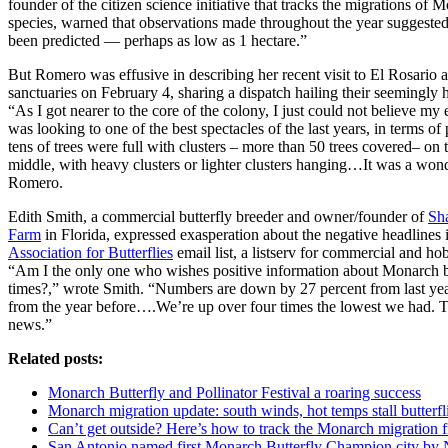
founder of the citizen science initiative that tracks the migrations of 
species, warned that observations made throughout the year suggested
been predicted — perhaps as low as 1 hectare.”
But Romero was effusive in describing her recent visit to El Rosario
sanctuaries on February 4, sharing a dispatch hailing their seemingly
“As I got nearer to the core of the colony, I just could not believe my e
was looking to one of the best spectacles of the last years, in terms 
tens of trees were full with clusters – more than 50 trees covered– on 
middle, with heavy clusters or lighter clusters hanging…It was a wond
Romero.
Edith Smith, a commercial butterfly breeder and owner/founder of
Sh
Farm
in Florida, expressed exasperation about the negative headlines i
Association for Butterflies
email list, a listserv for commercial and hob
“Am I the only one who wishes positive information about Monarch bu
times?,” wrote Smith. “Numbers are down by 27 percent from last ye
from the year before….We’re up over four times the lowest we had. 
news.”
Related posts:
Monarch Butterfly and Pollinator Festival a roaring success
Monarch migration update: south winds, hot temps stall butterf
Can’t get outside? Here’s how to track the Monarch migration 
San Antonio named first Monarch Butterfly Champion city by N