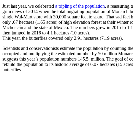
Just last year, we celebrated
a tripling of the population
, a reassuring 
grim news of 2014 when the total migrating population of Monarch butt
single Wal-Mart store with 30,000 square feet to spare. That sad fact 
only .67 hectares (1.65 acres) of high elevation forest at their winter 
Michoacán and the state of Mexico. The numbers grew in 2015 to 1.13
then jumped in 2016 to 4.1 hectares (10 acres).
This year, the butterflies covered only 2.91 hectares (7.19 acres).
Scientists and conservationists estimate the population by counting th
occupied and multiplying the estimated number by 50 million Monarch
suggests this year’s population numbers 145.5. million. The goal of con
rebuild the population to its historic average of 6.07 hectares (15 acre
butterflies.