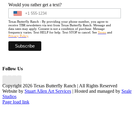
Would you rather get a text?
Texas Butterfly Ranch - By providing your phone number, you agree to
receive TBR newsletters via text from Texas Butterfly Ranch. Message and
data rates may apply. Consent is not a condition of purchase. Message
frequency varies. Text HELP for help. Text STOP to cancel. See
Terms
and
Privacy Policy
.
Follow Us
Copyright 2026 Texas Butterfly Ranch | All Rights Reserved
Website by
Stuart Allen Art Services
| Hosted and managed by
Seale
Studios
Facebook
LinkedIn
Instagram
X
Page load link
Go
to
Top