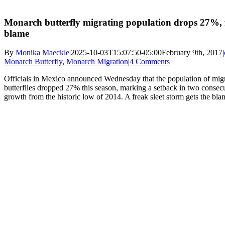
Monarch butterfly migrating population drops 27%, f
blame
By
Monika Maeckle
|
2025-10-03T15:07:50-05:00
February 9th, 2017
|
Monarch Butterfly
,
Monarch Migration
|
4 Comments
Officials in Mexico announced Wednesday that the population of mi
butterflies dropped 27% this season, marking a setback in two consecu
growth from the historic low of 2014. A freak sleet storm gets the bla