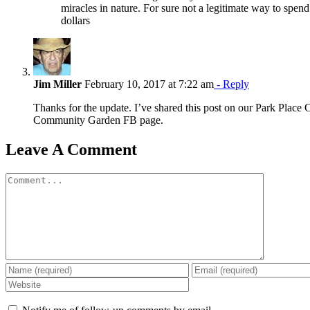
miracles in nature. For sure not a legitimate way to spend
dollars
Jim Miller
February 10, 2017 at 7:22 am
- Reply
Thanks for the update. I’ve shared this post on our Park Place 
Community Garden FB page.
Leave A Comment
Comment