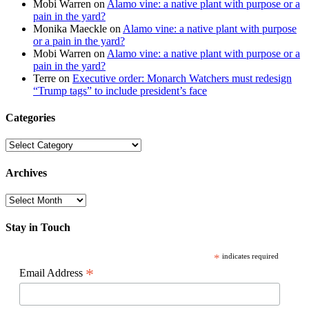
Mobi Warren
on
Alamo vine: a native plant with purpose or a
pain in the yard?
Monika Maeckle
on
Alamo vine: a native plant with purpose
or a pain in the yard?
Mobi Warren
on
Alamo vine: a native plant with purpose or a
pain in the yard?
Terre
on
Executive order: Monarch Watchers must redesign
“Trump tags” to include president’s face
Categories
Categories
Archives
Archives
Stay in Touch
*
indicates required
*
Email Address