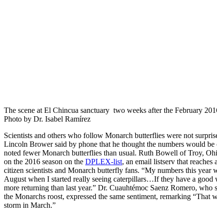
The scene at El Chincua sanctuary two weeks after the February 201
Photo by Dr. Isabel Ramírez
Scientists and others who follow Monarch butterflies were not surprise
Lincoln Brower said by phone that he thought the numbers would be
noted fewer Monarch butterflies than usual. Ruth Bowell of Troy, Ohi
on the 2016 season on the
DPLEX-list
, an email listserv that reaches 
citizen scientists and Monarch butterfly fans. “My numbers this year w
August when I started really seeing caterpillars…If they have a good 
more returning than last year.” Dr. Cuauhtémoc Saenz Romero, who st
the Monarchs roost, expressed the same sentiment, remarking “That w
storm in March.”