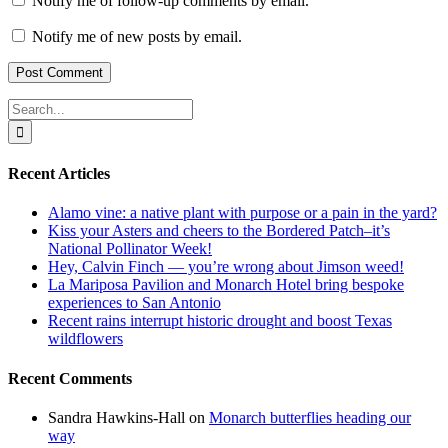
Notify me of follow-up comments by email.
Notify me of new posts by email.
Search
for:
Recent Articles
Alamo vine: a native plant with purpose or a pain in the yard?
Kiss your Asters and cheers to the Bordered Patch–it’s
National Pollinator Week!
Hey, Calvin Finch — you’re wrong about Jimson weed!
La Mariposa Pavilion and Monarch Hotel bring bespoke
experiences to San Antonio
Recent rains interrupt historic drought and boost Texas
wildflowers
Recent Comments
Sandra Hawkins-Hall
on
Monarch butterflies heading our
way