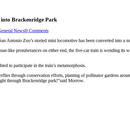
s into Brackenridge Park
General News
|
0 Comments
 San Antonio Zoo’s storied mini locomotive has been converted into a mo
nnae-like protuberances on either end, the five-car train is wending its
d to participate in the train’s metamorphosis.
rflies through conservation efforts, planting of pollinator gardens ar
 flight through Brackenridge park!”said Morrow.