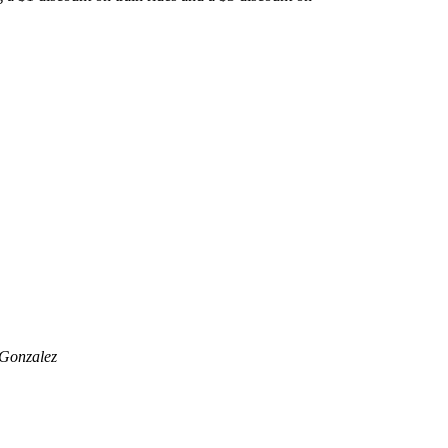
 Gonzalez