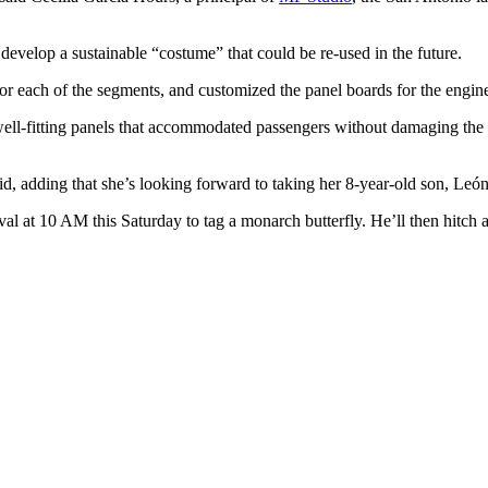
develop a sustainable “costume” that could be re-used in the future.
or each of the segments, and customized the panel boards for the engin
ll-fitting panels that accommodated passengers without damaging the tra
aid, adding that she’s looking forward to taking her 8-year-old son, León
val at 10 AM this Saturday to tag a monarch butterfly. He’ll then hitch a 