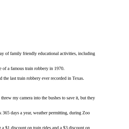
of family friendly educational activities, including
ne of a famous train robbery in 1970.
d the last train robbery ever recorded in Texas.
threw my camera into the bushes to save it, but they
rk 365 days a year, weather permitting, during Zoo
g a $1 discount on train rides and a $3 discount on