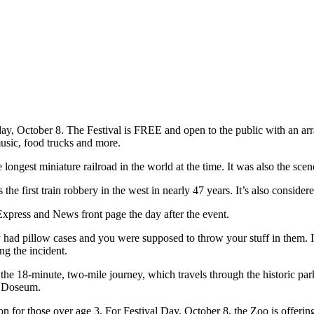
 October 8. The Festival is FREE and open to the public with an array 
usic, food trucks and more.
 longest miniature railroad in the world at the time. It was also the sce
 first train robbery in the west in nearly 47 years. It’s also considere
xpress and News front page the day after the event.
had pillow cases and you were supposed to throw your stuff in them. I 
ing the incident.
n the 18-minute, two-mile journey, which travels through the historic pa
e Doseum.
on for those over age 3. For Festival Day, October 8, the Zoo is offerin