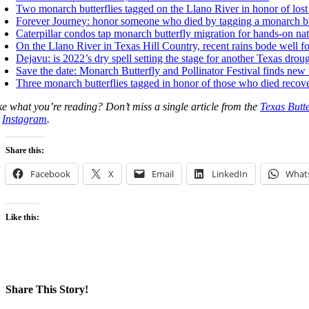
Two monarch butterflies tagged on the Llano River in honor of los
Forever Journey: honor someone who died by tagging a monarch but
Caterpillar condos tap monarch butterfly migration for hands-on nat
On the Llano River in Texas Hill Country, recent rains bode well f
Dejavu:
is 2022’s dry spell setting the stage for another Texas drou
Sa
ve the date: Monarch Butterfly and Pollinator Festival finds new
Three monarch butterflies tagged in honor of those who died recov
ke what you’re reading? Don’t miss a single article from the
Texas Butt
n
Instagram
.
Share this:
Facebook
X
Email
LinkedIn
What
Like this:
Share This Story!