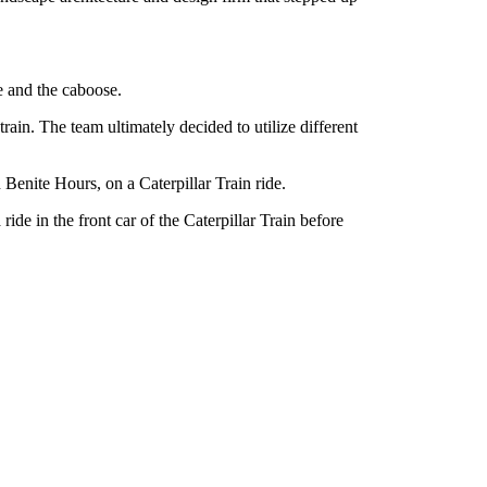
e and the caboose.
in. The team ultimately decided to utilize different
 Benite Hours, on a Caterpillar Train ride.
ride in the front car of the Caterpillar Train before