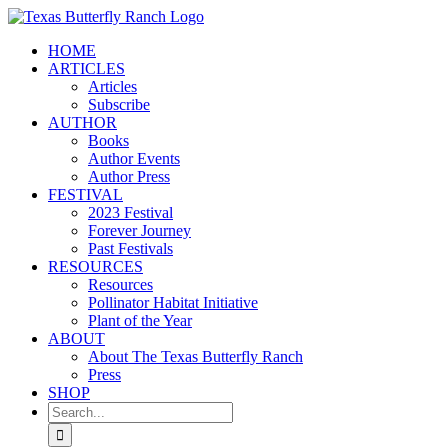
Skip
to
HOME
content
ARTICLES
Articles
Subscribe
AUTHOR
Books
Author Events
Author Press
FESTIVAL
2023 Festival
Forever Journey
Past Festivals
RESOURCES
Resources
Pollinator Habitat Initiative
Plant of the Year
ABOUT
About The Texas Butterfly Ranch
Press
SHOP
Search
for: