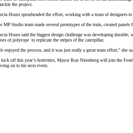
 tackle the project.
rcia Hours spearheaded the effort, working with a team of designers to 
e MP Studio team made several prototypes of the train, created panels f
rcia Hours said the biggest design challenge was developing durable, we
lors of polyrope to replicate the stripes of the caterpillar.
e enjoyed the process, and it was just really a great team effort,” she s
 kick off this year’s festivities, Mayor Ron Nirenberg will join the Festi
ving on to his next event.