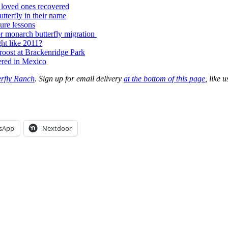
t loved ones recovered
terfly in their name
ure lessons
or monarch butterfly migration
ght like 2011?
 roost at Brackenridge Park
ered in Mexico
erfly Ranch
. Sign up for email delivery
at the bottom of this page
, like 
sApp
Nextdoor