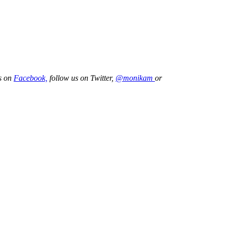
us on
Facebook,
follow us on Twitter,
@monikam
or