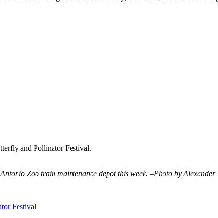
erfly and Pollinator Festival.
Antonio Zoo train maintenance depot this week. –Photo by Alexander
tor Festival