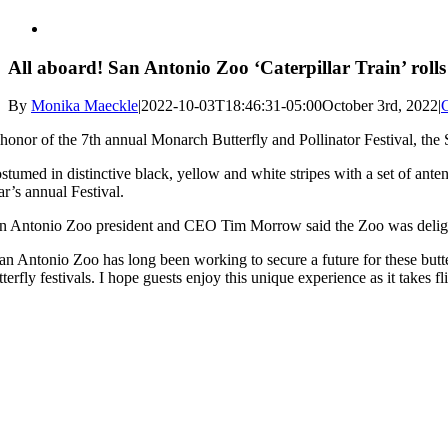
All aboard! San Antonio Zoo ‘Caterpillar Train’ roll
By
Monika Maeckle
|
2022-10-03T18:46:31-05:00
October 3rd, 2022
|
 honor of the 7th annual Monarch Butterfly and Pollinator Festival, the
stumed in distinctive black, yellow and white stripes with a set of ante
ar’s annual Festival.
n Antonio Zoo president and CEO Tim Morrow said the Zoo was delighte
an Antonio Zoo has long been working to secure a future for these butte
tterfly festivals. I hope guests enjoy this unique experience as it takes