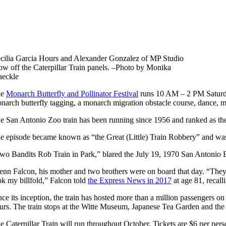
cilia Garcia Hours and Alexander Gonzalez of MP Studio
ow off the Caterpillar Train panels. –Photo by Monika
eckle
he
Monarch Butterfly and Pollinator Festival
runs 10 AM – 2 PM Saturday,
narch butterfly tagging, a monarch migration obstacle course, dance, m
e San Antonio Zoo train has been running since 1
956 and ranked as the
e episode
became known as “the Great (Little) Train Robbery” and was the
wo Bandits Rob Train in Park,” blared the July 19, 1970 San Antonio E
enn Falcon, his mother and two brothers were on board that day. “They 
ok my billfold,” Falcon told
the Express News in 2017
at age 81, recall
nce its inception, the train has hosted more than a million passengers o
urs. The train stops at the Witte Museum, Japanese Tea Garden and th
e Caterpillar Train will run throughout October. Tickets are $6 per pers