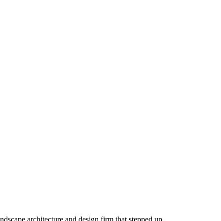
andscape architecture and design firm that stepped up