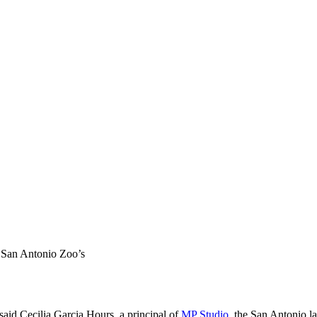
e San Antonio Zoo’s
 said Cecilia Garcia Hours, a principal of
MP Studio
, the San Antonio l