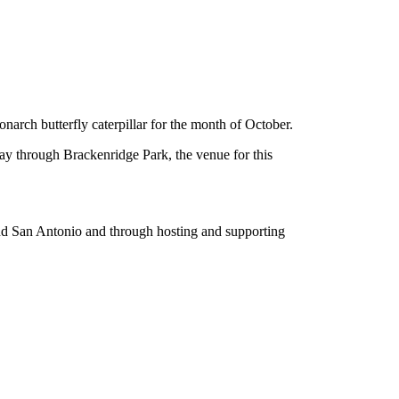
narch butterfly caterpillar for the month of October.
 way through Brackenridge Park, the venue for this
ound San Antonio and through hosting and supporting