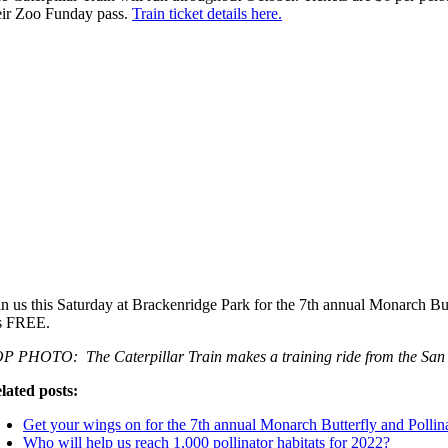
eir Zoo Funday pass.
Train ticket details here.
in us this Saturday at Brackenridge Park for the 7th annual Monarch Butt
’s FREE.
P PHOTO: The Caterpillar Train makes a training ride from the San 
lated posts:
Get your wings on for the 7th annual Monarch Butterfly and Pollina
Who will help us reach 1,000 pollinator habitats for 2022?