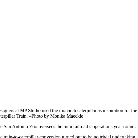
signers at MP Studio used the monarch caterpillar as inspiration for th
terpillar Train. –Photo by Monika Maeckle
e San Antonio Zoo oversees the mini railroad’s operations year round.
e train-to-caterpillar conversion turned out to be no trivial undertaking,