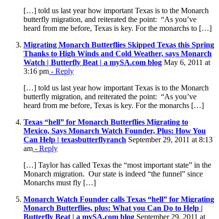
[…] told us last year how important Texas is to the Monarch
butterfly migration, and reiterated the point: “As you’ve
heard from me before, Texas is key. For the monarchs to […]
Migrating Monarch Butterflies Skipped Texas this Spring
Thanks to High Winds and Cold Weather, says Monarch
Watch | Butterfly Beat | a mySA.com blog
May 6, 2011 at
3:16 pm
- Reply
[…] told us last year how important Texas is to the Monarch
butterfly migration, and reiterated the point: “As you’ve
heard from me before, Texas is key. For the monarchs […]
Texas “hell” for Monarch Butterflies Migrating to
Mexico, Says Monarch Watch Founder, Plus: How You
Can Help | texasbutterflyranch
September 29, 2011 at 8:13
am
- Reply
[…] Taylor has called Texas the “most important state” in the
Monarch migration. Our state is indeed “the funnel” since
Monarchs must fly […]
Monarch Watch Founder calls Texas “hell” for Migrating
Monarch Butterflies, plus: What you Can Do to Help |
Butterfly Beat | a mySA.com blog
September 29, 2011 at