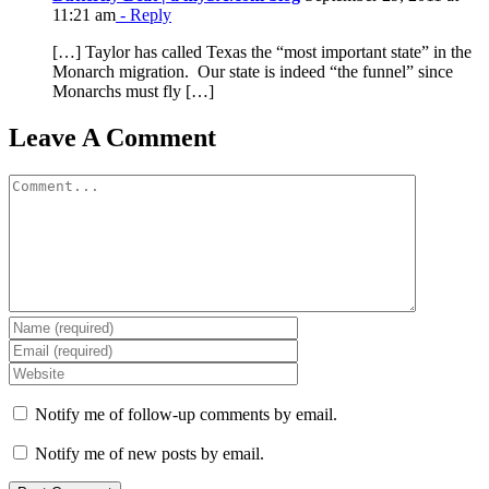
11:21 am
- Reply
[…] Taylor has called Texas the “most important state” in the
Monarch migration. Our state is indeed “the funnel” since
Monarchs must fly […]
Leave A Comment
Comment
Notify me of follow-up comments by email.
Notify me of new posts by email.