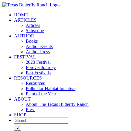
Skip
to
HOME
content
ARTICLES
Articles
Subscribe
AUTHOR
Books
Author Events
Author Press
FESTIVAL
2023 Festival
Forever Journey
Past Festivals
RESOURCES
Resources
Pollinator Habitat Initiative
Plant of the Year
ABOUT
About The Texas Butterfly Ranch
Press
SHOP
Search
for: