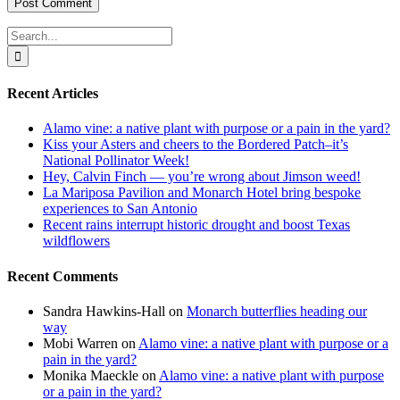
Search
for:
Recent Articles
Alamo vine: a native plant with purpose or a pain in the yard?
Kiss your Asters and cheers to the Bordered Patch–it’s
National Pollinator Week!
Hey, Calvin Finch — you’re wrong about Jimson weed!
La Mariposa Pavilion and Monarch Hotel bring bespoke
experiences to San Antonio
Recent rains interrupt historic drought and boost Texas
wildflowers
Recent Comments
Sandra Hawkins-Hall
on
Monarch butterflies heading our
way
Mobi Warren
on
Alamo vine: a native plant with purpose or a
pain in the yard?
Monika Maeckle
on
Alamo vine: a native plant with purpose
or a pain in the yard?