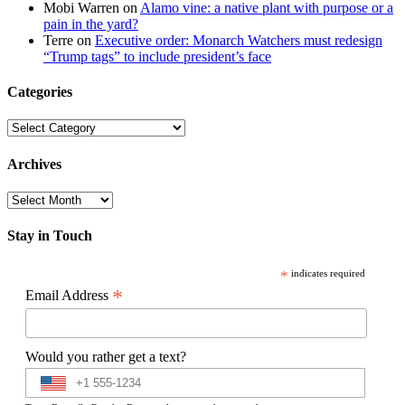
Mobi Warren
on
Alamo vine: a native plant with purpose or a
pain in the yard?
Terre
on
Executive order: Monarch Watchers must redesign
“Trump tags” to include president’s face
Categories
Categories
Archives
Archives
Stay in Touch
*
indicates required
*
Email Address
Would you rather get a text?