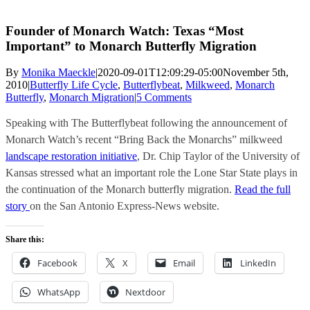
Founder of Monarch Watch: Texas “Most
Important” to Monarch Butterfly Migration
By
Monika Maeckle
|
2020-09-01T12:09:29-05:00
November 5th,
2010
|
Butterfly Life Cycle
,
Butterflybeat
,
Milkweed
,
Monarch
Butterfly
,
Monarch Migration
|
5 Comments
Speaking with The Butterflybeat following the announcement of
Monarch Watch’s recent “Bring Back the Monarchs” milkweed
landscape restoration initiative
, Dr. Chip Taylor of the University of
Kansas stressed what an important role the Lone Star State plays in
the continuation of the Monarch butterfly migration.
Read the full
story
on the San Antonio Express-News website.
Share this:
Facebook
X
Email
LinkedIn
WhatsApp
Nextdoor