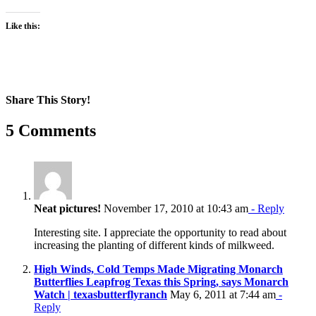
Like this:
Share This Story!
Facebook
X
Reddit
LinkedIn
WhatsApp
Pinterest
Email
5 Comments
Neat pictures!
November 17, 2010 at 10:43 am
- Reply
Interesting site. I appreciate the opportunity to read about
increasing the planting of different kinds of milkweed.
High Winds, Cold Temps Made Migrating Monarch
Butterflies Leapfrog Texas this Spring, says Monarch
Watch | texasbutterflyranch
May 6, 2011 at 7:44 am
-
Reply