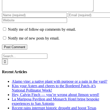
Notify me of follow-up comments by email.
Notify me of new posts by email.
Search
for:
Recent Articles
Alamo vine: a native plant with purpose or a pain in the yard?
Kiss your Asters and cheers to the Bordered Patch–it’s
National Pollinator Week!
Hey, Calvin Finch — you’re wrong about Jimson weed!
La Mariposa Pavilion and Monarch Hotel bring bespoke
experiences to San Antonio
Recent rains interrupt historic drought and boost Texas