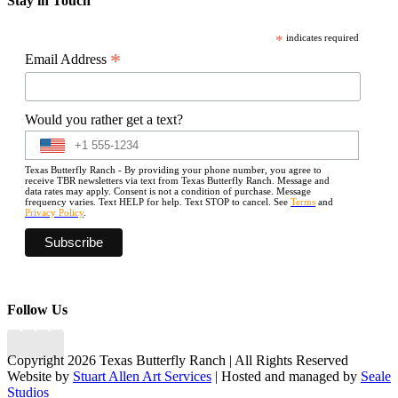
Stay in Touch
*
indicates required
*
Email Address
Would you rather get a text?
Texas Butterfly Ranch - By providing your phone number, you agree to
receive TBR newsletters via text from Texas Butterfly Ranch. Message and
data rates may apply. Consent is not a condition of purchase. Message
frequency varies. Text HELP for help. Text STOP to cancel. See
Terms
and
Privacy Policy
.
Follow Us
Copyright 2026 Texas Butterfly Ranch | All Rights Reserved
Website by
Stuart Allen Art Services
| Hosted and managed by
Seale
Studios