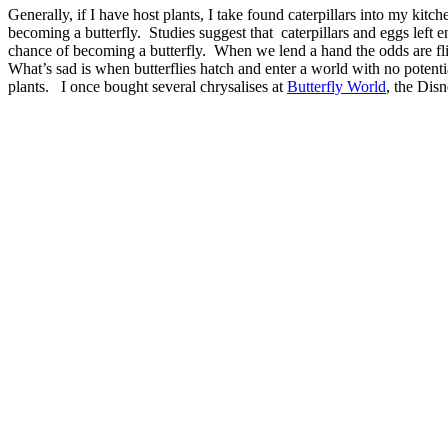
Generally, if I have host plants, I take found caterpillars into my kitch
becoming a butterfly. Studies suggest that caterpillars and eggs left e
chance of becoming a butterfly. When we lend a hand the odds are f
What’s sad is when butterflies hatch and enter a world with no potenti
plants. I once bought several chrysalises at
Butterfly World
, the Dis