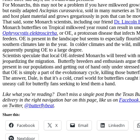
For Monarchs, this may not be a problem if you have milkweed grow
but easily adapted
Asclepias curassavica
, sold in many nurseries as T
and host plant material and grows gregariously in pots that can be mo
That said, some Monarch scientists, including our friend
Dr. Lincoln 
Monarch butterflies on Tropical milkweed year round can result in und
Ophryocystis elektroscirrha
,
or OE
,
a protozoan disease that infects
feeders. OE is present in the landscape but seems to especially flouri
southern climates late in the year. In colder climates and the wild, mil
apparently purging OE to a large degree.
Scientists speculate that local OE-infested Monarchs will breed with 
jeopardizing the migration. Butterfly breeders and enthusiasts argue 
present in our populations and getting out of hand only under stress
that OE is simply a part of the evolutionary cycle, killing those butterfli
The answer, Dale, is that it’s a cold, cruel world for butterflies caugh
uneasy call for butterfly fans seeking to lend them a hand.
Like what you’re reading? Don’t miss a single post from the Texas Bu
delivery in the right navigation bar on this page, like us on
Facebook,
on Twitter,
@butterflybeat
.
Share this:
Facebook
X
Email
LinkedIn
Nextdoor