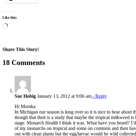
Like this:
Loading…
Share This Story!
Facebook
X
Reddit
LinkedIn
WhatsApp
Pinterest
Email
18 Comments
Sue Hobig
January 13, 2012 at 9:06 am
- Reply
Hi Monika
In Michigan our season is long over so it is nice to hear about t
though that their is a study that maybe the tropical milkweed is 
stage. Monarch Health I think it was. What have you heard? I’d
of my monarchs on tropical and some on common and then have 
out with clean plants but the egg/larvae would be wild collect