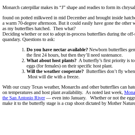
Monarch caterpillar makes its “J” shape and readies to form its chrysa
found on potted milkweed in mid December and brought inside hatched
a warm 70-degree afternoon. But it could easily have gone the other wa
as my butterflies hatched. Then what?
Deciding whether or not to adopt in-process butterflies during the off
quandary. Questions to ask:
Do you have nectar available?
Newborn butterflies gene
the first 24 hours, but then they’ll need sustenance.
What about host plants?
A butterfly’s first priority is 
eggs (for females) on their specific host plant.
Will the weather cooperate?
Butterflies don’t fly when 
Most will die with a freeze.
With our crazy Texas weather, Monarchs and other butterflies can ha
on temperatures and host plant availability. As noted last week,
Monar
the San Antonio River
— even into January. Whether or not the eggs 
make it to the butterfly stage is a crap shoot dictated by Mother Nature