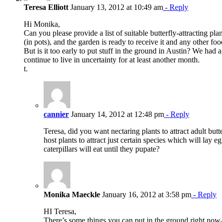
Teresa Elliott
January 13, 2012 at 10:49 am
- Reply
Hi Monika,
Can you please provide a list of suitable butterfly-attracting p
(in pots), and the garden is ready to receive it and any other f
But is it too early to put stuff in the ground in Austin? We had a
continue to live in uncertainty for at least another month.
t.
cannier
January 14, 2012 at 12:48 pm
- Reply
Teresa, did you want nectaring plants to attract adult butte
host plants to attract just certain species which will lay
caterpillars will eat until they pupate?
Monika Maeckle
January 16, 2012 at 3:58 pm
- Reply
HI Teresa,
There’s some things you can put in the ground right now–