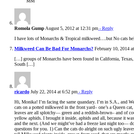
MM
Romola Gump
August 5, 2012 at 12:31 pm
- Reply
I have lots of Monarchs & Tropical milkweed….but No cats he
Milkweed Can Be Bad For Monarchs?
February 10, 2014 a
[…] groups of Monarchs have been found in California, Texas, 
South […]
ricardo
July 22, 2014 at 6:52 pm
- Reply
Hi, Monika! I’m facing the same quandary. I’m in S.A., and We
cats on a potted milkweed in the front yard– one’s a Queen cat
leaves are all splotchy— green and a reddish-brown– and of cou
yellow aphids. I brought it inside, aphids and all, because it wa
and the next. (And we might’ve had a freeze last night too— d
questions for you. 1) Can the cats do alright on such ugly leav