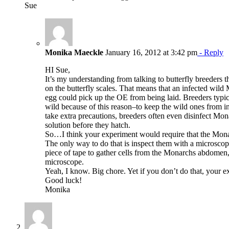
Sue
Monika Maeckle
January 16, 2012 at 3:42 pm
- Reply
HI Sue,
It’s my understanding from talking to butterfly breeders t
on the butterfly scales. That means that an infected wil
egg could pick up the OE from being laid. Breeders typi
wild because of this reason–to keep the wild ones from in
take extra precautions, breeders often even disinfect Mon
solution before they hatch.
So…I think your experiment would require that the Mona
The only way to do that is inspect them with a microscop
piece of tape to gather cells from the Monarchs abdomen,
microscope.
Yeah, I know. Big chore. Yet if you don’t do that, your ex
Good luck!
Monika