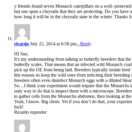
y friends found seven Monarch caterpillars on a well- protected
but one spun a chrysalis that they are protecting. Do you hav
how long it will be in the chrysalis state in the winter. Thanks 
ricardo
July 22, 2014 at 6:58 pm
- Reply
HI Sue,
It’s my understanding from talking to butterfly breeders that the
butterfly scales. That means that an infected wild Monarch cou
pick up the OE from being laid. Breeders typically isolate bre
this reason–to keep the wild ones from infecting their breeding 
breeders often even disinfect Monarch eggs with a diluted bleac
So…I think your experiment would require that the Monarchs l
only way to do that is inspect them with a microscope. Breeders
to gather cells from the Monarchs abdomen, then looking at the
Yeah, I know. Big chore. Yet if you don’t do that, your experime
luck!
Ricardo reporeter