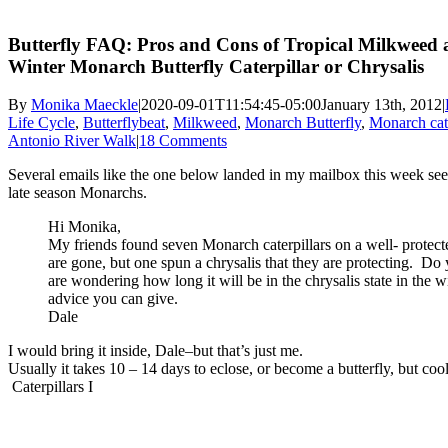
Butterfly FAQ: Pros and Cons of Tropical Milkweed 
Winter Monarch Butterfly Caterpillar or Chrysalis
By
Monika Maeckle
|
2020-09-01T11:54:45-05:00
January 13th, 2012
|
Life Cycle
,
Butterflybeat
,
Milkweed
,
Monarch Butterfly
,
Monarch cate
Antonio River Walk
|
18 Comments
Several emails like the one below landed in my mailbox this week se
late season Monarchs.
Hi Monika,
My friends found seven Monarch caterpillars on a well- protec
are gone, but one spun a chrysalis that they are protecting. 
are wondering how long it will be in the chrysalis state in the 
advice you can give.
Dale
I would bring it inside, Dale–but that’s just me.
Usually it takes 10 – 14 days to eclose, or become a butterfly, but coo
Caterpillars I