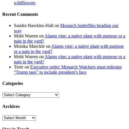
wildflowers
Recent Comments
Sandra Hawkins-Hall
on
Monarch butterflies heading our
way
Mobi Warren
on
Alamo vine: a native plant with purpose or a
pain in the yard?
Monika Maeckle
on
Alamo vine: a native plant with purpose
or a pain in the yard?
Mobi Warren
on
Alamo vine: a native plant with purpose or a
pain in the yard?
Terre
on
Executive order: Monarch Watchers must redesign
“Trump tags” to include president’s face
Categories
Categories
Archives
Archives