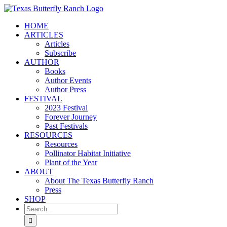
Skip
to
HOME
content
ARTICLES
Articles
Subscribe
AUTHOR
Books
Author Events
Author Press
FESTIVAL
2023 Festival
Forever Journey
Past Festivals
RESOURCES
Resources
Pollinator Habitat Initiative
Plant of the Year
ABOUT
About The Texas Butterfly Ranch
Press
SHOP
Search
for: