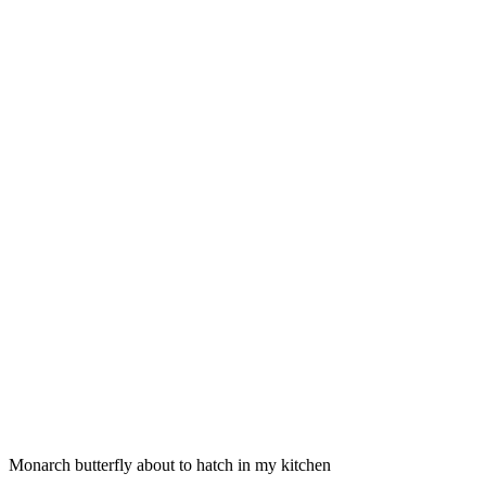
Monarch butterfly about to hatch in my kitchen