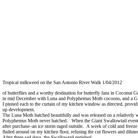
Tropical milkweed on the San Antonio River Walk 1/04/2012
of butterflies and a worthy destination for butterfly fans in Coconut G
in mid December with Luna and Polyphemus Moth cocoons, and a Gia
I pinned each to the curtain of my kitchen window as directed, providi
up development.
The Luna Moth hatched beautifully and was released on a relatively
Polyphemus Moth never hatched. When the Giant Swallowtail eventu
after purchase–an ice storm raged outside. A week of cold and freez
flailed around on my kitchen floor, refusing the cut flowers and dilut
After three sad days, the Swallowtail perished.