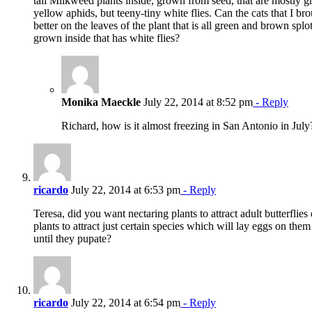
tall Milkweed plants inside, grown from seed, that are mostl
yellow aphids, but teeny-tiny white flies. Can the cats that I br
better on the leaves of the plant that is all green and brown spl
grown inside that has white flies?
Monika Maeckle
July 22, 2014 at 8:52 pm
- Reply
Richard, how is it almost freezing in San Antonio in July
ricardo
July 22, 2014 at 6:53 pm
- Reply
Teresa, did you want nectaring plants to attract adult butterflies 
plants to attract just certain species which will lay eggs on them
until they pupate?
ricardo
July 22, 2014 at 6:54 pm
- Reply