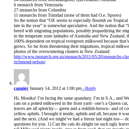
6 monarch from Venezuela
27 monarchs from Columbia
11 monarchs from Trinidad (none of them had O.e. Spores)
So the notion that “OE seems to especially flourish on Tropica
late in the year” is somewhat speculative. And the notion that 
breed with migrating populations, possibly jeopardizing the mi
in the temperate zone latitudes of Australia and New Zealand, 
100% dependent on tropical evergreen milkweed because that’s
grows. So far from threatening their migrations, tropical milkw
photos of the overwintering clusters in New Zealand:
http://www.monarch.org.nz/monarch/2011/05/20/monarchs-clus
richmond-nelson/
cannier
January 14, 2012 at 1:00 pm
- Reply
Hi, Monika! I’m facing the same quandary. I’m in S.A., and We
cats on a potted milkweed in the front yard– one’s a Queen cat
leaves are all splotchy— green and a reddish-brown– and of cou
yellow aphids. I brought it inside, aphids and all, because it wa
and the next. (And we might’ve had a freeze last night too— d
questions for you. 1) Can the cats do alright on such ugly leav