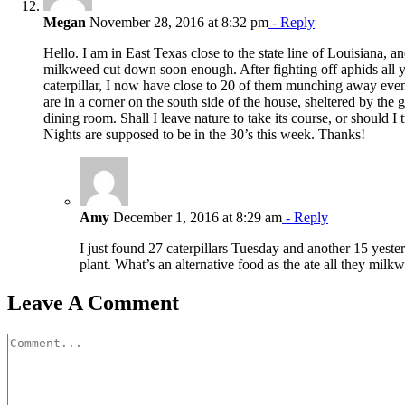
Megan
November 28, 2016 at 8:32 pm
- Reply
Hello. I am in East Texas close to the state line of Louisiana, a
milkweed cut down soon enough. After fighting off aphids all y
caterpillar, I now have close to 20 of them munching away even
are in a corner on the south side of the house, sheltered by the 
dining room. Shall I leave nature to take its course, or should I 
Nights are supposed to be in the 30’s this week. Thanks!
Amy
December 1, 2016 at 8:29 am
- Reply
I just found 27 caterpillars Tuesday and another 15 yest
plant. What’s an alternative food as the ate all they milk
Leave A Comment
Comment