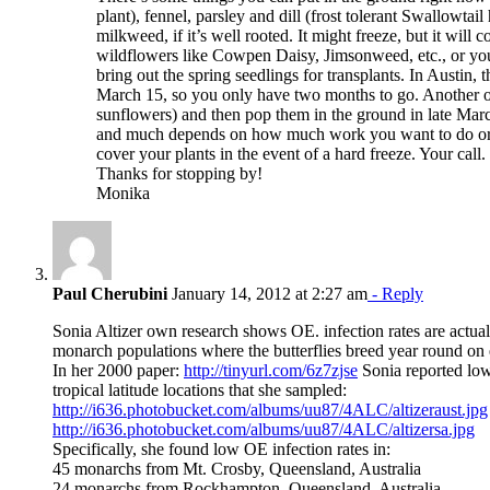
plant), fennel, parsley and dill (frost tolerant Swallowtai
milkweed, if it’s well rooted. It might freeze, but it will
wildflowers like Cowpen Daisy, Jimsonweed, etc., or you 
bring out the spring seedlings for transplants. In Austin, t
March 15, so you only have two months to go. Another opti
sunflowers) and then pop them in the ground in late Mar
and much depends on how much work you want to do or 
cover your plants in the event of a hard freeze. Your call.
Thanks for stopping by!
Monika
Paul Cherubini
January 14, 2012 at 2:27 am
- Reply
Sonia Altizer own research shows OE. infection rates are actua
monarch populations where the butterflies breed year round on
In her 2000 paper:
http://tinyurl.com/6z7zjse
Sonia reported low
tropical latitude locations that she sampled:
http://i636.photobucket.com/albums/uu87/4ALC/altizeraust.jpg
http://i636.photobucket.com/albums/uu87/4ALC/altizersa.jpg
Specifically, she found low OE infection rates in:
45 monarchs from Mt. Crosby, Queensland, Australia
24 monarchs from Rockhampton, Queensland, Australia