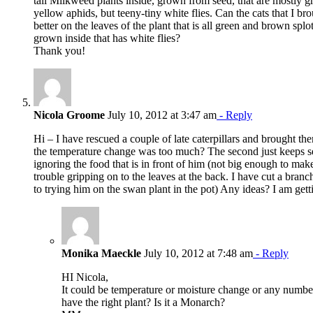
tall Milkweed plants inside, grown from seed, that are mostl
yellow aphids, but teeny-tiny white flies. Can the cats that I br
better on the leaves of the plant that is all green and brown spl
grown inside that has white flies?
Thank you!
Nicola Groome
July 10, 2012 at 3:47 am
- Reply
Hi – I have rescued a couple of late caterpillars and brought th
the temperature change was too much? The second just keeps s
ignoring the food that is in front of him (not big enough to mak
trouble gripping on to the leaves at the back. I have cut a branch
to trying him on the swan plant in the pot) Any ideas? I am gett
Monika Maeckle
July 10, 2012 at 7:48 am
- Reply
HI Nicola,
It could be temperature or moisture change or any numbe
have the right plant? Is it a Monarch?