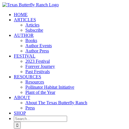
Skip
to
HOME
content
ARTICLES
Articles
Subscribe
AUTHOR
Books
Author Events
Author Press
FESTIVAL
2023 Festival
Forever Journey
Past Festivals
RESOURCES
Resources
Pollinator Habitat Initiative
Plant of the Year
ABOUT
About The Texas Butterfly Ranch
Press
SHOP
Search
for: