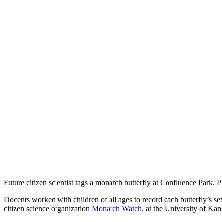
Future citizen scientist tags a monarch butterfly at Confluence Park.
Docents worked with children of all ages to record each butterfly’s se
citizen science organization
Monarch Watch,
at the University of Kan