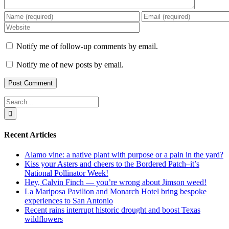
Notify me of follow-up comments by email.
Notify me of new posts by email.
Search
for:
Recent Articles
Alamo vine: a native plant with purpose or a pain in the yard?
Kiss your Asters and cheers to the Bordered Patch–it’s
National Pollinator Week!
Hey, Calvin Finch — you’re wrong about Jimson weed!
La Mariposa Pavilion and Monarch Hotel bring bespoke
experiences to San Antonio
Recent rains interrupt historic drought and boost Texas
wildflowers