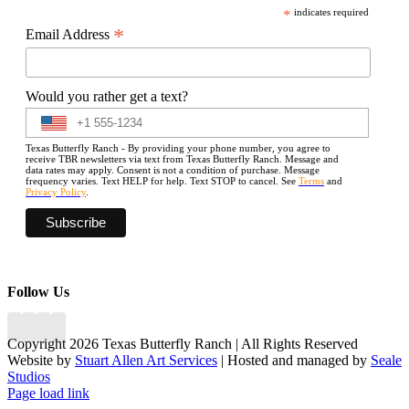
*
indicates required
*
Email Address
Would you rather get a text?
Texas Butterfly Ranch - By providing your phone number, you agree to
receive TBR newsletters via text from Texas Butterfly Ranch. Message and
data rates may apply. Consent is not a condition of purchase. Message
frequency varies. Text HELP for help. Text STOP to cancel. See
Terms
and
Privacy Policy
.
Follow Us
Copyright 2026 Texas Butterfly Ranch | All Rights Reserved
Website by
Stuart Allen Art Services
| Hosted and managed by
Seale
Studios
Facebook
LinkedIn
Instagram
X
Page load link
Go