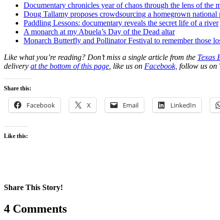
Documentary chronicles year of chaos through the lens of the m
Doug Tallamy proposes crowdsourcing a homegrown national 
Paddling Lessons: documentary reveals the secret life of a river
A monarch at my Abuela’s Day of the Dead altar
Monarch Butterfly and Pollinator Festival to remember those lo
Like what you’re reading? Don’t miss a single article from the
Texas 
delivery
at the bottom of this page
, like us on
Facebook,
follow us on 
Share this:
Facebook
X
Email
LinkedIn
Like this:
Share This Story!
Facebook
X
Reddit
LinkedIn
WhatsApp
Pinterest
Email
4 Comments