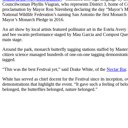
Councilwoman Phyllis Viagran, who represents District 3, home of C
proclamation by Mayor Ron Nirenberg declaring the day “Mayor’s Mo
National Wildlife Federation’s naming San Antonio the first Monarch
Mayor’s Monarch Pledge in 2016.
An art show by local artists featured pollinator art in the Estela Av
and bee swarm performance staged by Mau Garcia and Compost Quee
main stage.
Around the park, monarch butterfly tagging stations staffed by Master 
citizen science managed hundreds of one-on-one tagging demonstratio
tagged.
“This was the best Festival yet,” said Drake White, of the
Nectar Bar
.
White has served as chief docent for the Festival since its inception,
demonstrations that highlight the event. “It gave such a feeling of be
belonged, the butterflies belonged, nature belonged.”