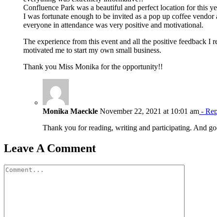
Confluence Park was a beautiful and perfect location for this ye
I was fortunate enough to be invited as a pop up coffee vendor
everyone in attendance was very positive and motivational.
The experience from this event and all the positive feedback I
motivated me to start my own small business.
Thank you Miss Monika for the opportunity!!
Monika Maeckle
November 22, 2021 at 10:01 am
- Rep
Thank you for reading, writing and participating. And 
Leave A Comment
Comment