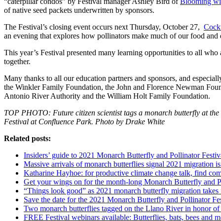
“caterpillar condos” by Festival manager Ashley Bird of
Blooming wit
of native seed packets underwritten by sponsors.
The Festival’s closing event occurs next Thursday, October 27,
Cockt
an evening that explores how pollinators make much of our food and d
This year’s Festival presented many learning opportunities to all who 
together.
Many thanks to all our education partners and sponsors, and especial
the Winkler Family Foundation, the John and Florence Newman Foun
Antonio River Authority and the William Holt Family Foundation.
TOP PHOTO: Future citizen scientist tags a monarch butterfly at the
Festival at Confluence Park. Photo by Drake White
Related posts:
Insiders’ guide to 2021 Monarch Butterfly and Pollinator Festiv
Massive arrivals of monarch butterflies signal 2021 migration i
Katharine Hayhoe: for productive climate change talk, find c
Get your wings on for the month-long Monarch Butterfly and Po
“Things look good” as 2021 monarch butterfly migration takes f
Save the date for the 2021 Monarch Butterfly and Pollinator Fe
Two monarch butterflies tagged on the Llano River in honor of 
FREE Festival webinars available: Butterflies, bats, bees and 