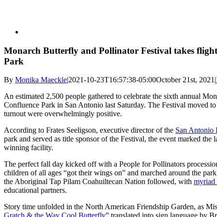
Monarch Butterfly and Pollinator Festival takes fligh
Park
By
Monika Maeckle
|
2021-10-23T16:57:38-05:00
October 21st, 2021
|
An estimated 2,500 people gathered to celebrate the sixth annual Mona
Confluence Park in San Antonio last Saturday. The Festival moved to t
turnout were overwhelmingly positive.
According to Frates Seeligson, executive director of the
San Antonio 
park and served as title sponsor of the Festival, the event marked the 
winning facility.
The perfect fall day kicked off with a People for Pollinators processi
children of all ages “got their wings on” and marched around the par
the Aboriginal Tap Pilam Coahuiltecan Nation followed, with
myriad 
educational partners.
Story time unfolded in the North American Friendship Garden, as Mis
Gratch & the Way Cool Butterfly
” translated into sign language by 