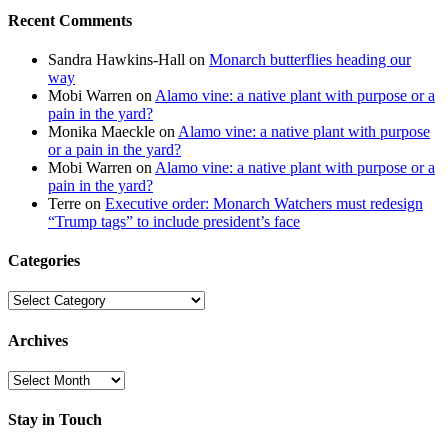
Recent Comments
Sandra Hawkins-Hall
on
Monarch butterflies heading our
way
Mobi Warren
on
Alamo vine: a native plant with purpose or a
pain in the yard?
Monika Maeckle
on
Alamo vine: a native plant with purpose
or a pain in the yard?
Mobi Warren
on
Alamo vine: a native plant with purpose or a
pain in the yard?
Terre
on
Executive order: Monarch Watchers must redesign
“Trump tags” to include president’s face
Categories
Categories
Archives
Archives
Stay in Touch