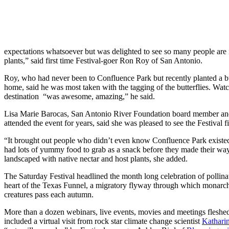
expectations whatsoever but was delighted to see so many people are in
plants,” said first time Festival-goer Ron Roy of San Antonio.
Roy, who had never been to Confluence Park but recently planted a bu
home, said he was most taken with the tagging of the butterflies. Watc
destination “was awesome, amazing,” he said.
Lisa Marie Barocas, San Antonio River Foundation board member an
attended the event for years, said she was pleased to see the Festival
“It brought out people who didn’t even know Confluence Park existed,”
had lots of yummy food to grab as a snack before they made their way
landscaped with native nectar and host plants, she added.
The Saturday Festival headlined the month long celebration of pollinat
heart of the Texas Funnel, a migratory flyway through which monarch 
creatures pass each autumn.
More than a dozen webinars, live events, movies and meetings fleshed
included a virtual visit from rock star climate change scientist
Kathari