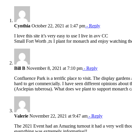
Cynthia
October 22, 2021 at 1:47 pm
- Reply
I love this site it’s very easy to use I live in avv CC
Small Fort Worth ,tx I plant for monarch and enjoy watching t
Bill B
November 8, 2021 at 7:10 pm
- Reply
Confluence Park is a terrific place to visit. The display garden
hard to get commercially. I have seen different opinions about 
(Asclepias tuberosa). What does we plant to support monarch ca
Valerie
November 22, 2021 at 9:47 am
- Reply
The 2021 Event had an Amazing turnout it had a very well though
everything was extremely informative!!