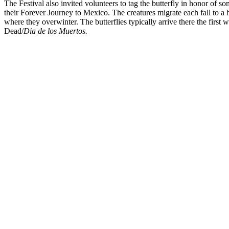
The Festival also invited volunteers to tag the butterfly in honor of s
their Forever Journey to Mexico. The creatures migrate each fall to a 
where they overwinter. The butterflies typically arrive there the firs
Dead/
Dia de los Muertos.