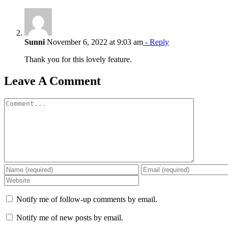
Sunni
November 6, 2022 at 9:03 am
- Reply
Thank you for this lovely feature.
Leave A Comment
Comment
Notify me of follow-up comments by email.
Notify me of new posts by email.