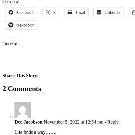
Share this:
Facebook
X
Email
LinkedIn
Nextdoor
Like this:
Share This Story!
Facebook
X
Reddit
LinkedIn
WhatsApp
Pinterest
Email
2 Comments
Dee Jacobson
November 5, 2022 at 12:54 pm
- Reply
Life finds a way…….