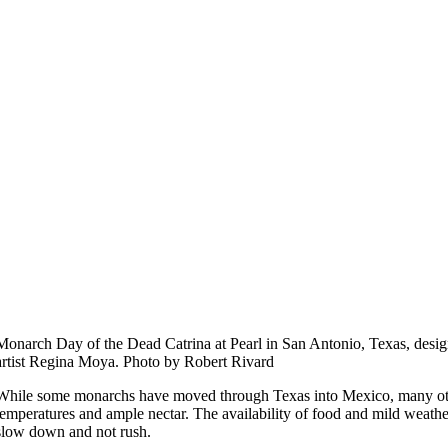
Monarch Day of the Dead Catrina at Pearl in San Antonio, Texas, desi
artist Regina Moya. Photo by Robert Rivard
While some monarchs have moved through Texas into Mexico, many oth
temperatures and ample nectar. The availability of food and mild weather
slow down and not rush.