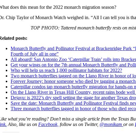
What does this mean for the 2022 monarch migration season?
Dr. Chip Taylor of Monarch Watch weighed in. “All I can tell you is tha
TOP PHOTO: Tattered monarch butterfly rests on mis
Related posts:
Monarch Butterfly and Pollinator Festival at Brackenridge Park “
Fourth of July all in one”
All aboard! San Antonio Zoo ‘Caterpillar Train’ rolls into Bracke
Get your wings on for the 7th annual Monarch Butterfly and Polli
Who will help us reach 1,000 pollinator habitats for 2022?
Two monarch butterflies tagged on the Llano River in honor of lo
Forever Journey: honor someone who died by tagging a monarch b
Caterpillar condos tap monarch butterfly migration for hands-on n
On the Llano River in Texas Hill Country, recent rains bode well
Dejavu:
is 2022’s dry spell setting the stage for another Texas dr
Sa
ve the date: Monarch Butterfly and Pollinator Festival finds n
Three monarch butterflies tagged in honor of those who died rec
Like what you’re reading? Don’t miss a single article from the Texas Bu
link.
Also, like us on
Facebook,
follow us on Twitter,
@monikam
or on