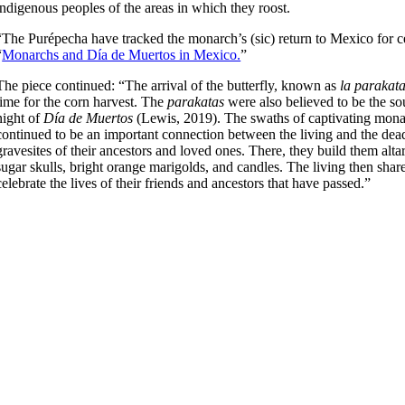
indigenous peoples of the areas in which they roost.
“The Purépecha have tracked the monarch’s (sic) return to Mexico for cent
“
Monarchs and Día de Muertos in Mexico.
”
The piece continued: “The arrival of the butterfly, known as
la parakat
time for the corn harvest. The
parakatas
were also believed to be the sou
night of
Día de Muertos
(Lewis, 2019). The swaths of captivating mona
continued to be an important connection between the living and the dead
gravesites of their ancestors and loved ones. There, they build them alta
sugar skulls, bright orange marigolds, and candles. The living then share
celebrate the lives of their friends and ancestors that have passed.”