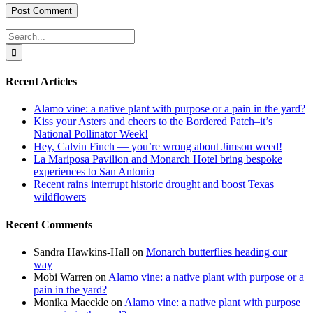
Search
for:
Recent Articles
Alamo vine: a native plant with purpose or a pain in the yard?
Kiss your Asters and cheers to the Bordered Patch–it’s
National Pollinator Week!
Hey, Calvin Finch — you’re wrong about Jimson weed!
La Mariposa Pavilion and Monarch Hotel bring bespoke
experiences to San Antonio
Recent rains interrupt historic drought and boost Texas
wildflowers
Recent Comments
Sandra Hawkins-Hall
on
Monarch butterflies heading our
way
Mobi Warren
on
Alamo vine: a native plant with purpose or a
pain in the yard?
Monika Maeckle
on
Alamo vine: a native plant with purpose