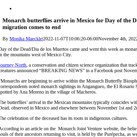
Monarch butterflies arrive in Mexico for Day of the Dea
migration comes to end
By
Monika Maeckle
|
2022-11-07T10:06:20-06:00
November 4th, 202
Day of the Dead/Dia de los Muertos came and went this week as monarch
in the mountains west of Mexico City.
Journey North
, a conservation and citizen science organization that tr
creatures announced “BREAKING NEWS” in a Facebook post Novem
“Monarchs are beginning to arrive within the Monarch Butterfly Biosphe
correspondents noted monarch sightings in Angangueo, the El Rosario 
spotted by Ana Moreno in the village of Macheros.
The butterflies’ arrival in the Mexican mountains typically coincides wi
Dead, observed in Mexico and elsewhere between November 1st and 2
The celebration of the deceased has its roots in indigenous cultures.
According to an article on the Monarch Joint Venture website, the belie
souls of their ancestors returning to visit, is held by the Purépecha, as 