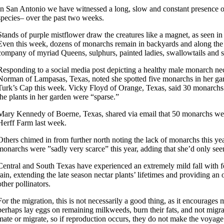
In San Antonio we have witnessed a long, slow and constant presence o
species– over the past two weeks.
Stands of purple mistflower draw the creatures like a magnet, as seen in t
Even this week, dozens of monarchs remain in backyards and along the 
company of myriad Queens, sulphurs, painted ladies, swallowtails and sn
Responding to a social media post depicting a healthy male monarch ne
Norman of Lampasas, Texas, noted she spotted five monarchs in her gar
Turk’s Cap this week. Vicky Floyd of Orange, Texas, said 30 monarchs 
the plants in her garden were “sparse.”
Mary Kennedy of Boerne, Texas, shared via email that 50 monarchs we
Herff Farm last week.
Others chimed in from further north noting the lack of monarchs this yea
monarchs were ”sadly very scarce” this year, adding that she’d only see
Central and South Texas have experienced an extremely mild fall with fe
rain, extending the late season nectar plants’ lifetimes and providing a
other pollinators.
For the migration, this is not necessarily a good thing, as it encourages
perhaps lay eggs on remaining milkweeds, burn their fats, and not migr
mate or migrate, so if reproduction occurs, they do not make the voyag