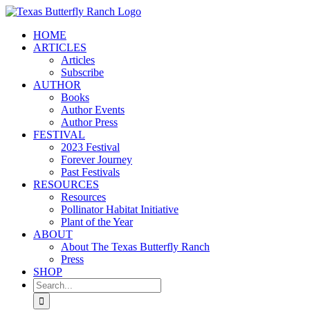
Skip
to
HOME
content
ARTICLES
Articles
Subscribe
AUTHOR
Books
Author Events
Author Press
FESTIVAL
2023 Festival
Forever Journey
Past Festivals
RESOURCES
Resources
Pollinator Habitat Initiative
Plant of the Year
ABOUT
About The Texas Butterfly Ranch
Press
SHOP
Search
for: