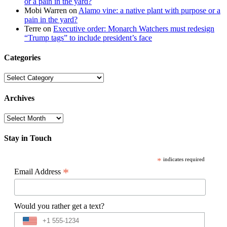
or a pain in the yard?
Mobi Warren
on
Alamo vine: a native plant with purpose or a
pain in the yard?
Terre
on
Executive order: Monarch Watchers must redesign
“Trump tags” to include president’s face
Categories
Categories
Archives
Archives
Stay in Touch
*
indicates required
*
Email Address
Would you rather get a text?