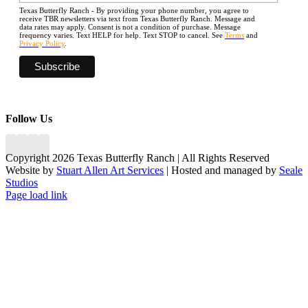
Texas Butterfly Ranch - By providing your phone number, you agree to
receive TBR newsletters via text from Texas Butterfly Ranch. Message and
data rates may apply. Consent is not a condition of purchase. Message
frequency varies. Text HELP for help. Text STOP to cancel. See
Terms
and
Privacy Policy
.
Follow Us
Copyright 2026 Texas Butterfly Ranch | All Rights Reserved
Website by
Stuart Allen Art Services
| Hosted and managed by
Seale
Studios
Facebook
LinkedIn
Instagram
X
Page load link
Go
to
Top