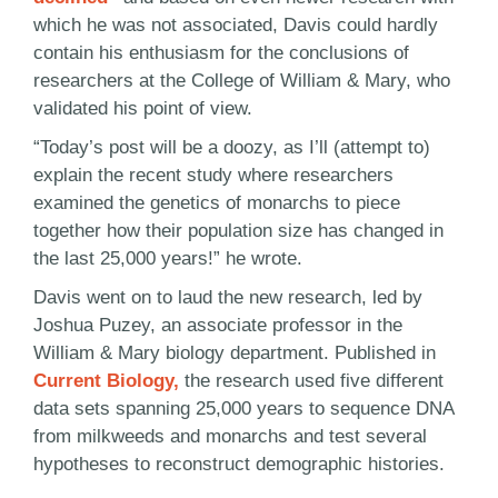
which he was not associated, Davis could hardly
contain his enthusiasm for the conclusions of
researchers at the College of William & Mary, who
validated his point of view.
“Today’s post will be a doozy, as I’ll (attempt to)
explain the recent study where researchers
examined the genetics of monarchs to piece
together how their population size has changed in
the last 25,000 years!” he wrote.
Davis went on to laud the new research, led by
Joshua Puzey, an associate professor in the
William & Mary biology department. Published in
Current Biology,
the research used five different
data sets spanning 25,000 years to sequence DNA
from milkweeds and monarchs and test several
hypotheses to reconstruct demographic histories.