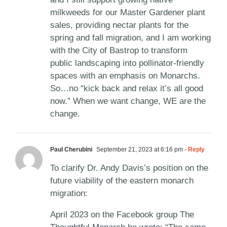
milkweeds for our Master Gardener plant
sales, providing nectar plants for the
spring and fall migration, and I am working
with the City of Bastrop to transform
public landscaping into pollinator-friendly
spaces with an emphasis on Monarchs.
So…no “kick back and relax it’s all good
now.” When we want change, WE are the
change.
Paul Cherubini
September 21, 2023 at 6:16 pm
- Reply
To clarify Dr. Andy Davis’s position on the
future viability of the eastern monarch
migration:
April 2023 on the Facebook group The