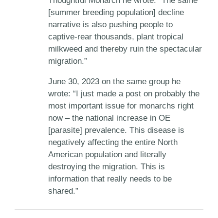
Thoughtful Monarch he wrote: “The same
[summer breeding population] decline
narrative is also pushing people to
captive-rear thousands, plant tropical
milkweed and thereby ruin the spectacular
migration.”
June 30, 2023 on the same group he
wrote: “I just made a post on probably the
most important issue for monarchs right
now – the national increase in OE
[parasite] prevalence. This disease is
negatively affecting the entire North
American population and literally
destroying the migration. This is
information that really needs to be
shared.”