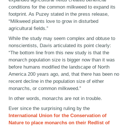
conditions for the common milkweed to expand its
footprint. As Puzey stated in the press release,
“Milkweed plants love to grow in disturbed
agricultural fields.”
While the study may seem complex and obtuse to
nonscientists, Davis articulated its point clearly:
“The bottom line from this new study is that the
monarch population size is bigger now than it was
before humans modified the landscape of North
America 200 years ago, and, that there has been no
recent decline in the population size of either
monarchs, or common milkweed.”
In other words, monarchs are not in trouble.
Ever since the surprising ruling by the
International Union for the Conservation of
Nature to place monarchs on their Redlist of