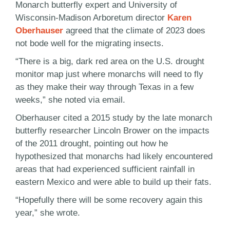
Monarch butterfly expert and University of
Wisconsin-Madison Arboretum director
Karen
Oberhauser
agreed that the climate of 2023 does
not bode well for the migrating insects.
“There is a big, dark red area on the U.S. drought
monitor map just where monarchs will need to fly
as they make their way through Texas in a few
weeks,” she noted via email.
Oberhauser cited a 2015 study by the late monarch
butterfly researcher Lincoln Brower on the impacts
of the 2011 drought, pointing out how he
hypothesized that monarchs had likely encountered
areas that had experienced sufficient rainfall in
eastern Mexico and were able to build up their fats.
“Hopefully there will be some recovery again this
year,” she wrote.