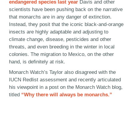
endangered species last year
Davis and other
scientists have been pushing back on the narrative
that monarchs are in any danger of extinction.
Instead, they posit that the iconic black-and-orange
insects are highly adaptable and adjusting to
climate change, disease, pesticides and other
threats, and even breeding in the winter in local
colonies. The migration to Mexico, on the other
hand, is definitely at risk.
Monarch Watch’s Taylor also disagreed with the
IUCN Redlist assessment and recently articulated
his viewpoint in a post on the Monarch Watch blog,
titled
“Why there will always be monarchs.”