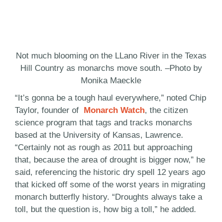
Not much blooming on the LLano River in the Texas
Hill Country as monarchs move south. –Photo by
Monika Maeckle
“It’s gonna be a tough haul everywhere,” noted Chip
Taylor, founder of
Monarch Watch
, the citizen
science program that tags and tracks monarchs
based at the University of Kansas, Lawrence.
“Certainly not as rough as 2011 but approaching
that, because the area of drought is bigger now,” he
said, referencing the historic dry spell 12 years ago
that kicked off some of the worst years in migrating
monarch butterfly history. “Droughts always take a
toll, but the question is, how big a toll,” he added.