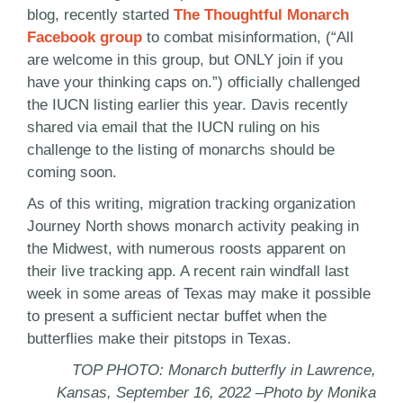
blog, recently started
The Thoughtful Monarch
Facebook group
to combat misinformation, (“All
are welcome in this group, but ONLY join if you
have your thinking caps on.”) officially challenged
the IUCN listing earlier this year. Davis recently
shared via email that the IUCN ruling on his
challenge to the listing of monarchs should be
coming soon.
As of this writing, migration tracking organization
Journey North shows monarch activity peaking in
the Midwest, with numerous roosts apparent on
their live tracking app. A recent rain windfall last
week in some areas of Texas may make it possible
to present a sufficient nectar buffet when the
butterflies make their pitstops in Texas.
TOP PHOTO: Monarch butterfly in Lawrence,
Kansas, September 16, 2022 –Photo by Monika