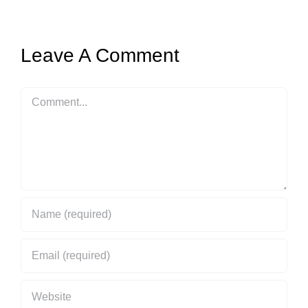
Leave A Comment
Comment