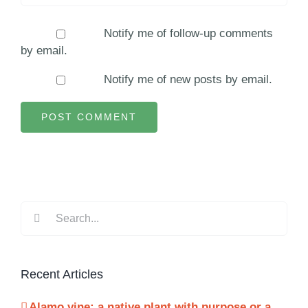
Notify me of follow-up comments
by email.
Notify me of new posts by email.
Search
for:
Recent Articles
Alamo vine: a native plant with purpose or a