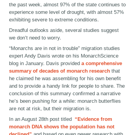
the past week, almost 97% of the state continues to
experience some level of drought, with almost 57%
exhibiting severe to extreme conditions.
Dreadful outlooks aside, several studies suggest
we don’t need to worry.
“Monarchs are in not in trouble” migration studies
expert Andy Davis wrote on his MonarchScience
blog in January. Davis provided
a comprehensive
summary of decades of monarch research
that
he claimed he was assembling for his own benefit
and to provide a handy link for people to share. The
conclusion of this summary confirmed a narrative
he’s been pushing for a while: monarch butterflies
are not at risk, but their migration is.
In an August 28th post titled
“Evidence from
monarch DNA shows the population has not
declined”
and based on even newer research with