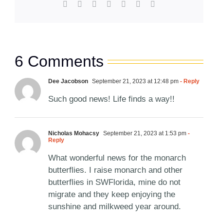
Facebook
X
Reddit
LinkedIn
WhatsApp
Pinterest
Email
6 Comments
Dee Jacobson
September 21, 2023 at 12:48 pm
- Reply
Such good news! Life finds a way!!
Nicholas Mohacsy
September 21, 2023 at 1:53 pm
-
Reply
What wonderful news for the monarch
butterflies. I raise monarch and other
butterflies in SWFlorida, mine do not
migrate and they keep enjoying the
sunshine and milkweed year around.