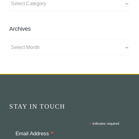
Archives
Archives
STAY IN TOUCH
*
indicates required
*
Email Address