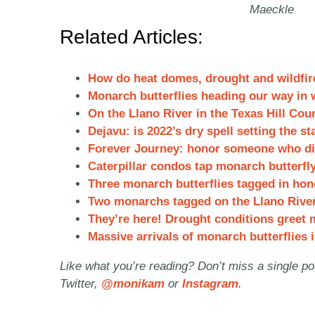
Maeckle
Related Articles:
How do heat domes, drought and wildfire
Monarch butterflies heading our way in 
On the Llano River in the Texas Hill Cou
Dejavu:
is 2022’s dry spell setting the s
Forever Journey: honor someone who die
Caterpillar condos tap monarch butterfl
Three monarch butterflies tagged in hon
Two monarchs tagged on the Llano River 
They’re here! Drought conditions greet m
Massive arrivals of monarch butterflies i
Like what you’re reading? Don’t miss a single p
Twitter,
@monikam
or
Instagram
.