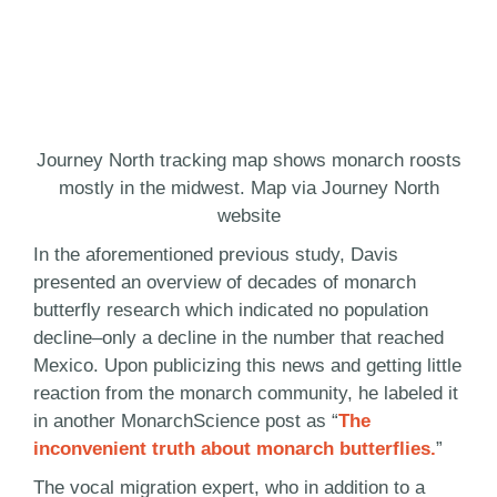
Journey North tracking map shows monarch roosts
mostly in the midwest. Map via Journey North
website
In the aforementioned previous study, Davis
presented an overview of decades of monarch
butterfly research which indicated no population
decline–only a decline in the number that reached
Mexico. Upon publicizing this news and getting little
reaction from the monarch community, he labeled it
in another MonarchScience post as “
The
inconvenient truth about monarch butterflies.
”
The vocal migration expert, who in addition to a