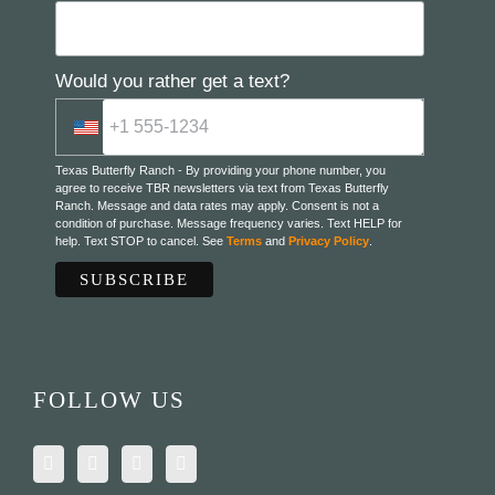
Would you rather get a text?
Texas Butterfly Ranch - By providing your phone number, you
agree to receive TBR newsletters via text from Texas Butterfly
Ranch. Message and data rates may apply. Consent is not a
condition of purchase. Message frequency varies. Text HELP for
help. Text STOP to cancel. See
Terms
and
Privacy Policy
.
FOLLOW US