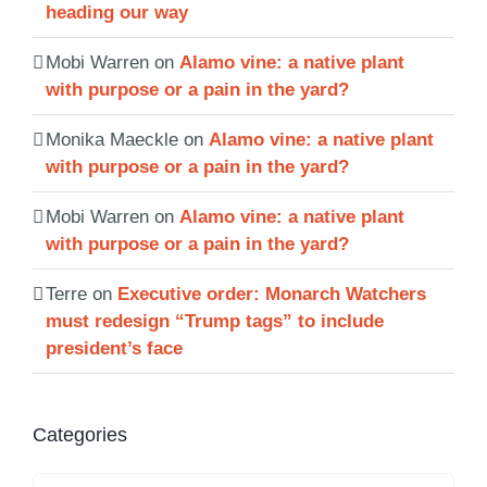
heading our way
Mobi Warren
on
Alamo vine: a native plant
with purpose or a pain in the yard?
Monika Maeckle
on
Alamo vine: a native plant
with purpose or a pain in the yard?
Mobi Warren
on
Alamo vine: a native plant
with purpose or a pain in the yard?
Terre
on
Executive order: Monarch Watchers
must redesign “Trump tags” to include
president’s face
Categories
Categories