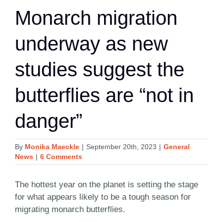
Monarch migration
underway as new
studies suggest the
butterflies are “not in
danger”
By
Monika Maeckle
|
September 20th, 2023
|
General
News
|
6 Comments
The hottest year on the planet is setting the stage
for what appears likely to be a tough season for
migrating monarch butterflies.