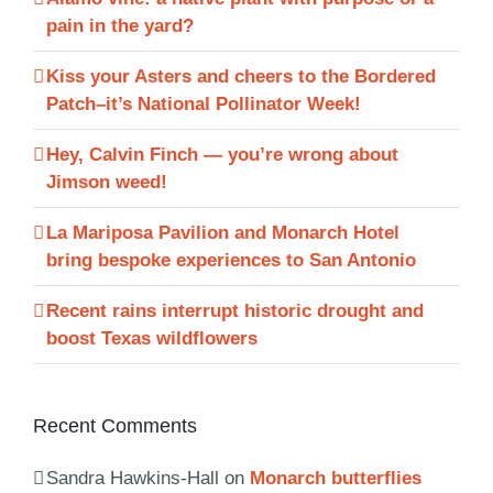
pain in the yard?
Kiss your Asters and cheers to the Bordered
Patch–it’s National Pollinator Week!
Hey, Calvin Finch — you’re wrong about
Jimson weed!
La Mariposa Pavilion and Monarch Hotel
bring bespoke experiences to San Antonio
Recent rains interrupt historic drought and
boost Texas wildflowers
Recent Comments
Sandra Hawkins-Hall
on
Monarch butterflies