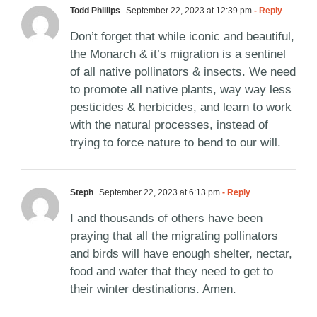
Todd Phillips
September 22, 2023 at 12:39 pm
- Reply
Don’t forget that while iconic and beautiful,
the Monarch & it’s migration is a sentinel
of all native pollinators & insects. We need
to promote all native plants, way way less
pesticides & herbicides, and learn to work
with the natural processes, instead of
trying to force nature to bend to our will.
Steph
September 22, 2023 at 6:13 pm
- Reply
I and thousands of others have been
praying that all the migrating pollinators
and birds will have enough shelter, nectar,
food and water that they need to get to
their winter destinations. Amen.