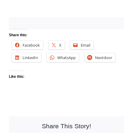
Share this:
Facebook
X
Email
LinkedIn
WhatsApp
Nextdoor
Like this:
Share This Story!