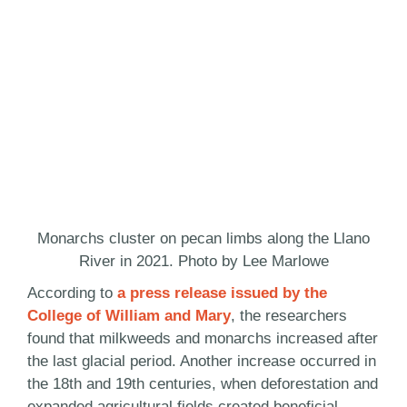
Monarchs cluster on pecan limbs along the Llano
River in 2021. Photo by Lee Marlowe
According to
a press release issued by the
College of William and Mary
, the researchers
found that milkweeds and monarchs increased after
the last glacial period. Another increase occurred in
the 18th and 19th centuries, when deforestation and
expanded agricultural fields created beneficial