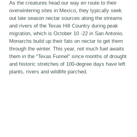
As the creatures head our way en route to their
overwintering sites in Mexico, they typically seek
out late season nectar sources along the streams
and rivers of the Texas Hill Country during peak
migration, which is October 10 -22 in San Antonio.
Monarchs build up their fats on nectar to get them
through the winter. This year, not much fuel awaits
them in the “Texas Funnel” since months of drought
and historic stretches of 100-degree days have left
plants, rivers and wildlife parched.