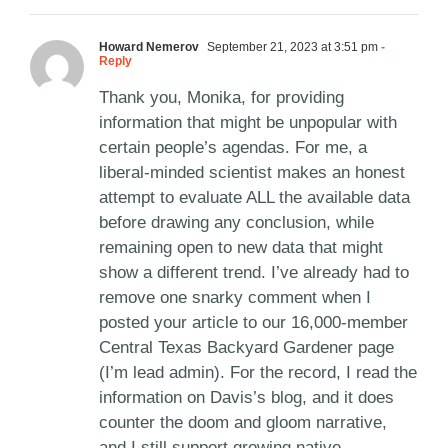
Howard Nemerov
September 21, 2023 at 3:51 pm
-
Reply
Thank you, Monika, for providing
information that might be unpopular with
certain people’s agendas. For me, a
liberal-minded scientist makes an honest
attempt to evaluate ALL the available data
before drawing any conclusion, while
remaining open to new data that might
show a different trend. I’ve already had to
remove one snarky comment when I
posted your article to our 16,000-member
Central Texas Backyard Gardener page
(I’m lead admin). For the record, I read the
information on Davis’s blog, and it does
counter the doom and gloom narrative,
and I still support growing native