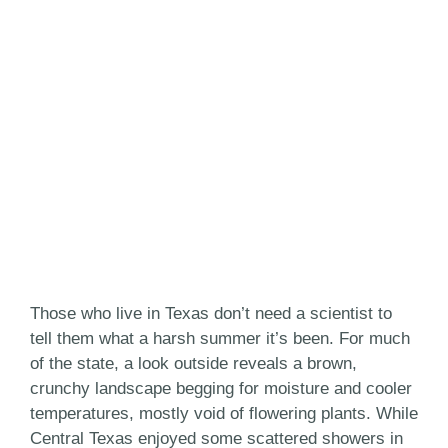
Those who live in Texas don’t need a scientist to
tell them what a harsh summer it’s been. For much
of the state, a look outside reveals a brown,
crunchy landscape begging for moisture and cooler
temperatures, mostly void of flowering plants. While
Central Texas enjoyed some scattered showers in