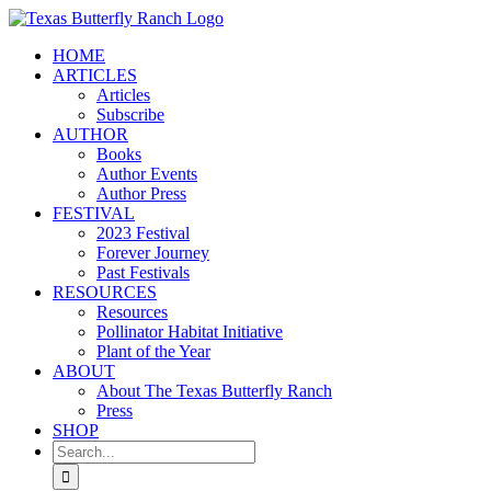
Skip
to
HOME
content
ARTICLES
Articles
Subscribe
AUTHOR
Books
Author Events
Author Press
FESTIVAL
2023 Festival
Forever Journey
Past Festivals
RESOURCES
Resources
Pollinator Habitat Initiative
Plant of the Year
ABOUT
About The Texas Butterfly Ranch
Press
SHOP
Search
for: