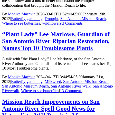
the slideshow and a link to better understand the complex
collaboration that brought the Mission Reach to life.
By
Monika Maeckle
|
2020-09-01T11:52:44-05:00
February 19th,
2012
|
Butterfly gardening
,
Drought
,
San Antonio Mission Reach
,
Where to see butterflies
,
wildflowers
|
3 Comments
“Plant Lady” Lee Marlowe, Guardian of
San Antonio River Riparian Restoration,
Names Top 10 Troublesome Plants
A talk with "the Plant Lady," Lee Marlowe, of the San Antonio
River Authority and Guaurdian of its restoration. Lee shares her Top
10 Most Troublesome plants.
By
Monika Maeckle
|
2024-04-17T13:44:54-05:00
January 21st,
2012
|
Butterfly gardening
,
Milkweed
,
San Antonio Mission Reach
,
San Antonio Museum Reach
,
San Antonio River Walk
,
San Antonio
Riverwalk
,
Where to see butterflies
|
13 Comments
Mission Reach Improvements on San
Antonio River Spell Good News for