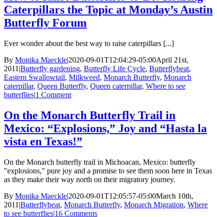
Caterpillars the Topic at Monday’s Austin
Butterfly Forum
Ever wonder about the best way to raise caterpillars [...]
By
Monika Maeckle
|
2020-09-01T12:04:29-05:00
April 21st,
2011
|
Butterfly gardening
,
Butterfly Life Cycle
,
Butterflybeat
,
Eastern Swallowtail
,
Milkweed
,
Monarch Butterfly
,
Monarch
caterpillar
,
Queen Butterfly
,
Queen caterpillar
,
Where to see
butterflies
|
1 Comment
On the Monarch Butterfly Trail in
Mexico: “Explosions,” Joy and “Hasta la
vista en Texas!”
On the Monarch butterfly trail in Michoacan, Mexico: butterfly
"explosions," pure joy and a promise to see them soon here in Texas
as they make their way north on their migratory journey.
By
Monika Maeckle
|
2020-09-01T12:05:57-05:00
March 10th,
2011
|
Butterflybeat
,
Monarch Butterfly
,
Monarch Migration
,
Where
to see butterflies
|
16 Comments