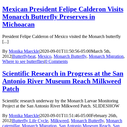
Mexican President Felipe Calderon Visits
Monarch Butterfly Preserves in
Michoacan
President Felipe Calderon of Mexico visited the Monarch butterfly
[...]
By
Monika Maeckle
|
2020-09-01T11:50:56-05:00
March 5th,
2012
|
Butterflybeat
,
Mexico
,
Monarch Butterfly
,
Monarch Migration
,
Where to see butterflies
|
0 Comments
Scientific Research in Progress at the San
Antonio River Museum Reach Milkweed
Patch
Scientific research underway by the Monarch Larvae Monitoring
Project at the San Antonio River Milkweed Patch. SLIDESHOW
By
Monika Maeckle
|
2020-09-01T11:51:46-05:00
February 26th,
2012
|
Butterfly Life Cycle
,
Milkweed
,
Monarch Butterfly
,
Monarch
caterpillar
,
Monarch Migration
,
San Antonio Museum Reach
,
San