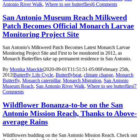
Antonio River Walk
,
Where to see butterflies
|
6 Comments
San Antonio Museum Reach Milkweed
Patch Becomes Official Monarch Larvae
Monitoring Project Site
San Antonio's Milkweed Patch Becomes Latest Monarch Larvae
Monitoring Project Site and First to be monitored in 2012, as
Monarch Butterflies take up permanent residence in San Antonio.
By
Monika Maeckle
|
2020-09-01T11:51:51-05:00
February 25th,
2012
|
Butterfly Life Cycle
,
Butterflybeat
,
climate change
,
Monarch
Butterfly
,
Monarch caterpillar
,
Monarch Migration
,
San Antonio
Museum Reach
,
San Antonio River Walk
,
Where to see butterflies
|
7
Comments
Wildflower Bonanza-to-be on the San
Antonio Mission Reach, Thanks to Above-
average Rains
Wildflowers budding on the San Antonio Mission Reach. Check out