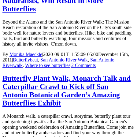
Naturalists, Will Result in More
Butterflies
Beyond the Alamo and the San Antonio River Walk: The Mission
Reach restoration of the San Antonio River on the City's south side
bode well for nature lovers and butterflies. Hike, bike and paddling
trails, bird and butterfly watching, four missions and centuries of
history all invite visitors. C'mon down.
By
Monika Maeckle
|
2020-09-01T11:55:09-05:00
December 15th,
2011
|
Butterflybeat
,
San Antonio River Walk
,
San Antonio
Riverwalk
,
Where to see butterflies
|
2 Comments
Butterfly Plant Walk, Monarch Talk and
Caterpillar Crawl to Kick off San
Antonio Botanical Garden’s Amazing
Butterflies Exhibit
A Monarch walk, a caterpillar crawl, storytime, butterfly plant tour
and gardening tips--it's all at the San Antonio Botanical Garden's
opening weekend celebration of Amazing Butterflies. Come join me
and other butterfly ambassadors and find your way through the