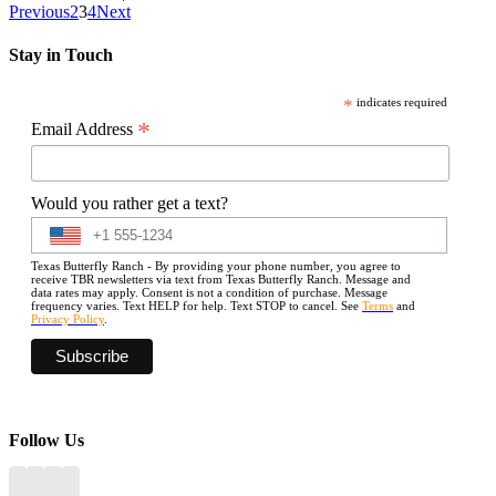
Previous
2
3
4
Next
Stay in Touch
*
indicates required
*
Email Address
Would you rather get a text?
Texas Butterfly Ranch - By providing your phone number, you agree to
receive TBR newsletters via text from Texas Butterfly Ranch. Message and
data rates may apply. Consent is not a condition of purchase. Message
frequency varies. Text HELP for help. Text STOP to cancel. See
Terms
and
Privacy Policy
.
Follow Us