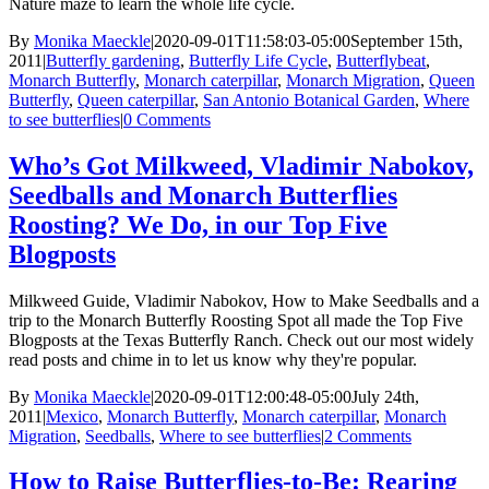
Nature maze to learn the whole life cycle.
By
Monika Maeckle
|
2020-09-01T11:58:03-05:00
September 15th,
2011
|
Butterfly gardening
,
Butterfly Life Cycle
,
Butterflybeat
,
Monarch Butterfly
,
Monarch caterpillar
,
Monarch Migration
,
Queen
Butterfly
,
Queen caterpillar
,
San Antonio Botanical Garden
,
Where
to see butterflies
|
0 Comments
Who’s Got Milkweed, Vladimir Nabokov,
Seedballs and Monarch Butterflies
Roosting? We Do, in our Top Five
Blogposts
Milkweed Guide, Vladimir Nabokov, How to Make Seedballs and a
trip to the Monarch Butterfly Roosting Spot all made the Top Five
Blogposts at the Texas Butterfly Ranch. Check out our most widely
read posts and chime in to let us know why they're popular.
By
Monika Maeckle
|
2020-09-01T12:00:48-05:00
July 24th,
2011
|
Mexico
,
Monarch Butterfly
,
Monarch caterpillar
,
Monarch
Migration
,
Seedballs
,
Where to see butterflies
|
2 Comments
How to Raise Butterflies-to-Be: Rearing