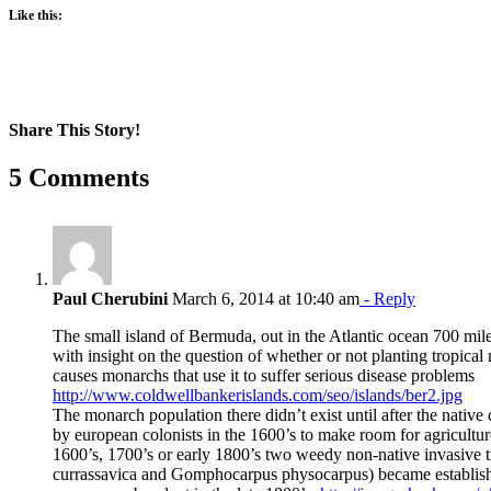
Like this:
Share This Story!
Facebook
X
Reddit
LinkedIn
WhatsApp
Pinterest
Email
5 Comments
Paul Cherubini
March 6, 2014 at 10:40 am
- Reply
The small island of Bermuda, out in the Atlantic ocean 700 mile
with insight on the question of whether or not planting tropical
causes monarchs that use it to suffer serious disease problems
http://www.coldwellbankerislands.com/seo/islands/ber2.jpg
The monarch population there didn’t exist until after the nativ
by european colonists in the 1600’s to make room for agricultu
1600’s, 1700’s or early 1800’s two weedy non-native invasive 
currassavica and Gomphocarpus physocarpus) became establish