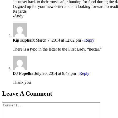
at sunset back to their roosts after hunting for food during the d
I signed up for your newsletter and am looking forward to readi
Regards,
-Andy
Kip Kiphart
March 7, 2014 at 12:02 pm
- Reply
There is a typo in the letter to the First Lady, “nectar.”
DJ Popelka
July 20, 2014 at 8:48 pm
- Reply
Thank you
Leave A Comment
Comment