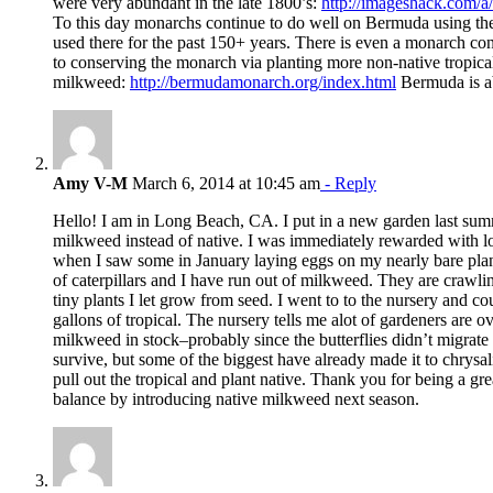
were very abundant in the late 1800’s:
http://imageshack.com/
To this day monarchs continue to do well on Bermuda using t
used there for the past 150+ years. There is even a monarch c
to conserving the monarch via planting more non-native tropica
milkweed:
http://bermudamonarch.org/index.html
Bermuda is ab
Amy V-M
March 6, 2014 at 10:45 am
- Reply
Hello! I am in Long Beach, CA. I put in a new garden last summ
milkweed instead of native. I was immediately rewarded with lots 
when I saw some in January laying eggs on my nearly bare pla
of caterpillars and I have run out of milkweed. They are crawli
tiny plants I let grow from seed. I went to to the nursery and c
gallons of tropical. The nursery tells me alot of gardeners are o
milkweed in stock–probably since the butterflies didn’t migrate t
survive, but some of the biggest have already made it to chrysali
pull out the tropical and plant native. Thank you for being a gre
balance by introducing native milkweed next season.