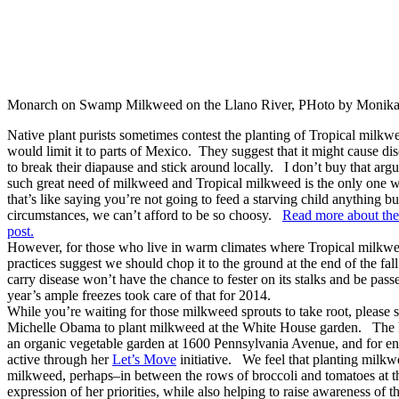
Monarch on Swamp Milkweed on the Llano River, PHoto by Monik
Native plant purists sometimes contest the planting of Tropical milkwe
would limit it to parts of Mexico. They suggest that it might cause 
to break their diapause and stick around locally. I don’t buy that ar
such great need of milkweed and Tropical milkweed is the only one 
that’s like saying you’re not going to feed a starving child anything 
circumstances, we can’t afford to be so choosy.
Read more about the
post.
However, for those who live in warm climates where Tropical milkwee
practices suggest we should chop it to the ground at the end of the fa
carry disease won’t have the chance to fester on its stalks and be pass
year’s ample freezes took care of that for 2014.
While you’re waiting for those milkweed sprouts to take root, please 
Michelle Obama to plant milkweed at the White House garden. The Fi
an organic vegetable garden at 1600 Pennsylvania Avenue, and for en
active through her
Let’s Move
initiative. We feel that planting milk
milkweed, perhaps–in between the rows of broccoli and tomatoes at 
expression of her priorities, while also helping to raise awareness of 