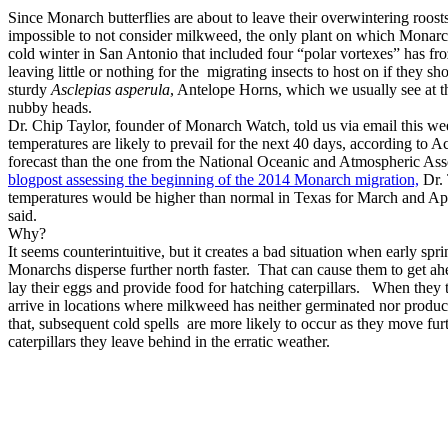
Since Monarch butterflies are about to leave their overwintering roos
impossible to not consider milkweed, the only plant on which Monarch
cold winter in San Antonio that included four “polar vortexes” has fr
leaving little or nothing for the migrating insects to host on if they
sturdy
Asclepias asperula
, Antelope Horns, which we usually see at 
nubby heads.
Dr. Chip Taylor, founder of Monarch Watch, told us via email this we
temperatures are likely to prevail for the next 40 days, according to
forecast than the one from the National Oceanic and Atmospheric Ass
blogpost assessing the beginning of the 2014 Monarch migration,
Dr. 
temperatures would be higher than normal in Texas for March and A
said.
Why?
It seems counterintuitive, but it creates a bad situation when early sp
Monarchs disperse further north faster. That can cause them to get ah
lay their eggs and provide food for hatching caterpillars. When they tr
arrive in locations where milkweed has neither germinated nor produc
that, subsequent cold spells are more likely to occur as they move fur
caterpillars they leave behind in the erratic weather.