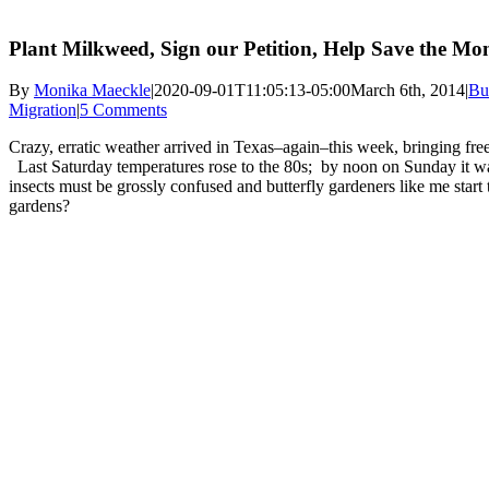
Plant Milkweed, Sign our Petition, Help Save the Mo
By
Monika Maeckle
|
2020-09-01T11:05:13-05:00
March 6th, 2014
|
Bu
Migration
|
5 Comments
Crazy, erratic weather arrived in Texas–again–this week, bringing free
Last Saturday temperatures rose to the 80s; by noon on Sunday it w
insects must be grossly confused and butterfly gardeners like me start
gardens?