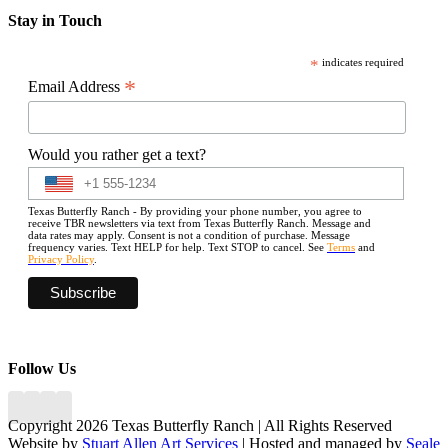
Stay in Touch
*
indicates required
*
Email Address
Would you rather get a text?
Texas Butterfly Ranch - By providing your phone number, you agree to
receive TBR newsletters via text from Texas Butterfly Ranch. Message and
data rates may apply. Consent is not a condition of purchase. Message
frequency varies. Text HELP for help. Text STOP to cancel. See
Terms
and
Privacy Policy
.
Follow Us
Copyright 2026 Texas Butterfly Ranch | All Rights Reserved
Website by
Stuart Allen Art Services
| Hosted and managed by
Seale