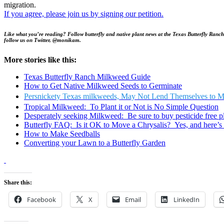
migration.
If you agree, please join us by signing our petition.
Like what you’re reading? Follow butterfly and native plant news at the Texas Butterfly Ranch
follow us on Twitter, @monikam.
More stories like this:
Texas Butterfly Ranch Milkweed Guide
How to Get Native Milkweed Seeds to Germinate
Persnickety Texas milkweeds, May Not Lend Themselves to M
Tropical Milkweed: To Plant it or Not is No Simple Question
Desperately seeking Milkweed: Be sure to buy pesticide free p
Butterfly FAQ: Is it OK to Move a Chrysalis? Yes, and here’s 
How to Make Seedballs
Converting your Lawn to a Butterfly Garden
Share this:
Facebook
X
Email
LinkedIn