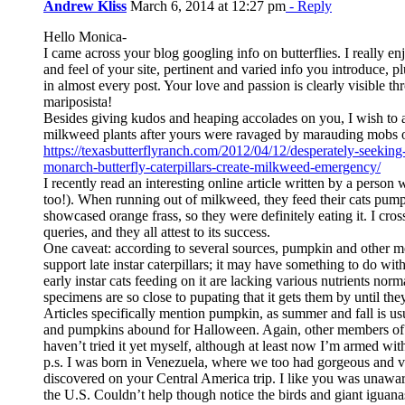
Andrew Kliss
March 6, 2014 at 12:27 pm
- Reply
Hello Monica-
I came across your blog googling info on butterflies. I really en
and feel of your site, pertinent and varied info you introduce, p
in almost every post. Your love and passion is clearly visible t
mariposista!
Besides giving kudos and heaping accolades on you, I wish to
milkweed plants after yours were ravaged by marauding mobs 
https://texasbutterflyranch.com/2012/04/12/desperately-seekin
monarch-butterfly-caterpillars-create-milkweed-emergency/
I recently read an interesting online article written by a pers
too!). When running out of milkweed, they feed their cats pum
showcased orange frass, so they were definitely eating it. I cro
queries, and they all attest to its success.
One caveat: according to several sources, pumpkin and other m
support late instar caterpillars; it may have something to do wit
early instar cats feeding on it are lacking various nutrients norm
specimens are so close to pupating that it gets them by until the
Articles specifically mention pumpkin, as summer and fall is 
and pumpkins abound for Halloween. Again, other members of t
haven’t tried it yet myself, although at least now I’m armed with
p.s. I was born in Venezuela, where we too had gorgeous and va
discovered on your Central America trip. I like you was unaware
the U.S. Couldn’t help though notice the birds and giant iguana