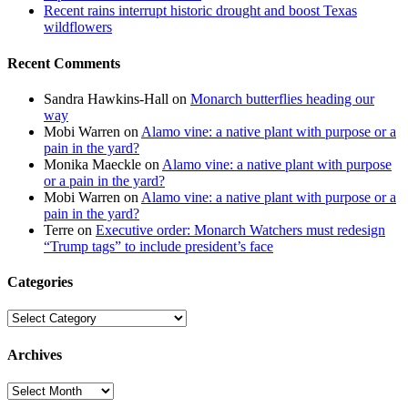
Recent rains interrupt historic drought and boost Texas
wildflowers
Recent Comments
Sandra Hawkins-Hall
on
Monarch butterflies heading our
way
Mobi Warren
on
Alamo vine: a native plant with purpose or a
pain in the yard?
Monika Maeckle
on
Alamo vine: a native plant with purpose
or a pain in the yard?
Mobi Warren
on
Alamo vine: a native plant with purpose or a
pain in the yard?
Terre
on
Executive order: Monarch Watchers must redesign
“Trump tags” to include president’s face
Categories
Categories
Archives
Archives