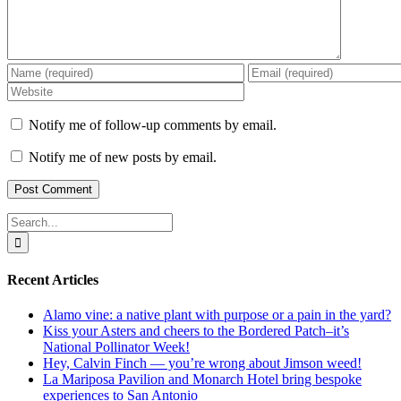
Notify me of follow-up comments by email.
Notify me of new posts by email.
Search
for:
Recent Articles
Alamo vine: a native plant with purpose or a pain in the yard?
Kiss your Asters and cheers to the Bordered Patch–it’s
National Pollinator Week!
Hey, Calvin Finch — you’re wrong about Jimson weed!
La Mariposa Pavilion and Monarch Hotel bring bespoke
experiences to San Antonio