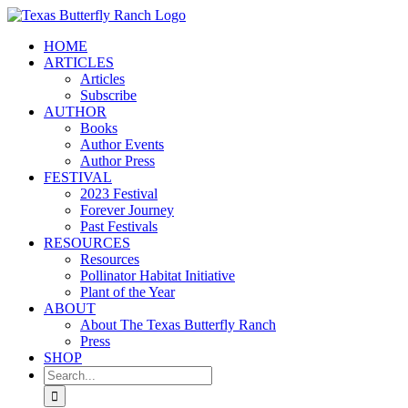
Skip
to
HOME
content
ARTICLES
Articles
Subscribe
AUTHOR
Books
Author Events
Author Press
FESTIVAL
2023 Festival
Forever Journey
Past Festivals
RESOURCES
Resources
Pollinator Habitat Initiative
Plant of the Year
ABOUT
About The Texas Butterfly Ranch
Press
SHOP
Search
for: