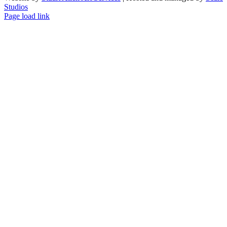
Studios
Facebook
LinkedIn
Instagram
X
Page load link
Go
to
Top