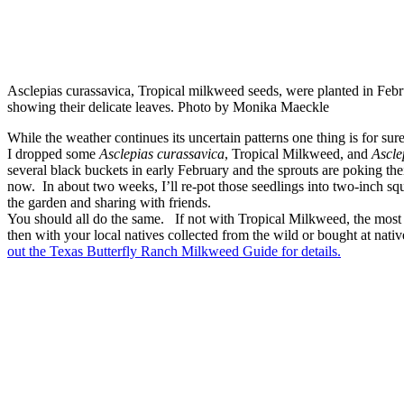
Asclepias curassavica, Tropical milkweed seeds, were planted in Febr
showing their delicate leaves. Photo by Monika Maeckle
While the weather continues its uncertain patterns one thing is for su
I dropped some
Asclepias curassavica
, Tropical Milkweed, and
Ascle
several black buckets in early February and the sprouts are poking the
now. In about two weeks, I’ll re-pot those seedlings into two-inch squa
the garden and sharing with friends.
You should all do the same. If not with Tropical Milkweed, the most 
then with your local natives collected from the wild or bought at nati
out the Texas Butterfly Ranch Milkweed Guide for details.