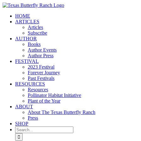
Skip
to
HOME
content
ARTICLES
Articles
Subscribe
AUTHOR
Books
Author Events
Author Press
FESTIVAL
2023 Festival
Forever Journey
Past Festivals
RESOURCES
Resources
Pollinator Habitat Initiative
Plant of the Year
ABOUT
About The Texas Butterfly Ranch
Press
SHOP
Search
for: