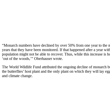
“Monarch numbers have declined by over 50% from one year to the ne
years that they have been monitored. If that happened after a year wi
population might not be able to recover. Thus, while this increase is h
‘out of the woods,’” Oberhauser wrote.
The World Wildlife Fund attributed the ongoing decline of monarch but
the butterflies’ host plant and the only plant on which they will lay eg
and climate change.