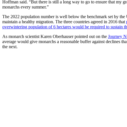
Hoffman said. “But there is still a long way to go to ensure that my gr
monarchs every summer.”
The 2022 population number is well below the benchmark set by the
maintain a healthy migration. The three countries agreed in 2016 that
overwintering population of 6 hectares would be required to sustain t
As monarch scientist Karen Oberhauser pointed out on the
Journey N
average would give monarchs a reasonable buffer against declines tha
the next.