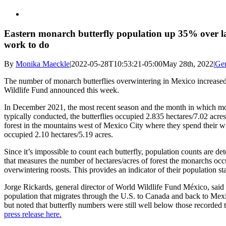
Eastern monarch butterfly population up 35% over l
work to do
By
Monika Maeckle
|
2022-05-28T10:53:21-05:00
May 28th, 2022
|
Ge
The number of monarch butterflies overwintering in Mexico increased
Wildlife Fund announced this week.
In December 2021, the most recent season and the month in which mo
typically conducted, the butterflies occupied 2.835 hectares/7.02 acres 
forest in the mountains west of Mexico City where they spend their w
occupied 2.10 hectares/5.19 acres.
Since it’s impossible to count each butterfly, population counts are 
that measures the number of hectares/acres of forest the monarchs occ
overwintering roosts. This provides an indicator of their population sta
Jorge Rickards, general director of World Wildlife Fund México, said t
population that migrates through the U.S. to Canada and back to Me
but noted that butterfly numbers were still well below those recorded 
press release here.