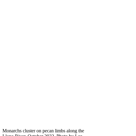
Monarchs cluster on pecan limbs along the