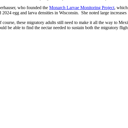
erhauser, who founded the
Monarch Larvae Monitoring Project
, which
d 2024 egg and larva densities in Wisconsin. She noted large increases 
f course, these migratory adults still need to make it all the way to Me
uld be able to find the nectar needed to sustain both the migratory flig