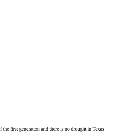
 the first generation and there is no drought in Texas