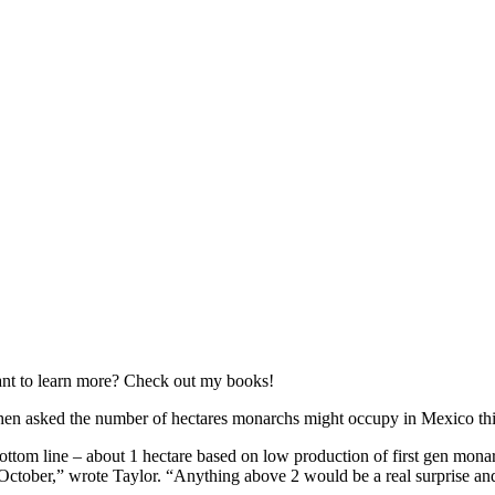
nt to learn more? Check out my books!
en asked the number of hectares monarchs might occupy in Mexico this 
ottom line – about 1 hectare based on low production of first gen monarc
 October,” wrote Taylor. “Anything above 2 would be a real surprise a