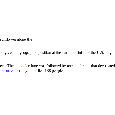
 sunflower along the
ion given its geographic position at the start and finish of the U.S. migr
es. Then a cooler June was followed by torrential rains that devastated
t occurred on July 4th
killed 138 people.