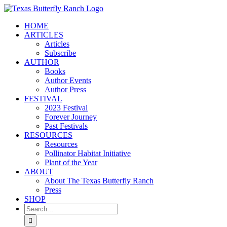
Skip
to
HOME
content
ARTICLES
Articles
Subscribe
AUTHOR
Books
Author Events
Author Press
FESTIVAL
2023 Festival
Forever Journey
Past Festivals
RESOURCES
Resources
Pollinator Habitat Initiative
Plant of the Year
ABOUT
About The Texas Butterfly Ranch
Press
SHOP
Search
for: