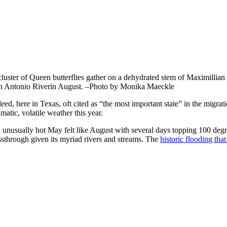
cluster of Queen butterflies gather on a dehydrated stem of Maximillian
n Antonio Riverin August. –Photo by Monika Maeckle
eed, here in Texas, oft cited as “the most important state” in the migrat
matic, volatile weather this year.
 unusually hot May felt like August with several days topping 100 degre
ssthrough given its myriad rivers and streams. The
historic flooding tha