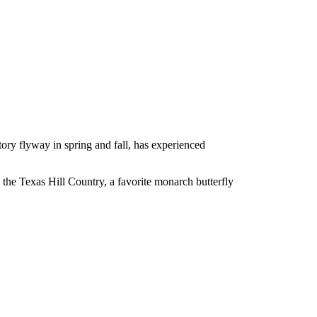
atory flyway in spring and fall, has experienced
 the Texas Hill Country, a favorite monarch butterfly