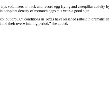
 taps volunteers to track and record egg laying and caterpillar activit
in per-plant density of monarch eggs this year–a good sign.
xico, but drought conditions in Texas have lessened (albeit in dramatic
ht and their overwintering period,” she added.