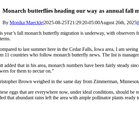
Monarch butterflies heading our way as annual fall mi
By
Monika Maeckle
|
2025-08-25T21:29:20-05:00
August 26th, 2025
|
is year’s fall monarch butterfly migration is underway, with observers 
terns.
ompared to last summer here in the Cedar Falls, Iowa area, I am seein
om 11 countries who follow monarch butterfly news. The list is manag
tt added that in his area, monarch numbers have been fairly steady sinc
owers for them to nectar on.”
ristopher Brown weighed in the same day from Zimmerman, Minnesota, n
hese eggs that are everywhere now, under ideal conditions, should be re
ded that abundant rains left the area with ample pollinator plants ready 