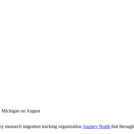
a, Michigan on August
 by monarch migration tracking organization
Journey North
that throug