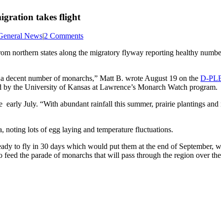
gration takes flight
General News
|
2 Comments
from northern states along the migratory flyway reporting healthy numbe
g a decent number of monarchs,” Matt B. wrote August 19 on the
D-PLE
ed by the University of Kansas at Lawrence’s Monarch Watch program.
e early July. “With abundant rainfall this summer, prairie plantings a
oting lots of egg laying and temperature fluctuations.
ady to fly in 30 days which would put them at the end of September, wh
to feed the parade of monarchs that will pass through the region over th