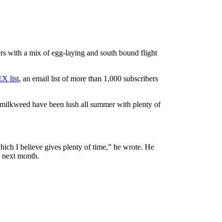
rs with a mix of egg-laying and south bound flight
X list
, an email list of more than 1,000 subscribers
nd milkweed have been lush all summer with plenty of
ich I believe gives plenty of time,” he wrote. He
e next month.