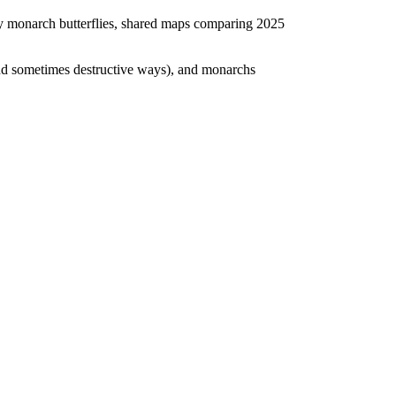
y by monarch butterflies, shared maps comparing 2025
 and sometimes destructive ways), and monarchs