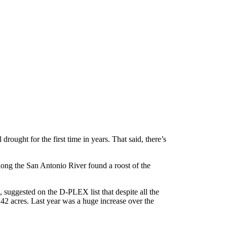
rought for the first time in years. That said, there’s
long the San Antonio River found a roost of the
gs, suggested on the D-PLEX list that despite all the
42 acres. Last year was a huge increase over the