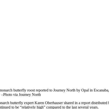
monarch butterfly roost reported to Journey North by Opal in Escanab
. –Photo via Journey North
narch butterfly expert Karen Oberhauser shared in a report distributed
tinued to be “relatively high” compared to the last several years.