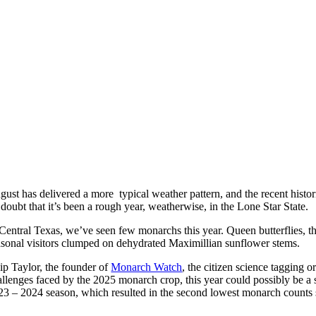
ust has delivered a more typical weather pattern, and the recent histori
doubt that it’s been a rough year, weatherwise, in the Lone Star State.
 Central Texas, we’ve seen few monarchs this year. Queen butterflies, t
asonal visitors clumped on dehydrated Maximillian sunflower stems.
ip Taylor, the founder of
Monarch Watch
, the citizen science tagging o
allenges faced by the 2025 monarch crop, this year could possibly be a 
23 – 2024 season, which resulted in the second lowest monarch counts si