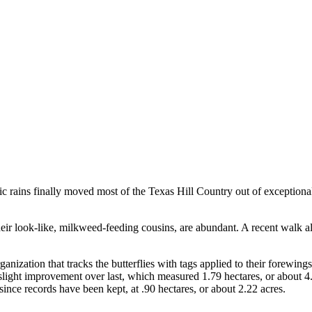
c rains finally moved most of the Texas Hill Country out of exceptional d
heir look-like, milkweed-feeding cousins, are abundant. A recent walk a
rganization that tracks the butterflies with tags applied to their forewin
slight improvement over last, which measured 1.79 hectares, or about 4.
nce records have been kept, at .90 hectares, or about 2.22 acres.