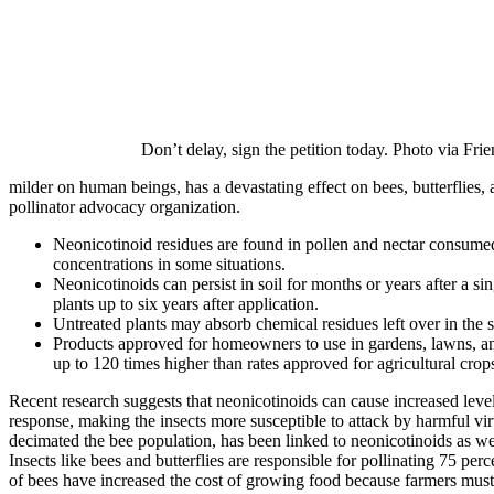
Don’t delay, sign the petition today. Photo via Frie
milder on human beings, has a devastating effect on bees, butterflies,
pollinator advocacy organization.
Neonicotinoid residues are found in pollen and nectar consumed 
concentrations in some situations.
Neonicotinoids can persist in soil for months or years after a 
plants up to six years after application.
Untreated plants may absorb chemical residues left over in the s
Products approved for homeowners to use in gardens, lawns, a
up to 120 times higher than rates approved for agricultural crop
Recent research suggests that neonicotinoids can cause increased level
response, making the insects more susceptible to attack by harmful 
decimated the bee population, has been linked to neonicotinoids as we
Insects like bees and butterflies are responsible for pollinating 75 pe
of bees have increased the cost of growing food because farmers must r