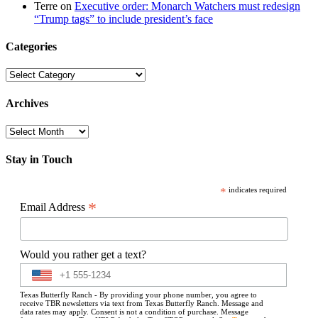
Terre
on
Executive order: Monarch Watchers must redesign
“Trump tags” to include president’s face
Categories
Categories
Archives
Archives
Stay in Touch
*
indicates required
*
Email Address
Would you rather get a text?
Texas Butterfly Ranch - By providing your phone number, you agree to
receive TBR newsletters via text from Texas Butterfly Ranch. Message and
data rates may apply. Consent is not a condition of purchase. Message