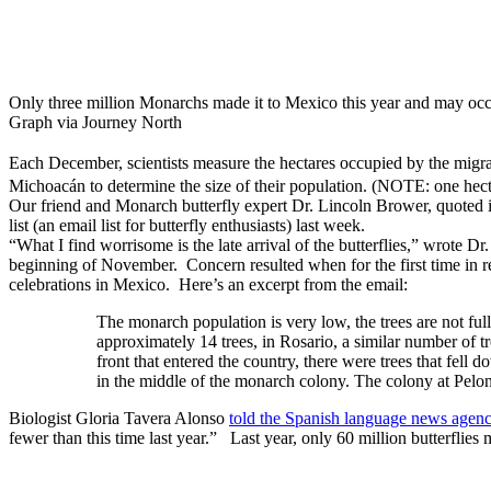
Only three million Monarchs made it to Mexico this year and may occup
Graph via Journey North
Each December, scientists measure the hectares occupied by the migra
Michoacán to determine the size of their population. (NOTE: one hect
Our friend and Monarch butterfly expert Dr. Lincoln Brower, quote
list (an email list for butterfly enthusiasts) last week.
“What I find worrisome is the late arrival of the butterflies,” wrote Dr.
beginning of November. Concern resulted when for the first time in re
celebrations in Mexico. Here’s an excerpt from the email:
The monarch population is very low, the trees are not ful
approximately 14 trees, in Rosario, a similar number of 
front that entered the country, there were trees that fell d
in the middle of the monarch colony. The colony at Pelon
Biologist Gloria Tavera Alonso
told the Spanish language news age
fewer than this time last year.” Last year, only 60 million butterflies m