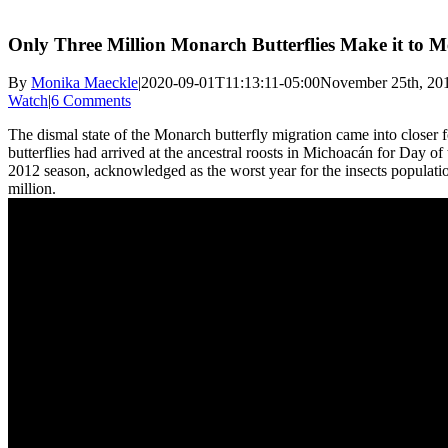
Only Three Million Monarch Butterflies Make it to Me
By
Monika Maeckle
|
2020-09-01T11:13:11-05:00
November 25th, 20
Watch
|
6 Comments
The dismal state of the Monarch butterfly migration came into closer f
butterflies had arrived at the ancestral roosts in Michoacán for Day of 
2012 season, acknowledged as the worst year for the insects populat
million.