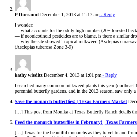
P Durraunt
December 1, 2013 at 11:17 am
- Reply
I wonder:
— what accounts for the oddly high number (20+ forested hectar
— if neonicotinoid pesticides are to blame, is there a similar 
— why the site showed Tropical milkweed (Asclepias curassavic
(Asclepias tuberosa Zone 3-9)
kathy wieditz
December 4, 2013 at 1:01 pm
- Reply
I searched many common milkweed plants this year (northeast 
perennial butterfly gardens, and in the 2013 season, saw only 
Save the monarch butterflies! | Texas Farmers Market
Dece
[…] This post from Monika at Texas Butterfly Ranch details the
Feed the monarch butterflies in February! | Texas Farmer
[…] Texas for the beautiful monarchs as they travel to and fro