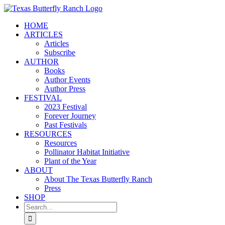
Skip
to
HOME
content
ARTICLES
Articles
Subscribe
AUTHOR
Books
Author Events
Author Press
FESTIVAL
2023 Festival
Forever Journey
Past Festivals
RESOURCES
Resources
Pollinator Habitat Initiative
Plant of the Year
ABOUT
About The Texas Butterfly Ranch
Press
SHOP
Search
for: