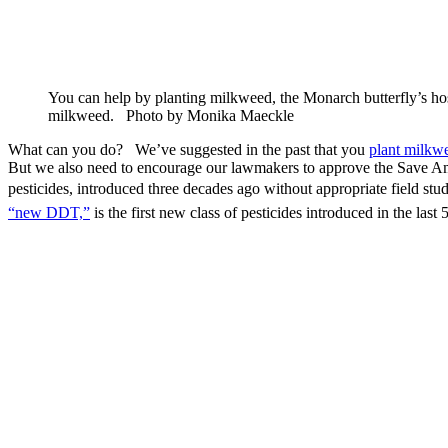
You can help by planting milkweed, the Monarch butterfly’s hos
milkweed. Photo by Monika Maeckle
What can you do? We’ve suggested in the past that you
plant milkw
But we also need to encourage our lawmakers to approve the Save Am
pesticides, introduced three decades ago without appropriate field st
“new DDT,”
is the first new class of pesticides introduced in the last