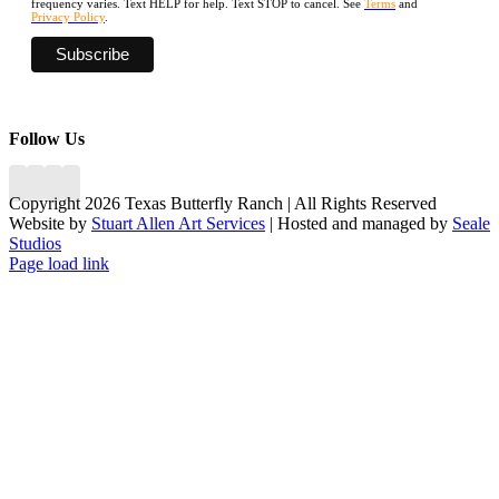
frequency varies. Text HELP for help. Text STOP to cancel. See
Terms
and
Privacy Policy
.
Follow Us
Copyright 2026 Texas Butterfly Ranch | All Rights Reserved
Website by
Stuart Allen Art Services
| Hosted and managed by
Seale
Studios
Facebook
LinkedIn
Instagram
X
Page load link
Go
to
Top