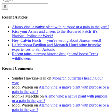
Search
for:
Recent Articles
Alamo vine: a native plant with purpose or a pain in the yard?
Kiss your Asters and cheers to the Bordered Patch–it’s
National Pollinator Week!
Hey, Calvin Finch — you’re wrong about Jimson weed!
La Mariposa Pavilion and Monarch Hotel bring bespoke
experiences to San Antonio
Recent rains interrupt historic drought and boost Texas
wildflowers
Recent Comments
Sandra Hawkins-Hall
on
Monarch butterflies heading our
way
Mobi Warren
on
Alamo vine: a native plant with purpose or a
pain in the yard?
Monika Maeckle
on
Alamo vine: a native plant with purpose
or a pain in the yard?
Mobi Warren
on
Alamo vine: a native plant with purpose or a
pain in the yard?