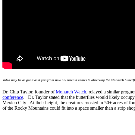
Video may be as good as it gets from now on, when it comes to observing the Monarch butter
Dr. Chip Taylor, founder of
Monarch Watch
, relayed a similar progn
conference
. Dr. Taylor stated that the butterflies would likely occup
Mexico City. At their height, the creatures roosted in 50+ acres of for
of the Rocky Mountains could fit into a space smaller than a strip sho