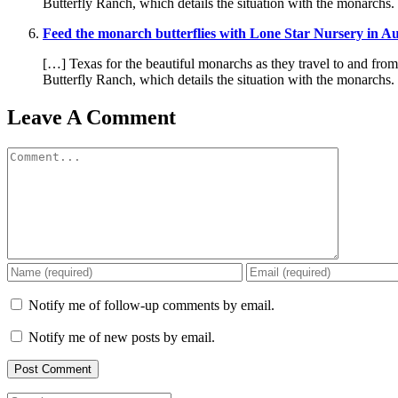
Butterfly Ranch, which details the situation with the monarchs
Feed the monarch butterflies with Lone Star Nursery in A
[…] Texas for the beautiful monarchs as they travel to and fro
Butterfly Ranch, which details the situation with the monarchs
Leave A Comment
Comment
Notify me of follow-up comments by email.
Notify me of new posts by email.