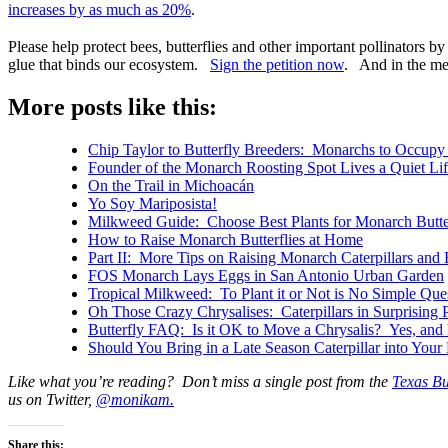
increases by as much as 20%
.
Please help protect bees, butterflies and other important pollinators 
glue that binds our ecosystem.
Sign the petition now
. And in the me
More posts like this:
Chip Taylor to Butterfly Breeders: Monarchs to Occupy o
Founder of the Monarch Roosting Spot Lives a Quiet Lif
On the Trail in Michoacán
Yo Soy Mariposista!
Milkweed Guide: Choose Best Plants for Monarch Butter
How to Raise Monarch Butterflies at Home
Part II: More Tips on Raising Monarch Caterpillars and 
FOS Monarch Lays Eggs in San Antonio Urban Garden
Tropical Milkweed: To Plant it or Not is No Simple Que
Oh Those Crazy Chrysalises: Caterpillars in Surprising 
Butterfly FAQ: Is it OK to Move a Chrysalis? Yes, and h
Should You Bring in a Late Season Caterpillar into You
Like what you’re reading? Don’t miss a single post from the
Texas Bu
us on Twitter,
@monikam.
Share this: