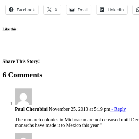
Facebook
X
Email
LinkedIn
Like this:
Share This Story!
Facebook
X
Reddit
LinkedIn
WhatsApp
Pinterest
Email
6 Comments
Paul Cherubini
November 25, 2013 at 5:19 pm
- Reply
The monarch colonies in Michoacan are not censused until Dece
monarchs have made it to Mexico this year.”