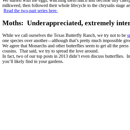
We started with the eggs, watching them hatch and become tiny caterpi
milkweed, then followed their whole lifecycle to the chrysalis stage and 
Read the two-part series here.
Moths: Underappreciated, extremely inter
While we call ourselves the Texas Butterfly Ranch, we try not to be
s
one species over another—although that’s pretty much impossible give
We agree that Monarchs and other butterflies seem to get all the press a
cousins. That said, we try to spread the love around.
In fact, two of our top posts in 2013 didn’t even discuss butterflies. I
you’ll likely find in your gardens.