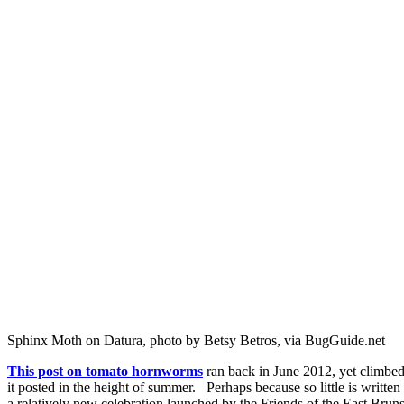
Sphinx Moth on Datura, photo by Betsy Betros, via BugGuide.net
This post on tomato hornworms
ran back in June 2012, yet climbed
it posted in the height of summer. Perhaps because so little is writ
a relatively new celebration launched by the Friends of the East B