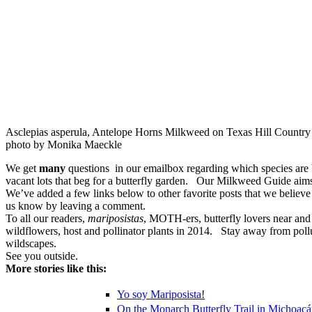
Asclepias asperula, Antelope Horns Milkweed on Texas Hill Country 
photo by Monika Maeckle
We get
many
questions in our emailbox regarding which species are 
vacant lots that beg for a butterfly garden. Our Milkweed Guide aims t
We’ve added a few links below to other favorite posts that we believ
us know by leaving a comment.
To all our readers,
mariposistas
, MOTH-ers, butterfly lovers near and 
wildflowers, host and pollinator plants in 2014. Stay away from poll
wildscapes.
See you outside.
More stories like this:
Yo soy
Mariposista
!
On the Monarch Butterfly Trail in Michoac