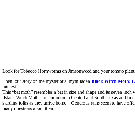
Look for Tobacco Hornworms on Jimsonweed and your tomato plant
Then, our story on the mysterious, myth-laden
Black Witch Moth: L
interest.
This “bat moth” resembles a bat in size and shape and its seven-inch 
Black Witch Moths are common in Central and South Texas and frequen
startling folks as they arrive home. Generous rains seem to have offe
many questions about them.