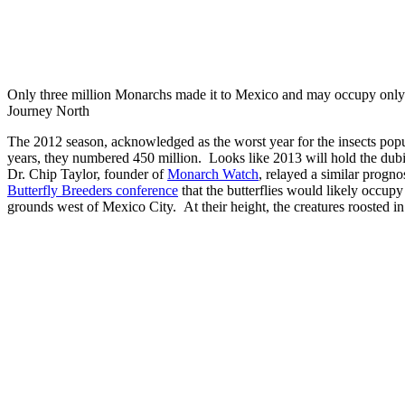
Only three million Monarchs made it to Mexico and may occupy only 1.
Journey North
The 2012 season, acknowledged as the worst year for the insects pop
years, they numbered 450 million. Looks like 2013 will hold the dubio
Dr. Chip Taylor, founder of
Monarch Watch
, relayed a similar progno
Butterfly Breeders conference
that the butterflies would likely occupy
grounds west of Mexico City. At their height, the creatures roosted in