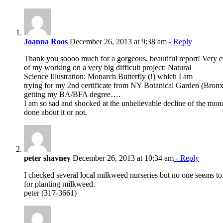
Joanna Roos
December 26, 2013 at 9:38 am
- Reply
Thank you soooo much for a gorgeous, beautiful report! Very e
of my working on a very big difficult project: Natural
Science Illustration: Monarch Butterfly (!) which I am
trying for my 2nd certificate from NY Botanical Garden (Bronx)
getting my BA/BFA degree….
I am so sad and shocked at the unbelievable decline of the mo
done about it or not.
peter shavney
December 26, 2013 at 10:34 am
- Reply
I checked several local milkweed nurseries but no one seems to
for planting milkweed.
peter (317-3661)