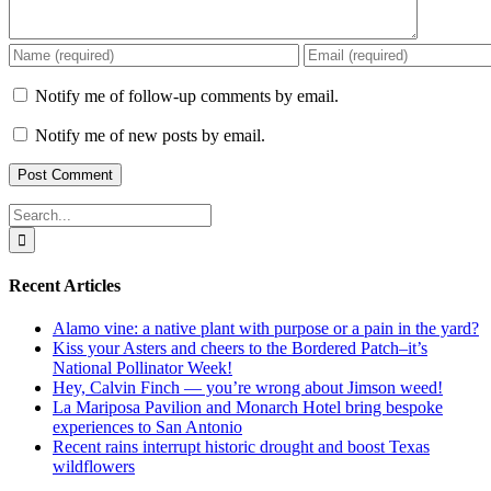
Notify me of follow-up comments by email.
Notify me of new posts by email.
Search
for:
Recent Articles
Alamo vine: a native plant with purpose or a pain in the yard?
Kiss your Asters and cheers to the Bordered Patch–it’s
National Pollinator Week!
Hey, Calvin Finch — you’re wrong about Jimson weed!
La Mariposa Pavilion and Monarch Hotel bring bespoke
experiences to San Antonio
Recent rains interrupt historic drought and boost Texas
wildflowers