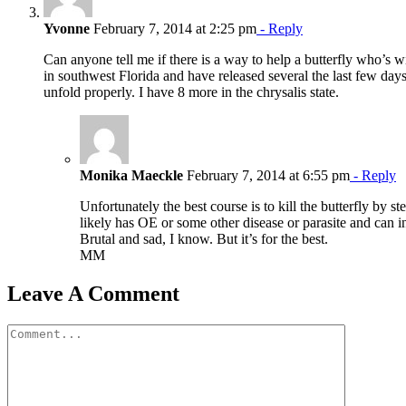
Yvonne
February 7, 2014 at 2:25 pm
- Reply
Can anyone tell me if there is a way to help a butterfly who’s wi
in southwest Florida and have released several the last few days
unfold properly. I have 8 more in the chrysalis state.
Monika Maeckle
February 7, 2014 at 6:55 pm
- Reply
Unfortunately the best course is to kill the butterfly by ste
likely has OE or some other disease or parasite and can in
Brutal and sad, I know. But it’s for the best.
MM
Leave A Comment
Comment