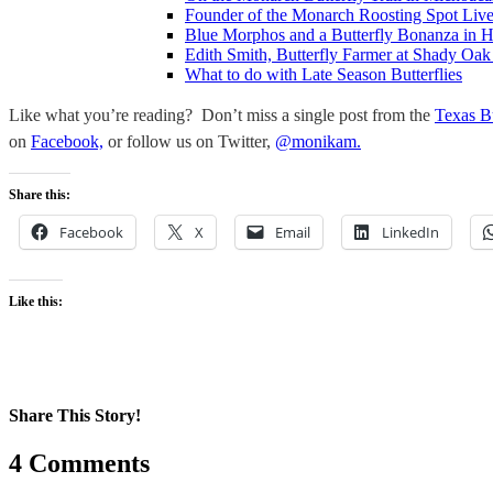
Founder of the Monarch Roosting Spot Lives
Blue Morphos and a Butterfly Bonanza in 
Edith Smith, Butterfly Farmer at Shady Oak
What to do with Late Season Butterflies
Like what you’re reading? Don’t miss a single post from the
Texas B
on
Facebook,
or follow us on Twitter,
@monikam.
Share this:
Facebook
X
Email
LinkedIn
Like this:
Share This Story!
Facebook
X
Reddit
LinkedIn
WhatsApp
Pinterest
Email
4 Comments