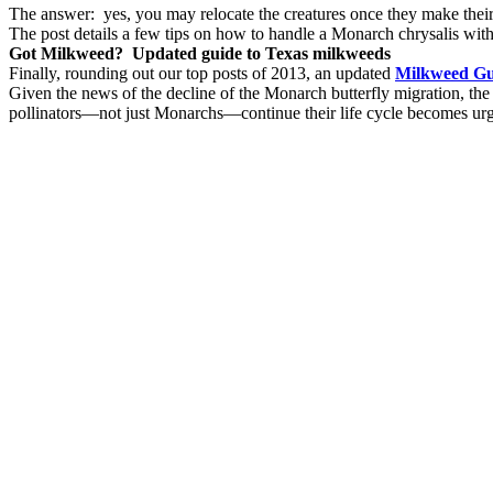
The answer: yes, you may relocate the creatures once they make their
The post details a few tips on how to handle a Monarch chrysalis with
Got Milkweed? Updated guide to Texas milkweeds
Finally, rounding out our top posts of 2013, an updated
Milkweed Gui
Given the news of the decline of the Monarch butterfly migration, the
pollinators—not just Monarchs—continue their life cycle becomes urg