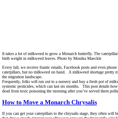
It takes a lot of milkweed to grow a Monarch butterfly. The caterpill
birth weight in milkweed leaves. Photo by Monika Maeckle
Every fall, we receive frantic emails, Facebook posts and even phon
caterpillars, but no milkweed on hand. A milkweed shortage pretty mu
the migration landscape.
Frequently, folks will run out to a nursery and buy a fresh pot of mi
systemic pesticides, which can last six months. This post details how t
dead from toxic poisoning the morning after you’ve served them pollut
How to Move a Monarch Chrysalis
If you can get your caterpillars to the chrysalis stage, they often will