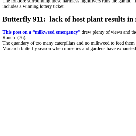
The folklore surrounding these harmless nightflyers runs the gamut. T
includes a winning lottery ticket.
Butterfly 911: lack of host plant results 
This post on a “milkweed emergency”
drew plenty of views and th
Ranch (76).
The quandary of too many caterpillars and no milkweed to feed them co
Monarch butterfly season when nurseries and gardens have exhausted t