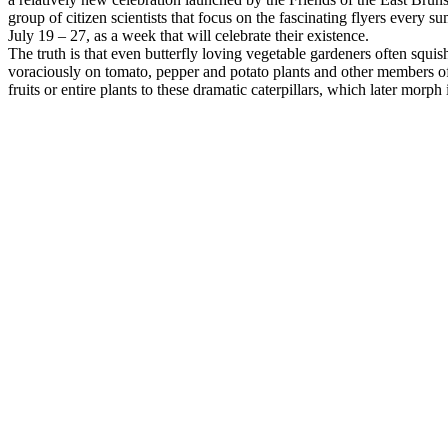
group of citizen scientists that focus on the fascinating flyers eve
July 19 – 27, as a week that will celebrate their existence.
The truth is that even butterfly loving vegetable gardeners often squ
voraciously on tomato, pepper and potato plants and other members o
fruits or entire plants to these dramatic caterpillars, which later morp