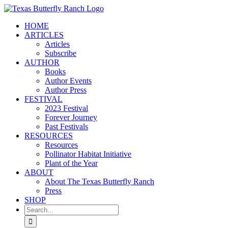
Skip
to
HOME
content
ARTICLES
Articles
Subscribe
AUTHOR
Books
Author Events
Author Press
FESTIVAL
2023 Festival
Forever Journey
Past Festivals
RESOURCES
Resources
Pollinator Habitat Initiative
Plant of the Year
ABOUT
About The Texas Butterfly Ranch
Press
SHOP
Search
for: