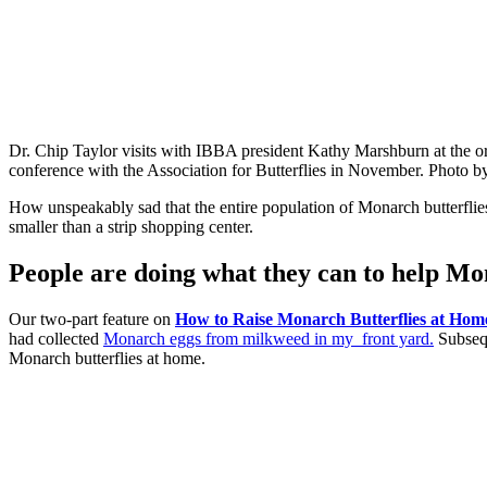
Dr. Chip Taylor visits with IBBA president Kathy Marshburn at the o
conference with the Association for Butterflies in November. Photo
How unspeakably sad that the entire population of Monarch butterflies
smaller than a strip shopping center.
People are doing what they can to help Mo
Our two-part feature on
How to Raise Monarch Butterflies at Hom
had collected
Monarch eggs from milkweed in my front yard.
Subsequ
Monarch butterflies at home.