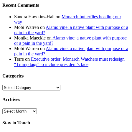
Recent Comments
Sandra Hawkins-Hall
on
Monarch butterflies heading our
way
Mobi Warren
on
Alamo vine: a native plant with purpose or a
pain in the yard?
Monika Maeckle
on
Alamo vine: a native plant with purpose
or a pain in the yard?
Mobi Warren
on
Alamo vine: a native plant with purpose or a
pain in the yard?
Terre
on
Executive order: Monarch Watchers must redesign
“Trump tags” to include president’s face
Categories
Categories
Archives
Archives
Stay in Touch