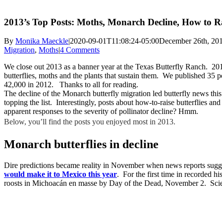
2013’s Top Posts: Moths, Monarch Decline, How to Rai
By
Monika Maeckle
|
2020-09-01T11:08:24-05:00
December 26th, 20
Migration
,
Moths
|
4 Comments
We close out 2013 as a banner year at the Texas Butterfly Ranch. 2013
butterflies, moths and the plants that sustain them. We published 35
42,000 in 2012. Thanks to all for reading.
The decline of the Monarch butterfly migration led butterfly news this
topping the list. Interestingly, posts about how-to-raise butterflies a
apparent responses to the severity of pollinator decline? Hmm.
Below, you’ll find the posts you enjoyed most in 2013.
Monarch butterflies in decline
Dire predictions became reality in November when news reports sug
would make it to Mexico this year
. For the first time in recorded hi
roosts in Michoacán en masse by Day of the Dead, November 2. Scienti