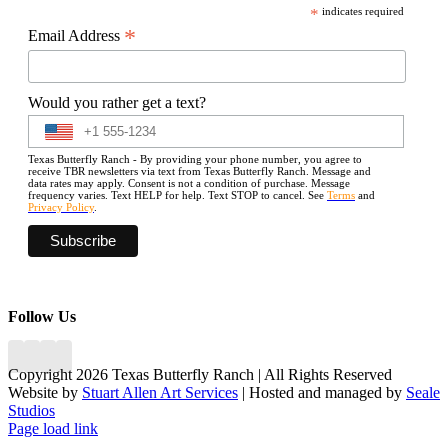
*
indicates required
*
Email Address
Would you rather get a text?
Texas Butterfly Ranch - By providing your phone number, you agree to
receive TBR newsletters via text from Texas Butterfly Ranch. Message and
data rates may apply. Consent is not a condition of purchase. Message
frequency varies. Text HELP for help. Text STOP to cancel. See
Terms
and
Privacy Policy
.
Follow Us
Copyright 2026 Texas Butterfly Ranch | All Rights Reserved
Website by
Stuart Allen Art Services
| Hosted and managed by
Seale
Studios
Facebook
LinkedIn
Instagram
X
Page load link
Go