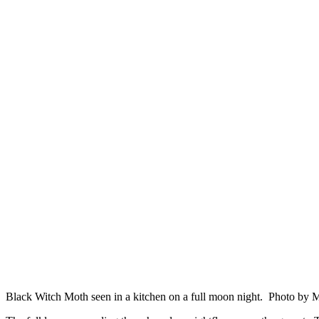
Black Witch Moth seen in a kitchen on a full moon night. Photo by