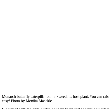
Monarch butterfly caterpillar on milkweed, its host plant. You can rai
easy! Photo by Monika Maeckle