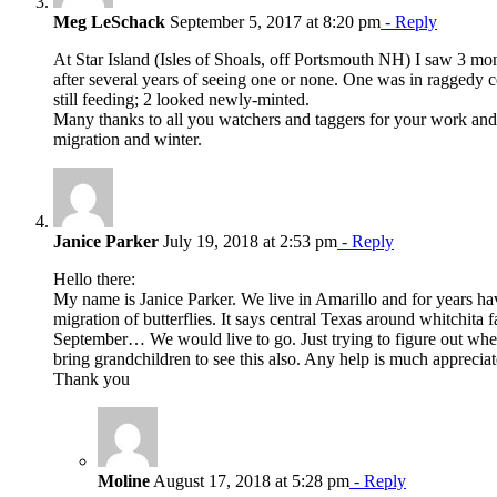
Meg LeSchack
September 5, 2017 at 8:20 pm
- Reply
At Star Island (Isles of Shoals, off Portsmouth NH) I saw 3 m
after several years of seeing one or none. One was in raggedy con
still feeding; 2 looked newly-minted.
Many thanks to all you watchers and taggers for your work and
migration and winter.
Janice Parker
July 19, 2018 at 2:53 pm
- Reply
Hello there:
My name is Janice Parker. We live in Amarillo and for years h
migration of butterflies. It says central Texas around whitchita fa
September… We would live to go. Just trying to figure out wher
bring grandchildren to see this also. Any help is much appreciat
Thank you
Moline
August 17, 2018 at 5:28 pm
- Reply