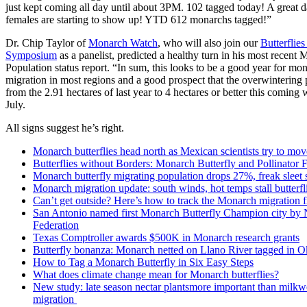
just kept coming all day until about 3PM. 102 tagged today! A great 
females are starting to show up! YTD 612 monarchs tagged!”
Dr. Chip Taylor of
Monarch Watch
, who will also join our
Butterflie
Symposium
as a panelist, predicted a healthy turn in his most recent
Population status report. “In sum, this looks to be a good year for mo
migration in most regions and a good prospect that the overwintering 
from the 2.91 hectares of last year to 4 hectares or better this coming 
July.
All signs suggest he’s right.
Monarch butterflies head north as Mexican scientists try to move
Butterflies without Borders: Monarch Butterfly and Pollinator F
Monarch butterfly migrating population drops 27%, freak sleet 
Monarch migration update: south winds, hot temps stall butterf
Can’t get outside? Here’s how to track the Monarch migration 
San Antonio named first Monarch Butterfly Champion city by N
Federation
Texas Comptroller awards $500K in Monarch research grants
Butterfly bonanza: Monarch netted on Llano River tagged in 
How to Tag a Monarch Butterfly in Six Easy Steps
What does climate change mean for Monarch butterflies?
New study: late season nectar plantsmore important than milk
migration