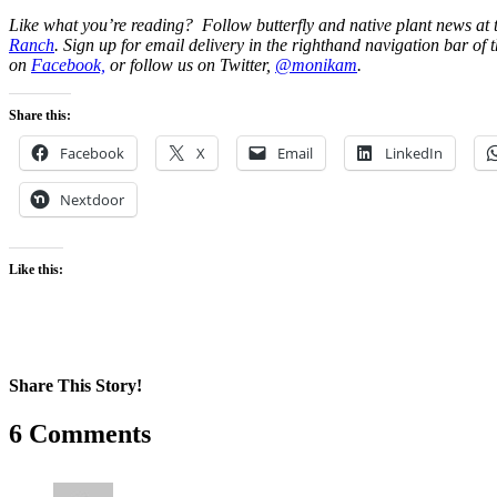
Like what you’re reading? Follow butterfly and native plant news at
Ranch
. Sign up for email delivery in the righthand navigation bar of t
on
Facebook,
or follow us on Twitter,
@monikam
.
Share this:
Facebook
X
Email
LinkedIn
Nextdoor
Like this:
Share This Story!
Facebook
X
Reddit
LinkedIn
WhatsApp
Pinterest
Email
6 Comments