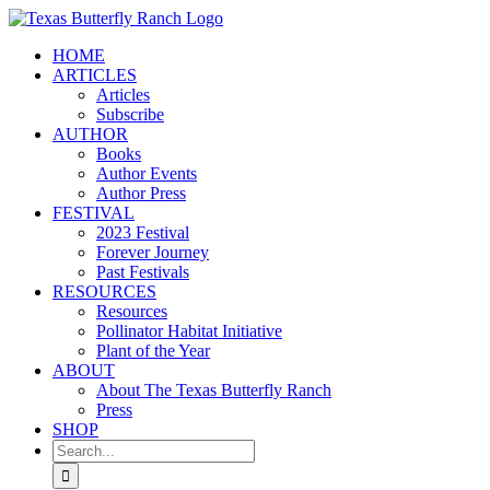
Skip
to
HOME
content
ARTICLES
Articles
Subscribe
AUTHOR
Books
Author Events
Author Press
FESTIVAL
2023 Festival
Forever Journey
Past Festivals
RESOURCES
Resources
Pollinator Habitat Initiative
Plant of the Year
ABOUT
About The Texas Butterfly Ranch
Press
SHOP
Search
for: