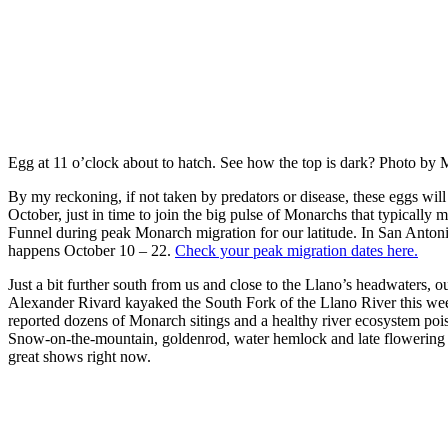
Egg at 11 o’clock about to hatch. See how the top is dark? Photo b
By my reckoning, if not taken by predators or disease, these eggs will 
October, just in time to join the big pulse of Monarchs that typically
Funnel during peak Monarch migration for our latitude. In San Antoni
happens October 10 – 22.
Check your peak migration dates here.
Just a bit further south from us and close to the Llano’s headwaters, 
Alexander Rivard kayaked the South Fork of the Llano River this we
reported dozens of Monarch sitings and a healthy river ecosystem poise
Snow-on-the-mountain, goldenrod, water hemlock and late flowering 
great shows right now.