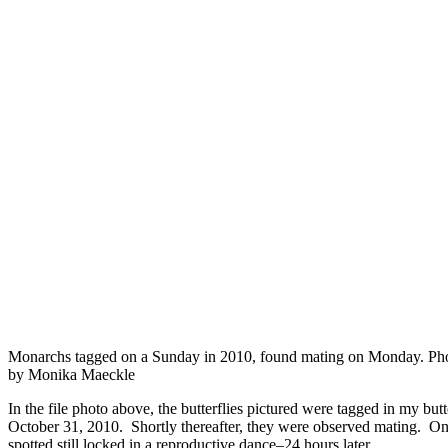
Monarchs tagged on a Sunday in 2010, found mating on Monday. Ph
by Monika Maeckle
In the file photo above, the butterflies pictured were tagged in my bu
October 31, 2010. Shortly thereafter, they were observed mating. 
spotted still locked in a reproductive dance–24 hours later.