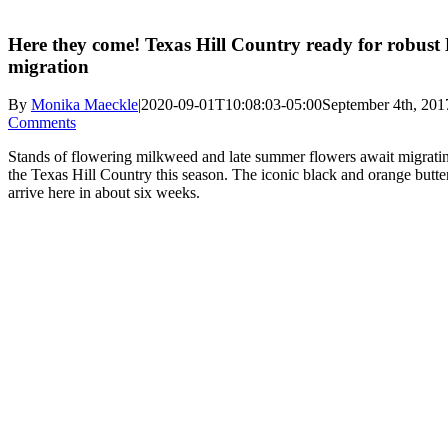
Here they come! Texas Hill Country ready for robust
migration
By
Monika Maeckle
|
2020-09-01T10:08:03-05:00
September 4th, 201
Comments
Stands of flowering milkweed and late summer flowers await migratin
the Texas Hill Country this season. The iconic black and orange butterf
arrive here in about six weeks.