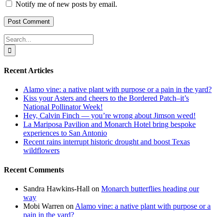
Notify me of new posts by email.
Search
for:
Recent Articles
Alamo vine: a native plant with purpose or a pain in the yard?
Kiss your Asters and cheers to the Bordered Patch–it’s
National Pollinator Week!
Hey, Calvin Finch — you’re wrong about Jimson weed!
La Mariposa Pavilion and Monarch Hotel bring bespoke
experiences to San Antonio
Recent rains interrupt historic drought and boost Texas
wildflowers
Recent Comments
Sandra Hawkins-Hall
on
Monarch butterflies heading our
way
Mobi Warren
on
Alamo vine: a native plant with purpose or a
pain in the yard?