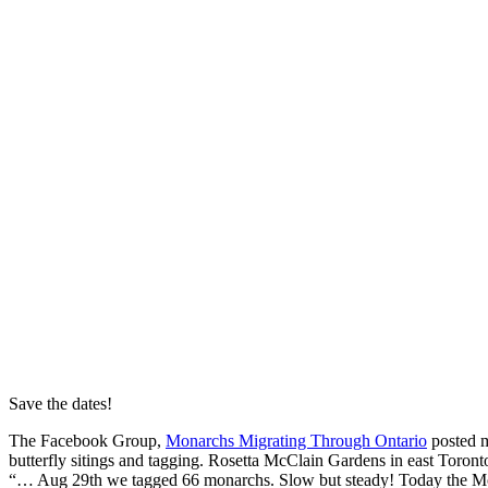
Save the dates!
The Facebook Group,
Monarchs Migrating Through Ontario
posted m
butterfly sitings and tagging. Rosetta McClain Gardens in east Toront
“… Aug 29th we tagged 66 monarchs. Slow but steady! Today the M