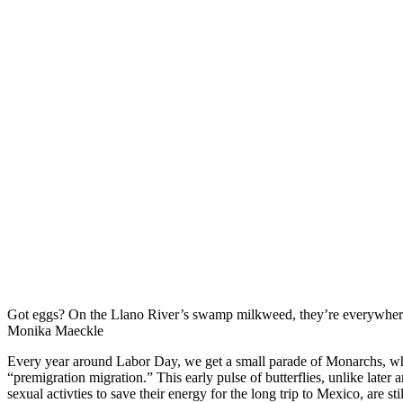
Got eggs? On the Llano River’s swamp milkweed, they’re everywher
Monika Maeckle
Every year around Labor Day, we get a small parade of Monarchs, w
“premigration migration.” This early pulse of butterflies, unlike later a
sexual activties to save their energy for the long trip to Mexico, are st