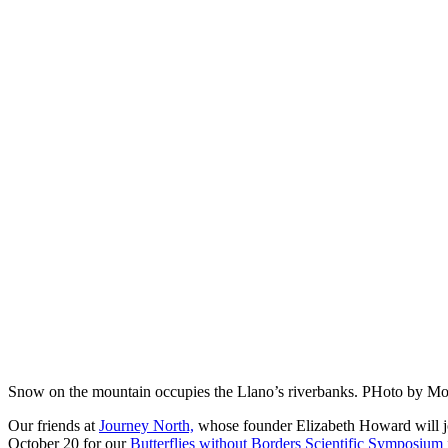
Snow on the mountain occupies the Llano’s riverbanks. PHoto by M
Our friends at
Journey North,
whose founder Elizabeth Howard will jo
October 20 for our
Butterflies without Borders Scientific Symposium