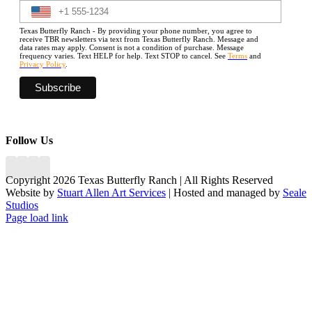
Texas Butterfly Ranch - By providing your phone number, you agree to
receive TBR newsletters via text from Texas Butterfly Ranch. Message and
data rates may apply. Consent is not a condition of purchase. Message
frequency varies. Text HELP for help. Text STOP to cancel. See
Terms
and
Privacy Policy
.
Follow Us
Copyright 2026 Texas Butterfly Ranch | All Rights Reserved
Website by
Stuart Allen Art Services
| Hosted and managed by
Seale
Studios
Facebook
LinkedIn
Instagram
X
Page load link
Go
to
Top