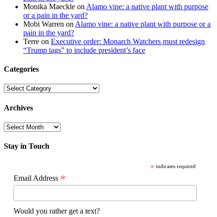
Monika Maeckle
on
Alamo vine: a native plant with purpose
or a pain in the yard?
Mobi Warren
on
Alamo vine: a native plant with purpose or a
pain in the yard?
Terre
on
Executive order: Monarch Watchers must redesign
“Trump tags” to include president’s face
Categories
Categories
Archives
Archives
Stay in Touch
*
indicates required
*
Email Address
Would you rather get a text?