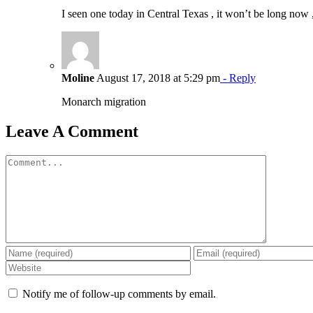
I seen one today in Central Texas , it won’t be long now 
Moline
August 17, 2018 at 5:29 pm
- Reply
Monarch migration
Leave A Comment
Comment
Notify me of follow-up comments by email.