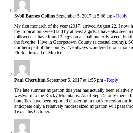
Sybil Barnes Collins
September 5, 2017 at 5:48 am
- Reply
My first monarch of the year (2017) arrived August 22. I now h
my tropical milkweed laid by at least 2 girls. I have also seen a 
milkweed. I have found 2 eggs on a small butterfly weed, but t
the favorite. I live in Georgetown County (a coastal county), SC.
northern part of the county. I’ve always wondered if our monarc
Florida instead of Mexico.
Paul Cherubini
September 5, 2017 at 1:55 pm
- Reply
The late summer migration this year has actually been relative
westward to the Rocky Mountains. As of Sept. 5, only mere 10’
butteflies have been reported clustering in that key region on J
anticipate only a relatively modest sized migration will pass th
Texas this October.