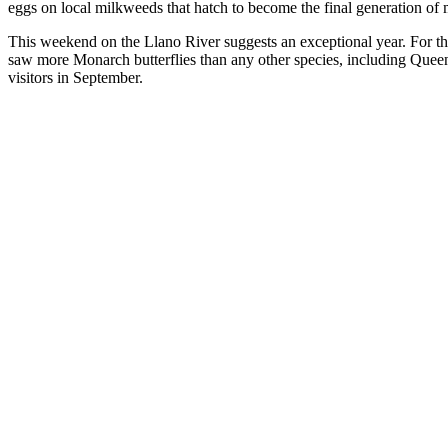
eggs on local milkweeds that hatch to become the final generation of m
This weekend on the Llano River suggests an exceptional year. For the 
saw more Monarch butterflies than any other species, including Queen
visitors in September.