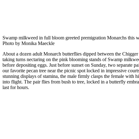
Swamp milkweed in full bloom greeted premigration Monarchs this w
Photo by Monika Maeckle
About a dozen adult Monarch butterflies dipped between the Chigger 
taking turns nectaring on the pink blooming stands of Swamp milkw
before depositing eggs. Just before sunset on Sunday, two separate p
our favorite pecan tree near the picnic spot locked in impressive courts
stunning displays of stamina, the male firmly clasps the female with his
into flight. The pair flies from bush to tree, locked in a butterfly embr
last for hours.