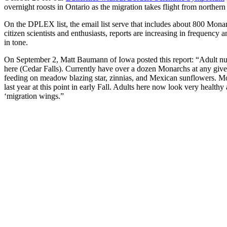
overnight roosts in Ontario as the migration takes flight from northern
On the DPLEX list, the email list serve that includes about 800 Monarc
citizen scientists and enthusiasts, reports are increasing in frequency 
in tone.
On September 2, Matt Baumann of Iowa posted this report: “Adult n
here (Cedar Falls). Currently have over a dozen Monarchs at any giv
feeding on meadow blazing star, zinnias, and Mexican sunflowers. M
last year at this point in early Fall. Adults here now look very healthy
‘migration wings.”