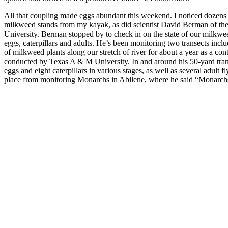
All that coupling made eggs abundant this weekend. I noticed dozens
milkweed stands from my kayak, as did scientist David Berman of th
University. Berman stopped by to check in on the state of our milkwe
eggs, caterpillars and adults. He’s been monitoring two transects incl
of milkweed plants along our stretch of river for about a year as a con
conducted by Texas A & M University. In and around his 50-yard tra
eggs and eight caterpillars in various stages, as well as several adult f
place from monitoring Monarchs in Abilene, where he said “Monarc