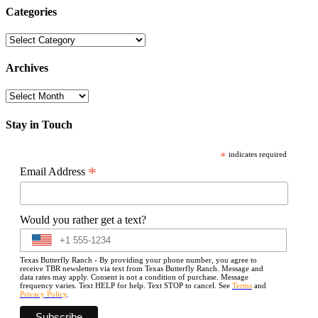
Categories
Categories
Archives
Archives
Stay in Touch
*
indicates required
*
Email Address
Would you rather get a text?
Texas Butterfly Ranch - By providing your phone number, you agree to
receive TBR newsletters via text from Texas Butterfly Ranch. Message and
data rates may apply. Consent is not a condition of purchase. Message
frequency varies. Text HELP for help. Text STOP to cancel. See
Terms
and
Privacy Policy
.