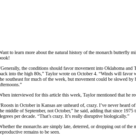
Want to learn more about the natural history of the monarch butterfly m
book!
“Generally, the conditions should favor movement into Oklahoma and Te
back into the high 80s,” Taylor wrote on October 4. “Winds will favo
the southeast for much of the week, but movement could be slowed by h
afternoons.”
When interviewed for this article this week, Taylor mentioned that he re
“Roosts in October in Kansas are unheard of, crazy. I’ve never heard of 
the middle of September, not October,” he said, adding that since 1975 
degrees per decade. “That’s crazy. It’s really disruptive biologically.”
Whether the monarchs are simply late, deterred, or dropping out of the
reproductive remains to be seen.