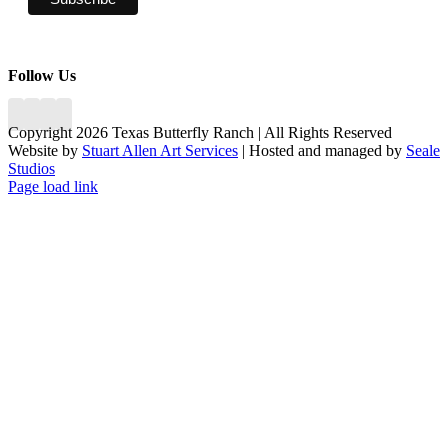
Follow Us
Copyright 2026 Texas Butterfly Ranch | All Rights Reserved
Website by
Stuart Allen Art Services
| Hosted and managed by
Seale
Studios
Facebook
LinkedIn
Instagram
X
Page load link
Go
to
Top