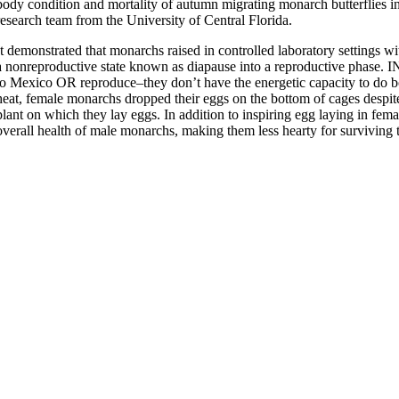
body condition and mortality of autumn migrating monarch butterflies in
research team from the University of Central Florida.
It demonstrated that monarchs raised in controlled laboratory settings 
a nonreproductive state known as diapause into a reproductive phase. IN 
to Mexico OR reproduce–they don’t have the energetic capacity to do 
heat, female monarchs dropped their eggs on the bottom of cages despit
plant on which they lay eggs. In addition to inspiring egg laying in fema
overall health of male monarchs, making them less hearty for surviving 