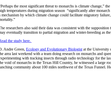
“Perhaps the most significant threat to monarchs is climate change,” the
high temperatures during migration season “significantly alter monarch
a mechanism by which climate change could facilitate migratory failure
mortality.”
The researchers also said their data was consistent with the suppositio
may eventually transition to partial migration and winter-breeding as th
Read the study here.
D. Andre Green,
Ecology and Evolutionary Biologist
at the University 
the area last weekend with a team doing research on monarchs and queen
experimenting with tracking insects through radio technology for the la
the void of monarchs in the Texas Hill Country, he witnessed a large roo
ranching community about 100 miles northwest of the Texas Funnel. He 