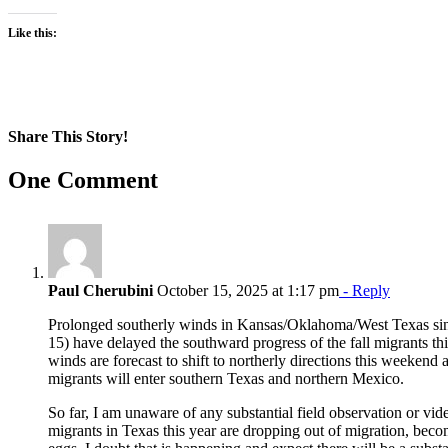
Like this:
Share This Story!
Facebook
X
Reddit
LinkedIn
WhatsApp
Pinterest
Email
One Comment
Paul Cherubini
October 15, 2025 at 1:17 pm
- Reply
Prolonged southerly winds in Kansas/Oklahoma/West Texas since
15) have delayed the southward progress of the fall migrants thi
winds are forecast to shift to northerly directions this weekend 
migrants will enter southern Texas and northern Mexico.
So far, I am unaware of any substantial field observation or vide
migrants in Texas this year are dropping out of migration, bec