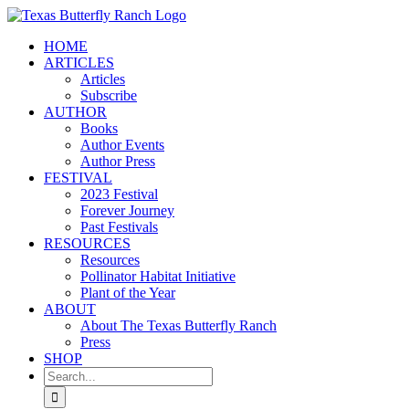
Skip
to
HOME
content
ARTICLES
Articles
Subscribe
AUTHOR
Books
Author Events
Author Press
FESTIVAL
2023 Festival
Forever Journey
Past Festivals
RESOURCES
Resources
Pollinator Habitat Initiative
Plant of the Year
ABOUT
About The Texas Butterfly Ranch
Press
SHOP
Search
for: