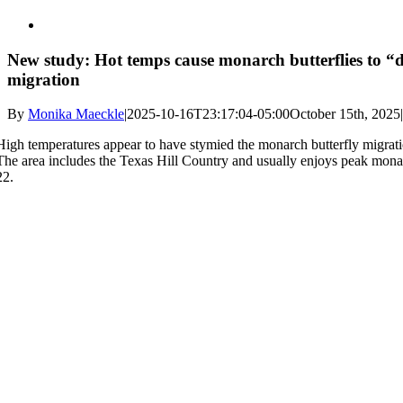
New study: Hot temps cause monarch butterflies to “d
migration
By
Monika Maeckle
|
2025-10-16T23:17:04-05:00
October 15th, 2025
|
High temperatures appear to have stymied the monarch butterfly migratio
The area includes the Texas Hill Country and usually enjoys peak mon
22.