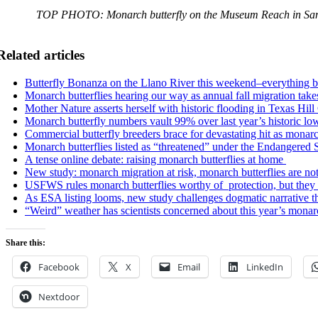
TOP PHOTO: Monarch butterfly on the Museum Reach in San
Related articles
Butterfly Bonanza on the Llano River this weekend–everything 
Monarch butterflies hearing our way as annual fall migration takes
Mother Nature asserts herself with historic flooding in Texas Hil
Monarch butterfly numbers vault 99% over last year’s historic low
Commercial butterfly breeders brace for devastating hit as mona
Monarch butterflies listed as “threatened” under the Endangered 
A tense online debate: raising monarch butterflies at home
New study: monarch migration at risk, monarch butterflies are no
USFWS rules monarch butterflies worthy of protection, but they d
As ESA listing looms, new study challenges dogmatic narrative th
“Weird” weather has scientists concerned about this year’s monar
Share this:
Facebook
X
Email
LinkedIn
Nextdoor