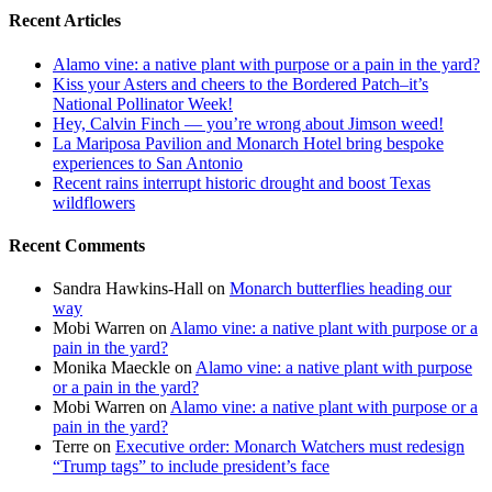
Recent Articles
Alamo vine: a native plant with purpose or a pain in the yard?
Kiss your Asters and cheers to the Bordered Patch–it’s
National Pollinator Week!
Hey, Calvin Finch — you’re wrong about Jimson weed!
La Mariposa Pavilion and Monarch Hotel bring bespoke
experiences to San Antonio
Recent rains interrupt historic drought and boost Texas
wildflowers
Recent Comments
Sandra Hawkins-Hall
on
Monarch butterflies heading our
way
Mobi Warren
on
Alamo vine: a native plant with purpose or a
pain in the yard?
Monika Maeckle
on
Alamo vine: a native plant with purpose
or a pain in the yard?
Mobi Warren
on
Alamo vine: a native plant with purpose or a
pain in the yard?
Terre
on
Executive order: Monarch Watchers must redesign
“Trump tags” to include president’s face