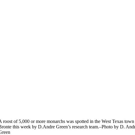
A roost of 5,000 or more monarchs was spotted in the West Texas town
Bronte this week by D.Andre Green’s research team.–Photo by D. And
Green