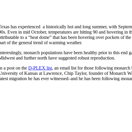
Texas has experienced a historically hot and long summer, with Septemb
90s. Even in mid October, temperatures are hitting 90 and hovering in th
attributable to a “heat dome” that has been hovering over pockets of the
part of the general trend of warming weather.
Interestingly, monarch populations have been healthy prior to this end 
Midwest and further north have suggested robust reproduction.
In a post on the
D-PLEX list
, an email list for those following monarch
University of Kansas at Lawrence, Chip Taylor, founder of Monarch Watc
latest migration he has ever witnessed–and he has been following mona