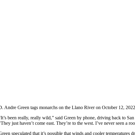
D. Andre Green tags monarchs on the Llano River on October 12, 202
“It’s been really, really wild,” said Green by phone, driving back to San 
“They just haven’t come east. They’re to the west. I’ve never seen a roos
Green speculated that it’s possible that winds and cooler temperatures d