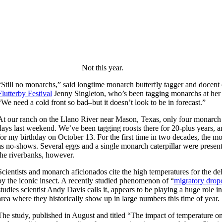
Not this year.
“Still no monarchs,” said longtime monarch butterfly tagger and docent
Flutterby Festival
Jenny Singleton, who’s been tagging monarchs at her 
“We need a cold front so bad–but it doesn’t look to be in forecast.”
At our ranch on the Llano River near Mason, Texas, only four monarch b
days last weekend. We’ve been tagging roosts there for 20-plus years, 
for my birthday on October 13. For the first time in two decades, the 
as no-shows. Several eggs and a single monarch caterpillar were prese
the riverbanks, however.
Scientists and monarch aficionados cite the high temperatures for the
by the iconic insect. A recently studied phenomenon of “
migratory drop
studies scientist Andy Davis calls it, appears to be playing a huge role 
area where they historically show up in large numbers this time of year.
The study, published in August and titled “The impact of temperature o