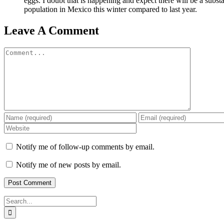
eggs. I doubt that is happening and expect there will be a substa
population in Mexico this winter compared to last year.
Leave A Comment
Comment
Notify me of follow-up comments by email.
Notify me of new posts by email.
Search
for: