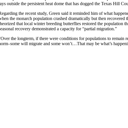
lays outside the persistent heat dome that has dogged the Texas Hill Coun
Regarding the recent study, Green said it reminded him of what happene
when the monarch population crashed dramatically but then recovered t
theorized that local winter breeding butterflies restored the population
seasonal recovery demonstrated a capacity for “partial migration.”
“Over the longterm, if there were conditions for populations to remain 
norm–some will migrate and some won’t…That may be what’s happenin